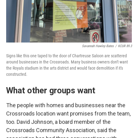
Savannah Hawley-Bates
/
KCUR 89.3
Signs like this one taped to the door of Chartreuse Saloon are scattered
around businesses in the Crossroads. Many business owners don't want
the Royals stadium in the arts district and would face demolition if it's
constructed.
What other groups want
The people with homes and businesses near the
Crossroads location want promises from the team,
too. David Johnson, a board member of the
Crossroads Community Association, said the