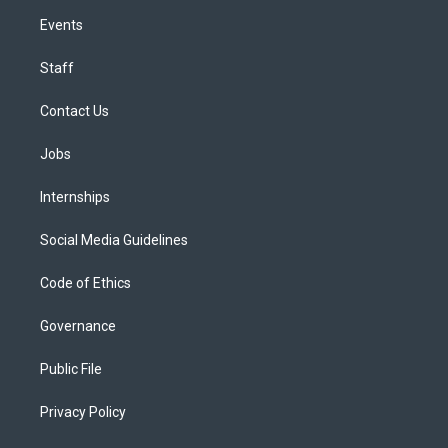
Events
Staff
Contact Us
Jobs
Internships
Social Media Guidelines
Code of Ethics
Governance
Public File
Privacy Policy