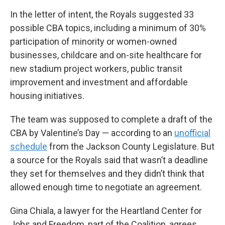
In the letter of intent, the Royals suggested 33
possible CBA topics, including a minimum of 30%
participation of minority or women-owned
businesses, childcare and on-site healthcare for
new stadium project workers, public transit
improvement and investment and affordable
housing initiatives.
The team was supposed to complete a draft of the
CBA by Valentine’s Day — according to an
unofficial
schedule
from the Jackson County Legislature. But
a source for the Royals said that wasn’t a deadline
they set for themselves and they didn’t think that
allowed enough time to negotiate an agreement.
Gina Chiala, a lawyer for the Heartland Center for
Jobs and Freedom, part of the Coalition, agrees.