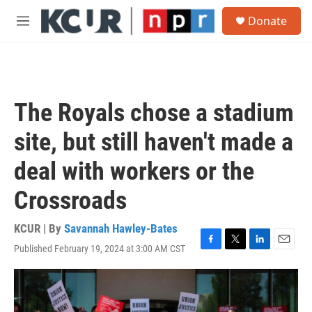
Skip to main content
S
Donate
e
M
a
e
r
n
c
u
h
u
The Royals chose a stadium
e
r
site, but still haven't made a
y
deal with workers or the
Crossroads
KCUR | By
Savannah Hawley-Bates
Published February 19, 2024 at 3:00 AM CST
F
T
L
E
a
w
i
m
c
i
n
a
e
t
k
i
b
t
e
l