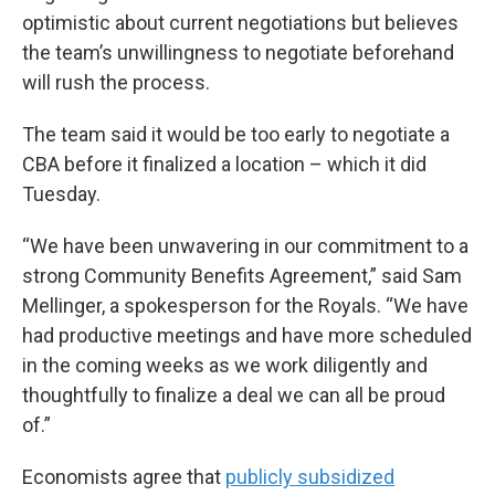
optimistic about current negotiations but believes
the team’s unwillingness to negotiate beforehand
will rush the process.
The team said it would be too early to negotiate a
CBA before it finalized a location – which it did
Tuesday.
“We have been unwavering in our commitment to a
strong Community Benefits Agreement,” said Sam
Mellinger, a spokesperson for the Royals. “We have
had productive meetings and have more scheduled
in the coming weeks as we work diligently and
thoughtfully to finalize a deal we can all be proud
of.”
Economists agree that
publicly subsidized