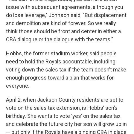
issue with subsequent agreements, although you
do lose leverage," Johnson said. "But displacement
and demolition are kind of forever. So we really
think those should be front and center in either a
CBA dialogue or the dialogue with the teams.”
Hobbs, the former stadium worker, said people
need to hold the Royals accountable, including
voting down the sales tax if the team doesn’t make
enough progress toward a plan that works for
everyone.
April 2, when Jackson County residents are set to
vote on the sales tax extension, is Hobbs’ son’s
birthday. She wants to vote ‘yes’ on the sales tax
and celebrate the future city her son will grow up in
— but only if the Royals have a binding CBA in place