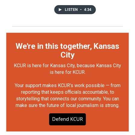
LISTEN
•
4:34
We're in this together, Kansas
City
KCUR is here for Kansas City, because Kansas City
is here for KCUR.
Your support makes KCUR's work possible — from
reporting that keeps officials accountable, to
storytelling that connects our community. You can
make sure the future of local journalism is strong.
Defend KCUR