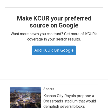
Make KCUR your preferred
source on Google
Want more news you can trust? Get more of KCUR's
coverage in your search results.
Add KCUR On Google
Sports
Kansas City Royals propose a
Crossroads stadium that would
demolish several blocks