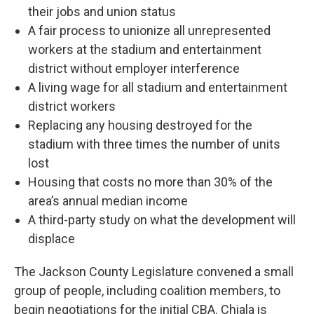
their jobs and union status
A fair process to unionize all unrepresented
workers at the stadium and entertainment
district without employer interference
A living wage for all stadium and entertainment
district workers
Replacing any housing destroyed for the
stadium with three times the number of units
lost
Housing that costs no more than 30% of the
area’s annual median income
A third-party study on what the development will
displace
The Jackson County Legislature convened a small
group of people, including coalition members, to
begin negotiations for the initial CBA. Chiala is