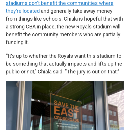
stadiums don’t benefit the communities where
they’re located
and generally take away money
from things like schools. Chiala is hopeful that with
a strong CBA in place, the new Royals stadium will
benefit the community members who are partially
funding it.
“It's up to whether the Royals want this stadium to
be something that actually impacts and lifts up the
public or not,” Chiala said. “The jury is out on that.”