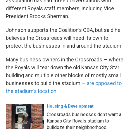
association has had three conversations with
different Royals staff members, including Vice
President Brooks Sherman.
Johnson supports the Coalition’s CBA, but said he
believes the Crossroads will need its own to
protect the businesses in and around the stadium.
Many business owners in the Crossroads — where
the Royals will tear down the old Kansas City Star
building and multiple other blocks of mostly small
businesses to build the stadium —
are opposed to
the stadium’s location.
Housing & Development
Crossroads businesses don't want a
Kansas City Royals stadium to
bulldoze their neighbhorhood