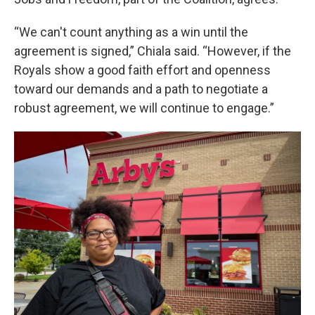
“We can't count anything as a win until the
agreement is signed,” Chiala said. “However, if the
Royals show a good faith effort and openness
toward our demands and a path to negotiate a
robust agreement, we will continue to engage.”