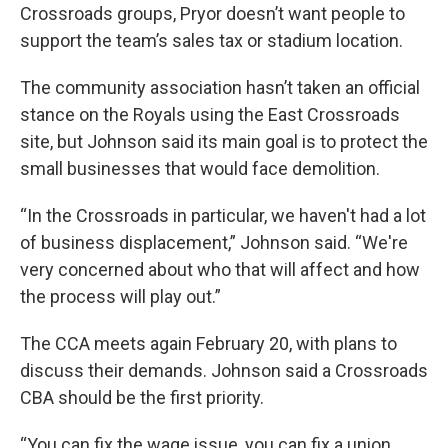
Crossroads groups, Pryor doesn’t want people to
support the team’s sales tax or stadium location.
The community association hasn’t taken an official
stance on the Royals using the East Crossroads
site, but Johnson said its main goal is to protect the
small businesses that would face demolition.
“In the Crossroads in particular, we haven't had a lot
of business displacement,” Johnson said. “We're
very concerned about who that will affect and how
the process will play out.”
The CCA meets again February 20, with plans to
discuss their demands. Johnson said a Crossroads
CBA should be the first priority.
“You can fix the wage issue, you can fix a union