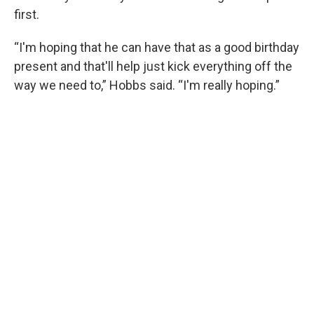
first.
“I'm hoping that he can have that as a good birthday
present and that'll help just kick everything off the
way we need to,” Hobbs said. “I'm really hoping.”