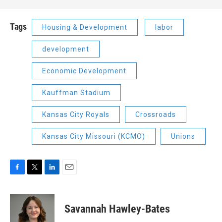
Tags
Housing & Development
labor
development
Economic Development
Kauffman Stadium
Kansas City Royals
Crossroads
Kansas City Missouri (KCMO)
Unions
F
T
L
E
a
w
i
m
c
i
n
a
e
t
k
i
Savannah Hawley-Bates
b
t
e
l