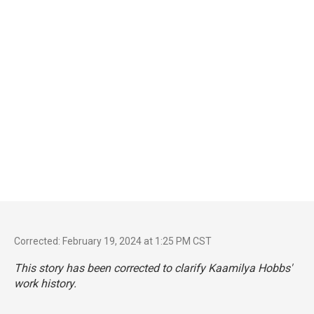
Corrected: February 19, 2024 at 1:25 PM CST
This story has been corrected to clarify Kaamilya Hobbs'
work history.