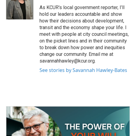
o
e
d
o
r
I
As KCUR's local government reporter, I’ll
k
n
hold our leaders accountable and show
how their decisions about development,
transit and the economy shape your life. I
meet with people at city council meetings,
on the picket lines and in their community
to break down how power and inequities
change our community. Email me at
savannahhawley@kcur.org.
See stories by Savannah Hawley-Bates