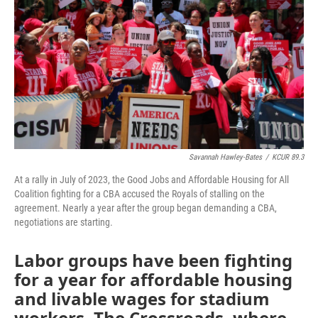
o
e
d
o
r
I
k
n
Savannah Hawley-Bates
/
KCUR 89.3
At a rally in July of 2023, the Good Jobs and Affordable Housing for All
Coalition fighting for a CBA accused the Royals of stalling on the
agreement. Nearly a year after the group began demanding a CBA,
negotiations are starting.
Labor groups have been fighting
for a year for affordable housing
and livable wages for stadium
workers. The Crossroads, where