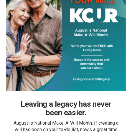
Leaving a legacy has never
been easier.
August is National Make-A-Will Month. If creating a
will has been on your to-do list, now’s a great time