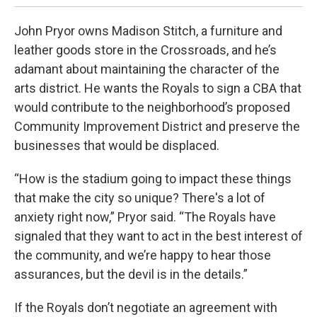
John Pryor owns Madison Stitch, a furniture and
leather goods store in the Crossroads, and he’s
adamant about maintaining the character of the
arts district. He wants the Royals to sign a CBA that
would contribute to the neighborhood’s proposed
Community Improvement District and preserve the
businesses that would be displaced.
“How is the stadium going to impact these things
that make the city so unique? There's a lot of
anxiety right now,” Pryor said. “The Royals have
signaled that they want to act in the best interest of
the community, and we’re happy to hear those
assurances, but the devil is in the details.”
If the Royals don’t negotiate an agreement with