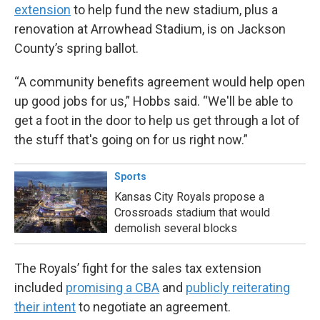
extension
to help fund the new stadium, plus a
renovation at Arrowhead Stadium, is on Jackson
County’s spring ballot.
“A community benefits agreement would help open
up good jobs for us,” Hobbs said. “We'll be able to
get a foot in the door to help us get through a lot of
the stuff that's going on for us right now.”
Sports
Kansas City Royals propose a
Crossroads stadium that would
demolish several blocks
The Royals’ fight for the sales tax extension
included
promising a CBA
and
publicly reiterating
their intent
to negotiate an agreement.