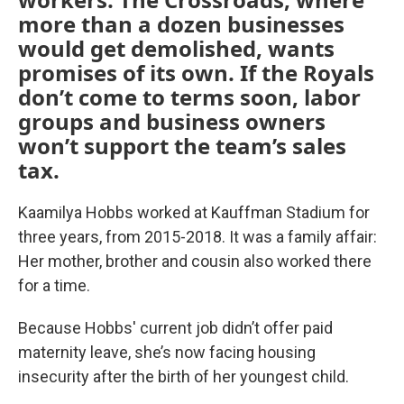
more than a dozen businesses
would get demolished, wants
promises of its own. If the Royals
don’t come to terms soon, labor
groups and business owners
won’t support the team’s sales
tax.
Kaamilya Hobbs worked at Kauffman Stadium for
three years, from 2015-2018. It was a family affair:
Her mother, brother and cousin also worked there
for a time.
Because Hobbs' current job didn’t offer paid
maternity leave, she’s now facing housing
insecurity after the birth of her youngest child.