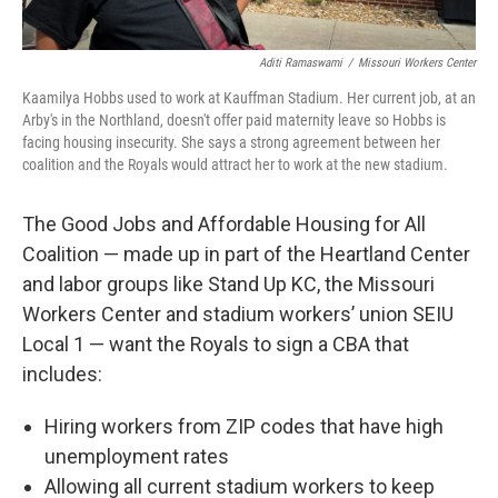
Aditi Ramaswami
/
Missouri Workers Center
Kaamilya Hobbs used to work at Kauffman Stadium. Her current job, at an
Arby's in the Northland, doesn't offer paid maternity leave so Hobbs is
facing housing insecurity. She says a strong agreement between her
coalition and the Royals would attract her to work at the new stadium.
The Good Jobs and Affordable Housing for All
Coalition — made up in part of the Heartland Center
and labor groups like Stand Up KC, the Missouri
Workers Center and stadium workers’ union SEIU
Local 1 — want the Royals to sign a CBA that
includes:
Hiring workers from ZIP codes that have high
unemployment rates
Allowing all current stadium workers to keep