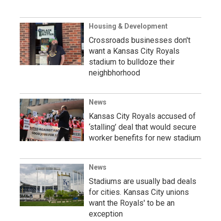
Housing & Development
Crossroads businesses don't
want a Kansas City Royals
stadium to bulldoze their
neighbhorhood
News
Kansas City Royals accused of
‘stalling’ deal that would secure
worker benefits for new stadium
News
Stadiums are usually bad deals
for cities. Kansas City unions
want the Royals' to be an
exception