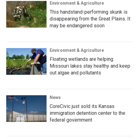
Environment & Agriculture
This handstand-performing skunk is
disappearing from the Great Plains. It
may be endangered soon
Environment & Agriculture
Floating wetlands are helping
Missouri lakes stay healthy and keep
out algae and pollutants
News
CoreCivic just sold its Kansas
immigration detention center to the
federal government