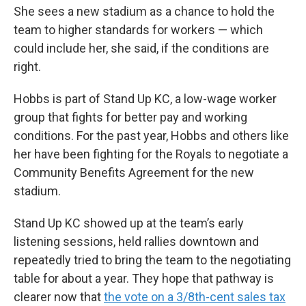
She sees a new stadium as a chance to hold the
team to higher standards for workers — which
could include her, she said, if the conditions are
right.
Hobbs is part of Stand Up KC, a low-wage worker
group that fights for better pay and working
conditions. For the past year, Hobbs and others like
her have been fighting for the Royals to negotiate a
Community Benefits Agreement for the new
stadium.
Stand Up KC showed up at the team’s early
listening sessions, held rallies downtown and
repeatedly tried to bring the team to the negotiating
table for about a year. They hope that pathway is
clearer now that
the vote on a 3/8th-cent sales tax