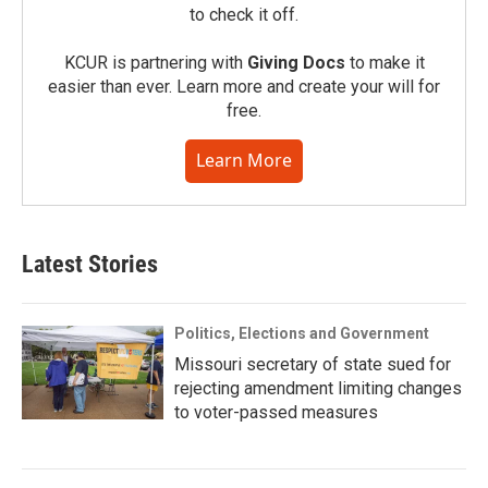
to check it off.
KCUR is partnering with
Giving Docs
to make it
easier than ever. Learn more and create your will for
free.
Learn More
Latest Stories
Politics, Elections and Government
Missouri secretary of state sued for
rejecting amendment limiting changes
to voter-passed measures