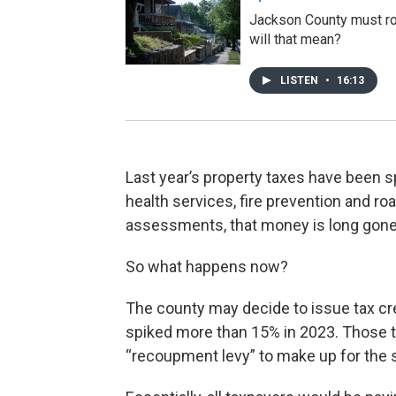
Jackson County must rol
will that mean?
LISTEN
•
16:13
Last year’s property taxes have been sp
health services, fire prevention and roa
assessments, that money is long gone
So what happens now?
The county may decide to issue tax 
spiked more than 15% in 2023. Those tax
“recoupment levy” to make up for the s