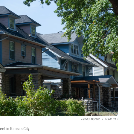
Carlos Moreno
/
KCUR 89.3
et in Kansas City.