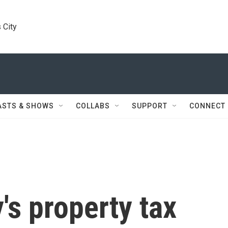
 City
ASTS & SHOWS
COLLABS
SUPPORT
CONNECT
s property tax