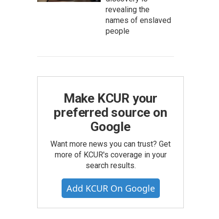
revealing the
names of enslaved
people
Make KCUR your
preferred source on
Google
Want more news you can trust? Get
more of KCUR's coverage in your
search results.
Add KCUR On Google