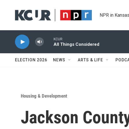
Skip to main content
NPR in Kansas
KCUR
All Things Considered
ELECTION 2026
NEWS
ARTS & LIFE
PODC
Housing & Development
Jackson County'