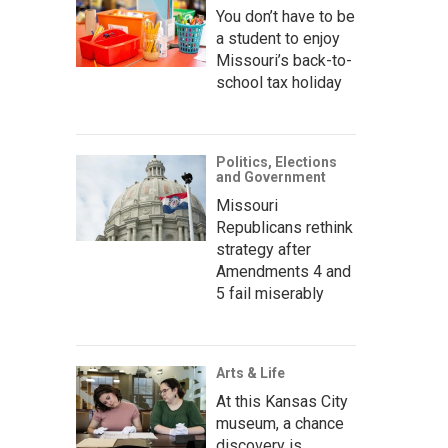
You don’t have to be
a student to enjoy
Missouri’s back-to-
school tax holiday
Politics, Elections
and Government
Missouri
Republicans rethink
strategy after
Amendments 4 and
5 fail miserably
Arts & Life
At this Kansas City
museum, a chance
discovery is