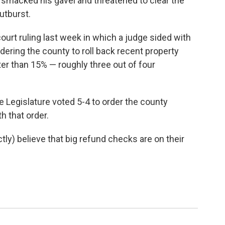
 smacked his gavel and threatened to clear the
utburst.
ourt ruling last week in which a judge sided with
ering the county to roll back recent property
r than 15% — roughly three out of four
 Legislature voted 5-4 to order the county
 that order.
) believe that big refund checks are on their