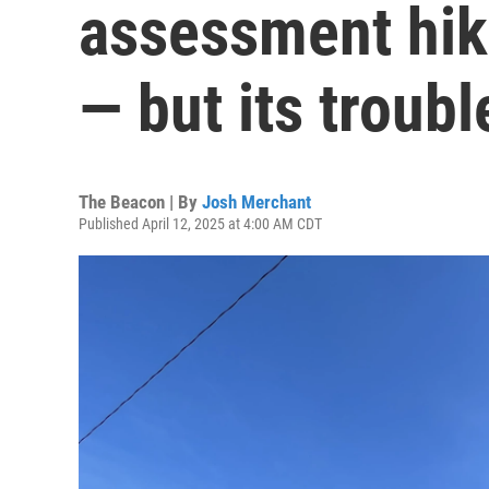
assessment hik
— but its troubl
The Beacon | By
Josh Merchant
Published April 12, 2025 at 4:00 AM CDT