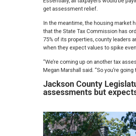
Essentially, all taxpayers would be pay
get assessment relief.
In the meantime, the housing market h
that the State Tax Commission has o
75% of its properties, county leaders 
when they expect values to spike even 
“We’re coming up on another tax asses
Megan Marshall said. “So you’re going to
Jackson County Legislatu
assessments but expects