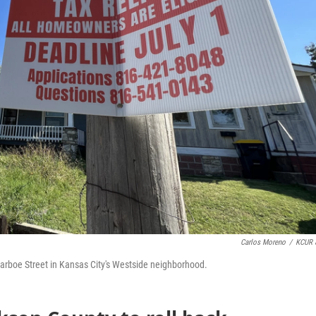
Carlos Moreno
/
KCUR 
 Jarboe Street in Kansas City's Westside neighborhood.