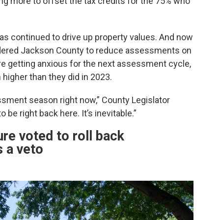
ing more to offset the tax credits for the 75% who
as continued to drive up property values. And now
rdered Jackson County to reduce assessments on
are getting anxious for the next assessment cycle,
higher than they did in 2023.
sment season right now,” County Legislator
 be right back here. It’s inevitable.”
re voted to roll back
 a veto