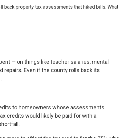
l back property tax assessments that hiked bills. What
ent — on things like teacher salaries, mental
d repairs. Even if the county rolls back its
.
credits to homeowners whose assessments
 credits would likely be paid for with a
hortfall.