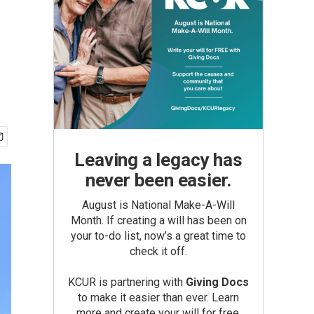
Leaving a legacy has
never been easier.
August is National Make-A-Will
Month. If creating a will has been on
your to-do list, now’s a great time to
check it off.
KCUR is partnering with
Giving Docs
to make it easier than ever. Learn
more and create your will for free.