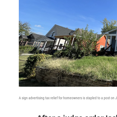
A sign advertising tax relief for homeowners is stapled to a post on