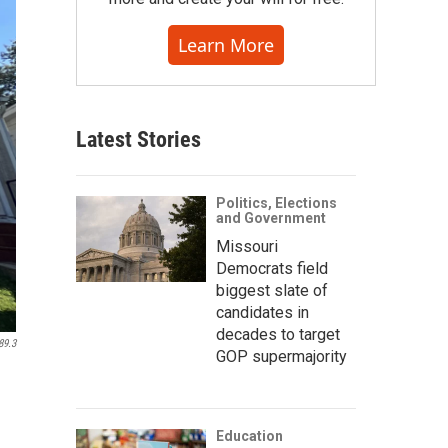
Learn More
Latest Stories
Politics, Elections
and Government
Missouri
Democrats field
biggest slate of
candidates in
decades to target
89.3
GOP supermajority
Education