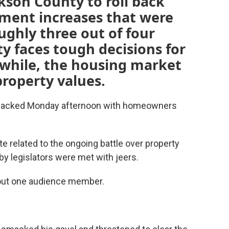
ckson County to roll back
sment increases that were
ghly three out of four
y faces tough decisions for
while, the housing market
property values.
 packed Monday afternoon with homeowners
ote related to the ongoing battle over property
y legislators were met with jeers.
 out one audience member.