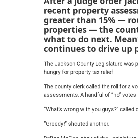
After a judge order Ja
recent property asses
greater than 15% — rou
properties — the count
what to do next. Mean
continues to drive up 
The Jackson County Legislature was
hungry for property tax relief.
The county clerk called the roll for a v
assessments. A handful of “no” votes b
“What’s wrong with you guys?” called
“Greedy!” shouted another.