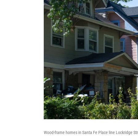
Wood-frame homes in Santa Fe Place line Lockridge Stre