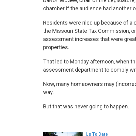
DaRon McGee, chair of the Legislature,
chamber if the audience had another o
Residents were riled up because of a c
the Missouri State Tax Commission, ord
assessment increases that were greate
properties.
That led to Monday afternoon, when the
assessment department to comply with
Now, many homeowners may (incorrectly
way.
But that was never going to happen.
Up To Date