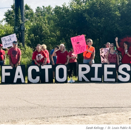
Sarah Kellogg
/
St. Louis Public R