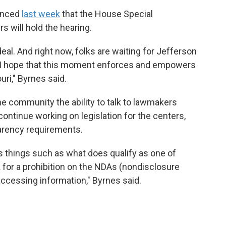
ounced
last week
that the House Special
 will hold the hearing.
al. And right now, folks are waiting for Jefferson
nd I hope that this moment enforces and empowers
uri," Byrnes said.
he community the ability to talk to lawmakers
ontinue working on legislation for the centers,
parency requirements.
nes things such as what does qualify as one of
 for a prohibition on the NDAs
(nondisclosure
accessing information," Byrnes said.