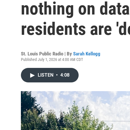
nothing on data
residents are '
St. Louis Public Radio | By
Sarah Kellogg
Published July 1, 2026 at 4:00 AM CDT
LISTEN
•
4:08