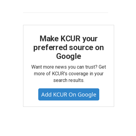
Make KCUR your
preferred source on
Google
Want more news you can trust? Get
more of KCUR's coverage in your
search results.
Add KCUR On Google