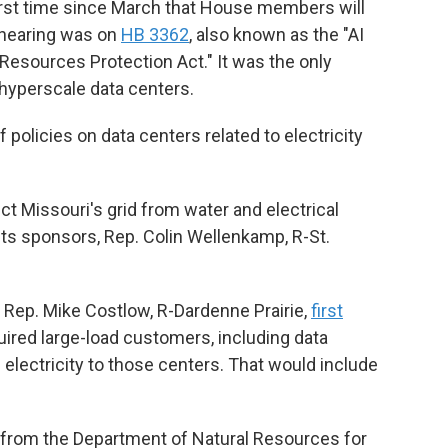
first time since March that House members will
t hearing was on
HB 3362
, also known as the "AI
 Resources Protection Act." It was the only
hyperscale data centers.
 policies on data centers related to electricity
ect Missouri's grid from water and electrical
ts sponsors, Rep. Colin Wellenkamp, R-St.
 Rep. Mike Costlow, R-Dardenne Prairie,
first
uired large-load customers, including data
e electricity to those centers. That would include
t from the Department of Natural Resources for