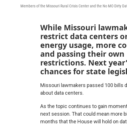
Members of the Missouri Rural Crisis Center and the No MO Dirty Data
While Missouri lawmake
restrict data centers o
energy usage, more c
and passing their own
restrictions. Next year
chances for state legis
Missouri lawmakers passed 100 bills 
about data centers.
As the topic continues to gain momentum
next session. That could mean more bills
months that the House will hold on dat