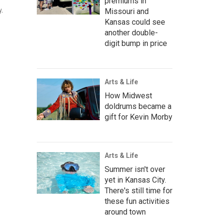
premiums in
y.
Missouri and
Kansas could see
another double-
digit bump in price
Arts & Life
How Midwest
doldrums became a
gift for Kevin Morby
Arts & Life
Summer isn't over
yet in Kansas City.
There's still time for
these fun activities
around town