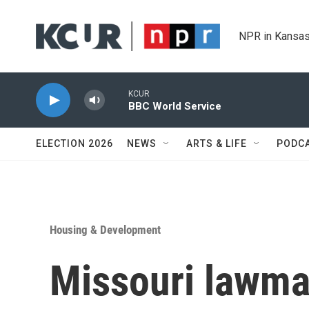
Skip to main content
NPR in Kansas
KCUR
BBC World Service
ELECTION 2026
NEWS
ARTS & LIFE
PODC
Housing & Development
Missouri lawma