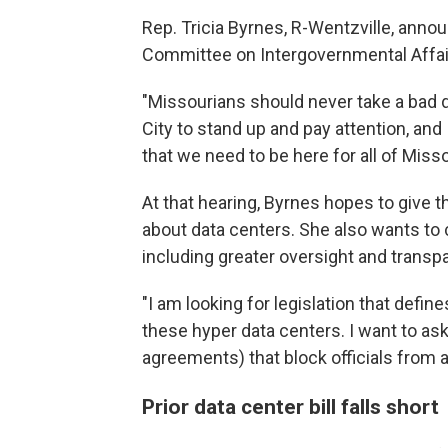
Rep. Tricia Byrnes, R-Wentzville, ann
Committee on Intergovernmental Affairs
"Missourians should never take a bad de
City to stand up and pay attention, a
that we need to be here for all of Misso
At that hearing, Byrnes hopes to give t
about data centers. She also wants to c
including greater oversight and trans
"I am looking for legislation that defi
these hyper data centers. I want to ask
agreements) that block officials from 
Prior data center bill falls short