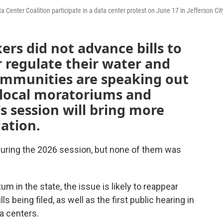
 Center Coalition participate in a data center protest on June 17 in Jefferson Cit
rs did not advance bills to
r regulate their water and
ommunities are speaking out
 local moratoriums and
's session will bring more
lation.
during the 2026 session, but none of them was
 in the state, the issue is likely to reappear
 being filed, as well as the first public hearing in
a centers.