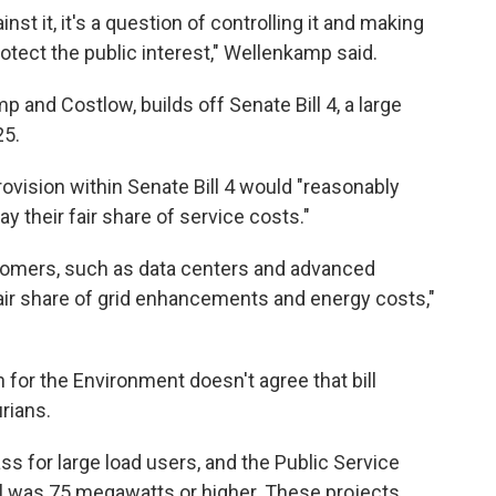
ainst it, it's a question of controlling it and making
rotect the public interest," Wellenkamp said.
p and Costlow, builds off Senate Bill 4, a large
25.
rovision within Senate Bill 4 would "reasonably
y their fair share of service costs."
stomers, such as data centers and advanced
air share of grid enhancements and energy costs,"
 for the Environment doesn't agree that bill
rians.
lass for large load users, and the Public Service
el was 75 megawatts or higher. These projects