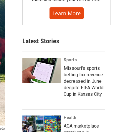
Learn More
Latest Stories
Sports
Missouri's sports
betting tax revenue
decreased in June
despite FIFA World
Cup in Kansas City
Health
ACA marketplace
adio