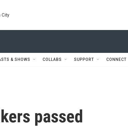
 City
ASTS & SHOWS
COLLABS
SUPPORT
CONNECT
kers passed