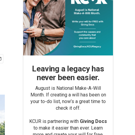
Leaving a legacy has
never been easier.
August is National Make-A-Will
Month. If creating a will has been on
your to-do list, now’s a great time to
check it off.
KCUR is partnering with
Giving Docs
to make it easier than ever. Learn
more and create your will for free.