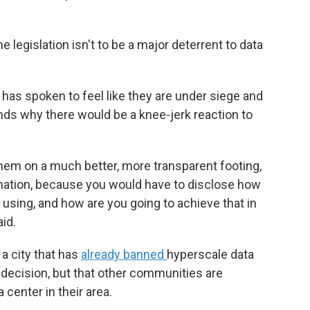
 legislation isn't to be a major deterrent to data
s spoken to feel like they are under siege and
ds why there would be a knee-jerk reaction to
them on a much better, more transparent footing,
rmation, because you would have to disclose how
sing, and how are you going to achieve that in
id.
a city that has
already banned
hyperscale data
t decision, but that other communities are
 center in their area.