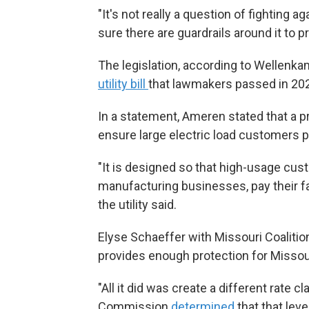
"It's not really a question of fighting ag
sure there are guardrails around it to p
The legislation, according to Wellenkam
utility bill
that lawmakers passed in 20
In a statement, Ameren stated that a p
ensure large electric load customers pa
"It is designed so that high-usage cu
manufacturing businesses, pay their f
the utility said.
Elyse Schaeffer with Missouri Coalition
provides enough protection for Missou
"All it did was create a different rate c
Commission
determined
that that lev