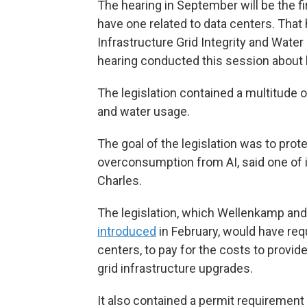
The hearing in September will be the 
have one related to data centers. Tha
Infrastructure Grid Integrity and Water
hearing conducted this session about 
The legislation contained a multitude of
and water usage.
The goal of the legislation was to prot
overconsumption from AI, said one of i
Charles.
The legislation, which Wellenkamp and
introduced
in February, would have req
centers, to pay for the costs to provid
grid infrastructure upgrades.
It also contained a permit requiremen