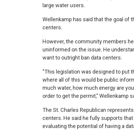
large water users.
Wellenkamp has said that the goal of the
centers.
However, the community members he ha
uninformed on the issue. He understan
want to outright ban data centers.
"This legislation was designed to put 
where all of this would be public info
much water, how much energy are you u
order to get the permit," Wellenkamp sa
The St. Charles Republican represents 
centers. He said he fully supports tha
evaluating the potential of having a data