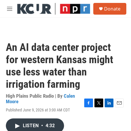
Skip to main content
S
Donate
e
M
a
e
r
n
c
u
h
u
An AI data center project
e
r
for western Kansas might
y
use less water than
irrigation farming
High Plains Public Radio | By
Calen
Moore
F
T
L
E
Published June 9, 2026 at 3:00 AM CDT
a
w
i
m
c
i
n
a
e
t
k
i
LISTEN
•
4:32
b
t
e
l