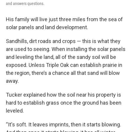
and answers questions.
His family will live just three miles from the sea of
solar panels and land development.
Sandhills, dirt roads and crops — this is what they
are used to seeing. When installing the solar panels
and leveling the land, all of the sandy soil will be
exposed. Unless Triple Oak can establish prairie in
the region, there’s a chance all that sand will blow
away.
Tucker explained how the soil near his property is
hard to establish grass once the ground has been
leveled.
“It's soft. It leaves imprints, then it starts blowing.