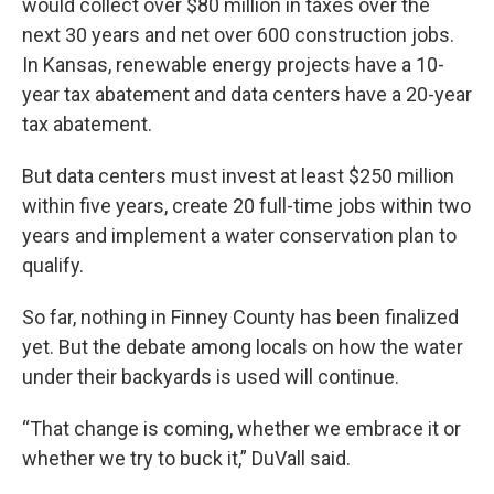
would collect over $80 million in taxes over the
next 30 years and net over 600 construction jobs.
In Kansas, renewable energy projects have a 10-
year tax abatement and data centers have a 20-year
tax abatement.
But data centers must invest at least $250 million
within five years, create 20 full-time jobs within two
years and implement a water conservation plan to
qualify.
So far, nothing in Finney County has been finalized
yet. But the debate among locals on how the water
under their backyards is used will continue.
“That change is coming, whether we embrace it or
whether we try to buck it,” DuVall said.