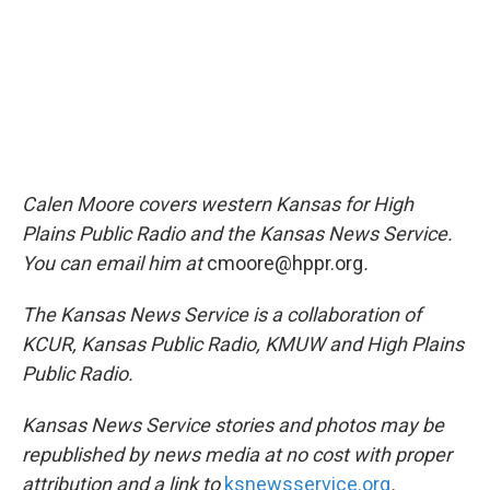
Calen Moore covers western Kansas for High
Plains Public Radio and the Kansas News Service.
You can email him at
cmoore@hppr.org
.
The Kansas News Service is a collaboration of
KCUR, Kansas Public Radio, KMUW and High Plains
Public Radio.
Kansas News Service stories and photos may be
republished by news media at no cost with proper
attribution and a link to
ksnewsservice.org
.