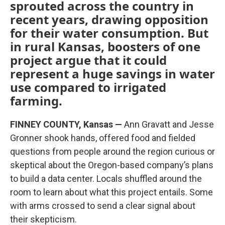
sprouted across the country in
recent years, drawing opposition
for their water consumption. But
in rural Kansas, boosters of one
project argue that it could
represent a huge savings in water
use compared to irrigated
farming.
FINNEY COUNTY, Kansas —
Ann Gravatt and Jesse
Gronner shook hands, offered food and fielded
questions from people around the region curious or
skeptical about the Oregon-based company’s plans
to build a data center. Locals shuffled around the
room to learn about what this project entails. Some
with arms crossed to send a clear signal about
their skepticism.