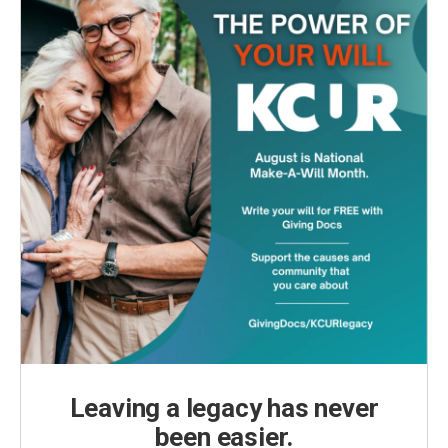
Leaving a legacy has never
been easier.