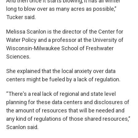
And then once it starts blowing, it has all winter
long to blow over as many acres as possible,”
Tucker said.
Melissa Scanlon is the director of the Center for
Water Policy and a professor at the University of
Wisconsin-Milwaukee School of Freshwater
Sciences.
She explained that the local anxiety over data
centers might be fueled by a lack of regulation.
“There's a real lack of regional and state level
planning for these data centers and disclosures of
the amount of resources that will be needed and
any kind of regulations of those shared resources,”
Scanlon said.