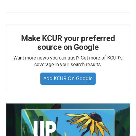
Make KCUR your preferred
source on Google
Want more news you can trust? Get more of KCUR's
coverage in your search results.
Add KCUR On Google