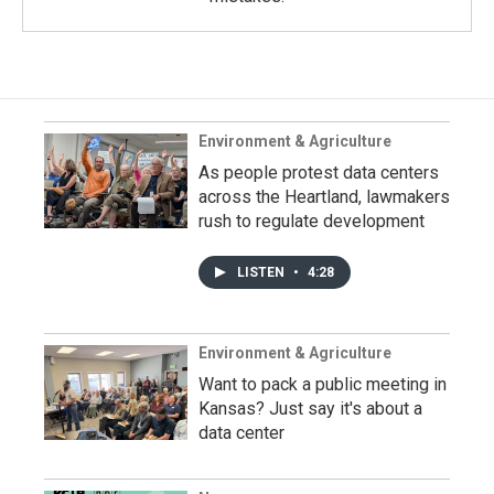
Environment & Agriculture
As people protest data centers
across the Heartland, lawmakers
rush to regulate development
LISTEN
•
4:28
Environment & Agriculture
Want to pack a public meeting in
Kansas? Just say it's about a
data center