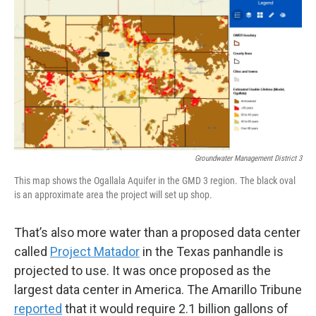
Groundwater Management District 3
This map shows the Ogallala Aquifer in the GMD 3 region. The black oval
is an approximate area the project will set up shop.
That’s also more water than a proposed data center
called
Project Matador
in the Texas panhandle is
projected to use. It was once proposed as the
largest data center in America. The Amarillo Tribune
reported
that it would require 2.1 billion gallons of