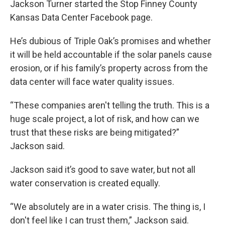
Jackson Turner started the Stop Finney County
Kansas Data Center Facebook page.
He’s dubious of Triple Oak’s promises and whether
it will be held accountable if the solar panels cause
erosion, or if his family’s property across from the
data center will face water quality issues.
“These companies aren't telling the truth. This is a
huge scale project, a lot of risk, and how can we
trust that these risks are being mitigated?”
Jackson said.
Jackson said it’s good to save water, but not all
water conservation is created equally.
“We absolutely are in a water crisis. The thing is, I
don't feel like I can trust them,” Jackson said.