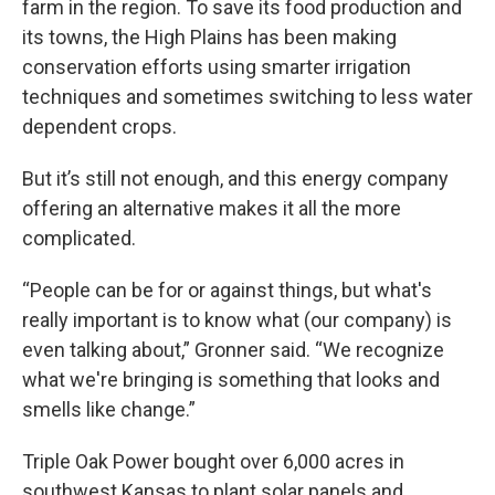
farm in the region. To save its food production and
its towns, the High Plains has been making
conservation efforts using smarter irrigation
techniques and sometimes switching to less water
dependent crops.
But it’s still not enough, and this energy company
offering an alternative makes it all the more
complicated.
“People can be for or against things, but what's
really important is to know what (our company) is
even talking about,” Gronner said. “We recognize
what we're bringing is something that looks and
smells like change.”
Triple Oak Power bought over 6,000 acres in
southwest Kansas to plant solar panels and