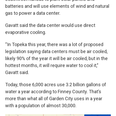
batteries and will use elements of wind and natural
gas to power a data center.
Gavatt said the data center would use direct
evaporative cooling.
“In Topeka this year, there was a lot of proposed
legislation saying data centers must be air cooled,
likely 90% of the year it will be air cooled, but in the
hottest months, it will require water to cool it,”
Gavatt said.
Today, those 6,000 acres use 3.2 billion gallons of
water a year according to Finney County. That’s
more than what all of Garden City uses in a year
with a population of almost 30,000.