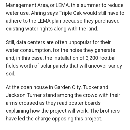
Management Area, or LEMA, this summer to reduce
water use. Ahring says Triple Oak would still have to
adhere to the LEMA plan because they purchased
existing water rights along with the land.
Still, data centers are often unpopular for their
water consumption, for the noise they generate
and, in this case, the installation of 3,200 football
fields worth of solar panels that will uncover sandy
soil.
At the open house in Garden City, Tucker and
Jackson Turner stand among the crowd with their
arms crossed as they read poster boards
explaining how the project will work. The brothers
have led the charge opposing this project.