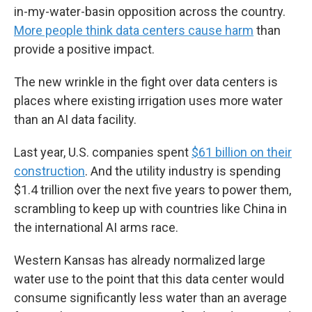
in-my-water-basin opposition across the country.
More people think data centers cause harm
than
provide a positive impact.
The new wrinkle in the fight over data centers is
places where existing irrigation uses more water
than an AI data facility.
Last year, U.S. companies spent
$61 billion on their
construction
. And the utility industry is spending
$1.4 trillion over the next five years to power them,
scrambling to keep up with countries like China in
the international AI arms race.
Western Kansas has already normalized large
water use to the point that this data center would
consume significantly less water than an average