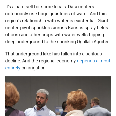
It’s a hard sell for some locals. Data centers
notoriously use huge quantities of water. And this
region’s relationship with water is existential. Giant
center-pivot sprinklers across Kansas spray fields
of corn and other crops with water wells tapping
deep underground to the shrinking Ogallala Aquifer.
That underground lake has fallen into a perilous
decline. And the regional economy
depends almost
entirely
on irrigation.