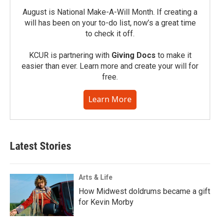
August is National Make-A-Will Month. If creating a
will has been on your to-do list, now’s a great time
to check it off.
KCUR is partnering with
Giving Docs
to make it
easier than ever. Learn more and create your will for
free.
Learn More
Latest Stories
Arts & Life
How Midwest doldrums became a gift
for Kevin Morby