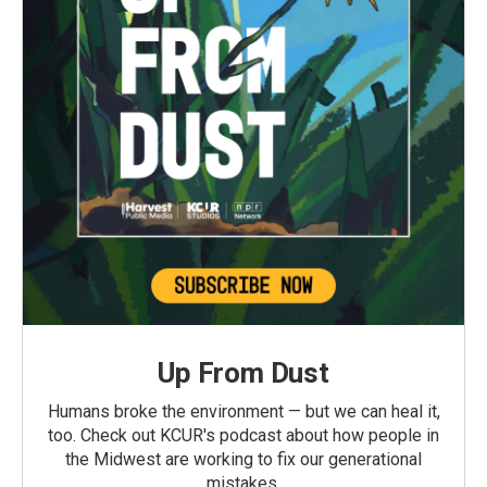
Up From Dust
Humans broke the environment — but we can heal it,
too. Check out KCUR's podcast about how people in
the Midwest are working to fix our generational
mistakes.