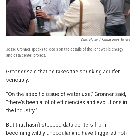
Calen Moore
/
Kansas News Service
Jesse Gronner speaks to locals on the details of the renewable energy
and data center project.
Gronner said that he takes the shrinking aquifer
seriously.
“On the specific issue of water use,” Gronner said,
“there's been a lot of efficiencies and evolutions in
the industry.”
But that hasn’t stopped data centers from
becoming wildly unpopular and have triggered not-