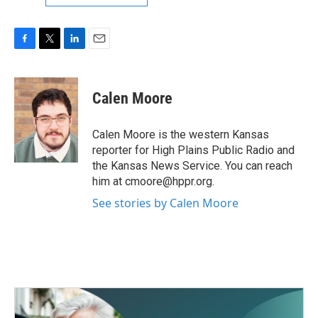
F
T
L
E
a
w
i
m
c
i
n
a
e
t
k
i
Calen Moore
b
t
e
l
o
e
d
o
r
I
Calen Moore is the western Kansas
k
n
reporter for High Plains Public Radio and
the Kansas News Service. You can reach
him at cmoore@hppr.org.
See stories by Calen Moore