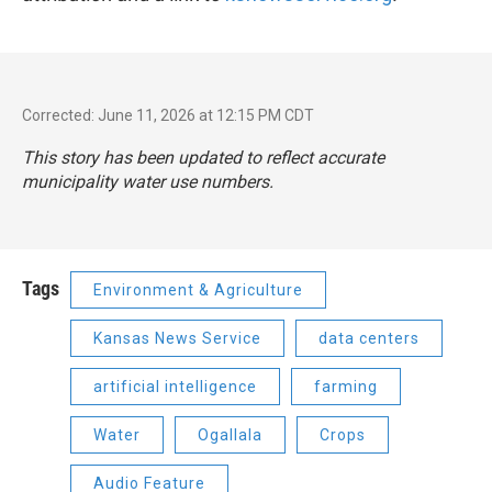
Corrected: June 11, 2026 at 12:15 PM CDT
This story has been updated to reflect accurate
municipality water use numbers.
Tags
Environment & Agriculture
Kansas News Service
data centers
artificial intelligence
farming
Water
Ogallala
Crops
Audio Feature