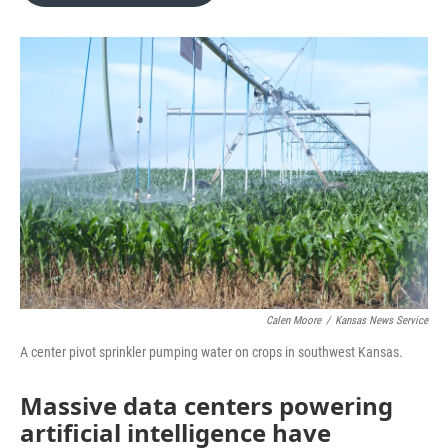
o
e
d
o
r
I
k
n
Calen Moore
/
Kansas News Service
A center pivot sprinkler pumping water on crops in southwest Kansas.
Massive data centers powering
artificial intelligence have