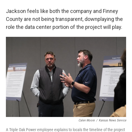
Jackson feels like both the company and Finney
County are not being transparent, downplaying the
role the data center portion of the project will play.
Calen Moore
/
Kansas News Service
A Triple Oak Power employee explains to locals the timeline of the project