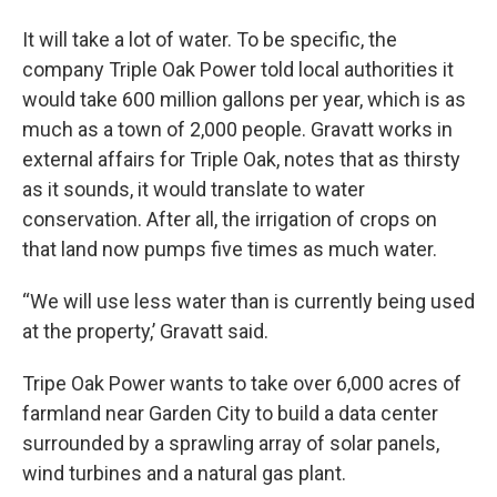
It will take a lot of water. To be specific, the
company Triple Oak Power told local authorities it
would take 600 million gallons per year, which is as
much as a town of 2,000 people. Gravatt works in
external affairs for Triple Oak, notes that as thirsty
as it sounds, it would translate to water
conservation. After all, the irrigation of crops on
that land now pumps five times as much water.
“We will use less water than is currently being used
at the property,’ Gravatt said.
Tripe Oak Power wants to take over 6,000 acres of
farmland near Garden City to build a data center
surrounded by a sprawling array of solar panels,
wind turbines and a natural gas plant.