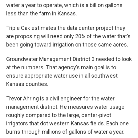
water a year to operate, which is a billion gallons
less than the farm in Kansas.
Triple Oak estimates the data center project they
are proposing will need only 20% of the water that’s
been going toward irrigation on those same acres.
Groundwater Management District 3 needed to look
at the numbers. That agency’s main goal is to
ensure appropriate water use in all southwest
Kansas counties.
Trevor Ahring is a civil engineer for the water
management district. He measures water usage
roughly compared to the large, center-pivot
irrigators that dot western Kansas fields. Each one
burns through millions of gallons of water a year.