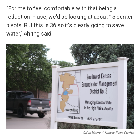
“For me to feel comfortable with that being a
reduction in use, we'd be looking at about 15 center
pivots. But this is 36 so it's clearly going to save
water,” Ahring said.
Calen Moore
/
Kansas News Service