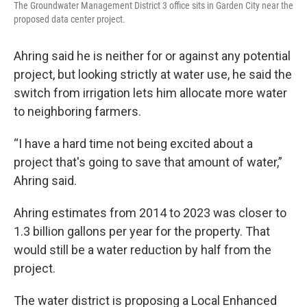
The Groundwater Management District 3 office sits in Garden City near the
proposed data center project.
Ahring said he is neither for or against any potential
project, but looking strictly at water use, he said the
switch from irrigation lets him allocate more water
to neighboring farmers.
“I have a hard time not being excited about a
project that's going to save that amount of water,”
Ahring said.
Ahring estimates from 2014 to 2023 was closer to
1.3 billion gallons per year for the property. That
would still be a water reduction by half from the
project.
The water district is proposing a Local Enhanced