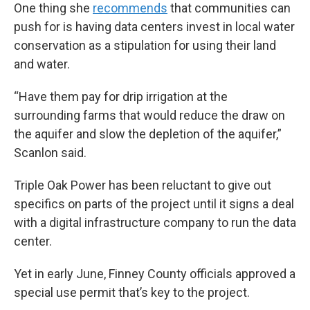
One thing she
recommends
that communities can
push for is having data centers invest in local water
conservation as a stipulation for using their land
and water.
“Have them pay for drip irrigation at the
surrounding farms that would reduce the draw on
the aquifer and slow the depletion of the aquifer,”
Scanlon said.
Triple Oak Power has been reluctant to give out
specifics on parts of the project until it signs a deal
with a digital infrastructure company to run the data
center.
Yet in early June, Finney County officials approved a
special use permit that’s key to the project.