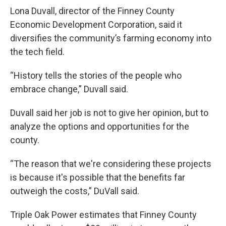
Lona Duvall, director of the Finney County
Economic Development Corporation, said it
diversifies the community’s farming economy into
the tech field.
“History tells the stories of the people who
embrace change,” Duvall said.
Duvall said her job is not to give her opinion, but to
analyze the options and opportunities for the
county.
“The reason that we're considering these projects
is because it's possible that the benefits far
outweigh the costs,” DuVall said.
Triple Oak Power estimates that Finney County