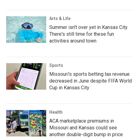
Arts & Life
Summer isn't over yet in Kansas City.
There's still time for these fun
activities around town
Sports
Missouri's sports betting tax revenue
decreased in June despite FIFA World
Cup in Kansas City
Health
ACA marketplace premiums in
Missouri and Kansas could see
another double-digit bump in price