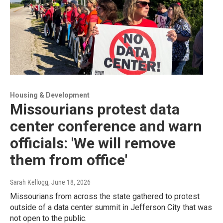
Housing & Development
Missourians protest data
center conference and warn
officials: 'We will remove
them from office'
Sarah Kellogg
, June 18, 2026
Missourians from across the state gathered to protest
outside of a data center summit in Jefferson City that was
not open to the public.