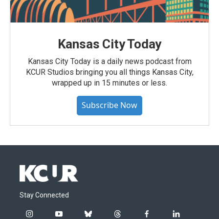
Kansas City Today
Kansas City Today is a daily news podcast from
KCUR Studios bringing you all things Kansas City,
wrapped up in 15 minutes or less.
Subscribe Now
Stay Connected
i
y
b
t
f
l