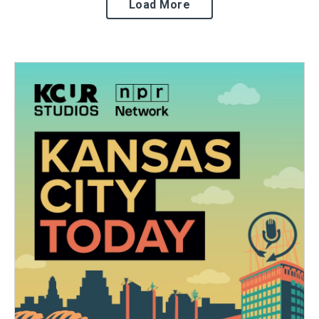
Load More