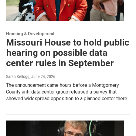
Housing & Development
Missouri House to hold public
hearing on possible data
center rules in September
Sarah Kellogg
, June 24, 2026
The announcement came hours before a Montgomery
County anti-data center group released a survey that
showed widespread opposition to a planned center there.