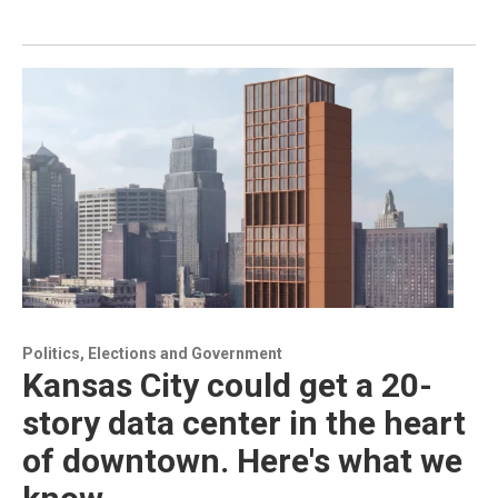
Politics, Elections and Government
Kansas City could get a 20-
story data center in the heart
of downtown. Here's what we