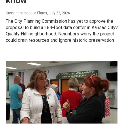
know
Cassandra Isobelle Flores
, July 22, 2026
The City Planning Commission has yet to approve the
proposal to build a 384-foot data center in Kansas City’s
Quality Hill neighborhood. Neighbors worry the project
could drain resources and ignore historic preservation