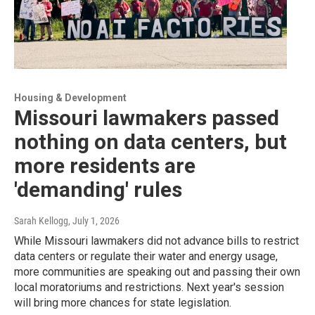
Housing & Development
Missouri lawmakers passed
nothing on data centers, but
more residents are
'demanding' rules
Sarah Kellogg
, July 1, 2026
While Missouri lawmakers did not advance bills to restrict
data centers or regulate their water and energy usage,
more communities are speaking out and passing their own
local moratoriums and restrictions. Next year's session
will bring more chances for state legislation.