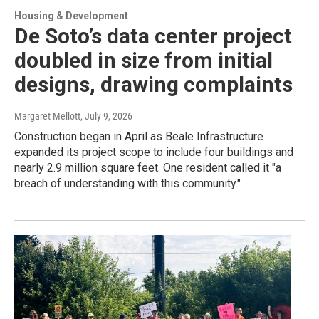
Housing & Development
De Soto’s data center project
doubled in size from initial
designs, drawing complaints
Margaret Mellott
, July 9, 2026
Construction began in April as Beale Infrastructure
expanded its project scope to include four buildings and
nearly 2.9 million square feet. One resident called it "a
breach of understanding with this community."