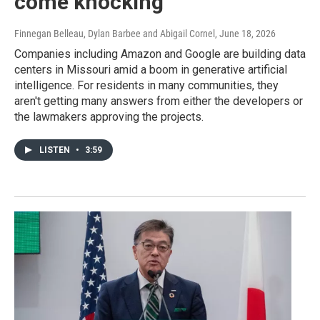
come knocking
Finnegan Belleau, Dylan Barbee and Abigail Cornel
, June 18, 2026
Companies including Amazon and Google are building data
centers in Missouri amid a boom in generative artificial
intelligence. For residents in many communities, they
aren't getting many answers from either the developers or
the lawmakers approving the projects.
LISTEN
•
3:59