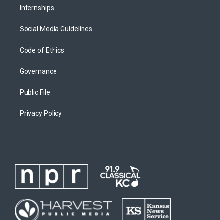
Internships
Social Media Guidelines
Code of Ethics
Governance
Public File
Privacy Policy