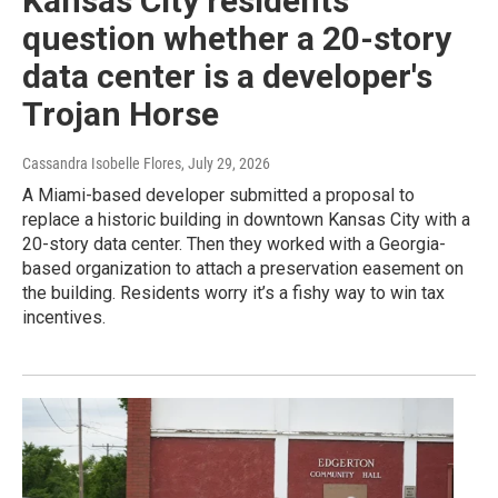
Kansas City residents
question whether a 20-story
data center is a developer's
Trojan Horse
Cassandra Isobelle Flores
, July 29, 2026
A Miami-based developer submitted a proposal to
replace a historic building in downtown Kansas City with a
20-story data center. Then they worked with a Georgia-
based organization to attach a preservation easement on
the building. Residents worry it’s a fishy way to win tax
incentives.