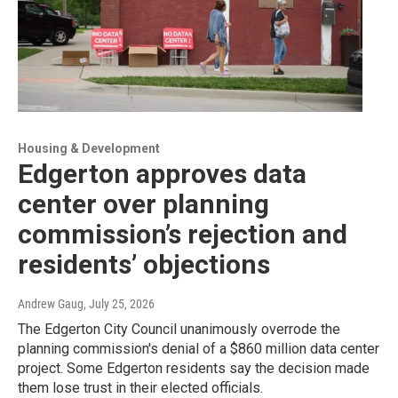
Housing & Development
Edgerton approves data
center over planning
commission’s rejection and
residents’ objections
Andrew Gaug
, July 25, 2026
The Edgerton City Council unanimously overrode the
planning commission's denial of a $860 million data center
project. Some Edgerton residents say the decision made
them lose trust in their elected officials.