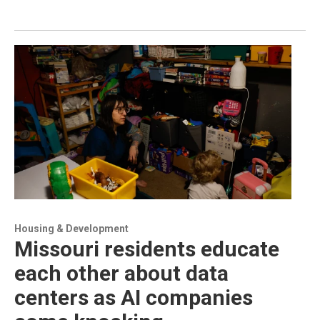
Housing & Development
Missouri residents educate
each other about data
centers as AI companies