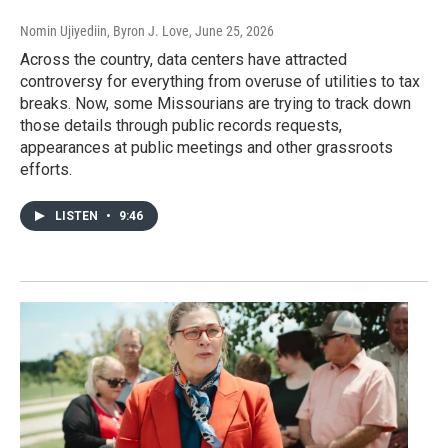
Nomin Ujiyediin, Byron J. Love
, June 25, 2026
Across the country, data centers have attracted
controversy for everything from overuse of utilities to tax
breaks. Now, some Missourians are trying to track down
those details through public records requests,
appearances at public meetings and other grassroots
efforts.
LISTEN
•
9:46