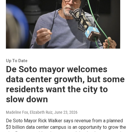
Up To Date
De Soto mayor welcomes
data center growth, but some
residents want the city to
slow down
Madeline Fox, Elizabeth Ruiz
, June 23, 2026
De Soto Mayor Rick Walker says revenue from a planned
$3 billion data center campus is an opportunity to grow the