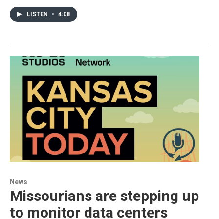
LISTEN
•
4:08
News
Missourians are stepping up
to monitor data centers