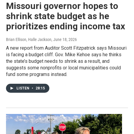
Missouri governor hopes to
shrink state budget as he
prioritizes ending income tax
Brian Ellison, Halle Jackson
, June 18, 2026
A new report from Auditor Scott Fitzpatrick says Missouri
is facing a budget cliff. Gov. Mike Kehoe says he thinks
the state’s budget needs to shrink as a result, and
suggests some nonprofits or local municipalities could
fund some programs instead.
LISTEN
•
28:15