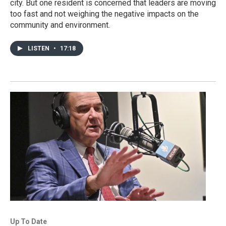
city. But one resident is concerned that leaders are moving
too fast and not weighing the negative impacts on the
community and environment.
LISTEN
•
17:18
Up To Date