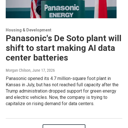
Housing & Development
Panasonic's De Soto plant will
shift to start making AI data
center batteries
Morgan Chilson
, June 17, 2026
Panasonic opened its 4.7 million-square foot plant in
Kansas in July, but has not reached full capacity after the
Trump administration dropped support for green energy
and electric vehicles. Now, the company is trying to
capitalize on rising demand for data centers.