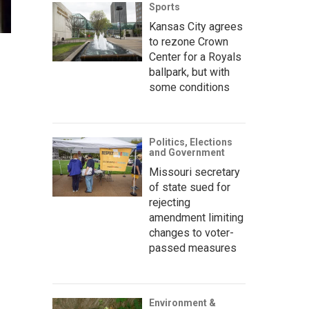
Sports
Kansas City agrees
to rezone Crown
Center for a Royals
ballpark, but with
some conditions
Politics, Elections
and Government
Missouri secretary
of state sued for
rejecting
amendment limiting
changes to voter-
passed measures
Environment &