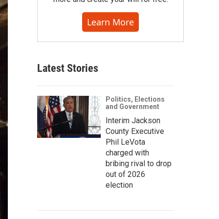
Learn More
Latest Stories
Politics, Elections
and Government
Interim Jackson
County Executive
Phil LeVota
charged with
bribing rival to drop
out of 2026
election