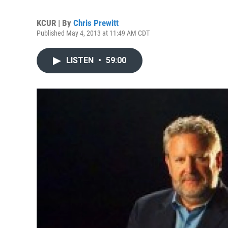
KCUR | By
Chris Prewitt
Published May 4, 2013 at 11:49 AM CDT
LISTEN
•
59:00