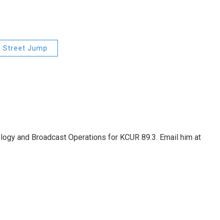
h Street Jump
nology and Broadcast Operations for KCUR 89.3. Email him at