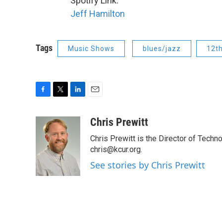
Spotify Link:
Jeff Hamilton
Tags
Music Shows
blues/jazz
12t
F
T
L
E
a
w
i
m
c
i
n
a
Chris Prewitt
e
t
k
i
Chris Prewitt is the Director of Tech
b
t
e
l
o
e
d
chris@kcur.org.
o
r
I
See stories by Chris Prewitt
k
n