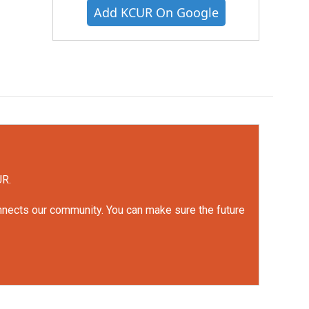
Add KCUR On Google
UR.
onnects our community. You can make sure the future