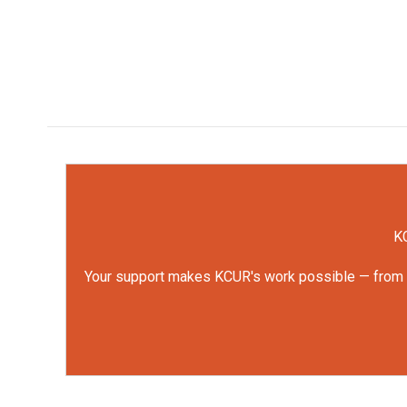
KC
Your support makes KCUR's work possible — from rep