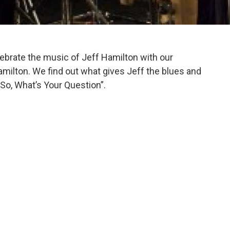
brate the music of Jeff Hamilton with our
amilton. We find out what gives Jeff the blues and
“So, What’s Your Question”.