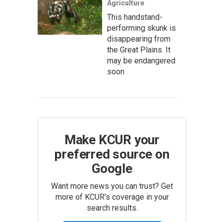
Agriculture
This handstand-
performing skunk is
disappearing from
the Great Plains. It
may be endangered
soon
Make KCUR your
preferred source on
Google
Want more news you can trust? Get
more of KCUR's coverage in your
search results.