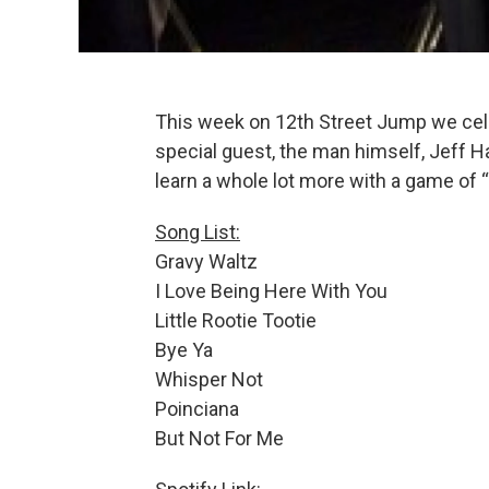
This week on 12th Street Jump we cele
special guest, the man himself, Jeff H
learn a whole lot more with a game of 
Song List:
Gravy Waltz
I Love Being Here With You
Little Rootie Tootie
Bye Ya
Whisper Not
Poinciana
But Not For Me