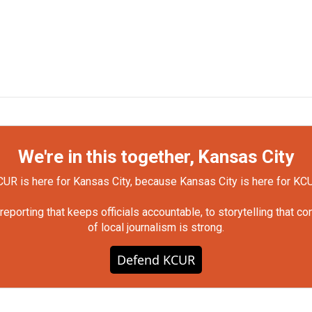
We're in this together, Kansas City
UR is here for Kansas City, because Kansas City is here for KC
orting that keeps officials accountable, to storytelling that c
of local journalism is strong.
Defend KCUR