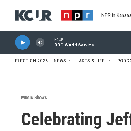
Skip to main content
NPR in Kansas
KCUR
BBC World Service
ELECTION 2026
NEWS
ARTS & LIFE
PODC
Music Shows
Celebrating Jef