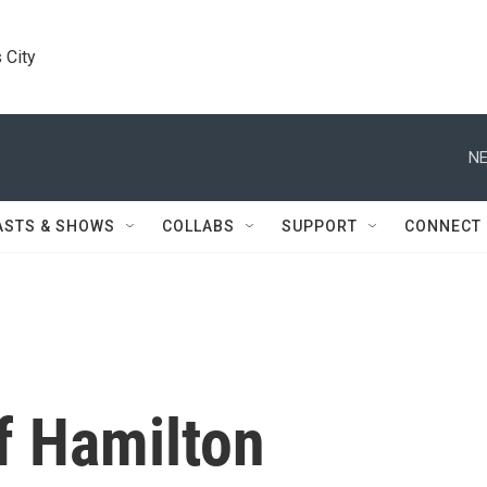
 City
NE
ASTS & SHOWS
COLLABS
SUPPORT
CONNECT
f Hamilton