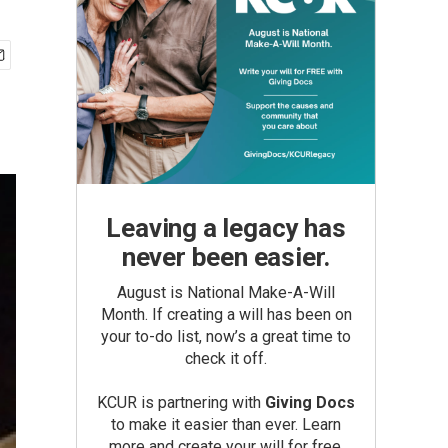
Leaving a legacy has
never been easier.
August is National Make-A-Will
Month. If creating a will has been on
your to-do list, now’s a great time to
check it off.
KCUR is partnering with
Giving Docs
to make it easier than ever. Learn
more and create your will for free.