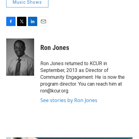
Music Shows
F
T
L
E
a
w
i
m
c
i
n
a
e
t
k
i
Ron Jones
b
t
e
l
o
e
d
o
r
I
Ron Jones returned to KCUR in
k
n
September, 2013 as Director of
Community Engagement. He is now the
program director. You can reach him at
ron@kcur.org.
See stories by Ron Jones