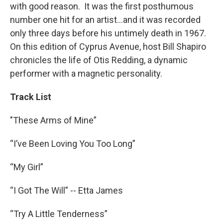
with good reason. It was the first posthumous
number one hit for an artist...and it was recorded
only three days before his untimely death in 1967.
On this edition of Cyprus Avenue, host Bill Shapiro
chronicles the life of Otis Redding, a dynamic
performer with a magnetic personality.
Track List
"These Arms of Mine”
“I’ve Been Loving You Too Long”
“My Girl”
“I Got The Will” -- Etta James
“Try A Little Tenderness”