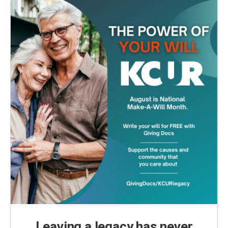
Leaving a legacy has never