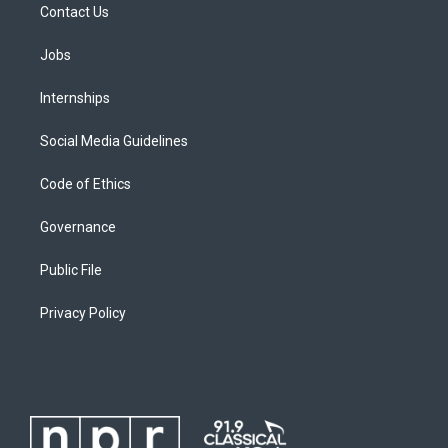
Contact Us
Jobs
Internships
Social Media Guidelines
Code of Ethics
Governance
Public File
Privacy Policy