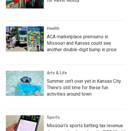
for Kevin Morby
Health
ACA marketplace premiums in
Missouri and Kansas could see
another double-digit bump in price
Arts & Life
Summer isn't over yet in Kansas City.
There's still time for these fun
activities around town
Sports
Missouri's sports betting tax revenue