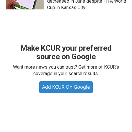
decreased in June despite FIFA World
Cup in Kansas City
Make KCUR your preferred
source on Google
Want more news you can trust? Get more of KCUR's
coverage in your search results.
Add KCUR On Google