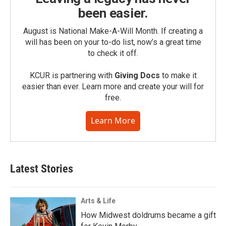
been easier.
August is National Make-A-Will Month. If creating a
will has been on your to-do list, now’s a great time
to check it off.
KCUR is partnering with
Giving Docs
to make it
easier than ever. Learn more and create your will for
free.
Learn More
Latest Stories
Arts & Life
How Midwest doldrums became a gift