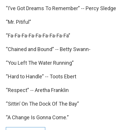
“I’ve Got Dreams To Remember” -- Percy Sledge
“Mr. Pitiful”
“Fa-Fa-Fa-Fa-Fa-Fa-Fa-Fa-Fa”
“Chained and Bound” -- Betty Swann-
“You Left The Water Running”
“Hard to Handle” -- Toots Ebert
“Respect” -- Aretha Franklin
“Sittin’ On The Dock Of The Bay”
“A Change Is Gonna Come.”