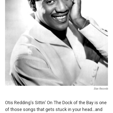
Stax Records
Otis Redding's Sittin' On The Dock of the Bay is one
of those songs that gets stuck in your head...and