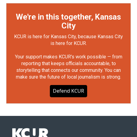
We're in this together, Kansas
City
KCUR is here for Kansas City, because Kansas City
is here for KCUR.
Your support makes KCUR's work possible — from
reporting that keeps officials accountable, to
storytelling that connects our community. You can
make sure the future of local journalism is strong.
Defend KCUR