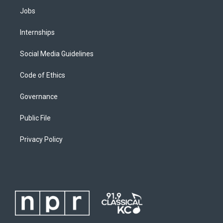
Jobs
Internships
Social Media Guidelines
Code of Ethics
Governance
Public File
Privacy Policy