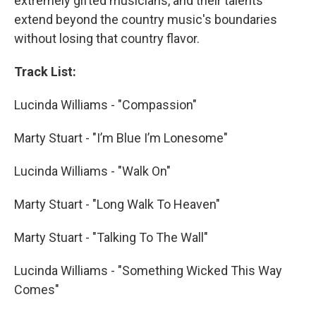
extremely gifted musicians, and their talents
extend beyond the country music's boundaries
without losing that country flavor.
Track List:
Lucinda Williams - "Compassion"
Marty Stuart - "I’m Blue I’m Lonesome"
Lucinda Williams - "Walk On"
Marty Stuart - "Long Walk To Heaven"
Marty Stuart - "Talking To The Wall"
Lucinda Williams - "Something Wicked This Way
Comes"