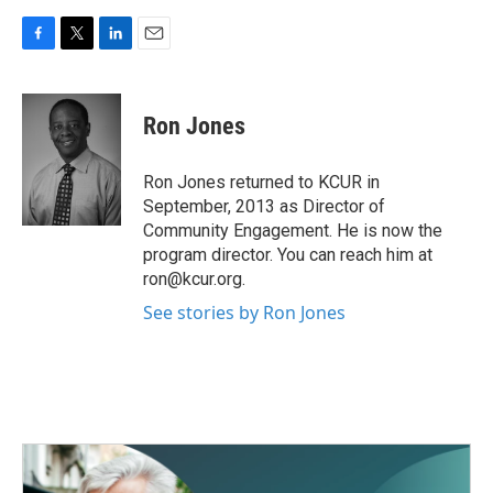
F
T
L
E
a
w
i
m
c
i
n
a
e
t
k
i
Ron Jones
b
t
e
l
o
e
d
o
r
I
Ron Jones returned to KCUR in
k
n
September, 2013 as Director of
Community Engagement. He is now the
program director. You can reach him at
ron@kcur.org.
See stories by Ron Jones