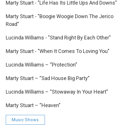
Marty Stuart - "Life Has Its Little Ups And Downs"
Marty Stuart - "Boogie Woogie Down The Jerico
Road"
Lucinda Williams - "Stand Right By Each Other"
Marty Stuart - "When It Comes To Loving You"
Lucinda Williams – “Protection”
Marty Stuart – “Sad House Big Party”
Lucinda Williams – “Stowaway In Your Heart”
Marty Stuart – “Heaven”
Music Shows