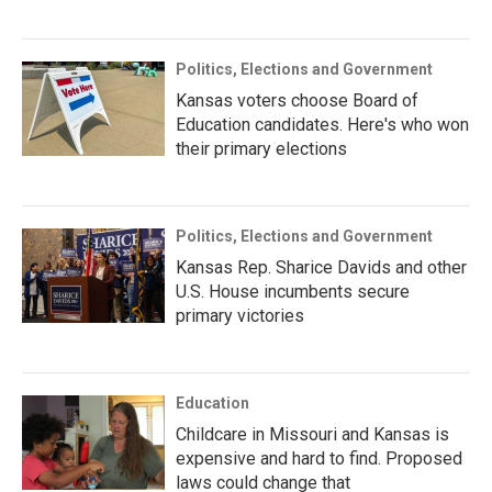
Politics, Elections and Government
Kansas voters choose Board of
Education candidates. Here's who won
their primary elections
Politics, Elections and Government
Kansas Rep. Sharice Davids and other
U.S. House incumbents secure
primary victories
Education
Childcare in Missouri and Kansas is
expensive and hard to find. Proposed
laws could change that