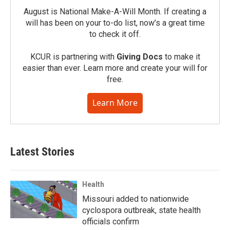
August is National Make-A-Will Month. If creating a
will has been on your to-do list, now’s a great time
to check it off.
KCUR is partnering with
Giving Docs
to make it
easier than ever. Learn more and create your will for
free.
Learn More
Latest Stories
Health
Missouri added to nationwide
cyclospora outbreak, state health
officials confirm