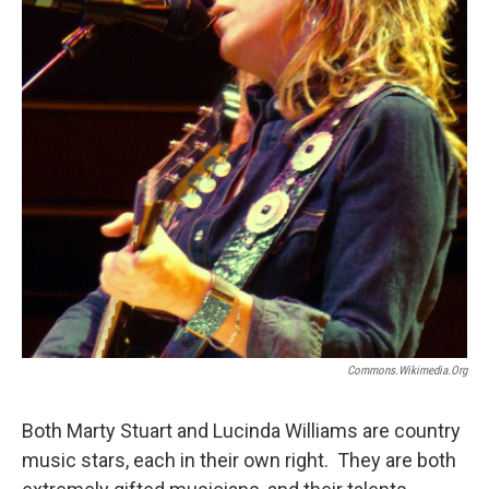
Commons.wikimedia.org
Both Marty Stuart and Lucinda Williams are country
music stars, each in their own right. They are both