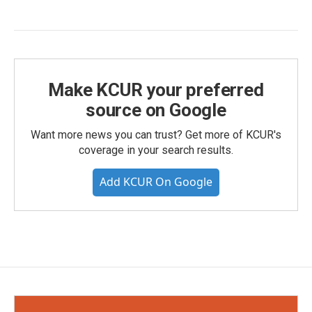
Make KCUR your preferred
source on Google
Want more news you can trust? Get more of KCUR's
coverage in your search results.
Add KCUR On Google