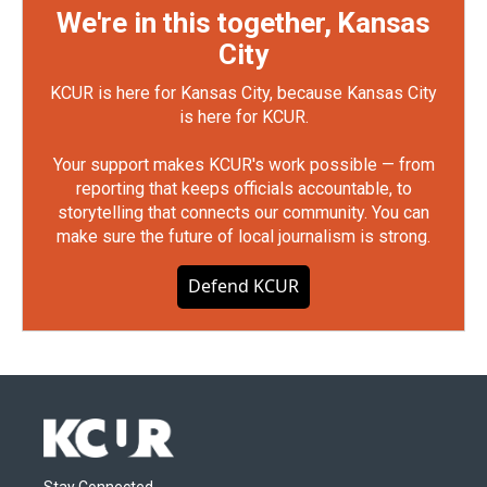
We're in this together, Kansas
City
KCUR is here for Kansas City, because Kansas City
is here for KCUR.
Your support makes KCUR's work possible — from
reporting that keeps officials accountable, to
storytelling that connects our community. You can
make sure the future of local journalism is strong.
Defend KCUR
Stay Connected