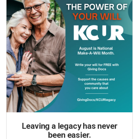
Leaving a legacy has never
been easier.