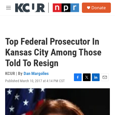
Skip to main content
S
Donate
e
M
a
e
r
n
c
u
h
u
Top Federal Prosecutor In
e
r
Kansas City Among Those
y
Told To Resign
KCUR | By
Dan Margolies
Published March 10, 2017 at 4:14 PM CST
F
T
L
E
a
w
i
m
c
i
n
a
e
t
k
i
b
t
e
l
o
e
d
o
r
I