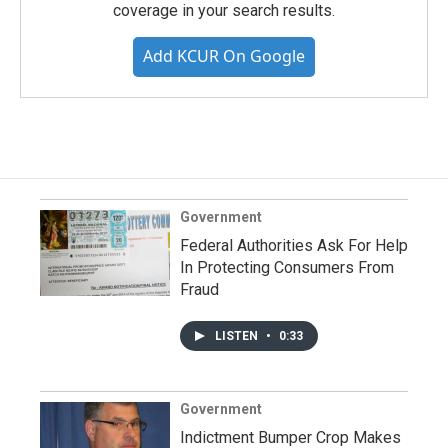
coverage in your search results.
Add KCUR On Google
Government
Federal Authorities Ask For Help
In Protecting Consumers From
Fraud
LISTEN
•
0:33
Government
Indictment Bumper Crop Makes