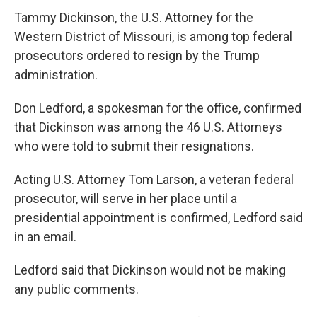
Tammy Dickinson, the U.S. Attorney for the
Western District of Missouri, is among top federal
prosecutors ordered to resign by the Trump
administration.
Don Ledford, a spokesman for the office, confirmed
that Dickinson was among the 46 U.S. Attorneys
who were told to submit their resignations.
Acting U.S. Attorney Tom Larson, a veteran federal
prosecutor, will serve in her place until a
presidential appointment is confirmed, Ledford said
in an email.
Ledford said that Dickinson would not be making
any public comments.