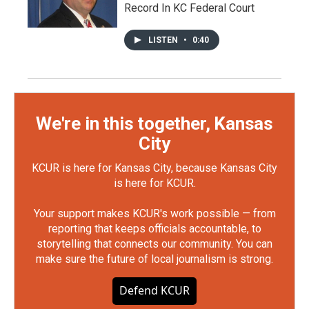
Record In KC Federal Court
LISTEN
•
0:40
We're in this together, Kansas
City
KCUR is here for Kansas City, because Kansas City
is here for KCUR.
Your support makes KCUR's work possible — from
reporting that keeps officials accountable, to
storytelling that connects our community. You can
make sure the future of local journalism is strong.
Defend KCUR