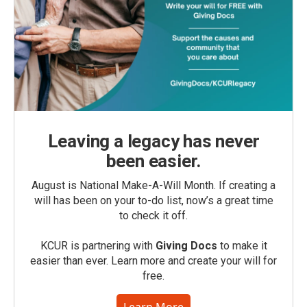
Leaving a legacy has never
been easier.
August is National Make-A-Will Month. If creating a
will has been on your to-do list, now’s a great time
to check it off.
KCUR is partnering with
Giving Docs
to make it
easier than ever. Learn more and create your will for
free.