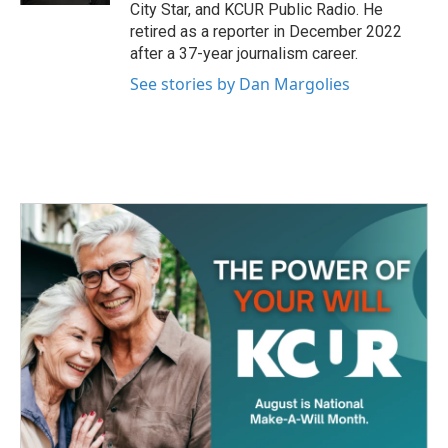
City Star, and KCUR Public Radio. He
retired as a reporter in December 2022
after a 37-year journalism career.
See stories by Dan Margolies