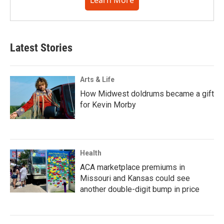
Learn More
Latest Stories
Arts & Life
How Midwest doldrums became a gift
for Kevin Morby
Health
ACA marketplace premiums in
Missouri and Kansas could see
another double-digit bump in price