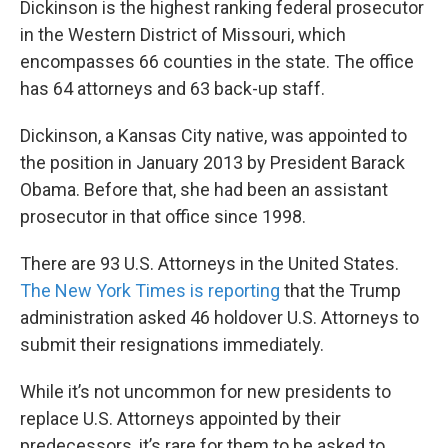
Dickinson is the highest ranking federal prosecutor
in the Western District of Missouri, which
encompasses 66 counties in the state. The office
has 64 attorneys and 63 back-up staff.
Dickinson, a Kansas City native, was appointed to
the position in January 2013 by President Barack
Obama. Before that, she had been an assistant
prosecutor in that office since 1998.
There are 93 U.S. Attorneys in the United States.
The New York Times is reporting
that the Trump
administration asked 46 holdover U.S. Attorneys to
submit their resignations immediately.
While it’s not uncommon for new presidents to
replace U.S. Attorneys appointed by their
predecessors, it’s rare for them to be asked to