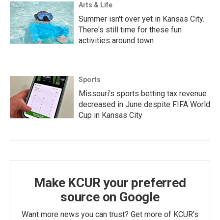
Arts & Life
Summer isn't over yet in Kansas City.
There's still time for these fun
activities around town
Sports
Missouri's sports betting tax revenue
decreased in June despite FIFA World
Cup in Kansas City
Make KCUR your preferred
source on Google
Want more news you can trust? Get more of KCUR's