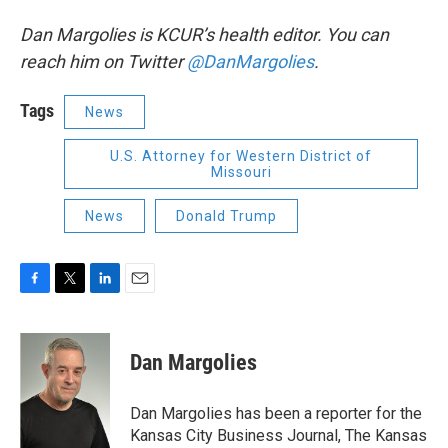
Dan Margolies is KCUR’s health editor. You can
reach him on Twitter
@DanMargolies
.
Tags
News
U.S. Attorney for Western District of
Missouri
News
Donald Trump
F
T
L
E
a
w
i
m
c
i
n
a
e
t
k
i
Dan Margolies
b
t
e
l
o
e
d
o
r
I
Dan Margolies has been a reporter for the
k
n
Kansas City Business Journal, The Kansas