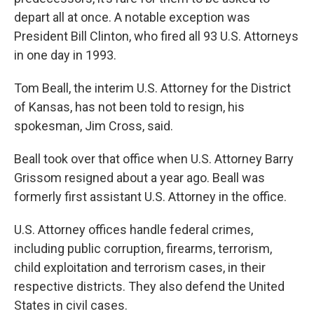
depart all at once. A notable exception was
President Bill Clinton, who fired all 93 U.S. Attorneys
in one day in 1993.
Tom Beall, the interim U.S. Attorney for the District
of Kansas, has not been told to resign, his
spokesman, Jim Cross, said.
Beall took over that office when U.S. Attorney Barry
Grissom resigned about a year ago. Beall was
formerly first assistant U.S. Attorney in the office.
U.S. Attorney offices handle federal crimes,
including public corruption, firearms, terrorism,
child exploitation and terrorism cases, in their
respective districts. They also defend the United
States in civil cases.