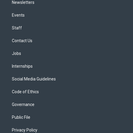
Newsletters
Events
Staff
Contact Us
Jobs
Internships
Social Media Guidelines
Code of Ethics
Governance
Public File
Privacy Policy