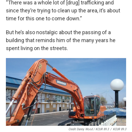
“There was a whole lot of [drug] trafficking and
since they’re trying to clean up the area, it’s about
time for this one to come down.”
But he’s also nostalgic about the passing of a
building that reminds him of the many years he
spent living on the streets.
Credit Danny Wood / KCUR 89.3
/
KCUR 89.3