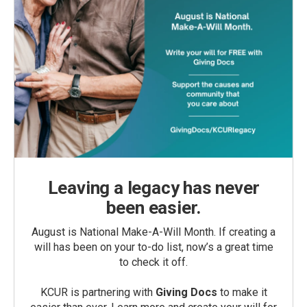
Leaving a legacy has never
been easier.
August is National Make-A-Will Month. If creating a
will has been on your to-do list, now’s a great time
to check it off.
KCUR is partnering with
Giving Docs
to make it