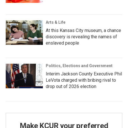
Arts & Life
At this Kansas City museum, a chance
discovery is revealing the names of
enslaved people
Politics, Elections and Government
Interim Jackson County Executive Phil
LeVota charged with bribing rival to
drop out of 2026 election
Make KCUR your preferred