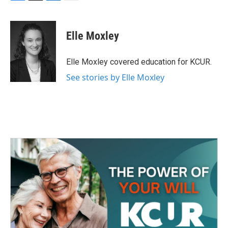
F
T
L
E
a
w
i
m
c
i
n
a
e
t
k
i
Elle Moxley
b
t
e
l
o
e
d
o
r
I
Elle Moxley covered education for KCUR.
k
n
See stories by Elle Moxley