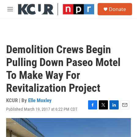
Skip to main content
S
Donate
e
M
a
e
r
n
c
u
h
u
Demolition Crews Begin
e
r
Pulling Down Paseo Motel
y
To Make Way For
Revitalization Project
KCUR | By
Elle Moxley
Published March 19, 2017 at 6:22 PM CDT
F
T
L
E
a
w
i
m
c
i
n
a
e
t
k
i
b
t
e
l