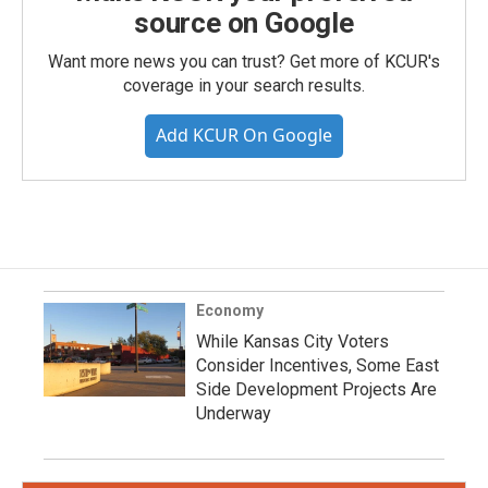
source on Google
Want more news you can trust? Get more of KCUR's
coverage in your search results.
Add KCUR On Google
Economy
While Kansas City Voters
Consider Incentives, Some East
Side Development Projects Are
Underway