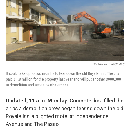
o
e
d
o
r
I
k
n
Elle Moxley
/
KCUR 89.3
It could take up to two months to tear down the old Royale Inn. The city
paid $1.8 million for the property last year and will put another $900,000
to demolition and asbestos abatement.
Updated, 11 a.m. Monday:
Concrete dust filled the
air as a demolition crew began tearing down the old
Royale Inn, a blighted motel at Independence
Avenue and The Paseo.