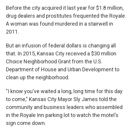
Before the city acquired it last year for $1.8 million,
drug dealers and prostitutes frequented the Royale.
A woman was found murdered in a stairwell in
2011.
But an infusion of federal dollars is changing all
that. In 2015, Kansas City received a $30 million
Choice Neighborhood Grant from the U.S.
Department of House and Urban Development to
clean up the neighborhood.
"I know you've waited a long, long time for this day
to come," Kansas City Mayor Sly James told the
community and business leaders who assembled
in the Royale Inn parking lot to watch the motel's
sign come down.