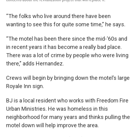
“The folks who live around there have been
wanting to see this for quite some time,” he says.
“The motel has been there since the mid-‘60s and
in recent years it has become a really bad place.
There was a lot of crime by people who were living
there,” adds Hernandez.
Crews will begin by bringing down the motel’s large
Royale Inn sign.
BJ is a local resident who works with Freedom Fire
Urban Ministries. He was homeless in this
neighborhood for many years and thinks pulling the
motel down will help improve the area.