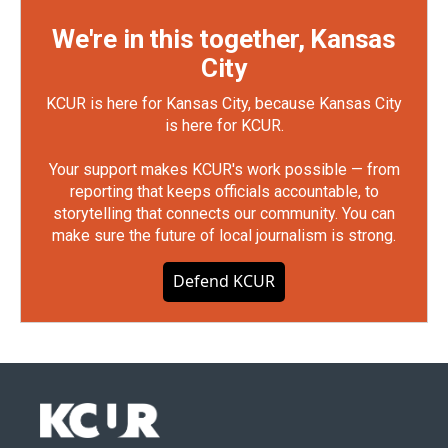
We're in this together, Kansas
City
KCUR is here for Kansas City, because Kansas City
is here for KCUR.
Your support makes KCUR's work possible — from
reporting that keeps officials accountable, to
storytelling that connects our community. You can
make sure the future of local journalism is strong.
Defend KCUR