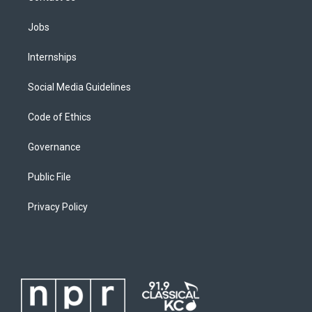
Jobs
Internships
Social Media Guidelines
Code of Ethics
Governance
Public File
Privacy Policy