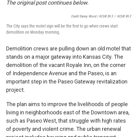
The original post continues below.
Credit Danny Wood / KCUR 89.3
/
KCUR 89.3
The City says the motel sign will be the first to go when crews start
demolition on Monday morning.
Demolition crews are pulling down an old motel that
stands on a major gateway into Kansas City. The
demolition of the vacant Royale Inn, on the corner
of Independence Avenue and the Paseo, is an
important step in the Paseo Gateway revitalization
project.
The plan aims to improve the livelihoods of people
living in neighborhoods east of the Downtown area,
such as Paseo West, that struggle with high rates
of poverty and violent crime. The urban renewal