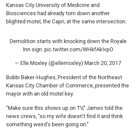
Kansas City University of Medicine and
Biosciences had already torn down another
blighted motel, the Capri, at the same intersection.
Demolition starts with knocking down the Royale
Inn sign.
pic.twitter.com/WHkfAkIvpO
— Elle Moxley (@ellemoxley)
March 20, 2017
Bobbi Baker-Hughes, President of the Northeast
Kansas City Chamber of Commerce, presented the
mayor with an old motel key.
"Make sure this shows up on TV," James told the
news crews, "so my wife doesn't find it and think
something weird's been going on."