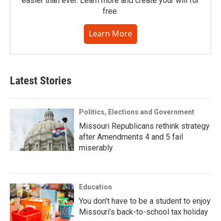
easier than ever. Learn more and create your will for
free.
Learn More
Latest Stories
Politics, Elections and Government
Missouri Republicans rethink strategy
after Amendments 4 and 5 fail
miserably
Education
You don’t have to be a student to enjoy
Missouri’s back-to-school tax holiday