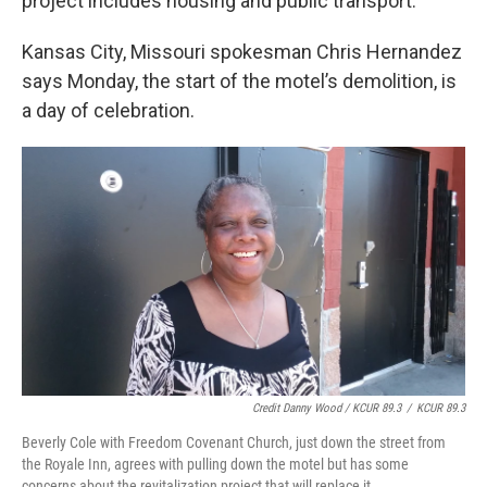
project includes housing and public transport.
Kansas City, Missouri spokesman Chris Hernandez
says Monday, the start of the motel’s demolition, is
a day of celebration.
Credit Danny Wood / KCUR 89.3
/
KCUR 89.3
Beverly Cole with Freedom Covenant Church, just down the street from
the Royale Inn, agrees with pulling down the motel but has some
concerns about the revitalization project that will replace it.