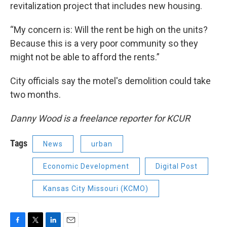
revitalization project that includes new housing.
“My concern is: Will the rent be high on the units?
Because this is a very poor community so they
might not be able to afford the rents.”
City officials say the motel's demolition could take
two months.
Danny Wood is a freelance reporter for KCUR
Tags
News
urban
Economic Development
Digital Post
Kansas City Missouri (KCMO)