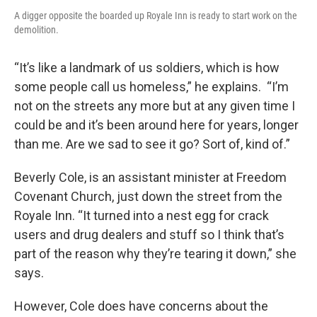
A digger opposite the boarded up Royale Inn is ready to start work on the
demolition.
“It’s like a landmark of us soldiers, which is how
some people call us homeless,” he explains. “I’m
not on the streets any more but at any given time I
could be and it’s been around here for years, longer
than me. Are we sad to see it go? Sort of, kind of.”
Beverly Cole, is an assistant minister at Freedom
Covenant Church, just down the street from the
Royale Inn. “It turned into a nest egg for crack
users and drug dealers and stuff so I think that’s
part of the reason why they’re tearing it down,” she
says.
However, Cole does have concerns about the