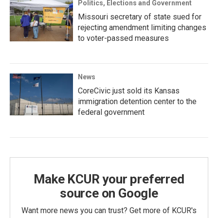
Politics, Elections and Government
Missouri secretary of state sued for
rejecting amendment limiting changes
to voter-passed measures
News
CoreCivic just sold its Kansas
immigration detention center to the
federal government
Make KCUR your preferred
source on Google
Want more news you can trust? Get more of KCUR's