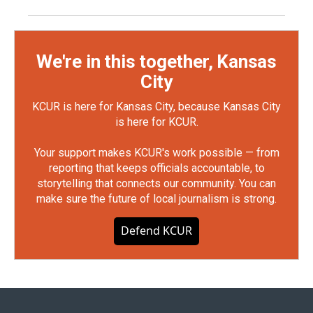
We're in this together, Kansas
City
KCUR is here for Kansas City, because Kansas City
is here for KCUR.
Your support makes KCUR's work possible — from
reporting that keeps officials accountable, to
storytelling that connects our community. You can
make sure the future of local journalism is strong.
Defend KCUR