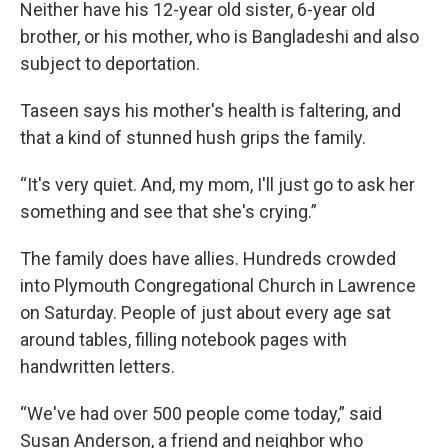
Neither have his 12-year old sister, 6-year old
brother, or his mother, who is Bangladeshi and also
subject to deportation.
Taseen says his mother's health is faltering, and
that a kind of stunned hush grips the family.
“It's very quiet. And, my mom, I'll just go to ask her
something and see that she's crying.”
The family does have allies. Hundreds crowded
into Plymouth Congregational Church in Lawrence
on Saturday. People of just about every age sat
around tables, filling notebook pages with
handwritten letters.
“We've had over 500 people come today,” said
Susan Anderson, a friend and neighbor who