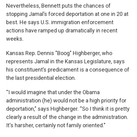
Nevertheless, Bennett puts the chances of
stopping Jamal’s forced deportation at one in 20 at
best. He says U.S. immigration enforcement
actions have ramped up dramatically in recent
weeks.
Kansas Rep. Dennis "Boog" Highberger, who
represents Jamal in the Kansas Legislature, says
his constituent’s predicament is a consequence of
the last presidential election.
“I would imagine that under the Obama
administration (he) would not be a high priority for
deportation,” says Highberger. “So I think it is pretty
clearly a result of the change in the administration.
It's harsher, certainly not family oriented.”