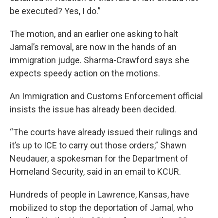
be executed? Yes, I do.”
The motion, and an earlier one asking to halt
Jamal’s removal, are now in the hands of an
immigration judge. Sharma-Crawford says she
expects speedy action on the motions.
An Immigration and Customs Enforcement official
insists the issue has already been decided.
“The courts have already issued their rulings and
it’s up to ICE to carry out those orders,” Shawn
Neudauer, a spokesman for the Department of
Homeland Security, said in an email to KCUR.
Hundreds of people in Lawrence, Kansas, have
mobilized to stop the deportation of Jamal, who