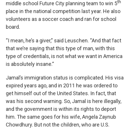
th
middle school Future City planning team to win 5
place in the national competition last year. He also
volunteers as a soccer coach and ran for school
board.
“I mean, he’s a giver,” said Leuschen. “And that fact
that we’re saying that this type of man, with this
type of credentials, is not what we want in America
is absolutely insane.”
Jamal’s immigration status is complicated. His visa
expired years ago, and in 2011 he was ordered to
get himself out of the United States. In fact, that
was his second warning. So, Jamal is here illegally,
and the government is within its rights to deport
him. The same goes for his wife, Angela Zaynub
Chowdhury. But not the children, who are U.S.