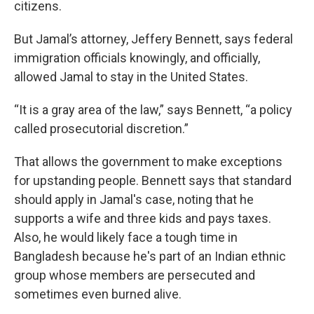
citizens.
But Jamal’s attorney, Jeffery Bennett, says federal
immigration officials knowingly, and officially,
allowed Jamal to stay in the United States.
“It is a gray area of the law,” says Bennett, “a policy
called prosecutorial discretion.”
That allows the government to make exceptions
for upstanding people. Bennett says that standard
should apply in Jamal's case, noting that he
supports a wife and three kids and pays taxes.
Also, he would likely face a tough time in
Bangladesh because he's part of an Indian ethnic
group whose members are persecuted and
sometimes even burned alive.