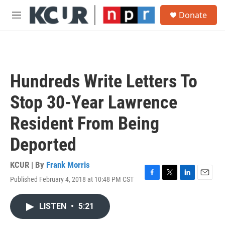
Skip to main content
S
Donate
e
M
a
e
r
n
c
u
h
u
Hundreds Write Letters To
e
r
Stop 30-Year Lawrence
y
Resident From Being
Deported
KCUR | By
Frank Morris
Published February 4, 2018 at 10:48 PM CST
F
T
L
E
a
w
i
m
c
i
n
a
LISTEN
•
5:21
e
t
k
i
b
t
e
l