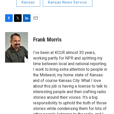
Kansas
Kansas News Service
F
T
L
E
a
w
i
m
c
i
n
a
e
t
k
i
Frank Morris
b
t
e
l
o
e
d
o
r
I
I’ve been at KCUR almost 30 years,
k
n
working partly for NPR and splitting my
time between local and national reporting.
I work to bring extra attention to people in
the Midwest, my home state of Kansas
and of course Kansas City. What I love
about this job is having a license to talk to
interesting people and then crafting radio
stories around their voices. It’s a big
responsibility to uphold the truth of those
stories while condensing them for lots of