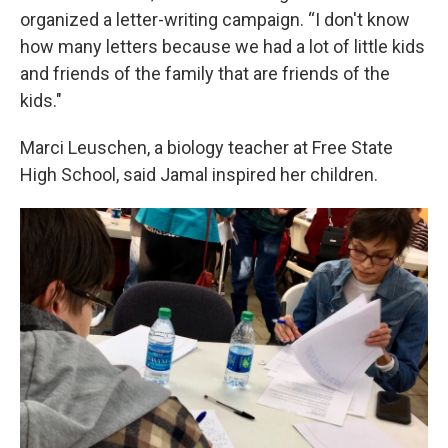
organized a letter-writing campaign. “I don't know
how many letters because we had a lot of little kids
and friends of the family that are friends of the
kids."
Marci Leuschen, a biology teacher at Free State
High School, said Jamal inspired her children.