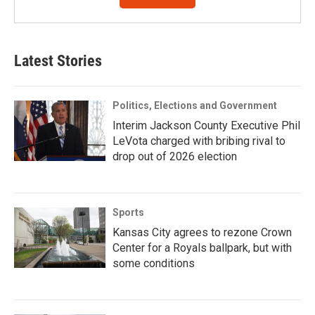
Latest Stories
Politics, Elections and Government
Interim Jackson County Executive Phil
LeVota charged with bribing rival to
drop out of 2026 election
Sports
Kansas City agrees to rezone Crown
Center for a Royals ballpark, but with
some conditions