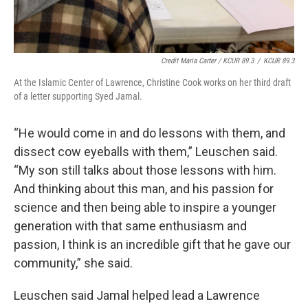
Credit Maria Carter / KCUR 89.3
/
KCUR 89.3
At the Islamic Center of Lawrence, Christine Cook works on her third draft
of a letter supporting Syed Jamal.
“He would come in and do lessons with them, and
dissect cow eyeballs with them,” Leuschen said.
“My son still talks about those lessons with him.
And thinking about this man, and his passion for
science and then being able to inspire a younger
generation with that same enthusiasm and
passion, I think is an incredible gift that he gave our
community,” she said.
Leuschen said Jamal helped lead a Lawrence