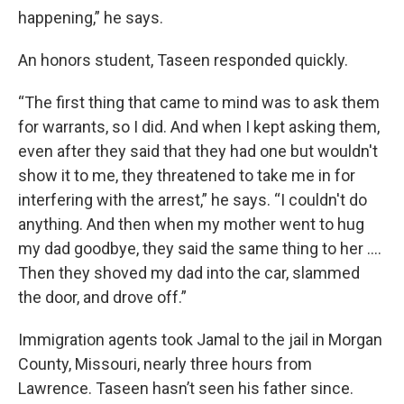
happening,” he says.
An honors student, Taseen responded quickly.
“The first thing that came to mind was to ask them
for warrants, so I did. And when I kept asking them,
even after they said that they had one but wouldn't
show it to me, they threatened to take me in for
interfering with the arrest,” he says. “I couldn't do
anything. And then when my mother went to hug
my dad goodbye, they said the same thing to her ....
Then they shoved my dad into the car, slammed
the door, and drove off.”
Immigration agents took Jamal to the jail in Morgan
County, Missouri, nearly three hours from
Lawrence. Taseen hasn’t seen his father since.