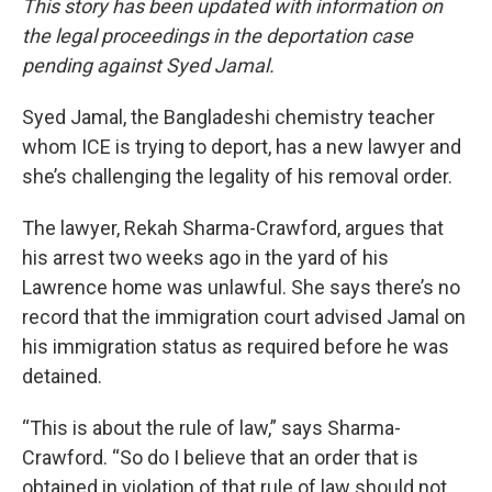
This story has been updated with information on
the legal proceedings in the deportation case
pending against Syed Jamal.
Syed Jamal, the Bangladeshi chemistry teacher
whom ICE is trying to deport, has a new lawyer and
she’s challenging the legality of his removal order.
The lawyer, Rekah Sharma-Crawford, argues that
his arrest two weeks ago in the yard of his
Lawrence home was unlawful. She says there’s no
record that the immigration court advised Jamal on
his immigration status as required before he was
detained.
“This is about the rule of law,” says Sharma-
Crawford. “So do I believe that an order that is
obtained in violation of that rule of law should not