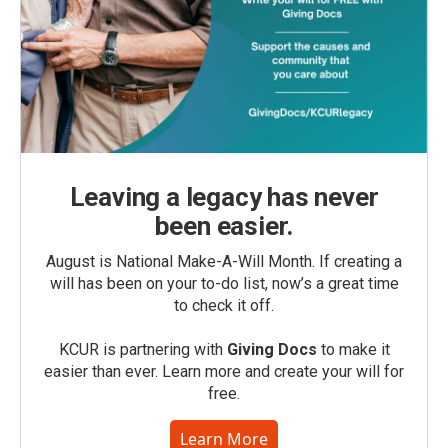
Leaving a legacy has never
been easier.
August is National Make-A-Will Month. If creating a
will has been on your to-do list, now’s a great time
to check it off.
KCUR is partnering with
Giving Docs
to make it
easier than ever. Learn more and create your will for
free.
Learn More