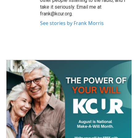
other people listening to the radio, and I
take it seriously. Email me at
frank@kcur.org.
See stories by Frank Morris