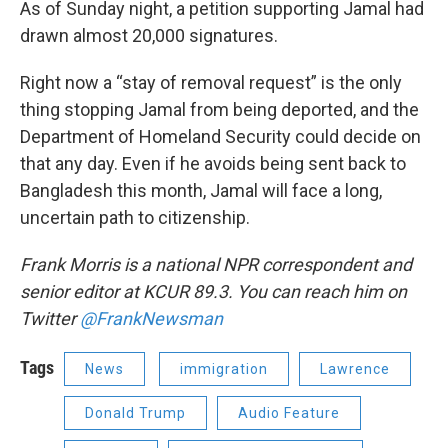
As of Sunday night, a petition supporting Jamal had
drawn almost 20,000 signatures.
Right now a “stay of removal request” is the only
thing stopping Jamal from being deported, and the
Department of Homeland Security could decide on
that any day. Even if he avoids being sent back to
Bangladesh this month, Jamal will face a long,
uncertain path to citizenship.
Frank Morris is a national NPR correspondent and
senior editor at KCUR 89.3. You can reach him on
Twitter
@FrankNewsman
Tags
News
immigration
Lawrence
Donald Trump
Audio Feature