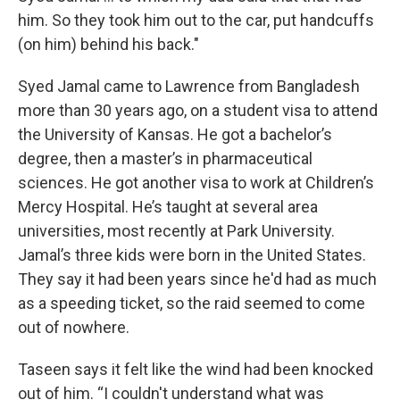
him. So they took him out to the car, put handcuffs
(on him) behind his back."
Syed Jamal came to Lawrence from Bangladesh
more than 30 years ago, on a student visa to attend
the University of Kansas. He got a bachelor’s
degree, then a master’s in pharmaceutical
sciences. He got another visa to work at Children’s
Mercy Hospital. He’s taught at several area
universities, most recently at Park University.
Jamal’s three kids were born in the United States.
They say it had been years since he'd had as much
as a speeding ticket, so the raid seemed to come
out of nowhere.
Taseen says it felt like the wind had been knocked
out of him. “I couldn't understand what was