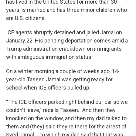
has lived in the United States for more than 30
years, is married and has three minor children who
are U.S. citizens.
ICE agents abruptly detained and jailed Jamal on
January 22. His pending deportation comes amid a
Trump administration crackdown on immigrants
with ambiguous immigration status.
On a winter morning a couple of weeks ago, 14-
year-old Taseen Jamal was getting ready for
school when ICE officers pulled up.
“The ICE officers parked right behind our car so we
couldn't leave,” recalls Taseen. “And then they
knocked on the window, and then my dad talked to
them and (they) said they're there for the arrest of
Syed Jamal ... to which my dad said that that was