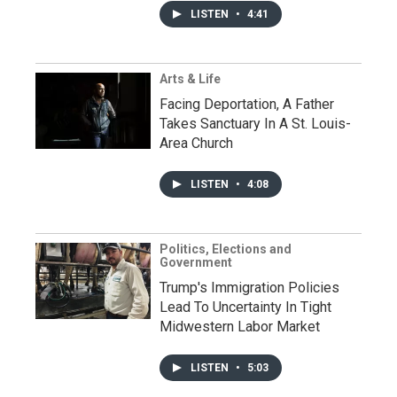
LISTEN
•
4:41
Arts & Life
Facing Deportation, A Father
Takes Sanctuary In A St. Louis-
Area Church
LISTEN
•
4:08
Politics, Elections and
Government
Trump's Immigration Policies
Lead To Uncertainty In Tight
Midwestern Labor Market
LISTEN
•
5:03