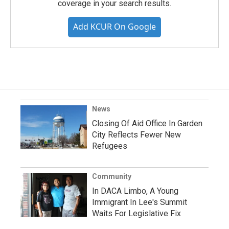
coverage in your search results.
Add KCUR On Google
News
Closing Of Aid Office In Garden
City Reflects Fewer New
Refugees
Community
In DACA Limbo, A Young
Immigrant In Lee's Summit
Waits For Legislative Fix