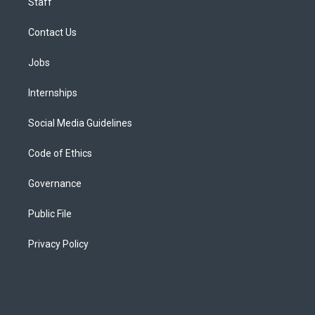
Staff
Contact Us
Jobs
Internships
Social Media Guidelines
Code of Ethics
Governance
Public File
Privacy Policy