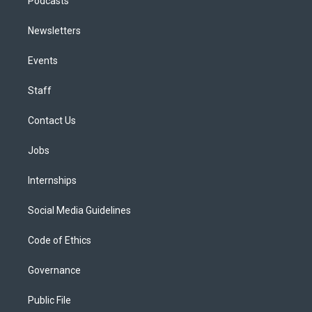
Podcasts
Newsletters
Events
Staff
Contact Us
Jobs
Internships
Social Media Guidelines
Code of Ethics
Governance
Public File