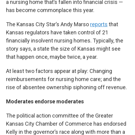
a nursing home that’s fallen into financial crisis —
has become commonplace this year.
The Kansas City Star’s Andy Marso
reports
that
Kansas regulators have taken control of 21
financially insolvent nursing homes. Typically, the
story says, a state the size of Kansas might see
that happen once, maybe twice, a year.
At least two factors appear at play: Changing
reimbursements for nursing home care; and the
rise of absentee ownership siphoning off revenue.
Moderates endorse moderates
The political action committee of the Greater
Kansas City Chamber of Commerce has endorsed
Kelly in the governor’s race along with more than a