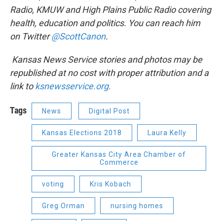
Radio, KMUW and High Plains Public Radio covering
health, education and politics. You can reach him
on Twitter
@ScottCanon
.
Kansas News Service stories and photos may be
republished at no cost with proper attribution and a
link to
ksnewsservice.org.
Tags
News
Digital Post
Kansas Elections 2018
Laura Kelly
Greater Kansas City Area Chamber of
Commerce
voting
Kris Kobach
Greg Orman
nursing homes