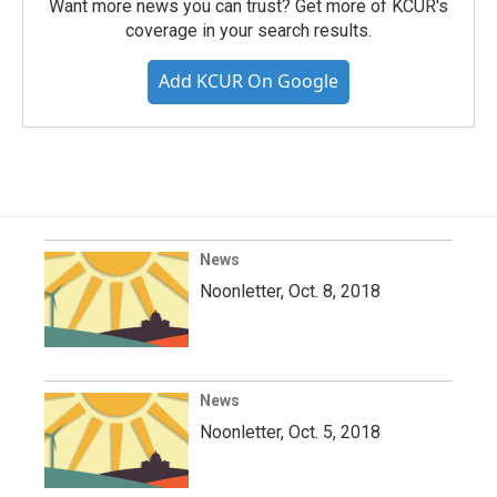
Want more news you can trust? Get more of KCUR's
coverage in your search results.
Add KCUR On Google
News
Noonletter, Oct. 8, 2018
News
Noonletter, Oct. 5, 2018