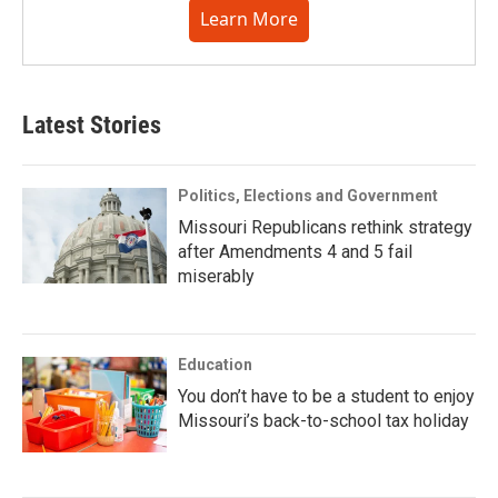
Learn More
Latest Stories
Politics, Elections and Government
Missouri Republicans rethink strategy
after Amendments 4 and 5 fail
miserably
Education
You don’t have to be a student to enjoy
Missouri’s back-to-school tax holiday