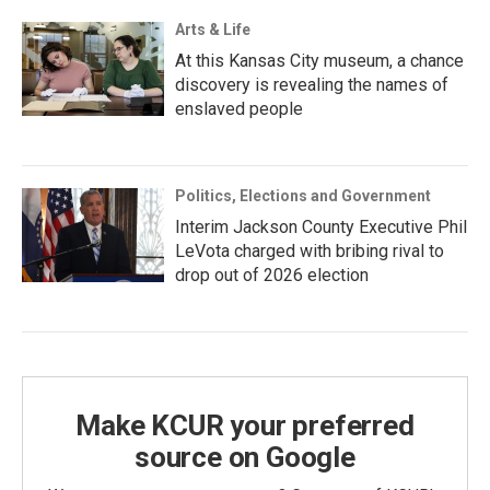
Arts & Life
At this Kansas City museum, a chance
discovery is revealing the names of
enslaved people
Politics, Elections and Government
Interim Jackson County Executive Phil
LeVota charged with bribing rival to
drop out of 2026 election
Make KCUR your preferred
source on Google