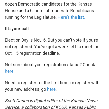
dozen Democratic candidates for the Kansas
House and a handful of moderate Republicans
running for the Legislature.
Here’s the list.
It’s your call
Election Day is Nov. 6. But you can’t vote if you’re
not registered. You’ve got a week left to meet the
Oct. 15 registration deadline.
Not sure about your registration status? Check
here
.
Need to register for the first time, or register with
your new address, go
here
.
Scott Canon is digital editor of the Kansas News
Service, a collaboration of KCUR, Kansas Public