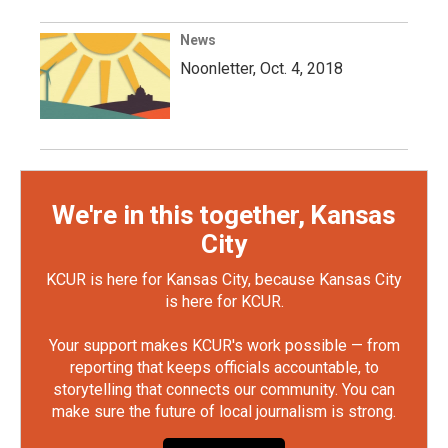
News
Noonletter, Oct. 4, 2018
We're in this together, Kansas
City
KCUR is here for Kansas City, because Kansas City
is here for KCUR.
Your support makes KCUR's work possible — from
reporting that keeps officials accountable, to
storytelling that connects our community. You can
make sure the future of local journalism is strong.