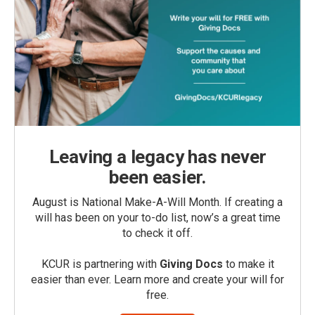
Leaving a legacy has never
been easier.
August is National Make-A-Will Month. If creating a
will has been on your to-do list, now’s a great time
to check it off.
KCUR is partnering with
Giving Docs
to make it
easier than ever. Learn more and create your will for
free.