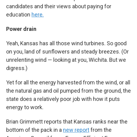
candidates and their views about paying for
education
here.
Power drain
Yeah, Kansas has all those wind turbines. So good
on you, land of sunflowers and steady breezes. (Or
unrelenting wind — looking at you, Wichita. But we
digress.)
Yet for all the energy harvested from the wind, or all
the natural gas and oil pumped from the ground, the
state does a relatively poor job with how it puts
energy to work.
Brian Grimmett reports that Kansas ranks near the
bottom of the pack in a
new report
from the