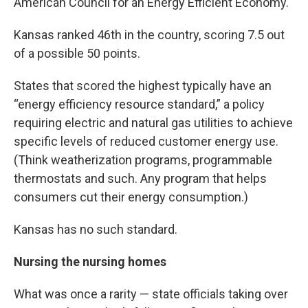
American Council for an Energy Efficient Economy.
Kansas ranked 46th in the country, scoring 7.5 out
of a possible 50 points.
States that scored the highest typically have an
“energy efficiency resource standard,” a policy
requiring electric and natural gas utilities to achieve
specific levels of reduced customer energy use.
(Think weatherization programs, programmable
thermostats and such. Any program that helps
consumers cut their energy consumption.)
Kansas has no such standard.
Nursing the nursing homes
What was once a rarity — state officials taking over