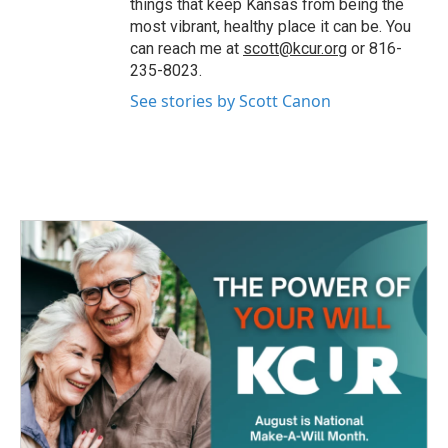
things that keep Kansas from being the
most vibrant, healthy place it can be. You
can reach me at
scott@kcur.org
or 816-
235-8023.
See stories by Scott Canon