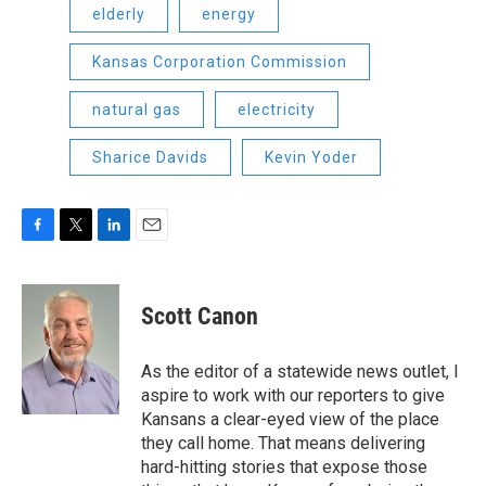
elderly
energy
Kansas Corporation Commission
natural gas
electricity
Sharice Davids
Kevin Yoder
F
T
L
E
a
w
i
m
c
i
n
a
e
t
k
i
Scott Canon
b
t
e
l
o
e
d
o
r
I
As the editor of a statewide news outlet, I
k
n
aspire to work with our reporters to give
Kansans a clear-eyed view of the place
they call home. That means delivering
hard-hitting stories that expose those