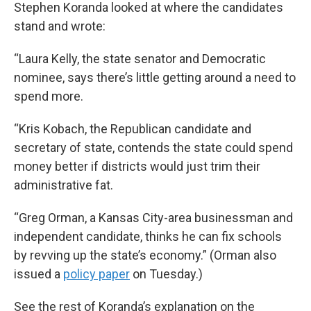
Stephen Koranda looked at where the candidates
stand and wrote:
“Laura Kelly, the state senator and Democratic
nominee, says there’s little getting around a need to
spend more.
“Kris Kobach, the Republican candidate and
secretary of state, contends the state could spend
money better if districts would just trim their
administrative fat.
“Greg Orman, a Kansas City-area businessman and
independent candidate, thinks he can fix schools
by revving up the state’s economy.” (Orman also
issued a
policy paper
on Tuesday.)
See the rest of Koranda’s explanation on the