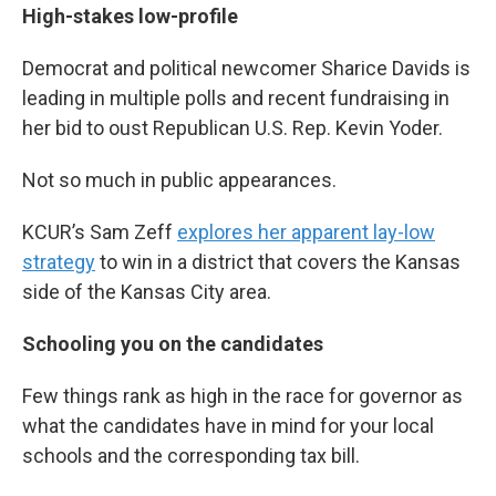
High-stakes low-profile
Democrat and political newcomer Sharice Davids is
leading in multiple polls and recent fundraising in
her bid to oust Republican U.S. Rep. Kevin Yoder.
Not so much in public appearances.
KCUR’s Sam Zeff
explores her apparent lay-low
strategy
to win in a district that covers the Kansas
side of the Kansas City area.
Schooling you on the candidates
Few things rank as high in the race for governor as
what the candidates have in mind for your local
schools and the corresponding tax bill.