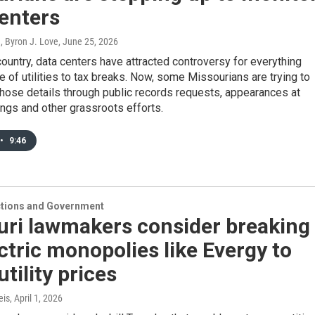
enters
, Byron J. Love
, June 25, 2026
ountry, data centers have attracted controversy for everything
 of utilities to tax breaks. Now, some Missourians are trying to
hose details through public records requests, appearances at
ngs and other grassroots efforts.
•
9:46
ections and Government
uri lawmakers consider breaking
ctric monopolies like Evergy to
utility prices
eis
, April 1, 2026