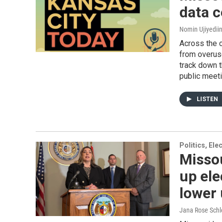
data c
Nomin Ujiyediin
Across the c
from overuse
track down t
public meeti
LISTEN
Politics, El
Misso
up ele
lower 
Jana Rose Schl