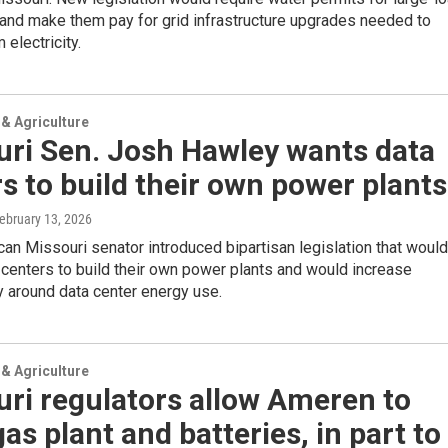
and make them pay for grid infrastructure upgrades needed to
 electricity.
& Agriculture
uri Sen. Josh Hawley wants data
s to build their own power plants
February 13, 2026
an Missouri senator introduced bipartisan legislation that would
 centers to build their own power plants and would increase
 around data center energy use.
& Agriculture
ri regulators allow Ameren to
gas plant and batteries, in part to