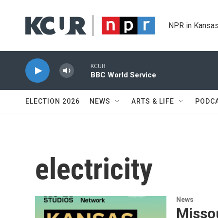
Skip to main content
NPR in Kansas
KCUR
BBC World Service
ELECTION 2026
NEWS
ARTS & LIFE
PODC
electricity
News
Missou