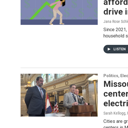
afforda
drive 
Jana Rose Schl
Since 2021, 
household sp
LISTEN
Politics, El
Misso
center
electr
Sarah Kellogg
,
Cities are g
centers in M