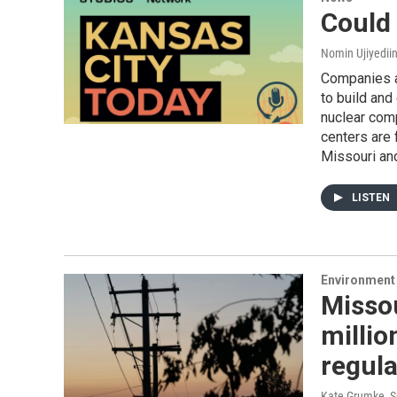
Could
Nomin Ujiyediin
Companies ar
to build and
nuclear com
centers are 
Missouri an
LISTEN
Environment 
Missou
millio
regula
Kate Grumke
, 