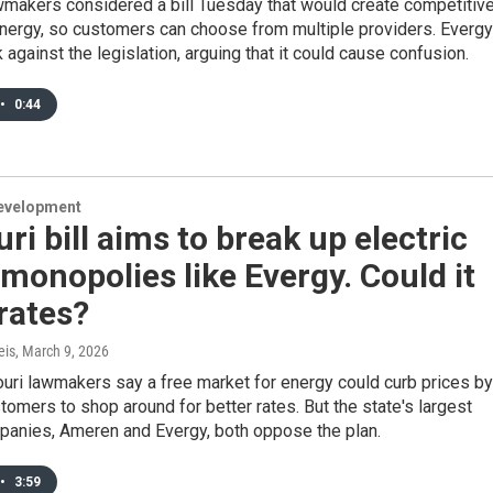
wmakers considered a bill Tuesday that would create competitiv
energy, so customers can choose from multiple providers. Evergy
against the legislation, arguing that it could cause confusion.
•
0:44
evelopment
ri bill aims to break up electric
y monopolies like Evergy. Could it
rates?
eis
, March 9, 2026
ri lawmakers say a free market for energy could curb prices by
tomers to shop around for better rates. But the state's largest
mpanies, Ameren and Evergy, both oppose the plan.
•
3:59