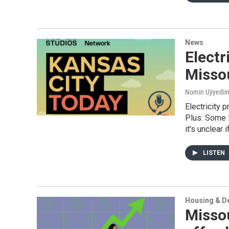
News
Electr
Missou
Nomin Ujiyediin
Electricity p
Plus: Some 
it's unclear 
LISTEN
Housing & D
Missou