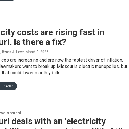
icity costs are rising fast in
ri. Is there a fix?
, Byron J. Love
, March 9, 2026
rices are increasing and are now the fastest driver of inflation.
lawmakers want to break up Missouri’s electric monopolies, but
if that could lower monthly bills.
•
14:07
evelopment
ri deals with an 'electricity