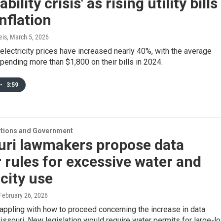
bility crisis' as rising utility bills
inflation
eis
, March 5, 2026
electricity prices have increased nearly 40%, with the average
ending more than $1,800 on their bills in 2024.
•
3:59
ections and Government
uri lawmakers propose data
 rules for excessive water and
icity use
 February 26, 2026
rappling with how to proceed concerning the increase in data
issouri. New legislation would require water permits for large-l