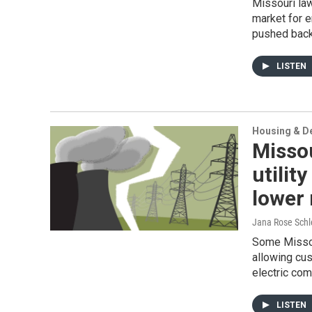
Missouri la
market for 
pushed back 
LISTEN
Housing & D
Missou
utilit
lower 
Jana Rose Schl
Some Missou
allowing cus
electric co
LISTEN