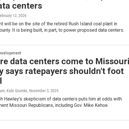
ata centers
February 12, 2026
t will be on the site of the retired Rush Island coal plant in
unty. It is being built, in part, to power proposed data centers.
evelopment
e data centers come to Missouri
 says ratepayers shouldn't foot
l
um, Kate Grumke
, November 3, 2025
sh Hawley's skepticism of data centers puts him at odds with
ent Missouri Republicans, including Gov. Mike Kehoe.