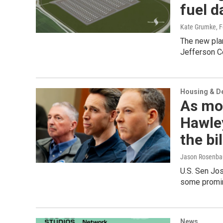
fuel d
Kate Grumke
, 
The new plan
Jefferson Co
Housing & D
As mor
Hawley
the bil
Jason Rosenba
U.S. Sen Jo
some promin
News