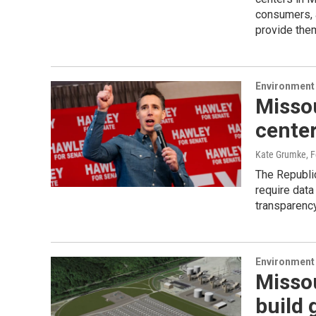
consumers, 
provide them
Environment 
Misso
center
Kate Grumke
, 
The Republic
require data
transparency
Environment 
Missou
build 