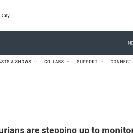
 City
NE
ASTS & SHOWS
COLLABS
SUPPORT
CONNECT
rians are stepping up to monito