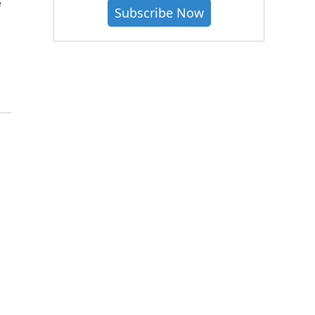
e
Subscribe Now