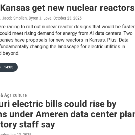
 Kansas get new nuclear reactors
, Jacob Smollen, Byron J. Love
, October 23, 2025
e racing to roll out nuclear reactor designs that would be faster
 could meet rising demand for energy from AI data centers. Two
panies have proposals for new reactors in Kansas. Plus: Data
fundamentally changing the landscape for electric utilities in
d beyond.
•
14:05
& Agriculture
ri electric bills could rise by
ns under Ameren data center pla
tory staff say
September 13, 2025