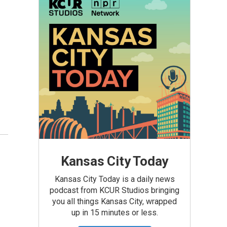
Kansas City Today
Kansas City Today is a daily news
podcast from KCUR Studios bringing
you all things Kansas City, wrapped
up in 15 minutes or less.