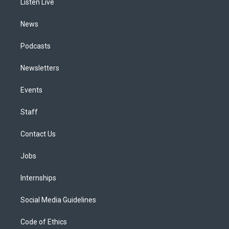
a
k
n
Listen Live
m
News
Podcasts
Newsletters
Events
Staff
Contact Us
Jobs
Internships
Social Media Guidelines
Code of Ethics