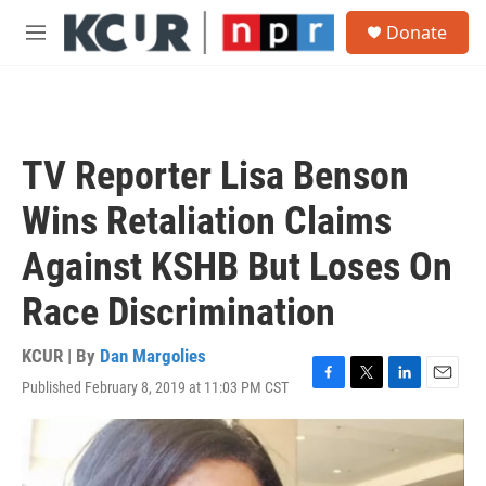
Skip to main content
S
Donate
e
M
a
e
r
n
c
u
h
u
TV Reporter Lisa Benson
e
r
Wins Retaliation Claims
y
Against KSHB But Loses On
Race Discrimination
KCUR | By
Dan Margolies
Published February 8, 2019 at 11:03 PM CST
F
T
L
E
a
w
i
m
c
i
n
a
e
t
k
i
b
t
e
l