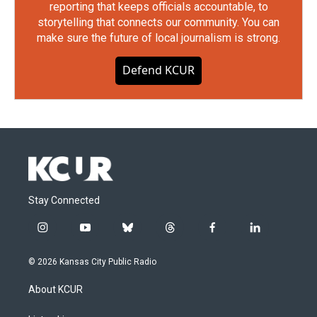
reporting that keeps officials accountable, to
storytelling that connects our community. You can
make sure the future of local journalism is strong.
Defend KCUR
Stay Connected
i
y
b
t
f
l
n
o
l
h
a
i
s
u
u
r
c
n
© 2026 Kansas City Public Radio
t
t
e
e
e
k
a
u
s
a
b
e
About KCUR
g
b
k
d
o
d
r
e
y
s
o
i