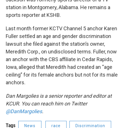
station in Montgomery, Alabama. He remains a
sports reporter at KSHB.
Last month former KCTV Channel 5 anchor Karen
Fuller settled an age and gender discrimination
lawsuit she filed against the station’s owner,
Meredith Corp., on undisclosed terms. Fuller, now
an anchor with the CBS affiliate in Cedar Rapids,
Iowa, alleged that Meredith had created an “age
ceiling” for its female anchors but not for its male
anchors.
Dan Margolies is a senior reporter and editor at
KCUR. You can reach him on Twitter
@DanMargolies
.
Tags
News
race
Discrimination