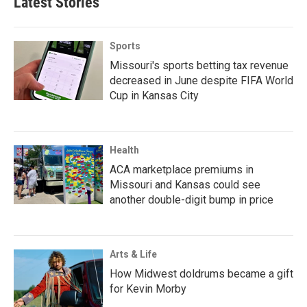
Latest Stories
Sports
Missouri's sports betting tax revenue
decreased in June despite FIFA World
Cup in Kansas City
Health
ACA marketplace premiums in
Missouri and Kansas could see
another double-digit bump in price
Arts & Life
How Midwest doldrums became a gift
for Kevin Morby