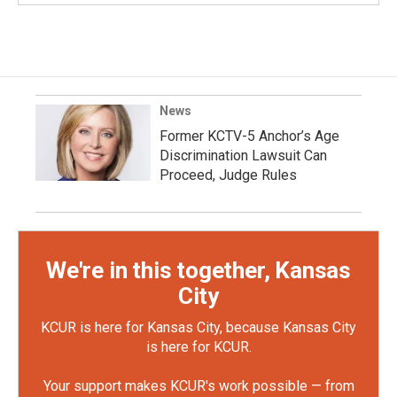
News
Former KCTV-5 Anchor’s Age
Discrimination Lawsuit Can
Proceed, Judge Rules
We're in this together, Kansas
City
KCUR is here for Kansas City, because Kansas City
is here for KCUR.
Your support makes KCUR's work possible — from