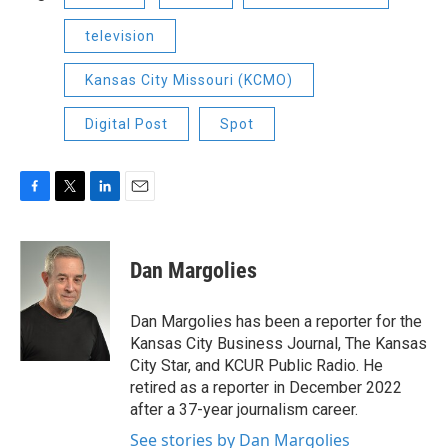
television
Kansas City Missouri (KCMO)
Digital Post
Spot
F
T
L
E
a
w
i
m
c
i
n
a
e
t
k
i
Dan Margolies
b
t
e
l
o
e
d
o
r
I
Dan Margolies has been a reporter for the
k
n
Kansas City Business Journal, The Kansas
City Star, and KCUR Public Radio. He
retired as a reporter in December 2022
after a 37-year journalism career.
See stories by Dan Margolies