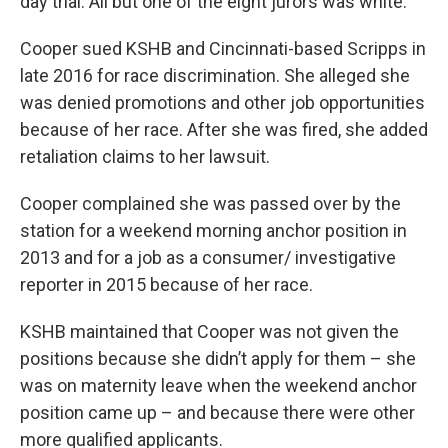
day trial. All but one of the eight jurors was white.
Cooper sued KSHB and Cincinnati-based Scripps in
late 2016 for race discrimination. She alleged she
was denied promotions and other job opportunities
because of her race. After she was fired, she added
retaliation claims to her lawsuit.
Cooper complained she was passed over by the
station for a weekend morning anchor position in
2013 and for a job as a consumer/ investigative
reporter in 2015 because of her race.
KSHB maintained that Cooper was not given the
positions because she didn’t apply for them – she
was on maternity leave when the weekend anchor
position came up – and because there were other
more qualified applicants.