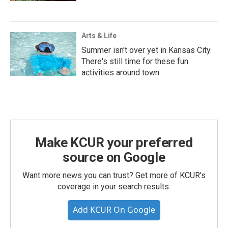
Arts & Life
Summer isn't over yet in Kansas City.
There's still time for these fun
activities around town
Make KCUR your preferred
source on Google
Want more news you can trust? Get more of KCUR's
coverage in your search results.
Add KCUR On Google