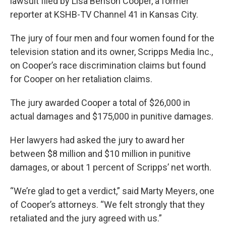
lawsuit filed by Lisa Benson Cooper, a former
reporter at KSHB-TV Channel 41 in Kansas City.
The jury of four men and four women found for the
television station and its owner, Scripps Media Inc.,
on Cooper’s race discrimination claims but found
for Cooper on her retaliation claims.
The jury awarded Cooper a total of $26,000 in
actual damages and $175,000 in punitive damages.
Her lawyers had asked the jury to award her
between $8 million and $10 million in punitive
damages, or about 1 percent of Scripps’ net worth.
“We’re glad to get a verdict,” said Marty Meyers, one
of Cooper’s attorneys. “We felt strongly that they
retaliated and the jury agreed with us.”