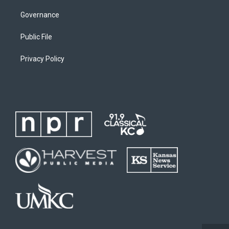
Governance
Public File
Privacy Policy