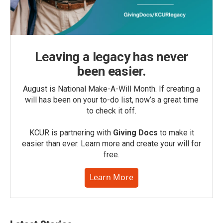
Leaving a legacy has never
been easier.
August is National Make-A-Will Month. If creating a
will has been on your to-do list, now’s a great time
to check it off.
KCUR is partnering with
Giving Docs
to make it
easier than ever. Learn more and create your will for
free.
Learn More