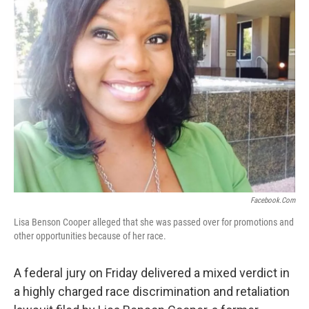
o
e
d
o
r
I
k
n
Facebook.com
Lisa Benson Cooper alleged that she was passed over for promotions and
other opportunities because of her race.
A federal jury on Friday delivered a mixed verdict in
a highly charged race discrimination and retaliation