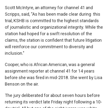
Scott McIntyre, an attorney for channel 41 and
Scripps, said, “As has been made clear during this
trial, KSHB is committed to the highest standards
of journalistic and organizational integrity. While the
station had hoped for a swift resolution of the
claims, the station is confident that future litigation
will reinforce our commitment to diversity and
inclusion."
Cooper, who is African American, was a general
assignment reporter at channel 41 for 14 years
before she was fired in mid-2018. She went by Lisa
Benson on the air.
The jury deliberated for about seven hours before
returning its verdict late Friday night following a 10-