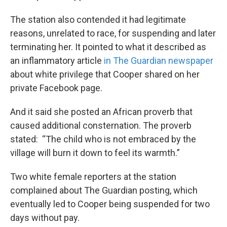
The station also contended it had legitimate
reasons, unrelated to race, for suspending and later
terminating her. It pointed to what it described as
an inflammatory article
in The Guardian newspaper
about white privilege that Cooper shared on her
private Facebook page.
And it said she posted an African proverb that
caused additional consternation. The proverb
stated: “The child who is not embraced by the
village will burn it down to feel its warmth.”
Two white female reporters at the station
complained about The Guardian posting, which
eventually led to Cooper being suspended for two
days without pay.