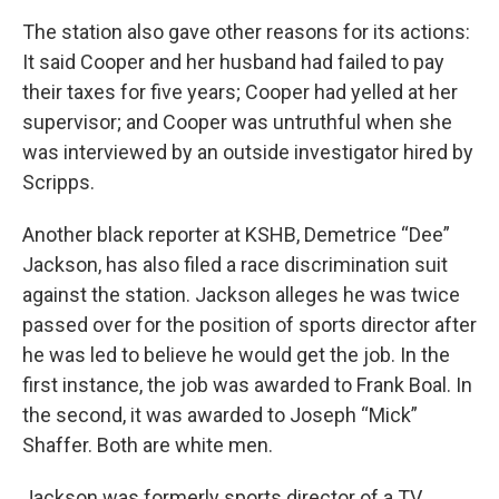
The station also gave other reasons for its actions:
It said Cooper and her husband had failed to pay
their taxes for five years; Cooper had yelled at her
supervisor; and Cooper was untruthful when she
was interviewed by an outside investigator hired by
Scripps.
Another black reporter at KSHB, Demetrice “Dee”
Jackson, has also filed a race discrimination suit
against the station. Jackson alleges he was twice
passed over for the position of sports director after
he was led to believe he would get the job. In the
first instance, the job was awarded to Frank Boal. In
the second, it was awarded to Joseph “Mick”
Shaffer. Both are white men.
Jackson was formerly sports director of a TV