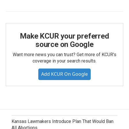
Make KCUR your preferred
source on Google
Want more news you can trust? Get more of KCUR's
coverage in your search results.
Add KCUR On Google
Kansas Lawmakers Introduce Plan That Would Ban
All Abortions