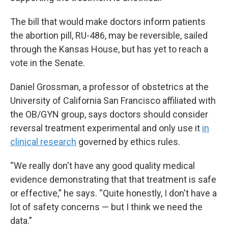
The bill that would make doctors inform patients
the abortion pill, RU-486, may be reversible, sailed
through the Kansas House, but has yet to reach a
vote in the Senate.
Daniel Grossman, a professor of obstetrics at the
University of California San Francisco affiliated with
the OB/GYN group, says doctors should consider
reversal treatment experimental and only use it
in
clinical research
governed by ethics rules.
“We really don't have any good quality medical
evidence demonstrating that that treatment is safe
or effective,” he says. “Quite honestly, I don't have a
lot of safety concerns — but I think we need the
data.”