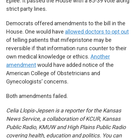
Eplee. It passed the House with a 85-39 vote along
strict party lines.
Democrats offered amendments to the bill in the
House. One would have
allowed doctors to opt out
of telling patients that mifepristone may be
reversible if that information runs counter to their
own medical knowledge or ethics.
Another
amendment
would have added notice of the
American College of Obstetricians and
Gynecologists’ concerns.
Both amendments failed.
Celia Llopis-Jepsen is a reporter for the Kansas
News Service, a collaboration of KCUR, Kansas
Public Radio, KMUW and High Plains Public Radio
covering health, education and politics. You can