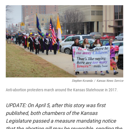
o
e
d
o
r
I
k
n
Stephen Koranda
/
Kansas News Service
Anti-abortion protesters march around the Kansas Statehouse in 2017.
UPDATE: On April 5, after this story was first
published, both chambers of the Kansas
Legislature passed a measure mandating notice
that the abortion pill may be reversible, sending the