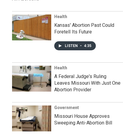
Health
Kansas' Abortion Past Could
Foretell Its Future
LISTEN
•
4:35
Health
A Federal Judge's Ruling
Leaves Missouri With Just One
Abortion Provider
Government
Missouri House Approves
Sweeping Anti-Abortion Bill