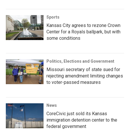
Sports
Kansas City agrees to rezone Crown
Center for a Royals ballpark, but with
some conditions
Politics, Elections and Government
Missouri secretary of state sued for
rejecting amendment limiting changes
to voter-passed measures
News
CoreCivic just sold its Kansas
immigration detention center to the
federal government