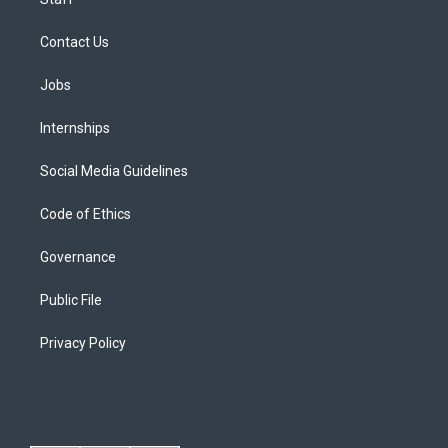
Contact Us
Jobs
Internships
Social Media Guidelines
Code of Ethics
Governance
Public File
Privacy Policy