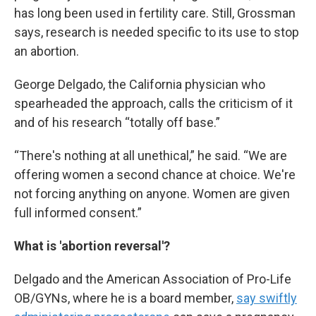
has long been used in fertility care. Still, Grossman
says, research is needed specific to its use to stop
an abortion.
George Delgado, the California physician who
spearheaded the approach, calls the criticism of it
and of his research “totally off base.”
“There's nothing at all unethical,” he said. “We are
offering women a second chance at choice. We're
not forcing anything on anyone. Women are given
full informed consent.”
What is 'abortion reversal'?
Delgado and the American Association of Pro-Life
OB/GYNs, where he is a board member,
say swiftly