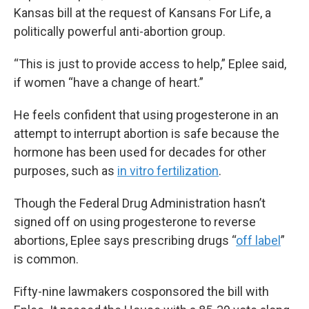
Kansas bill at the request of Kansans For Life, a
politically powerful anti-abortion group.
“This is just to provide access to help,” Eplee said,
if women “have a change of heart.”
He feels confident that using progesterone in an
attempt to interrupt abortion is safe because the
hormone has been used for decades for other
purposes, such as
in vitro fertilization
.
Though the Federal Drug Administration hasn’t
signed off on using progesterone to reverse
abortions, Eplee says prescribing drugs “
off label
”
is common.
Fifty-nine lawmakers cosponsored the bill with