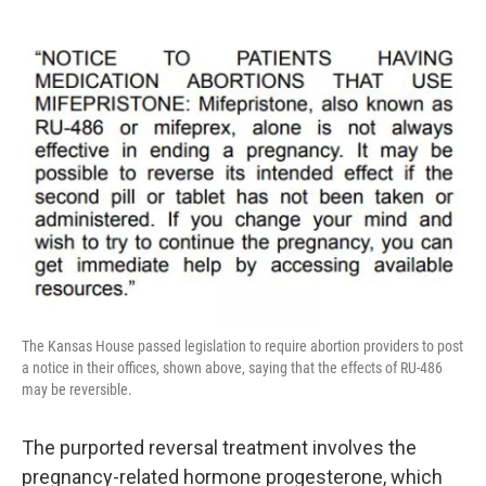
The Kansas House passed legislation to require abortion providers to post
a notice in their offices, shown above, saying that the effects of RU-486
may be reversible.
The purported reversal treatment involves the
pregnancy-related hormone progesterone, which