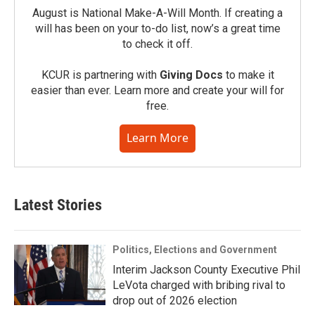
August is National Make-A-Will Month. If creating a
will has been on your to-do list, now’s a great time
to check it off.
KCUR is partnering with
Giving Docs
to make it
easier than ever. Learn more and create your will for
free.
Learn More
Latest Stories
Politics, Elections and Government
Interim Jackson County Executive Phil
LeVota charged with bribing rival to
drop out of 2026 election