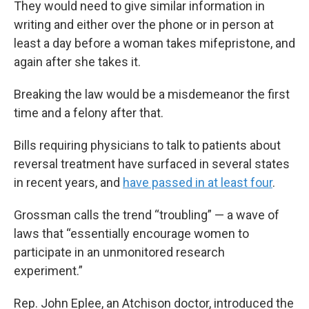
They would need to give similar information in
writing and either over the phone or in person at
least a day before a woman takes mifepristone, and
again after she takes it.
Breaking the law would be a misdemeanor the first
time and a felony after that.
Bills requiring physicians to talk to patients about
reversal treatment have surfaced in several states
in recent years, and
have passed in at least four
.
Grossman calls the trend “troubling” — a wave of
laws that “essentially encourage women to
participate in an unmonitored research
experiment.”
Rep. John Eplee, an Atchison doctor, introduced the