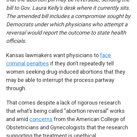
bill to Gov. Laura Kelly's desk where it currently sits.
The amended bill includes a compromise sought by
Democrats under which physicians who attempt a
reversal would report the outcome to state health
officials.
Kansas lawmakers want physicians to
face
criminal penalties
if they don’t repeatedly tell
women seeking drug-induced abortions that they
may be able to interrupt the process partway
through.
That comes despite a lack of rigorous research
that what’s being called “abortion reversal” works
and amid
concerns
from the American College of
Obstetricians and Gynecologists that the research
supporting the treatment is unethical.