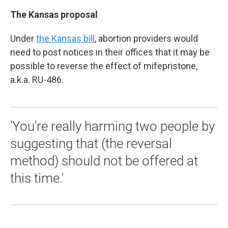
The Kansas proposal
Under
the Kansas bill
, abortion providers would
need to post notices in their offices that it may be
possible to reverse the effect of mifepristone,
a.k.a. RU-486.
'You're really harming two people by
suggesting that (the reversal
method) should not be offered at
this time.'