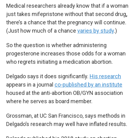
Medical researchers already know that if a woman
just takes mifepristone without that second drug
,
there’s a chance that the pregnancy will continue.
(Just how much of a chance
varies by study
.)
So the question is whether administering
progesterone increases those odds for a woman
who regrets initiating a medication abortion.
Delgado says it does significantly.
His research
appears in a journal
co-published by an institute
housed at the anti-abortion OB/GYN association
where he serves as board member.
Grossman, at UC San Francisco, says methods in
Delgado’s research may well have inflated results.