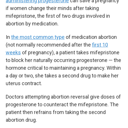
administering progesterone
can save a pregnancy
if women change their minds after taking
mifepristone, the first of two drugs involved in
abortion by medication.
In
the most common type
of medication abortion
(not normally recommended after the
first 10
weeks
of pregnancy), a patient takes mifepristone
to block her naturally occurring progesterone — the
hormone critical to maintaining a pregnancy. Within
a day or two, she takes a second drug to make her
uterus contract.
Doctors attempting abortion reversal give doses of
progesterone to counteract the mifepristone. The
patient then refrains from taking the second
abortion drug.