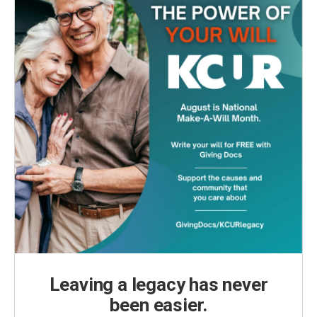
Leaving a legacy has never
been easier.