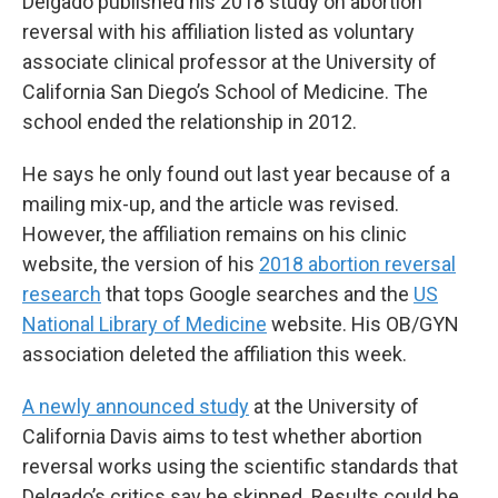
Delgado published his 2018 study on abortion
reversal with his affiliation listed as voluntary
associate clinical professor at the University of
California San Diego’s School of Medicine. The
school ended the relationship in 2012.
He says he only found out last year because of a
mailing mix-up, and the article was revised.
However, the affiliation remains on his clinic
website, the version of his
2018 abortion reversal
research
that tops Google searches and the
US
National Library of Medicine
website. His OB/GYN
association deleted the affiliation this week.
A newly announced study
at the University of
California Davis aims to test whether abortion
reversal works using the scientific standards that
Delgado’s critics say he skipped. Results could be