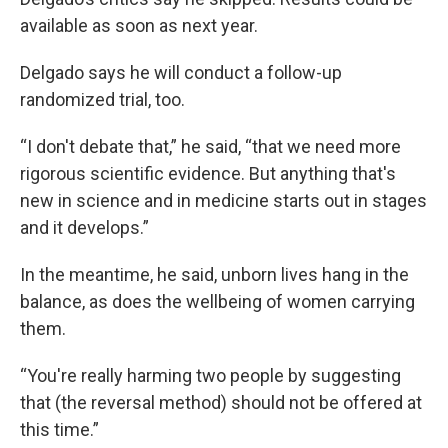
available as soon as next year.
Delgado says he will conduct a follow-up
randomized trial, too.
“I don't debate that,” he said, “that we need more
rigorous scientific evidence. But anything that's
new in science and in medicine starts out in stages
and it develops.”
In the meantime, he said, unborn lives hang in the
balance, as does the wellbeing of women carrying
them.
“You're really harming two people by suggesting
that (the reversal method) should not be offered at
this time.”