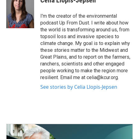
Celia Llopis-Jepsen
b
t
e
l
o
e
d
o
r
I
I'm the creator of the environmental
k
n
podcast Up From Dust. I write about how
the world is transforming around us, from
topsoil loss and invasive species to
climate change. My goal is to explain why
these stories matter to the Midwest and
Great Plains, and to report on the farmers,
ranchers, scientists and other engaged
people working to make the region more
resilient. Email me at celia@kcur.org.
See stories by Celia Llopis-Jepsen