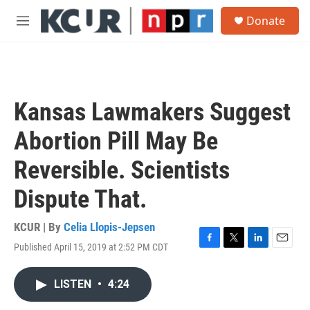
Skip to main content
S
Donate
e
M
a
e
r
n
c
u
h
u
Kansas Lawmakers Suggest
e
r
Abortion Pill May Be
y
Reversible. Scientists
Dispute That.
KCUR | By
Celia Llopis-Jepsen
Published April 15, 2019 at 2:52 PM CDT
F
T
L
E
a
w
i
m
c
i
n
a
LISTEN
•
4:24
e
t
k
i
b
t
e
l