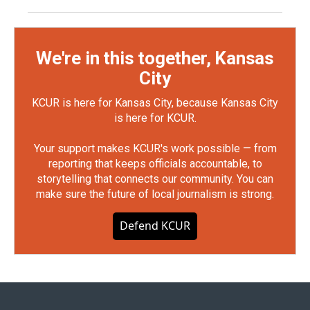
We're in this together, Kansas
City
KCUR is here for Kansas City, because Kansas City
is here for KCUR.
Your support makes KCUR's work possible — from
reporting that keeps officials accountable, to
storytelling that connects our community. You can
make sure the future of local journalism is strong.
Defend KCUR