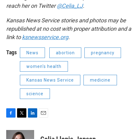
reach her on Twitter
@Celia_LJ
.
Kansas News Service stories and photos may be
republished at no cost with proper attribution and a
link to
ksnewsservice.org
.
Tags
News
abortion
pregnancy
women's health
Kansas News Service
medicine
science
F
T
L
E
a
w
i
m
c
i
n
a
e
t
k
i