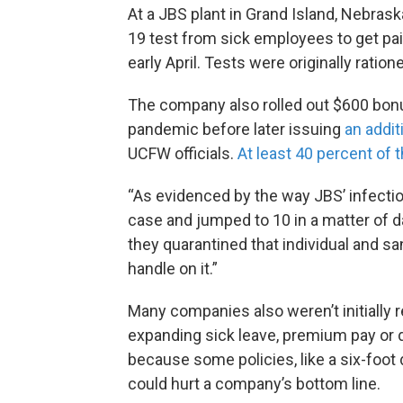
At a JBS plant in Grand Island, Nebrask
19 test from sick employees to get paid
early April. Tests were originally ratio
The company also rolled out $600 bon
pandemic before later issuing
an addit
UCFW officials.
At least 40 percent of t
“As evidenced by the way JBS’ infectio
case and jumped to 10 in a matter of d
they quarantined that individual and san
handle on it.”
Many companies also weren’t initially 
expanding sick leave, premium pay or 
because some policies, like a six-foot
could hurt a company’s bottom line.