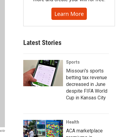
Learn More
Latest Stories
Sports
Missouri's sports
betting tax revenue
decreased in June
despite FIFA World
Cup in Kansas City
Health
ACA marketplace
hoto