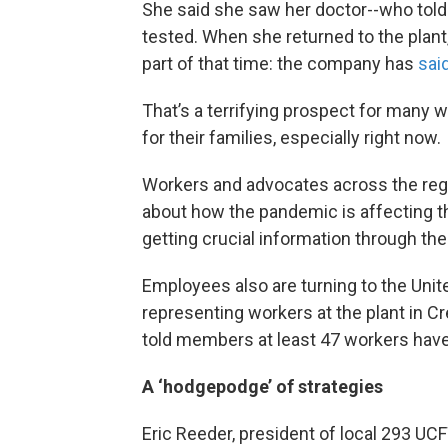
She said she saw her doctor--who told
tested. When she returned to the plant
part of that time: the company has
sai
That’s a terrifying prospect for many
for their families, especially right now.
Workers and advocates across the regi
about how the pandemic is affecting th
getting crucial information through the 
Employees also are turning to the Uni
representing workers at the plant in C
told members at least 47 workers have 
A ‘hodgepodge’ of strategies
Eric Reeder, president of local 293 UC