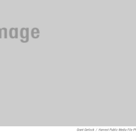
Grant Gerlock
/
Harvest Public Media File P