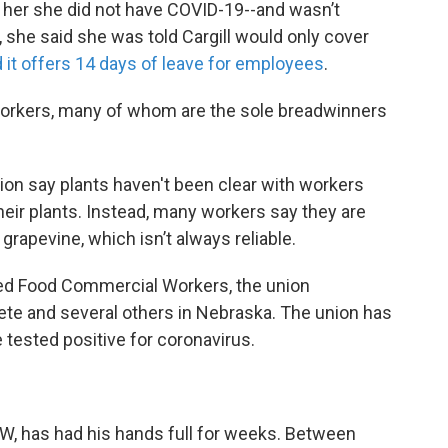
 her she did not have COVID-19--and wasn’t
, she said she was told Cargill would only cover
d it offers 14 days of leave for employees
.
 workers, many of whom are the sole breadwinners
on say plants haven't been clear with workers
eir plants. Instead, many workers say they are
grapevine, which isn’t always reliable.
ted Food Commercial Workers, the union
rete and several others in Nebraska. The union has
tested positive for coronavirus.
FW, has had his hands full for weeks. Between