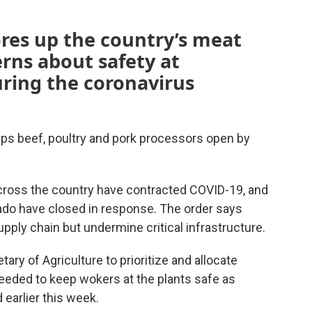
res up the country’s meat
rns about safety at
ring the coronavirus
ps beef, poultry and pork processors open by
ross the country have contracted COVID-19, and
rado have closed in response. The order says
pply chain but undermine critical infrastructure.
ry of Agriculture to prioritize and allocate
eeded to keep wokers at the plants safe as
 earlier this week.