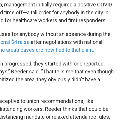
a, management initially required a positive COVID-
 time off—a tall order for anybody in the city in
ned for healthcare workers and first responders.
uses for anybody without an absence during the
ional $4 raise
after negotiations with national
he area’s cases are now tied to that plant.
n progressed, they started with one reported
ays,” Reeder said. “That tells me that even though
itized the area, they obviously didn't have a
receptive to union recommendations, like
distancing workers. Reeder thinks that could be
 distancing mandate or relaxed attendance rules,