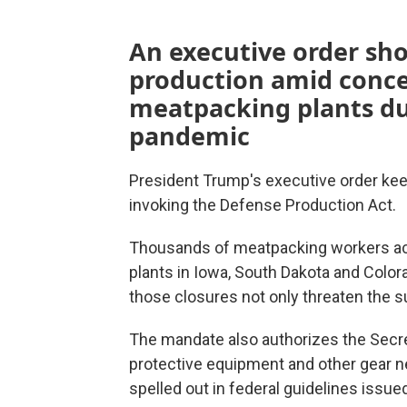
An executive order sho
production amid conce
meatpacking plants du
pandemic
President Trump's executive order kee
invoking the Defense Production Act.
Thousands of meatpacking workers ac
plants in Iowa, South Dakota and Colo
those closures not only threaten the su
The mandate also authorizes the Secreta
protective equipment and other gear n
spelled out in federal guidelines issued