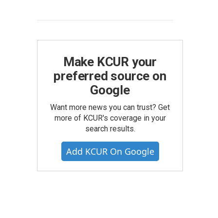
Make KCUR your
preferred source on
Google
Want more news you can trust? Get
more of KCUR's coverage in your
search results.
Add KCUR On Google