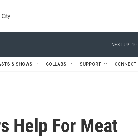
 City
NEXT UP:
10
ASTS & SHOWS
COLLABS
SUPPORT
CONNECT
rs Help For Meat