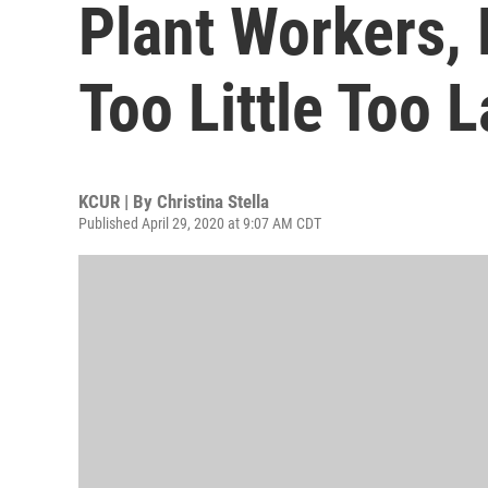
Plant Workers, 
Too Little Too L
KCUR | By
Christina Stella
Published April 29, 2020 at 9:07 AM CDT