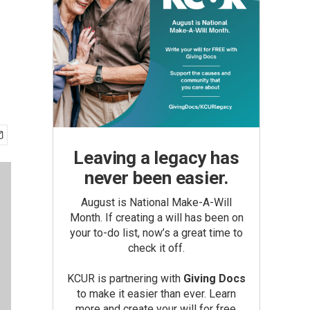
Leaving a legacy has
never been easier.
August is National Make-A-Will
Month. If creating a will has been on
your to-do list, now’s a great time to
check it off.
KCUR is partnering with
Giving Docs
to make it easier than ever. Learn
more and create your will for free.