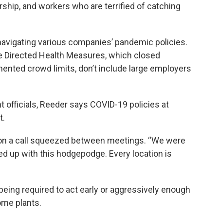
rship, and workers who are terrified of catching
avigating various companies’ pandemic policies.
e Directed Health Measures, which closed
ented crowd limits, don’t include large employers
officials, Reeder says COVID-19 policies at
t.
d on a call squeezed between meetings. “We were
ed up with this hodgepodge. Every location is
being required to act early or aggressively enough
ome plants.