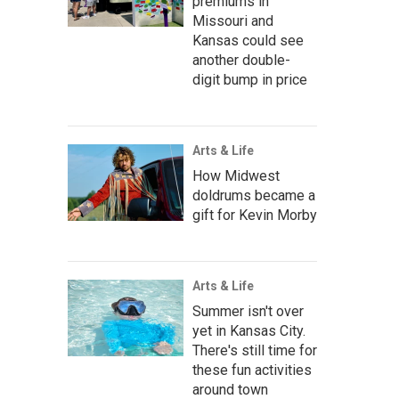
premiums in
Missouri and
Kansas could see
another double-
digit bump in price
Arts & Life
How Midwest
doldrums became a
gift for Kevin Morby
Arts & Life
Summer isn't over
yet in Kansas City.
There's still time for
these fun activities
around town