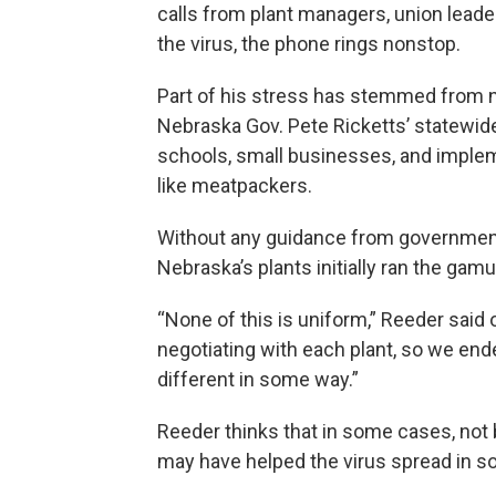
calls from plant managers, union leade
the virus, the phone rings nonstop.
Part of his stress has stemmed from n
Nebraska Gov. Pete Ricketts’ statewid
schools, small businesses, and implem
like meatpackers.
Without any guidance from government 
Nebraska’s plants initially ran the gamu
“None of this is uniform,” Reeder sai
negotiating with each plant, so we end
different in some way.”
Reeder thinks that in some cases, not 
may have helped the virus spread in s