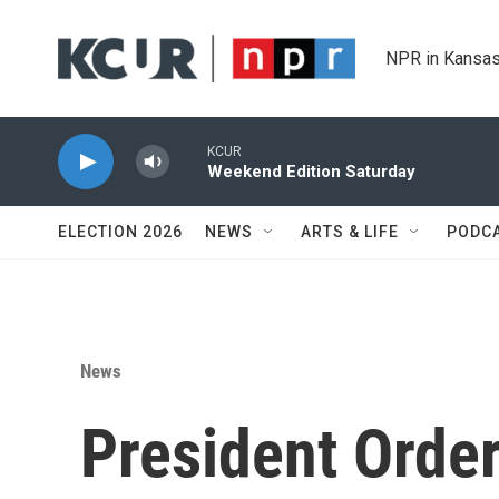
Skip to main content
NPR in Kansas
KCUR
Weekend Edition Saturday
ELECTION 2026
NEWS
ARTS & LIFE
PODC
News
President Orde