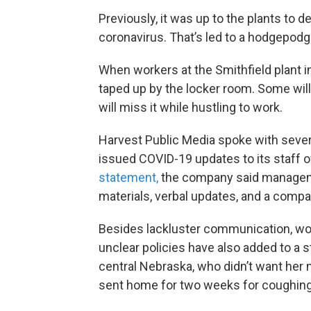
Previously, it was up to the plants to
coronavirus. That’s led to a hodgepod
When workers at the Smithfield plant in
taped up by the locker room. Some will 
will miss it while hustling to work.
Harvest Public Media spoke with sever
issued COVID-19 updates to its staff o
statement,
the company said manageme
materials, verbal updates, and a compa
Besides lackluster communication, wo
unclear policies have also added to a 
central Nebraska, who didn’t want her 
sent home for two weeks for coughing