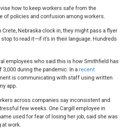
 devise how to keep workers safe from the
ge of policies and confusion among workers.
 Crete, Nebraska clock in, they might pass a flyer
stop to read it—if it’s in their language. Hundreds
al employees who said this is how Smithfield has
f 3,000 during the pandemic. In a
recent
nt is communicating with staff using written
ny app.
rkers across companies say inconsistent and
stressful few weeks. One Cargill employee in
name used for fear of losing her job, said she was
 at work.