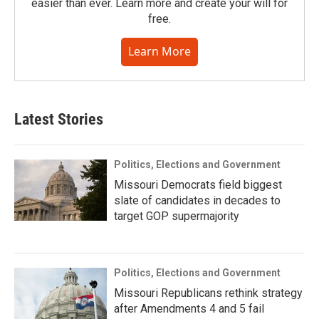
easier than ever. Learn more and create your will for
free.
Learn More
Latest Stories
Politics, Elections and Government
Missouri Democrats field biggest
slate of candidates in decades to
target GOP supermajority
Politics, Elections and Government
Missouri Republicans rethink strategy
after Amendments 4 and 5 fail