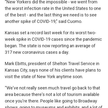
“New Yorkers did the impossible - we went from
the worst infection rate in the United States to one
of the best - and the last thing we need is to see
another spike of COVID-19,” said Cuomo.
Kansas set a record last week for its worst two-
week spike in COVID-19 cases since the pandemic
began. The state is now reporting an average of
317 new coronavirus cases a day.
Mark Ebitts, president of Shelton Travel Service in
Kansas City, says none of his clients have plans to
visit the state of New York anytime soon.
“We've not really seen much travel go back to that
area because there's not a lot of tourism available
once you're there. People like going to Broadway
shows, going to museums and exhibits, and a lot of