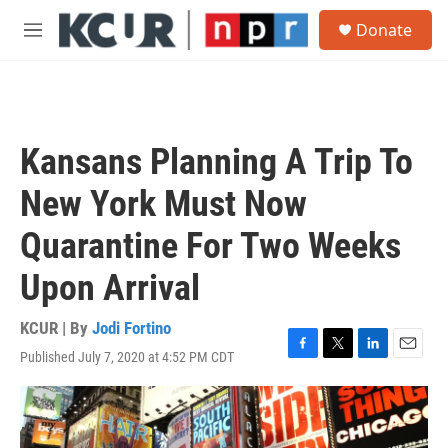
Skip to main content
S
Donate
e
M
a
e
r
n
c
u
h
u
Kansans Planning A Trip To
e
r
New York Must Now
y
Quarantine For Two Weeks
Upon Arrival
KCUR | By
Jodi Fortino
Published July 7, 2020 at 4:52 PM CDT
F
T
L
E
a
w
i
m
c
i
n
a
e
t
k
i
b
t
e
l