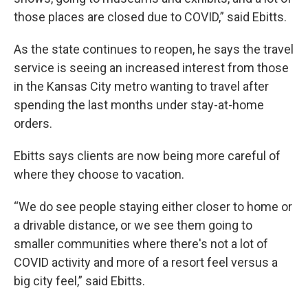
those places are closed due to COVID,” said Ebitts.
As the state continues to reopen, he says the travel
service is seeing an increased interest from those
in the Kansas City metro wanting to travel after
spending the last months under stay-at-home
orders.
Ebitts says clients are now being more careful of
where they choose to vacation.
“We do see people staying either closer to home or
a drivable distance, or we see them going to
smaller communities where there's not a lot of
COVID activity and more of a resort feel versus a
big city feel,” said Ebitts.