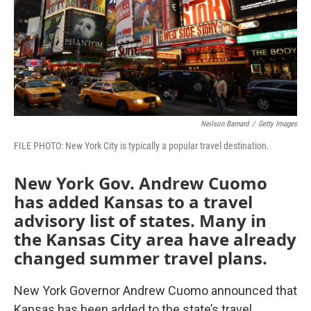
o
e
d
o
r
I
k
n
Neilson Barnard
/
Getty Images
FILE PHOTO: New York City is typically a popular travel destination.
New York Gov. Andrew Cuomo
has added Kansas to a travel
advisory list of states. Many in
the Kansas City area have already
changed summer travel plans.
New York Governor Andrew Cuomo announced that
Kansas has been added to the state’s travel