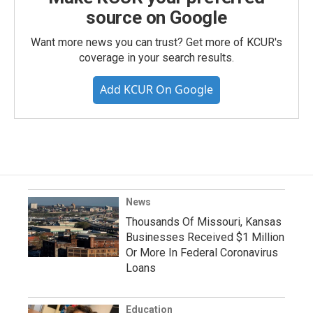
source on Google
Want more news you can trust? Get more of KCUR's
coverage in your search results.
Add KCUR On Google
News
Thousands Of Missouri, Kansas
Businesses Received $1 Million
Or More In Federal Coronavirus
Loans
Education