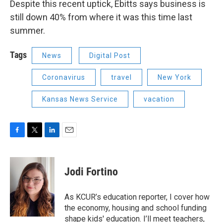
Despite this recent uptick, Ebitts says business is
still down 40% from where it was this time last
summer.
Tags
News
Digital Post
Coronavirus
travel
New York
Kansas News Service
vacation
F
T
L
E
a
w
i
m
c
i
n
a
e
t
k
i
Jodi Fortino
b
t
e
l
o
e
d
o
r
I
As KCUR’s education reporter, I cover how
k
n
the economy, housing and school funding
shape kids' education. I’ll meet teachers,