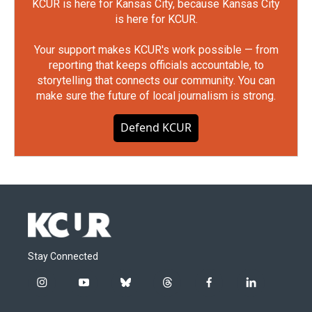
KCUR is here for Kansas City, because Kansas City
is here for KCUR.
Your support makes KCUR's work possible — from
reporting that keeps officials accountable, to
storytelling that connects our community. You can
make sure the future of local journalism is strong.
Defend KCUR
Stay Connected
i
y
b
t
f
l
n
o
l
h
a
i