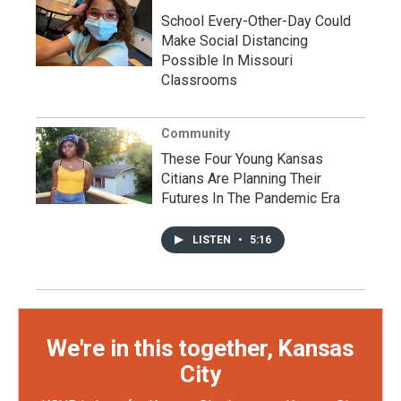
School Every-Other-Day Could
Make Social Distancing
Possible In Missouri
Classrooms
Community
These Four Young Kansas
Citians Are Planning Their
Futures In The Pandemic Era
LISTEN
•
5:16
We're in this together, Kansas
City