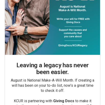
Leaving a legacy has never
been easier.
August is National Make-A-Will Month. If creating a
will has been on your to-do list, now’s a great time
to check it off.
KCUR is partnering with
Giving Docs
to make it