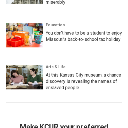
miserably
Education
You don’t have to be a student to enjoy
Missouri’s back-to-school tax holiday
Arts & Life
At this Kansas City museum, a chance
discovery is revealing the names of
enslaved people
Make KCUR your preferred