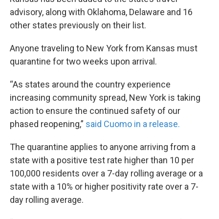
advisory, along with Oklahoma, Delaware and 16
other states previously on their list.
Anyone traveling to New York from Kansas must
quarantine for two weeks upon arrival.
“As states around the country experience
increasing community spread, New York is taking
action to ensure the continued safety of our
phased reopening,”
said Cuomo in a release.
The quarantine applies to anyone arriving from a
state with a positive test rate higher than 10 per
100,000 residents over a 7-day rolling average or a
state with a 10% or higher positivity rate over a 7-
day rolling average.