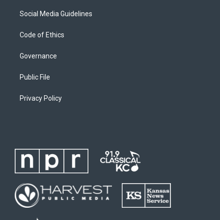
Social Media Guidelines
Code of Ethics
Governance
Public File
Privacy Policy