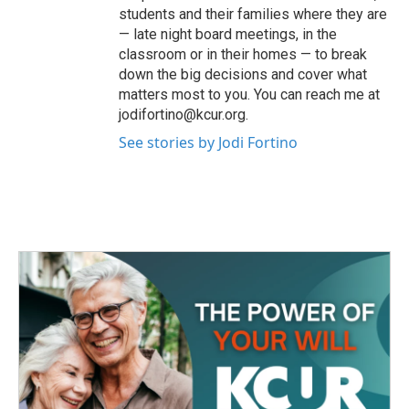
students and their families where they are
— late night board meetings, in the
classroom or in their homes — to break
down the big decisions and cover what
matters most to you. You can reach me at
jodifortino@kcur.org.
See stories by Jodi Fortino