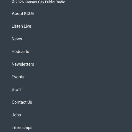
s
u
u
r
c
n
© 2026 Kansas City Public Radio
t
t
e
e
e
k
a
u
s
a
b
e
About KCUR
g
b
k
d
o
d
r
e
y
s
o
i
a
k
n
Listen Live
m
News
Podcasts
Newsletters
Events
Staff
Contact Us
Jobs
Internships