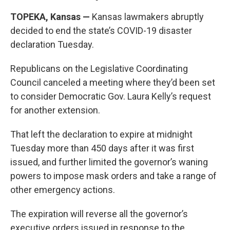
TOPEKA, Kansas —
Kansas lawmakers abruptly
decided to end the state’s COVID-19 disaster
declaration Tuesday.
Republicans on the Legislative Coordinating
Council canceled a meeting where they’d been set
to consider Democratic Gov. Laura Kelly’s request
for another extension.
That left the declaration to expire at midnight
Tuesday more than 450 days after it was first
issued, and further limited the governor’s waning
powers to impose mask orders and take a range of
other emergency actions.
The expiration will reverse all the governor’s
executive orders issued in response to the