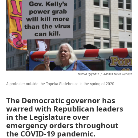
o
e
d
o
r
I
k
n
Nomin Ujiyediin
/
Kansas News Service
A protester outside the Topeka Statehouse in the spring of 2020.
The Democratic governor has
warred with Republican leaders
in the Legislature over
emergency orders throughout
the COVID-19 pandemic.