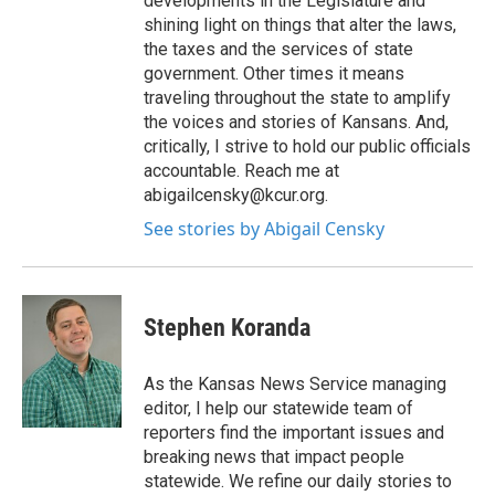
developments in the Legislature and
shining light on things that alter the laws,
the taxes and the services of state
government. Other times it means
traveling throughout the state to amplify
the voices and stories of Kansans. And,
critically, I strive to hold our public officials
accountable. Reach me at
abigailcensky@kcur.org.
See stories by Abigail Censky
Stephen Koranda
As the Kansas News Service managing
editor, I help our statewide team of
reporters find the important issues and
breaking news that impact people
statewide. We refine our daily stories to