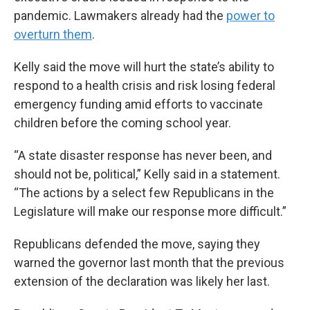
pandemic. Lawmakers already had the
power to
overturn them
.
Kelly said the move will hurt the state’s ability to
respond to a health crisis and risk losing federal
emergency funding amid efforts to vaccinate
children before the coming school year.
“A state disaster response has never been, and
should not be, political,” Kelly said in a statement.
“The actions by a select few Republicans in the
Legislature will make our response more difficult.”
Republicans defended the move, saying they
warned the governor last month that the previous
extension of the declaration was likely her last.