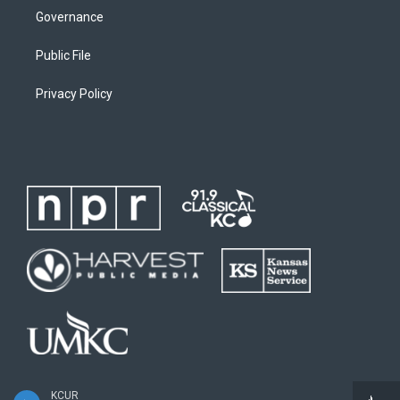
Governance
Public File
Privacy Policy
KCUR