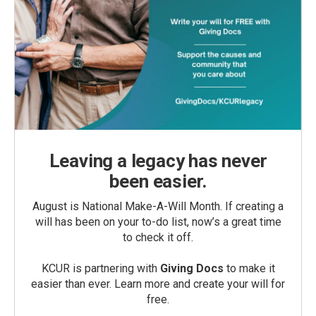
Leaving a legacy has never
been easier.
August is National Make-A-Will Month. If creating a
will has been on your to-do list, now’s a great time
to check it off.
KCUR is partnering with
Giving Docs
to make it
easier than ever. Learn more and create your will for
free.