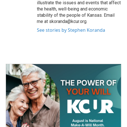
illustrate the issues and events that affect
the health, well-being and economic
stability of the people of Kansas. Email
me at skoranda@kcur.org.
See stories by Stephen Koranda