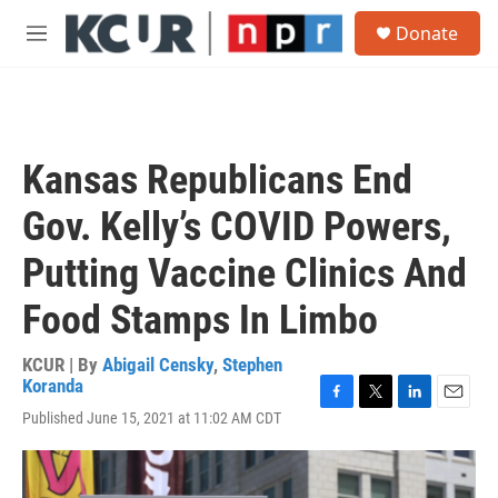
Skip to main content
S
Donate
e
M
a
e
r
n
c
u
h
u
Kansas Republicans End
e
r
Gov. Kelly’s COVID Powers,
y
Putting Vaccine Clinics And
Food Stamps In Limbo
KCUR | By
Abigail Censky
,
Stephen
Koranda
F
T
L
E
Published June 15, 2021 at 11:02 AM CDT
a
w
i
m
c
i
n
a
e
t
k
i
b
t
e
l