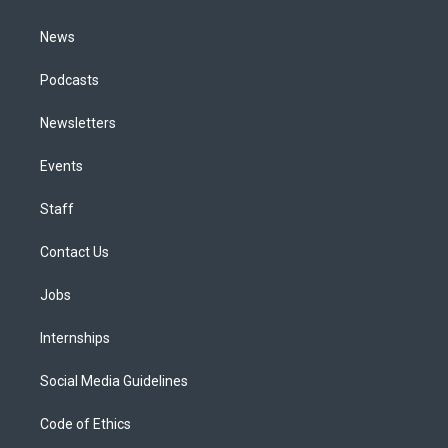
m
News
Podcasts
Newsletters
Events
Staff
Contact Us
Jobs
Internships
Social Media Guidelines
Code of Ethics