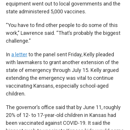
equipment went out to local governments and the
state administered 5,000 vaccines.
“You have to find other people to do some of this
work,” Lawrence said. “That’s probably the biggest
challenge.”
In
a letter
to the panel sent Friday, Kelly pleaded
with lawmakers to grant another extension of the
state of emergency through July 15. Kelly argued
extending the emergency was vital to continue
vaccinating Kansans, especially school-aged
children.
The governor’s office said that by June 11, roughly
20% of 12- to 17-year-old children in Kansas had
been vaccinated against COVID-19. It said the