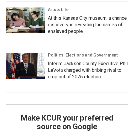
Arts & Life
At this Kansas City museum, a chance
discovery is revealing the names of
enslaved people
Politics, Elections and Government
Interim Jackson County Executive Phil
LeVota charged with bribing rival to
drop out of 2026 election
Make KCUR your preferred
source on Google