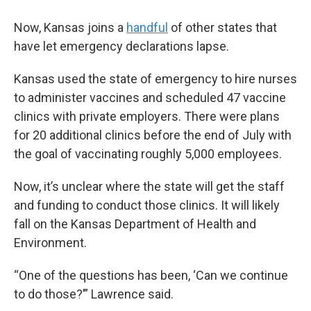
Now, Kansas joins a
handful
of other states that
have let emergency declarations lapse.
Kansas used the state of emergency to hire nurses
to administer vaccines and scheduled 47 vaccine
clinics with private employers. There were plans
for 20 additional clinics before the end of July with
the goal of vaccinating roughly 5,000 employees.
Now, it’s unclear where the state will get the staff
and funding to conduct those clinics. It will likely
fall on the Kansas Department of Health and
Environment.
“One of the questions has been, ‘Can we continue
to do those?’” Lawrence said.