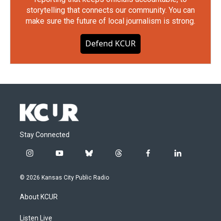
storytelling that connects our community. You can
make sure the future of local journalism is strong.
Defend KCUR
Stay Connected
i
y
b
t
f
l
n
o
l
h
a
i
s
u
u
r
c
n
© 2026 Kansas City Public Radio
t
t
e
e
e
k
a
u
s
a
b
e
About KCUR
g
b
k
d
o
d
r
e
y
s
o
i
a
k
n
Listen Live