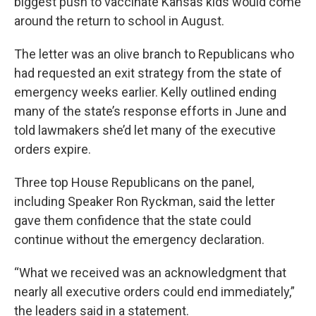
biggest push to vaccinate Kansas kids would come
around the return to school in August.
The letter was an olive branch to Republicans who
had requested an exit strategy from the state of
emergency weeks earlier. Kelly outlined ending
many of the state’s response efforts in June and
told lawmakers she’d let many of the executive
orders expire.
Three top House Republicans on the panel,
including Speaker Ron Ryckman, said the letter
gave them confidence that the state could
continue without the emergency declaration.
“What we received was an acknowledgment that
nearly all executive orders could end immediately,”
the leaders said in a statement.