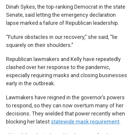
Dinah Sykes, the top-ranking Democrat in the state
Senate, said letting the emergency declaration
lapse marked a failure of Republican leadership.
“Future obstacles in our recovery,” she said, “lie
squarely on their shoulders.”
Republican lawmakers and Kelly have repeatedly
clashed over her response to the pandemic,
especially requiring masks and closing businesses
early in the outbreak.
Lawmakers have reigned in the governor’s powers
to respond, so they can now overturn many of her
decisions. They wielded that power recently when
blocking her latest
statewide mask requirement
.