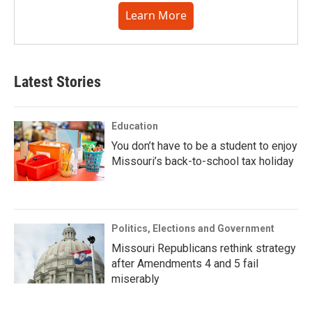
Learn More
Latest Stories
Education
You don’t have to be a student to enjoy
Missouri’s back-to-school tax holiday
Politics, Elections and Government
Missouri Republicans rethink strategy
after Amendments 4 and 5 fail
miserably