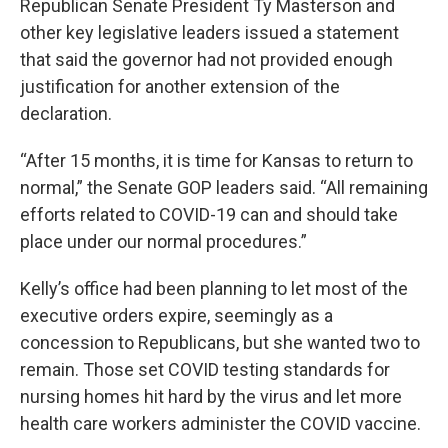
Republican Senate President Ty Masterson and
other key legislative leaders issued a statement
that said the governor had not provided enough
justification for another extension of the
declaration.
“After 15 months, it is time for Kansas to return to
normal,” the Senate GOP leaders said. “All remaining
efforts related to COVID-19 can and should take
place under our normal procedures.”
Kelly’s office had been planning to let most of the
executive orders expire, seemingly as a
concession to Republicans, but she wanted two to
remain. Those set COVID testing standards for
nursing homes hit hard by the virus and let more
health care workers administer the COVID vaccine.