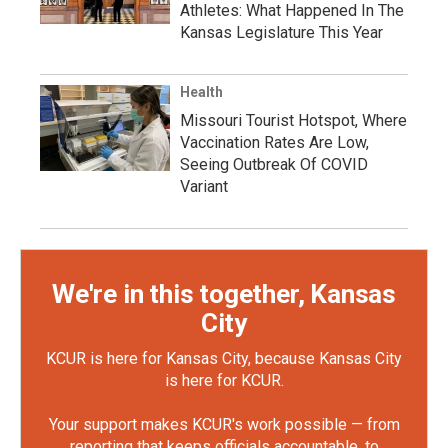
Athletes: What Happened In The
Kansas Legislature This Year
Health
Missouri Tourist Hotspot, Where
Vaccination Rates Are Low,
Seeing Outbreak Of COVID
Variant
We're in this together, Kansas
City
KCUR is here for Kansas City, because Kansas City
is here for KCUR.
Your support makes KCUR's work possible — from
reporting that keeps officials accountable, to