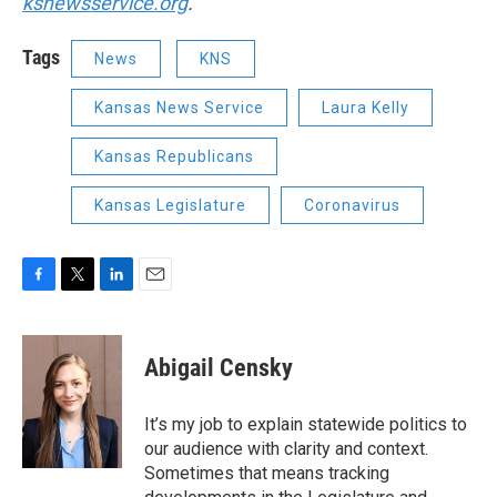
ksnewsservice.org
.
Tags
News
KNS
Kansas News Service
Laura Kelly
Kansas Republicans
Kansas Legislature
Coronavirus
F
T
L
E
a
w
i
m
c
i
n
a
e
t
k
i
Abigail Censky
b
t
e
l
o
e
d
o
r
I
It’s my job to explain statewide politics to
k
n
our audience with clarity and context.
Sometimes that means tracking