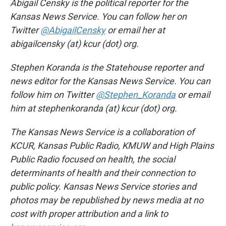
Abigail Censky is the political reporter for the
Kansas News Service. You can follow her on
Twitter
@AbigailCensky
or email her at
abigailcensky (at) kcur (dot) org.
Stephen Koranda is the Statehouse reporter and
news editor for the Kansas News Service. You can
follow him on Twitter
@Stephen_Koranda
or email
him at stephenkoranda (at) kcur (dot) org.
The Kansas News Service is a collaboration of
KCUR, Kansas Public Radio, KMUW and High Plains
Public Radio focused on health, the social
determinants of health and their connection to
public policy. Kansas News Service stories and
photos may be republished by news media at no
cost with proper attribution and a link to