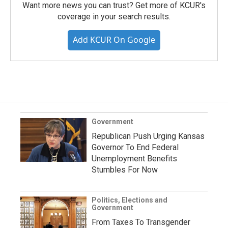
Want more news you can trust? Get more of KCUR's
coverage in your search results.
Add KCUR On Google
Government
Republican Push Urging Kansas
Governor To End Federal
Unemployment Benefits
Stumbles For Now
Politics, Elections and
Government
From Taxes To Transgender