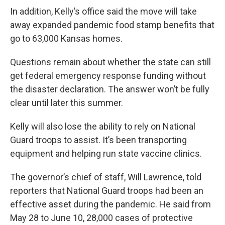
In addition, Kelly’s office said the move will take
away expanded pandemic food stamp benefits that
go to 63,000 Kansas homes.
Questions remain about whether the state can still
get federal emergency response funding without
the disaster declaration. The answer won’t be fully
clear until later this summer.
Kelly will also lose the ability to rely on National
Guard troops to assist. It’s been transporting
equipment and helping run state vaccine clinics.
The governor’s chief of staff, Will Lawrence, told
reporters that National Guard troops had been an
effective asset during the pandemic. He said from
May 28 to June 10, 28,000 cases of protective