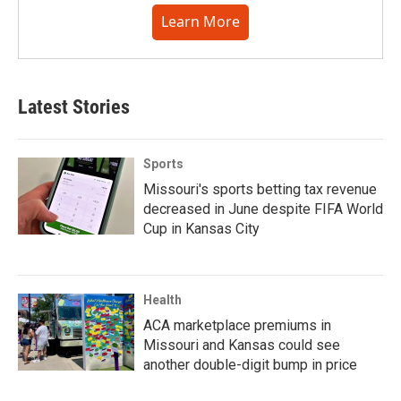
Learn More
Latest Stories
Sports
Missouri's sports betting tax revenue
decreased in June despite FIFA World
Cup in Kansas City
Health
ACA marketplace premiums in
Missouri and Kansas could see
another double-digit bump in price