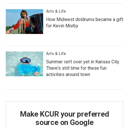
Arts & Life
How Midwest doldrums became a gift
for Kevin Morby
Arts & Life
Summer isn't over yet in Kansas City.
There's still time for these fun
activities around town
Make KCUR your preferred
source on Google