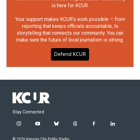
is here for KCUR.
Your support makes KCUR's work possible — from
reporting that keeps officials accountable, to
storytelling that connects our community. You can
make sure the future of local journalism is strong.
Defend KCUR
Stay Connected
i
y
b
t
f
l
n
o
l
h
a
i
s
u
u
r
c
n
© 2026 Kansas City Public Radio