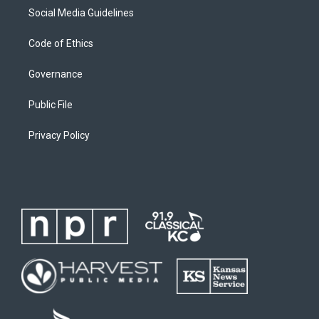
Social Media Guidelines
Code of Ethics
Governance
Public File
Privacy Policy