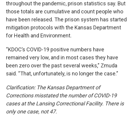
throughout the pandemic, prison statistics say. But
those totals are cumulative and count people who
have been released. The prison system has started
mitigation protocols with the Kansas Department
for Health and Environment.
“KDOC’s COVID-19 positive numbers have
remained very low, and in most cases they have
been zero over the past several weeks,” Zmuda
said. “That, unfortunately, is no longer the case.”
Clarification: The Kansas Department of
Corrections misstated the number of COVID-19
cases at the Lansing Correctional Facility. There is
only one case, not 47.