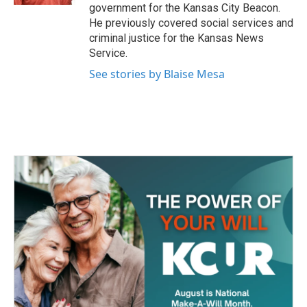
government for the Kansas City Beacon.
He previously covered social services and
criminal justice for the Kansas News
Service.
See stories by Blaise Mesa