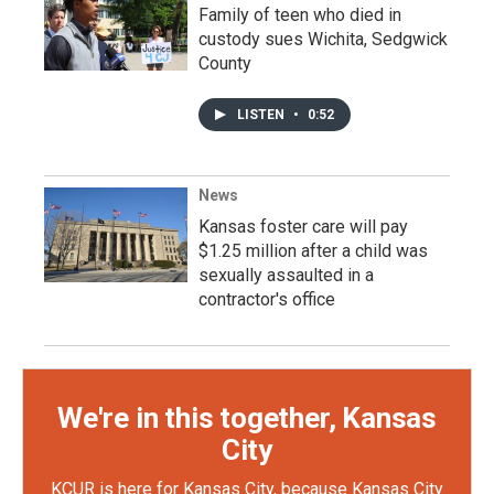
Family of teen who died in
custody sues Wichita, Sedgwick
County
LISTEN
•
0:52
News
Kansas foster care will pay
$1.25 million after a child was
sexually assaulted in a
contractor's office
We're in this together, Kansas
City
KCUR is here for Kansas City, because Kansas City