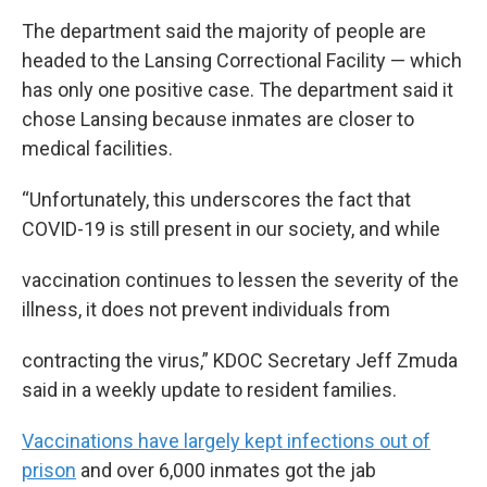
The department said the majority of people are
headed to the Lansing Correctional Facility — which
has only one positive case. The department said it
chose Lansing because inmates are closer to
medical facilities.
“Unfortunately, this underscores the fact that
COVID-19 is still present in our society, and while
vaccination continues to lessen the severity of the
illness, it does not prevent individuals from
contracting the virus,” KDOC Secretary Jeff Zmuda
said in a weekly update to resident families.
Vaccinations have largely kept infections out of
prison
and over 6,000 inmates got the jab