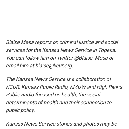
Blaise Mesa reports on criminal justice and social
services for the Kansas News Service in Topeka.
You can follow him on Twitter @Blaise_Mesa or
email him at blaise@kcur.org.
The Kansas News Service is a collaboration of
KCUR, Kansas Public Radio, KMUW and High Plains
Public Radio focused on health, the social
determinants of health and their connection to
public policy.
Kansas News Service stories and photos may be