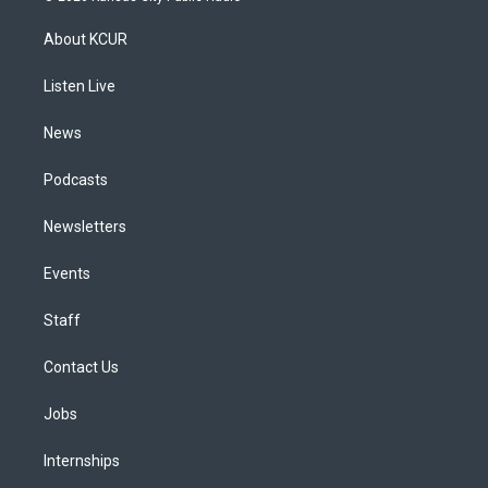
t
t
e
e
e
k
a
u
s
a
b
e
About KCUR
g
b
k
d
o
d
r
e
y
s
o
i
a
k
n
Listen Live
m
News
Podcasts
Newsletters
Events
Staff
Contact Us
Jobs
Internships