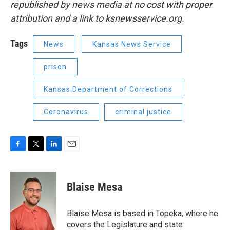
republished by news media at no cost with proper
attribution and a link to ksnewsservice.org.
Tags
News
Kansas News Service
prison
Kansas Department of Corrections
Coronavirus
criminal justice
F
T
L
E
a
w
i
m
c
i
n
a
e
t
k
i
Blaise Mesa
b
t
e
l
o
e
d
o
r
I
Blaise Mesa is based in Topeka, where he
k
n
covers the Legislature and state