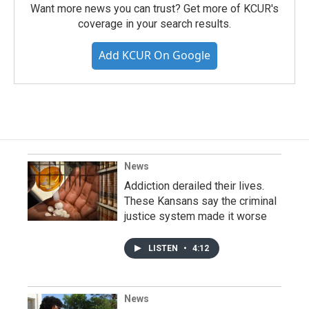
Want more news you can trust? Get more of KCUR's
coverage in your search results.
Add KCUR On Google
News
Addiction derailed their lives.
These Kansans say the criminal
justice system made it worse
LISTEN
•
4:12
News