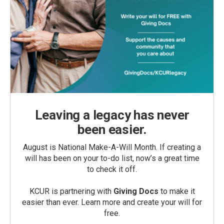
Leaving a legacy has never
been easier.
August is National Make-A-Will Month. If creating a
will has been on your to-do list, now’s a great time
to check it off.
KCUR is partnering with
Giving Docs
to make it
easier than ever. Learn more and create your will for
free.