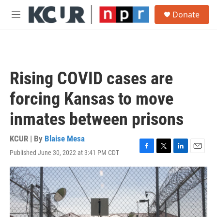
Skip to main content
S
Donate
e
M
a
e
r
n
c
u
h
u
Rising COVID cases are
e
r
forcing Kansas to move
y
inmates between prisons
KCUR | By
Blaise Mesa
Published June 30, 2022 at 3:41 PM CDT
F
T
L
E
a
w
i
m
c
i
n
a
e
t
k
i
b
t
e
l
o
e
d
o
r
I