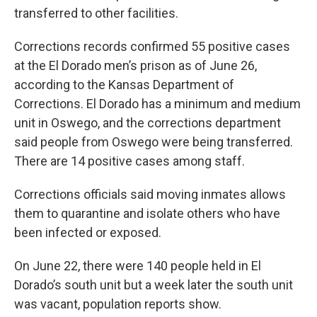
transferred to other facilities.
Corrections records confirmed 55 positive cases
at the El Dorado men’s prison as of June 26,
according to the Kansas Department of
Corrections. El Dorado has a minimum and medium
unit in Oswego, and the corrections department
said people from Oswego were being transferred.
There are 14 positive cases among staff.
Corrections officials said moving inmates allows
them to quarantine and isolate others who have
been infected or exposed.
On June 22, there were 140 people held in El
Dorado’s south unit but a week later the south unit
was vacant, population reports show.