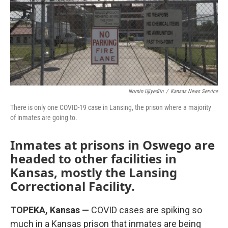
k
n
Nomin Ujiyediin
/
Kansas News Service
There is only one COVID-19 case in Lansing, the prison where a majority
of inmates are going to.
Inmates at prisons in Oswego are
headed to other facilities in
Kansas, mostly the Lansing
Correctional Facility.
TOPEKA, Kansas —
COVID cases are spiking so
much in a Kansas prison that inmates are being