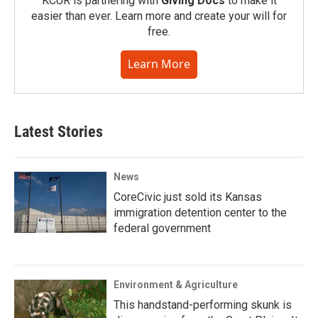
KCUR is partnering with
Giving Docs
to make it
easier than ever. Learn more and create your will for
free.
Learn More
Latest Stories
News
CoreCivic just sold its Kansas
immigration detention center to the
federal government
Environment & Agriculture
This handstand-performing skunk is