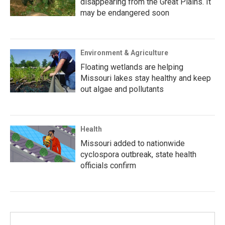
disappearing from the Great Plains. It
may be endangered soon
Environment & Agriculture
Floating wetlands are helping
Missouri lakes stay healthy and keep
out algae and pollutants
Health
Missouri added to nationwide
cyclospora outbreak, state health
officials confirm