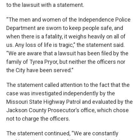
to the lawsuit with a statement.
“The men and women of the Independence Police
Department are sworn to keep people safe, and
when there is a fatality, it weighs heavily on all of
us. Any loss of life is tragic,” the statement said.
“We are aware that a lawsuit has been filed by the
family of Tyrea Pryor, but neither the officers nor
the City have been served.”
The statement called attention to the fact that the
case was investigated independently by the
Missouri State Highway Patrol and evaluated by the
Jackson County Prosecutor’s office, which chose
not to charge the officers.
The statement continued, “We are constantly