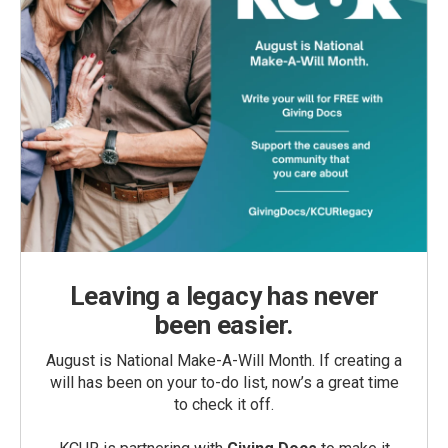
Leaving a legacy has never
been easier.
August is National Make-A-Will Month. If creating a
will has been on your to-do list, now’s a great time
to check it off.