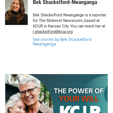
e
t
k
i
Bek Shackelford-Nwanganga
b
t
e
l
o
e
d
o
r
I
Bek Shackelford-Nwanganga is a reporter
k
n
for The Midwest Newsroom, based at
KCUR in Kansas City. You can reach her at
r.shackelford@kcur.org
.
See stories by Bek Shackelford-
Nwanganga