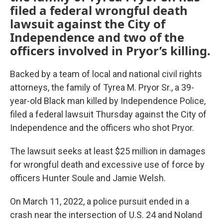
filed a federal wrongful death
lawsuit against the City of
Independence and two of the
officers involved in Pryor’s killing.
Backed by a team of local and national civil rights
attorneys, the family of Tyrea M. Pryor Sr., a 39-
year-old Black man killed by Independence Police,
filed a federal lawsuit Thursday against the City of
Independence and the officers who shot Pryor.
The lawsuit seeks at least $25 million in damages
for wrongful death and excessive use of force by
officers Hunter Soule and Jamie Welsh.
On March 11, 2022, a police pursuit ended in a
crash near the intersection of U.S. 24 and Noland