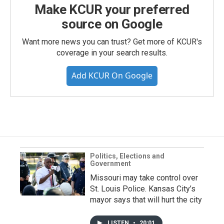
Make KCUR your preferred
source on Google
Want more news you can trust? Get more of KCUR's
coverage in your search results.
Add KCUR On Google
Politics, Elections and
Government
Missouri may take control over
St. Louis Police. Kansas City’s
mayor says that will hurt the city
LISTEN
•
20:01