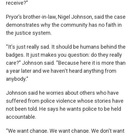
receive?”
Pryor’s brother-in-law, Nigel Johnson, said the case
demonstrates why the community has no faith in
the justice system.
“It's just really sad. It should be humans behind the
badges. It just makes you question: do they really
care?” Johnson said. “Because here it is more than
a year later and we haven't heard anything from
anybody.”
Johnson said he worries about others who have
suffered from police violence whose stories have
not been told. He says he wants police to be held
accountable.
“We want change. We want change. We don't want