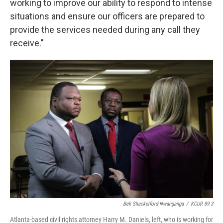
working to improve our ability to respond to intense
situations and ensure our officers are prepared to
provide the services needed during any call they
receive."
Bek Shackelford-Nwanganga
/
KCUR 89.3
Atlanta-based civil rights attorney Harry M. Daniels, left, who is working for