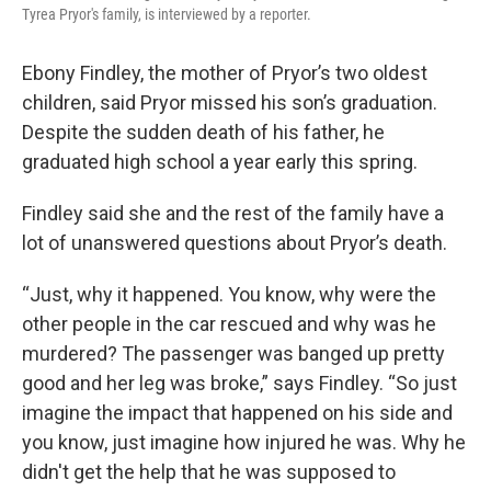
Tyrea Pryor's family, is interviewed by a reporter.
Ebony Findley, the mother of Pryor’s two oldest
children, said Pryor missed his son’s graduation.
Despite the sudden death of his father, he
graduated high school a year early this spring.
Findley said she and the rest of the family have a
lot of unanswered questions about Pryor’s death.
“Just, why it happened. You know, why were the
other people in the car rescued and why was he
murdered? The passenger was banged up pretty
good and her leg was broke,” says Findley. “So just
imagine the impact that happened on his side and
you know, just imagine how injured he was. Why he
didn't get the help that he was supposed to