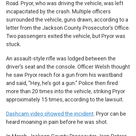
Road. Pryor, who was driving the vehicle, was left
incapacitated by the crash. Multiple officers
surrounded the vehicle, guns drawn, according to a
letter from the Jackson County Prosecutor’s Office.
Two passengers exited the vehicle, but Pryor was
stuck.
An assault-style rifle was lodged between the
driver’s seat and the console. Officer Welsh thought
he saw Pryor reach for a gun from his waistband
and said, “Hey, he’s got a gun.” Police then fired
more than 20 times into the vehicle, striking Pryor
approximately 15 times, according to the lawsuit.
Dashcam video showed the incident
. Pryor can be
heard moaning in pain before he was shot.