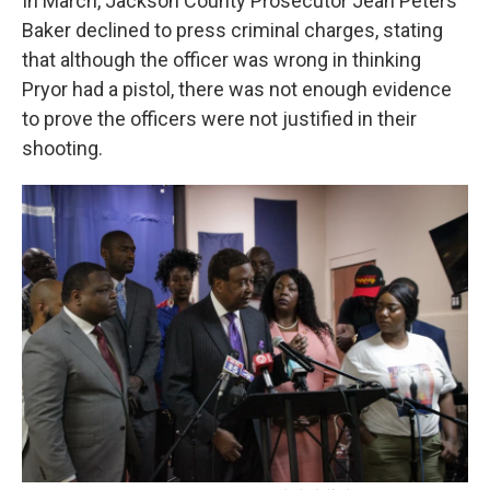
In March, Jackson County Prosecutor Jean Peters
Baker declined to press criminal charges, stating
that although the officer was wrong in thinking
Pryor had a pistol, there was not enough evidence
to prove the officers were not justified in their
shooting.