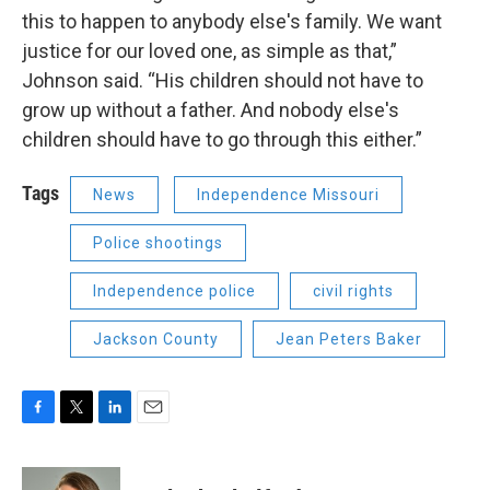
this to happen to anybody else's family. We want
justice for our loved one, as simple as that,”
Johnson said. “His children should not have to
grow up without a father. And nobody else's
children should have to go through this either.”
Tags
News
Independence Missouri
Police shootings
Independence police
civil rights
Jackson County
Jean Peters Baker
F
T
L
E
a
w
i
m
c
i
n
a