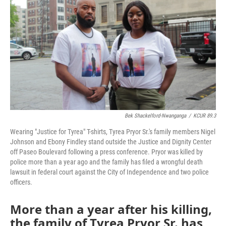
o
e
d
o
r
I
k
n
Bek Shackelford-Nwanganga
/
KCUR 89.3
Wearing "Justice for Tyrea" T-shirts, Tyrea Pryor Sr.'s family members Nigel
Johnson and Ebony Findley stand outside the Justice and Dignity Center
off Paseo Boulevard following a press conference. Pryor was killed by
police more than a year ago and the family has filed a wrongful death
lawsuit in federal court against the City of Independence and two police
officers.
More than a year after his killing,
the family of Tyrea Pryor Sr. has