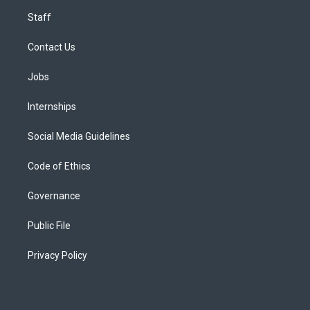
Staff
Contact Us
Jobs
Internships
Social Media Guidelines
Code of Ethics
Governance
Public File
Privacy Policy