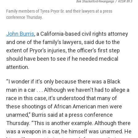
Bek Shackelford-Nwanganga
/
KCUR 89.3
Family members of Tyrea Pryor Sr. and their lawyers at a press
conference Thursday.
John Burris
, a California-based civil rights attorney
and one of the family’s lawyers, said due to the
extent of Pryor’s injuries, the officer’s first step
should have been to see if he needed medical
attention.
“I wonder if it's only because there was a Black
man in a car . . . Although we haven't had to allege a
race in this case, it's understood that many of
these shootings of African American men were
unarmed,” Burris said at a press conference
Thursday. “This is another example. Although there
was a weapon in a car, he himself was unarmed. He