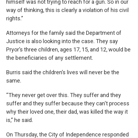
himself was not trying to reach for a gun. So in our
way of thinking, this is clearly a violation of his civil
rights.”
Attorneys for the family said the Department of
Justice is also looking into the case. They say
Pryor’s three children, ages 17, 15, and 12, would be
the beneficiaries of any settlement.
Burris said the children’s lives will never be the
same.
“They never get over this. They suffer and they
suffer and they suffer because they can't process
why their loved one, their dad, was killed the way it
is,” he said.
On Thursday, the City of Independence responded