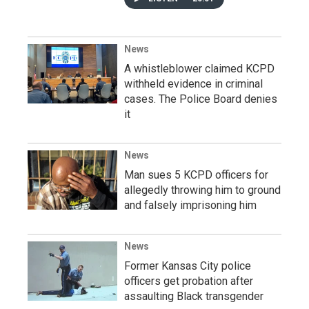
News
A whistleblower claimed KCPD
withheld evidence in criminal
cases. The Police Board denies
it
News
Man sues 5 KCPD officers for
allegedly throwing him to ground
and falsely imprisoning him
News
Former Kansas City police
officers get probation after
assaulting Black transgender