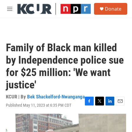
Skip to main content
S
Donate
e
M
a
e
r
n
c
u
h
u
Family of Black man killed
e
r
by Independence police sue
y
for $25 million: 'We want
justice'
KCUR | By
Bek Shackelford-Nwanganga
Published May 11, 2023 at 6:35 PM CDT
F
T
L
E
a
w
i
m
c
i
n
a
e
t
k
i
b
t
e
l