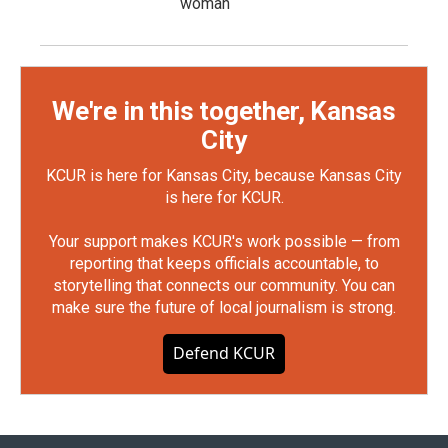
woman
We're in this together, Kansas
City
KCUR is here for Kansas City, because Kansas City
is here for KCUR.
Your support makes KCUR's work possible — from
reporting that keeps officials accountable, to
storytelling that connects our community. You can
make sure the future of local journalism is strong.
Defend KCUR