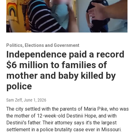
Politics, Elections and Government
Independence paid a record
$6 million to families of
mother and baby killed by
police
Sam Zeff
, June 1, 2026
The city settled with the parents of Maria Pike, who was
the mother of 12-week-old Destinii Hope, and with
Destinii's father. Their attorney says it's the largest
settlement in a police brutality case ever in Missouri.