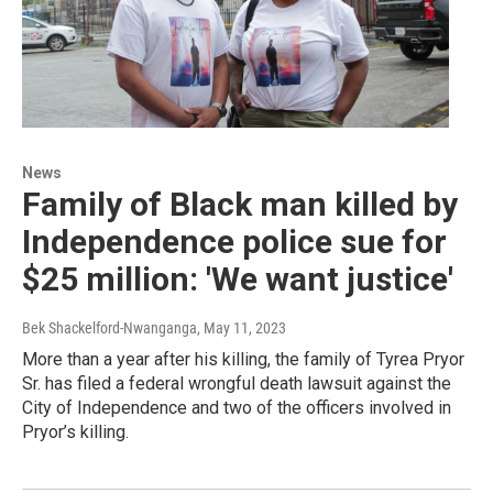
News
Family of Black man killed by
Independence police sue for
$25 million: 'We want justice'
Bek Shackelford-Nwanganga
, May 11, 2023
More than a year after his killing, the family of Tyrea Pryor
Sr. has filed a federal wrongful death lawsuit against the
City of Independence and two of the officers involved in
Pryor’s killing.