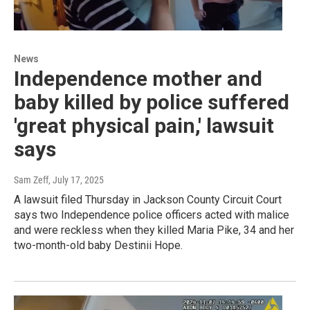
News
Independence mother and
baby killed by police suffered
'great physical pain,' lawsuit
says
Sam Zeff
, July 17, 2025
A lawsuit filed Thursday in Jackson County Circuit Court
says two Independence police officers acted with malice
and were reckless when they killed Maria Pike, 34 and her
two-month-old baby Destinii Hope.