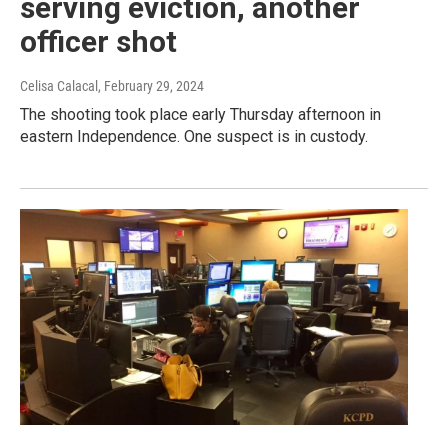
serving eviction, another
officer shot
Celisa Calacal
, February 29, 2024
The shooting took place early Thursday afternoon in
eastern Independence. One suspect is in custody.