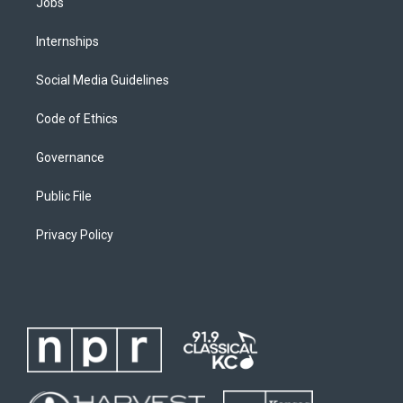
Jobs
Internships
Social Media Guidelines
Code of Ethics
Governance
Public File
Privacy Policy