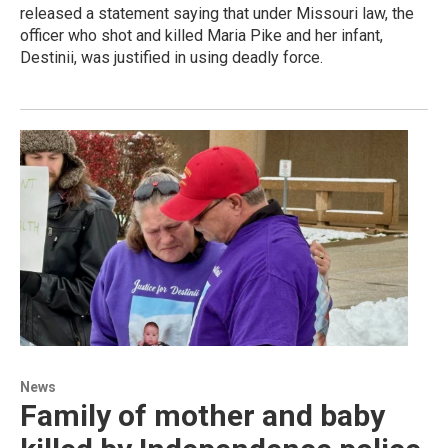
released a statement saying that under Missouri law, the
officer who shot and killed Maria Pike and her infant,
Destinii, was justified in using deadly force.
News
Family of mother and baby