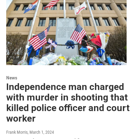
News
Independence man charged
with murder in shooting that
killed police officer and court
worker
Frank Morris
, March 1, 2024