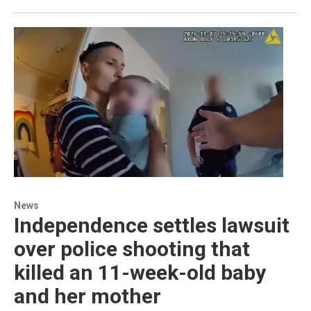
News
Independence settles lawsuit
over police shooting that
killed an 11-week-old baby
and her mother