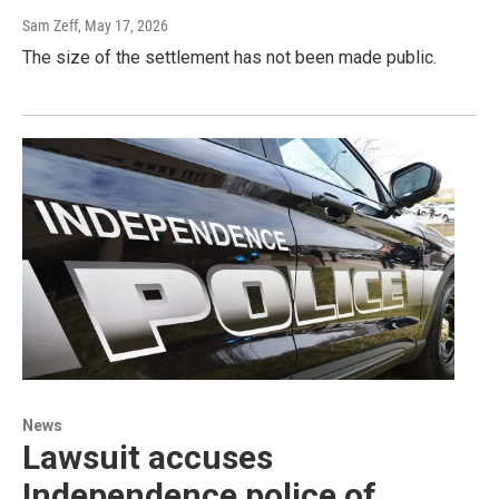
Sam Zeff
, May 17, 2026
The size of the settlement has not been made public.
News
Lawsuit accuses
Independence police of