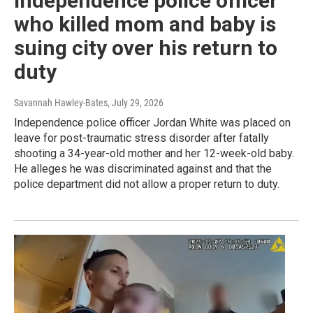
Independence police officer
who killed mom and baby is
suing city over his return to
duty
Savannah Hawley-Bates
, July 29, 2026
Independence police officer Jordan White was placed on
leave for post-traumatic stress disorder after fatally
shooting a 34-year-old mother and her 12-week-old baby.
He alleges he was discriminated against and that the
police department did not allow a proper return to duty.