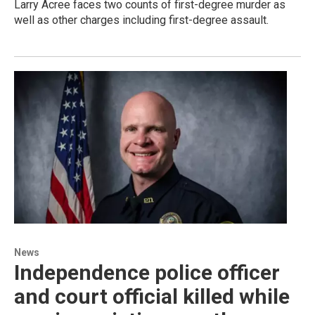
Larry Acree faces two counts of first-degree murder as
well as other charges including first-degree assault.
News
Independence police officer
and court official killed while