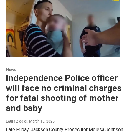
News
Independence Police officer
will face no criminal charges
for fatal shooting of mother
and baby
Laura Ziegler
, March 15, 2025
Late Friday, Jackson County Prosecutor Melesa Johnson