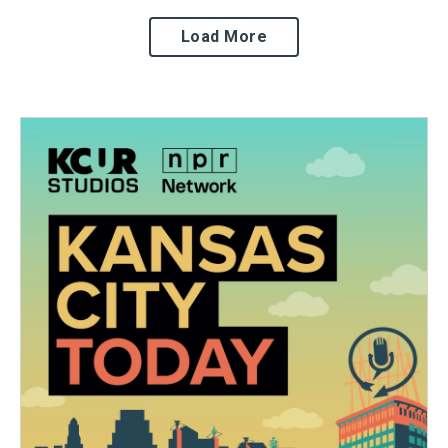
Load More