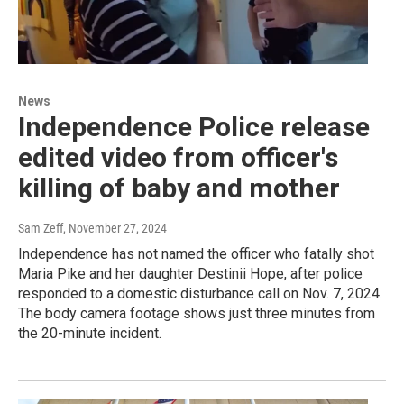
News
Independence Police release
edited video from officer's
killing of baby and mother
Sam Zeff
, November 27, 2024
Independence has not named the officer who fatally shot
Maria Pike and her daughter Destinii Hope, after police
responded to a domestic disturbance call on Nov. 7, 2024.
The body camera footage shows just three minutes from
the 20-minute incident.