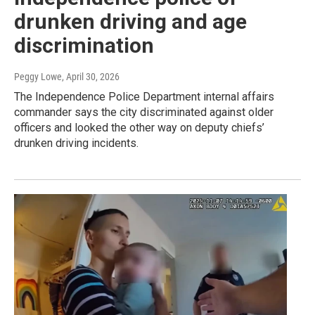
drunken driving and age
discrimination
Peggy Lowe
, April 30, 2026
The Independence Police Department internal affairs
commander says the city discriminated against older
officers and looked the other way on deputy chiefs’
drunken driving incidents.