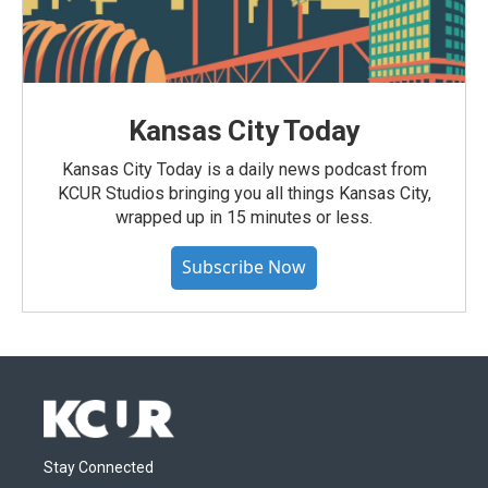
Kansas City Today
Kansas City Today is a daily news podcast from
KCUR Studios bringing you all things Kansas City,
wrapped up in 15 minutes or less.
Subscribe Now
Stay Connected