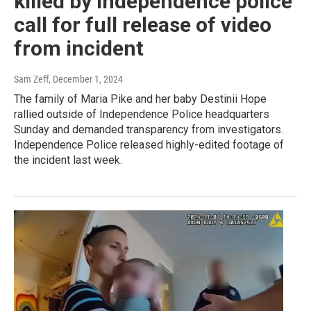
killed by Independence police
call for full release of video
from incident
Sam Zeff
, December 1, 2024
The family of Maria Pike and her baby Destinii Hope
rallied outside of Independence Police headquarters
Sunday and demanded transparency from investigators.
Independence Police released highly-edited footage of
the incident last week.