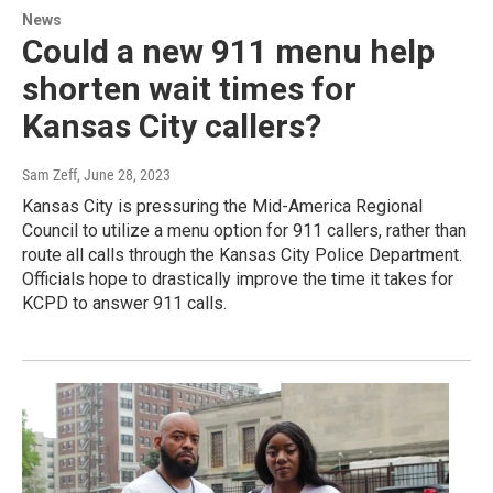
News
Could a new 911 menu help
shorten wait times for
Kansas City callers?
Sam Zeff
, June 28, 2023
Kansas City is pressuring the Mid-America Regional
Council to utilize a menu option for 911 callers, rather than
route all calls through the Kansas City Police Department.
Officials hope to drastically improve the time it takes for
KCPD to answer 911 calls.