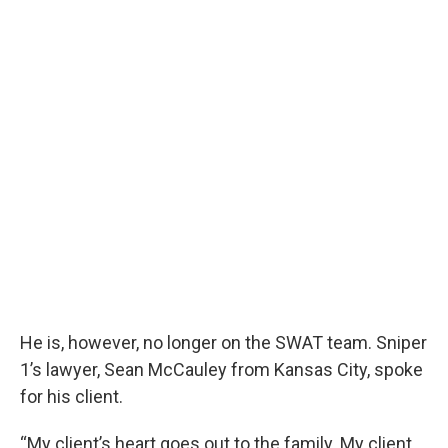
He is, however, no longer on the SWAT team. Sniper
1’s lawyer, Sean McCauley from Kansas City, spoke
for his client.
“My client’s heart goes out to the family. My client