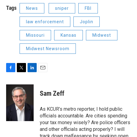
Tags
News
sniper
FBI
law enforcement
Joplin
Missouri
Kansas
Midwest
Midwest Newsroom
F
T
L
E
a
w
i
m
c
i
n
a
e
t
k
i
Sam Zeff
b
t
e
l
o
e
d
o
r
I
As KCUR’s metro reporter, I hold public
k
n
officials accountable. Are cities spending
your tax money wisely? Are police officers
and other officials acting properly? I will
track down malfeasance by seeking open