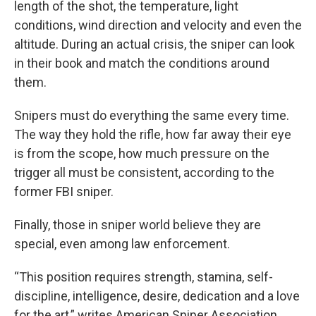
length of the shot, the temperature, light
conditions, wind direction and velocity and even the
altitude. During an actual crisis, the sniper can look
in their book and match the conditions around
them.
Snipers must do everything the same every time.
The way they hold the rifle, how far away their eye
is from the scope, how much pressure on the
trigger all must be consistent, according to the
former FBI sniper.
Finally, those in sniper world believe they are
special, even among law enforcement.
“This position requires strength, stamina, self-
discipline, intelligence, desire, dedication and a love
for the art,” writes American Sniper Association