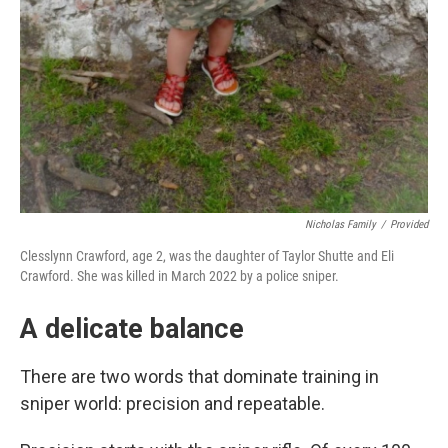
Nicholas Family
/
Provided
Clesslynn Crawford, age 2, was the daughter of Taylor Shutte and Eli
Crawford. She was killed in March 2022 by a police sniper.
A delicate balance
There are two words that dominate training in
sniper world: precision and repeatable.