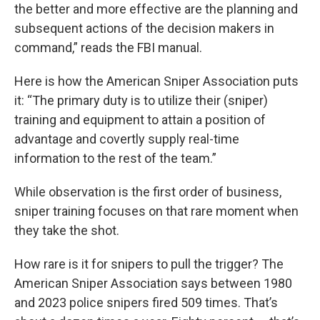
the better and more effective are the planning and
subsequent actions of the decision makers in
command,” reads the FBI manual.
Here is how the American Sniper Association puts
it: “The primary duty is to utilize their (sniper)
training and equipment to attain a position of
advantage and covertly supply real-time
information to the rest of the team.”
While observation is the first order of business,
sniper training focuses on that rare moment when
they take the shot.
How rare is it for snipers to pull the trigger? The
American Sniper Association says between 1980
and 2023 police snipers fired 509 times. That’s