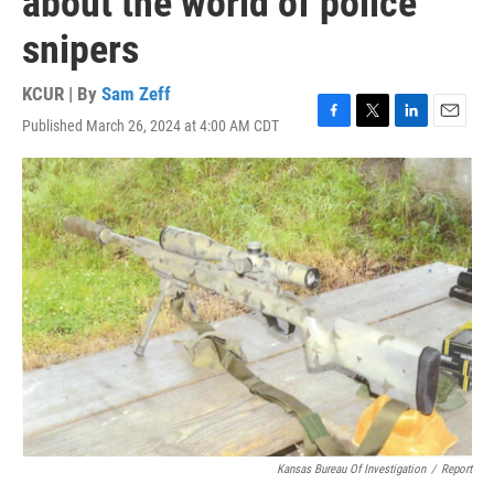
about the world of police
snipers
KCUR | By
Sam Zeff
Published March 26, 2024 at 4:00 AM CDT
F
T
L
E
a
w
i
m
c
i
n
a
e
t
k
i
b
t
e
l
o
e
d
o
r
I
k
n
Kansas Bureau Of Investigation
/
Report