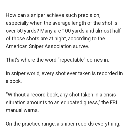
How can a sniper achieve such precision,
especially when the average length of the shot is
over 50 yards? Many are 100 yards and almost half
of those shots are at night, according to the
American Sniper Association survey.
That’s where the word “repeatable” comes in.
In sniper world, every shot ever taken is recorded in
a book.
“Without a record book, any shot taken in a crisis
situation amounts to an educated guess,” the FBI
manual warns.
On the practice range, a sniper records everything;