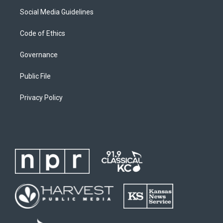
Social Media Guidelines
Code of Ethics
Governance
Public File
Privacy Policy