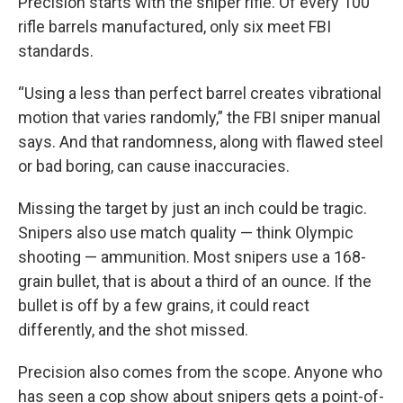
Precision starts with the sniper rifle. Of every 100
rifle barrels manufactured, only six meet FBI
standards.
“Using a less than perfect barrel creates vibrational
motion that varies randomly,” the FBI sniper manual
says. And that randomness, along with flawed steel
or bad boring, can cause inaccuracies.
Missing the target by just an inch could be tragic.
Snipers also use match quality — think Olympic
shooting — ammunition. Most snipers use a 168-
grain bullet, that is about a third of an ounce. If the
bullet is off by a few grains, it could react
differently, and the shot missed.
Precision also comes from the scope. Anyone who
has seen a cop show about snipers gets a point-of-