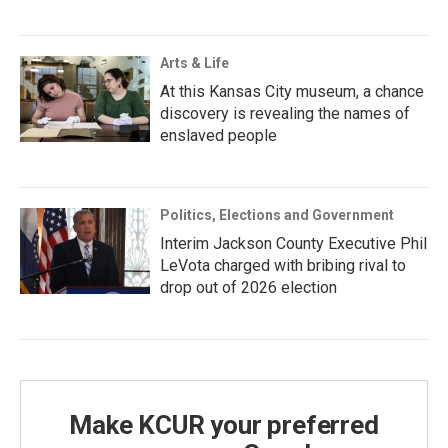
Arts & Life
At this Kansas City museum, a chance
discovery is revealing the names of
enslaved people
Politics, Elections and Government
Interim Jackson County Executive Phil
LeVota charged with bribing rival to
drop out of 2026 election
Make KCUR your preferred