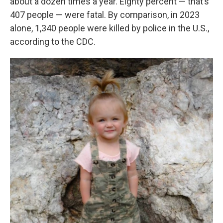
about a dozen times a year. Eighty percent — that’s
407 people — were fatal. By comparison, in 2023
alone, 1,340 people were killed by police in the U.S.,
according to the CDC.