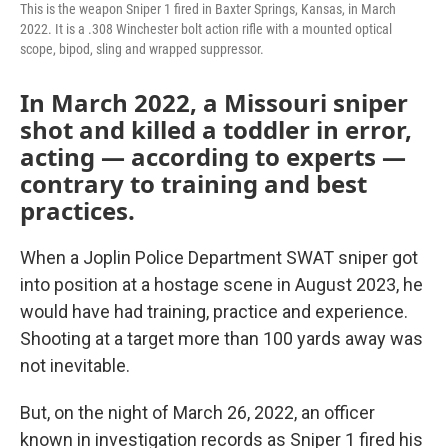
This is the weapon Sniper 1 fired in Baxter Springs, Kansas, in March
2022. It is a .308 Winchester bolt action rifle with a mounted optical
scope, bipod, sling and wrapped suppressor.
In March 2022, a Missouri sniper
shot and killed a toddler in error,
acting — according to experts —
contrary to training and best
practices.
When a Joplin Police Department SWAT sniper got
into position at a hostage scene in August 2023, he
would have had training, practice and experience.
Shooting at a target more than 100 yards away was
not inevitable.
But, on the night of March 26, 2022, an officer
known in investigation records as Sniper 1 fired his