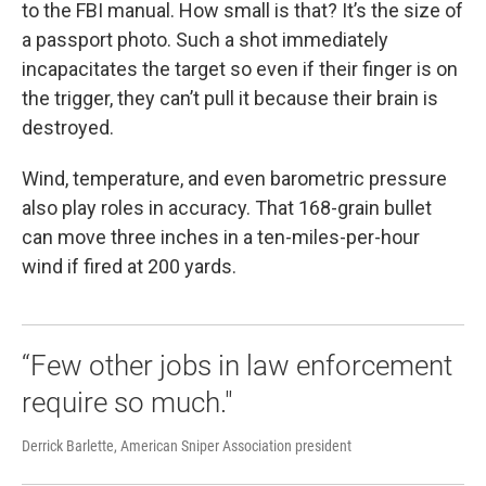
to the FBI manual. How small is that? It’s the size of
a passport photo. Such a shot immediately
incapacitates the target so even if their finger is on
the trigger, they can’t pull it because their brain is
destroyed.
Wind, temperature, and even barometric pressure
also play roles in accuracy. That 168-grain bullet
can move three inches in a ten-miles-per-hour
wind if fired at 200 yards.
“Few other jobs in law enforcement
require so much."
Derrick Barlette, American Sniper Association president