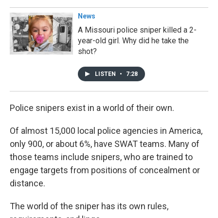
News
A Missouri police sniper killed a 2-
year-old girl. Why did he take the
shot?
LISTEN
•
7:28
Police snipers exist in a world of their own.
Of almost 15,000 local police agencies in America,
only 900, or about 6%, have SWAT teams. Many of
those teams include snipers, who are trained to
engage targets from positions of concealment or
distance.
The world of the sniper has its own rules,