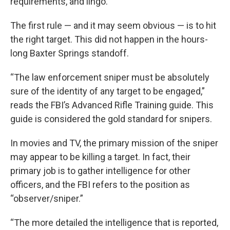
requirements, and lingo.
The first rule — and it may seem obvious — is to hit
the right target. This did not happen in the hours-
long Baxter Springs standoff.
“The law enforcement sniper must be absolutely
sure of the identity of any target to be engaged,”
reads the FBI’s Advanced Rifle Training guide. This
guide is considered the gold standard for snipers.
In movies and TV, the primary mission of the sniper
may appear to be killing a target. In fact, their
primary job is to gather intelligence for other
officers, and the FBI refers to the position as
“observer/sniper.”
“The more detailed the intelligence that is reported,