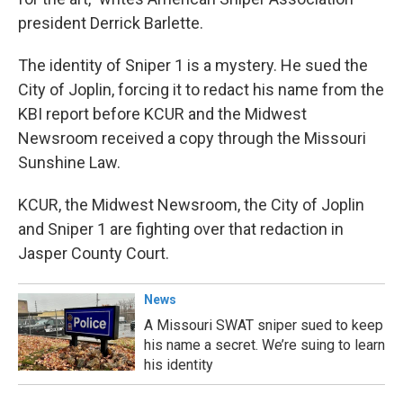
president Derrick Barlette.
The identity of Sniper 1 is a mystery. He sued the
City of Joplin, forcing it to redact his name from the
KBI report before KCUR and the Midwest
Newsroom received a copy through the Missouri
Sunshine Law.
KCUR, the Midwest Newsroom, the City of Joplin
and Sniper 1 are fighting over that redaction in
Jasper County Court.
News
A Missouri SWAT sniper sued to keep
his name a secret. We’re suing to learn
his identity