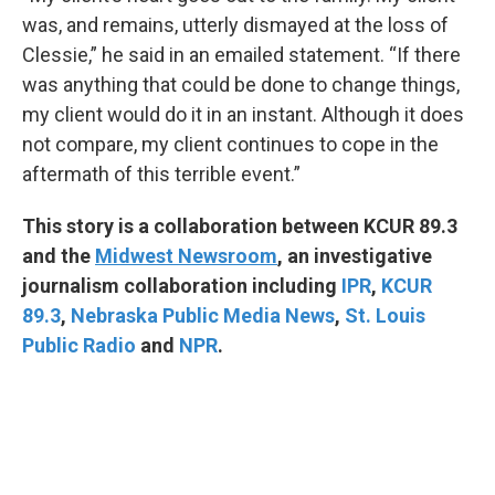
was, and remains, utterly dismayed at the loss of
Clessie,” he said in an emailed statement. “If there
was anything that could be done to change things,
my client would do it in an instant. Although it does
not compare, my client continues to cope in the
aftermath of this terrible event.”
This story is a collaboration between KCUR 89.3
and the
Midwest Newsroom
, an investigative
journalism collaboration including
IPR
,
KCUR
89.3
,
Nebraska Public Media News
,
St. Louis
Public Radio
and
NPR
.