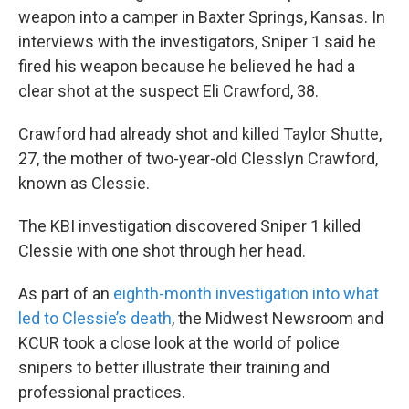
weapon into a camper in Baxter Springs, Kansas. In
interviews with the investigators, Sniper 1 said he
fired his weapon because he believed he had a
clear shot at the suspect Eli Crawford, 38.
Crawford had already shot and killed Taylor Shutte,
27, the mother of two-year-old Clesslyn Crawford,
known as Clessie.
The KBI investigation discovered Sniper 1 killed
Clessie with one shot through her head.
As part of an
eighth-month investigation into what
led to Clessie’s death
, the Midwest Newsroom and
KCUR took a close look at the world of police
snipers to better illustrate their training and
professional practices.