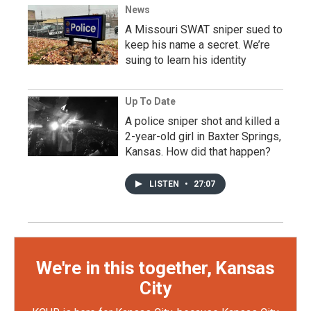
News
A Missouri SWAT sniper sued to
keep his name a secret. We’re
suing to learn his identity
Up To Date
A police sniper shot and killed a
2-year-old girl in Baxter Springs,
Kansas. How did that happen?
LISTEN
•
27:07
We're in this together, Kansas
City