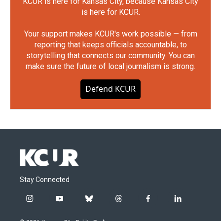
KCUR is here for Kansas City, because Kansas City
is here for KCUR.
Your support makes KCUR's work possible — from
reporting that keeps officials accountable, to
storytelling that connects our community. You can
make sure the future of local journalism is strong.
Defend KCUR
Stay Connected
i
y
b
t
f
l
n
o
l
h
a
i
s
u
u
r
c
n