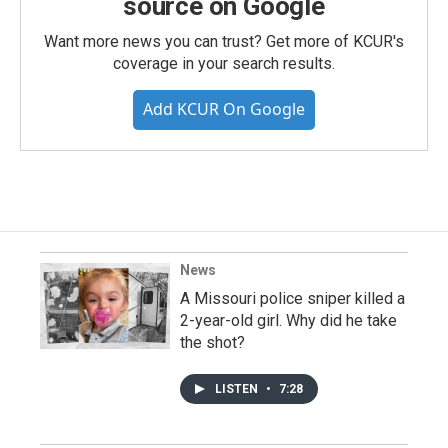
source on Google
Want more news you can trust? Get more of KCUR's
coverage in your search results.
Add KCUR On Google
News
A Missouri police sniper killed a
2-year-old girl. Why did he take
the shot?
LISTEN
•
7:28