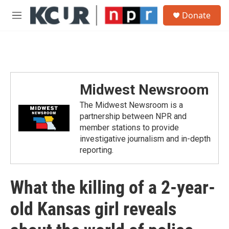
Skip to main content
S
Donate
e
M
a
e
r
n
c
u
h
u
e
Midwest Newsroom
r
y
The Midwest Newsroom is a
partnership between NPR and
member stations to provide
investigative journalism and in-depth
reporting.
What the killing of a 2-year-
old Kansas girl reveals