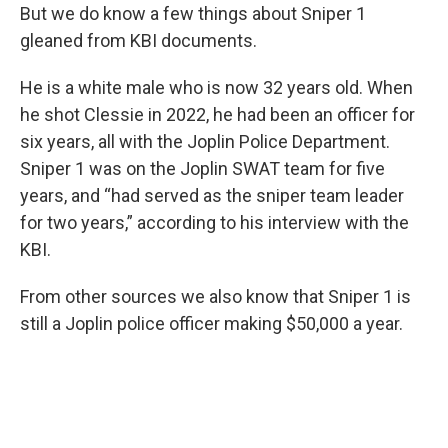
But we do know a few things about Sniper 1
gleaned from KBI documents.
He is a white male who is now 32 years old. When
he shot Clessie in 2022, he had been an officer for
six years, all with the Joplin Police Department.
Sniper 1 was on the Joplin SWAT team for five
years, and “had served as the sniper team leader
for two years,” according to his interview with the
KBI.
From other sources we also know that Sniper 1 is
still a Joplin police officer making $50,000 a year.