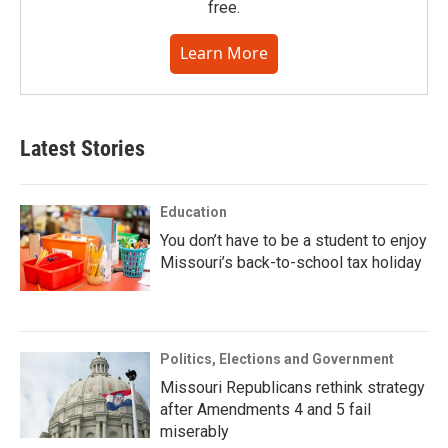
free.
Learn More
Latest Stories
Education
You don’t have to be a student to enjoy
Missouri’s back-to-school tax holiday
Politics, Elections and Government
Missouri Republicans rethink strategy
after Amendments 4 and 5 fail
miserably