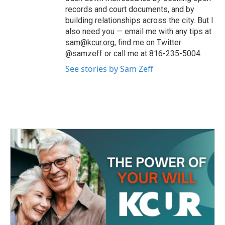
records and court documents, and by
building relationships across the city. But I
also need you — email me with any tips at
sam@kcur.org
, find me on Twitter
@samzeff
or call me at 816-235-5004.
See stories by Sam Zeff