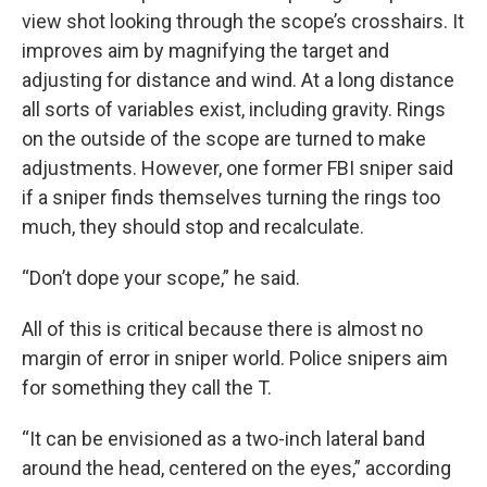
view shot looking through the scope’s crosshairs. It
improves aim by magnifying the target and
adjusting for distance and wind. At a long distance
all sorts of variables exist, including gravity. Rings
on the outside of the scope are turned to make
adjustments. However, one former FBI sniper said
if a sniper finds themselves turning the rings too
much, they should stop and recalculate.
“Don’t dope your scope,” he said.
All of this is critical because there is almost no
margin of error in sniper world. Police snipers aim
for something they call the T.
“It can be envisioned as a two-inch lateral band
around the head, centered on the eyes,” according