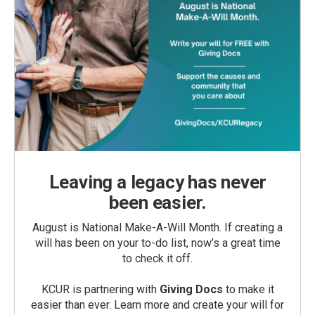
Leaving a legacy has never
been easier.
August is National Make-A-Will Month. If creating a
will has been on your to-do list, now’s a great time
to check it off.
KCUR is partnering with
Giving Docs
to make it
easier than ever. Learn more and create your will for