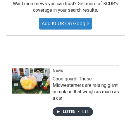
Want more news you can trust? Get more of KCUR's
coverage in your search results.
Add KCUR On Google
News
Good gourd! These
Midwesterners are raising giant
pumpkins that weigh as much as
a car
LISTEN
•
4:14