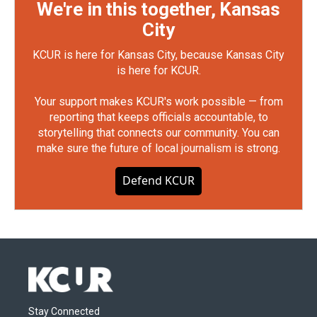
We're in this together, Kansas
City
KCUR is here for Kansas City, because Kansas City
is here for KCUR.
Your support makes KCUR's work possible — from
reporting that keeps officials accountable, to
storytelling that connects our community. You can
make sure the future of local journalism is strong.
Defend KCUR
Stay Connected