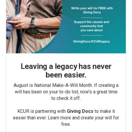
Leaving a legacy has never
been easier.
August is National Make-A-Will Month. If creating a
will has been on your to-do list, now’s a great time
to check it off.
KCUR is partnering with
Giving Docs
to make it
easier than ever. Learn more and create your will for
free.