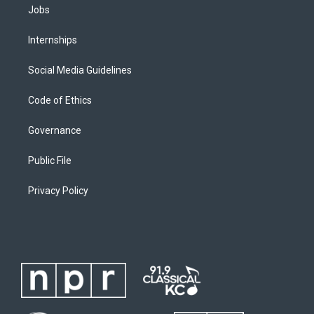
Jobs
Internships
Social Media Guidelines
Code of Ethics
Governance
Public File
Privacy Policy