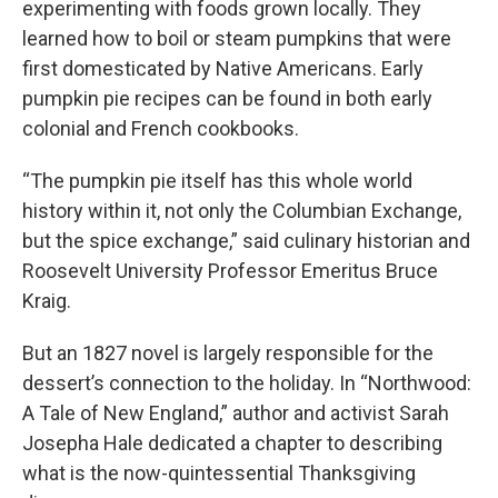
experimenting with foods grown locally. They
learned how to boil or steam pumpkins that were
first domesticated by Native Americans. Early
pumpkin pie recipes can be found in both early
colonial and French cookbooks.
“The pumpkin pie itself has this whole world
history within it, not only the Columbian Exchange,
but the spice exchange,” said culinary historian and
Roosevelt University Professor Emeritus Bruce
Kraig.
But an 1827 novel is largely responsible for the
dessert’s connection to the holiday. In “Northwood:
A Tale of New England,” author and activist Sarah
Josepha Hale dedicated a chapter to describing
what is the now-quintessential Thanksgiving