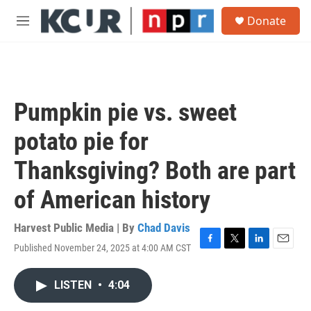
Skip to main content
S
Donate
e
M
a
e
r
n
c
u
h
u
Pumpkin pie vs. sweet
e
r
potato pie for
y
Thanksgiving? Both are part
of American history
Harvest Public Media | By
Chad Davis
Published November 24, 2025 at 4:00 AM CST
F
T
L
E
a
w
i
m
c
i
n
a
LISTEN
•
4:04
e
t
k
i
b
t
e
l