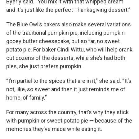
Byerly said. “You mix it with that whipped cream
and it's just like the perfect Thanksgiving dessert.”
The Blue Owl’s bakers also make several variations
of the traditional pumpkin pie, including pumpkin
gooey butter cheesecake, but so far, no sweet
potato pie. For baker Cindi Wittu, who will help crank
out dozens of the desserts, while she’s had both
pies, she just prefers pumpkin.
“I’m partial to the spices that are in it,” she said. “It’s
not, like, so sweet and then it just reminds me of
home, of family.”
For many across the country, that’s why they stick
with pumpkin or sweet potato pie — because of the
memories they’ve made while eating it.