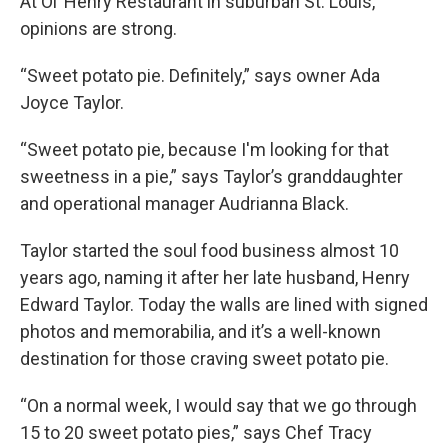
At Ol’ Henry Restaurant in suburban St. Louis,
opinions are strong.
“Sweet potato pie. Definitely,” says owner Ada
Joyce Taylor.
“Sweet potato pie, because I'm looking for that
sweetness in a pie,” says Taylor’s granddaughter
and operational manager Audrianna Black.
Taylor started the soul food business almost 10
years ago, naming it after her late husband, Henry
Edward Taylor. Today the walls are lined with signed
photos and memorabilia, and it’s a well-known
destination for those craving sweet potato pie.
“On a normal week, I would say that we go through
15 to 20 sweet potato pies,” says Chef Tracy