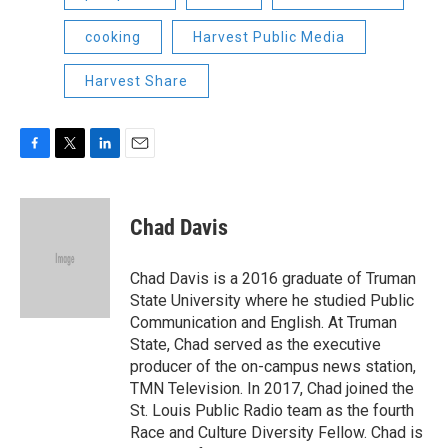
cooking
Harvest Public Media
Harvest Share
F
T
L
E
a
w
i
m
c
i
n
a
e
t
k
i
Chad Davis
b
t
e
l
o
e
d
o
r
I
Chad Davis is a 2016 graduate of Truman
k
n
State University where he studied Public
Communication and English. At Truman
State, Chad served as the executive
producer of the on-campus news station,
TMN Television. In 2017, Chad joined the
St. Louis Public Radio team as the fourth
Race and Culture Diversity Fellow. Chad is