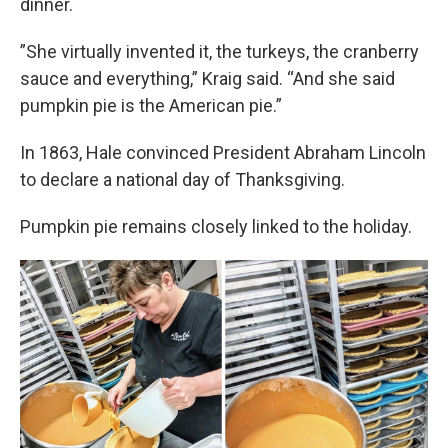
dinner.
”She virtually invented it, the turkeys, the cranberry
sauce and everything,” Kraig said. “And she said
pumpkin pie is the American pie.”
In 1863, Hale convinced President Abraham Lincoln
to declare a national day of Thanksgiving.
Pumpkin pie remains closely linked to the holiday.