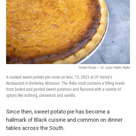
Tristen Rouse
/
St. Louis Public Radio
A cooked sweet potato pie cools on Nov. 15, 2023 at Ol’ Henry’s
Restaurant in Berkeley, Missouri. The flaky crust contains a filling made
from boiled and peeled sweet potatoes and flavored with a variety of
spices like nutmeg, cinnamon and vanilla.
Since then, sweet potato pie has become a
hallmark of Black cuisine and common on dinner
tables across the South.