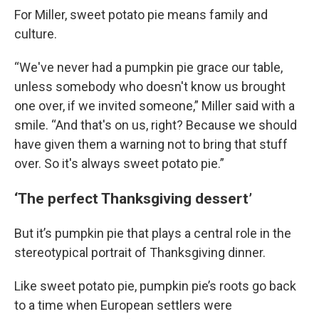
For Miller, sweet potato pie means family and
culture.
“We've never had a pumpkin pie grace our table,
unless somebody who doesn't know us brought
one over, if we invited someone,” Miller said with a
smile. “And that's on us, right? Because we should
have given them a warning not to bring that stuff
over. So it's always sweet potato pie.”
‘The perfect Thanksgiving dessert’
But it’s pumpkin pie that plays a central role in the
stereotypical portrait of Thanksgiving dinner.
Like sweet potato pie, pumpkin pie’s roots go back
to a time when European settlers were