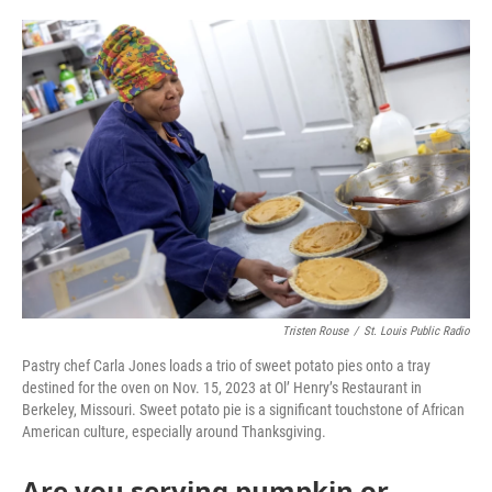
o
e
d
o
r
I
k
n
Tristen Rouse
/
St. Louis Public Radio
Pastry chef Carla Jones loads a trio of sweet potato pies onto a tray
destined for the oven on Nov. 15, 2023 at Ol’ Henry’s Restaurant in
Berkeley, Missouri. Sweet potato pie is a significant touchstone of African
American culture, especially around Thanksgiving.
Are you serving pumpkin or