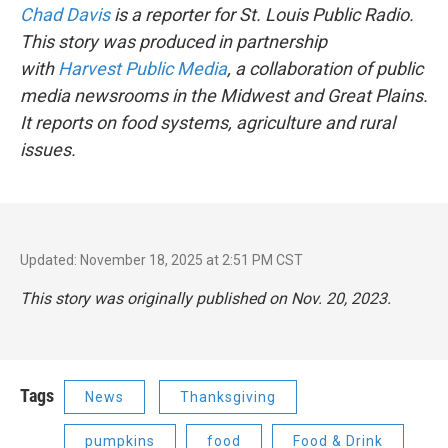
Chad Davis
is a reporter for St. Louis Public Radio.
This story was produced in partnership
with
Harvest Public Media
, a collaboration of public
media newsrooms in the Midwest and Great Plains.
It reports on food systems, agriculture and rural
issues.
Updated: November 18, 2025 at 2:51 PM CST
This story was originally published on Nov. 20, 2023.
Tags
News
Thanksgiving
pumpkins
food
Food & Drink