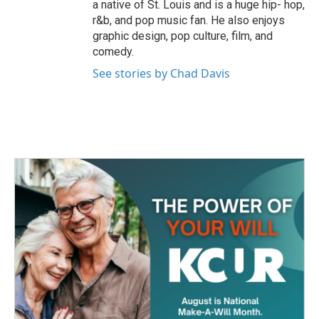
a native of St. Louis and is a huge hip- hop,
r&b, and pop music fan. He also enjoys
graphic design, pop culture, film, and
comedy.
See stories by Chad Davis