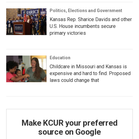
Politics, Elections and Government
Kansas Rep. Sharice Davids and other
U.S. House incumbents secure
primary victories
Education
Childcare in Missouri and Kansas is
expensive and hard to find. Proposed
laws could change that
Make KCUR your preferred
source on Google