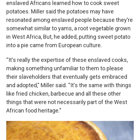
enslaved Africans learned how to cook sweet
potatoes. Miller said the potatoes may have
resonated among enslaved people because they’re
somewhat similar to yams, a root vegetable grown
in West Africa, But, he added, putting sweet potato
into a pie came from European culture.
“It's really the expertise of these enslaved cooks,
making something unfamiliar to them to please
their slaveholders that eventually gets embraced
and adopted,” Miller said. “It's the same with things
like fried chicken, barbecue and all these other
things that were not necessarily part of the West
African food heritage.”