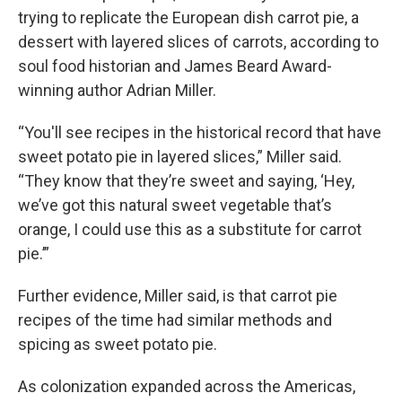
trying to replicate the European dish carrot pie, a
dessert with layered slices of carrots, according to
soul food historian and James Beard Award-
winning author Adrian Miller.
“You'll see recipes in the historical record that have
sweet potato pie in layered slices,” Miller said.
“They know that they’re sweet and saying, ‘Hey,
we’ve got this natural sweet vegetable that’s
orange, I could use this as a substitute for carrot
pie.’”
Further evidence, Miller said, is that carrot pie
recipes of the time had similar methods and
spicing as sweet potato pie.
As colonization expanded across the Americas,