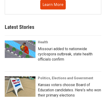
Learn More
Latest Stories
Health
Missouri added to nationwide
cyclospora outbreak, state health
officials confirm
Politics, Elections and Government
Kansas voters choose Board of
Education candidates. Here's who won
their primary elections