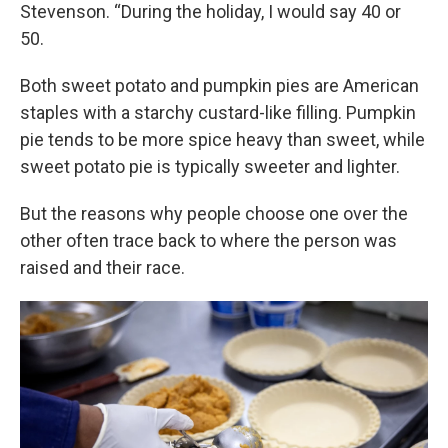
Stevenson. “During the holiday, I would say 40 or
50.
Both sweet potato and pumpkin pies are American
staples with a starchy custard-like filling. Pumpkin
pie tends to be more spice heavy than sweet, while
sweet potato pie is typically sweeter and lighter.
But the reasons why people choose one over the
other often trace back to where the person was
raised and their race.