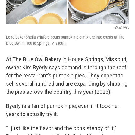
Cindi Wittu
Lead baker Sheila Winford pours pumpkin pie mixture into crusts at The
Blue Owl in House Springs, Missouri.
At The Blue Owl Bakery in House Springs, Missouri,
owner Kim Byerly says demand is through the roof
for the restaurant’s pumpkin pies. They expect to
sell several hundred and are expanding by shipping
the pies across the country this year (2023).
Byerly is a fan of pumpkin pie, even if it took her
years to actually try it.
“I just like the flavor and the consistency of it,”