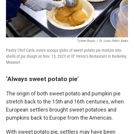
Tristen Rouse
/
St. Louis Public Radio
Pastry Chef Carla Jones scoops globs of sweet potato pie mixture into
shells of pie dough on Nov. 15, 2023 at Ol’ Henry’s Restaurant in Berkeley,
Missouri.
‘Always sweet potato pie’
The origin of both sweet potato and pumpkin pie
stretch back to the 15th and 16th centuries, when
European settlers brought sweet potatoes and
pumpkins back to Europe from the Americas.
With sweet potato pie, settlers may have been