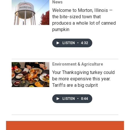
News
Welcome to Morton, Illinois —
the bite-sized town that
produces a whole lot of canned
pumpkin
LISTEN
•
4:32
Environment & Agriculture
Your Thanksgiving turkey could
be more expensive this year.
Tariffs are a big culprit
LISTEN
•
0:44