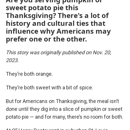
sweet potato pie this
Thanksgiving? There's a lot of
history and cultural ties that
influence why Americans may
prefer one or the other.
This story was originally published on Nov. 20,
2023.
They’re both orange.
They’re both sweet with a bit of spice.
But for Americans on Thanksgiving, the meal isn’t
done until they dig into a slice of pumpkin or sweet
potato pie — and for many, there’s no room for both.