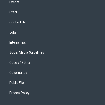
Events
Staff
Contact Us
Jobs
Internships
Social Media Guidelines
Code of Ethics
Governance
Public File
Privacy Policy