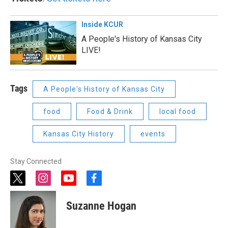
Inside KCUR
A People's History of Kansas City
LIVE!
Tags
A People's History of Kansas City
food
Food & Drink
local food
Kansas City History
events
Stay Connected
t
i
y
f
w
n
o
a
i
s
u
c
Suzanne Hogan
t
t
t
e
t
a
u
b
e
g
b
o