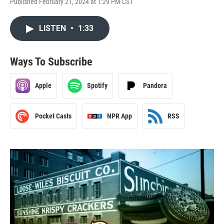
Published February 21, 2024 at 1:29 PM CST
LISTEN
•
1:33
Ways To Subscribe
Apple
Spotify
Pandora
Pocket Casts
NPR App
RSS