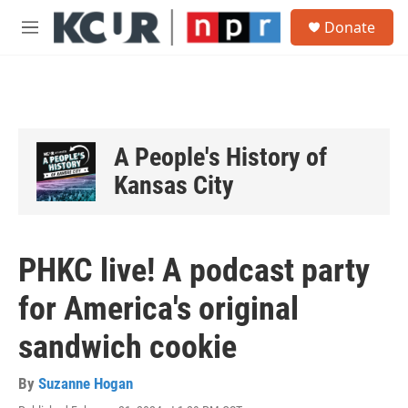
Skip to main content
S
Donate
e
M
a
e
r
n
c
u
h
u
e
A People's History of
r
y
Kansas City
PHKC live! A podcast party
for America's original
sandwich cookie
By
Suzanne Hogan