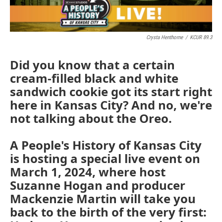
Crysta Henthorne
/
KCUR 89.3
Did you know that a certain
cream-filled black and white
sandwich cookie got its start right
here in Kansas City? And no, we're
not talking about the Oreo.
A People's History of Kansas City
is hosting a special live event on
March 1, 2024, where host
Suzanne Hogan and producer
Mackenzie Martin will take you
back to the birth of the very first: