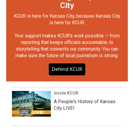
City
KCUR is here for Kansas City, because Kansas City
is here for KCUR.
Your support makes KCUR's work possible — from
reporting that keeps officials accountable, to
storytelling that connects our community. You can
make sure the future of local journalism is strong.
Defend KCUR
Inside KCUR
A People's History of Kansas
City LIVE!