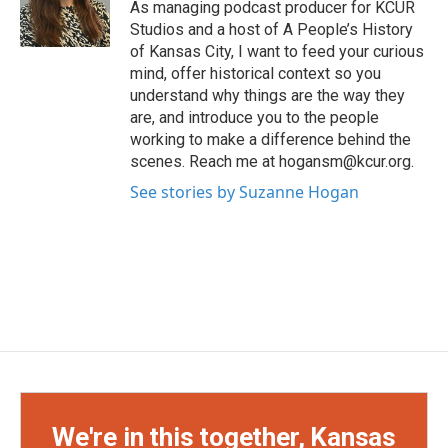
As managing podcast producer for KCUR
r
r
e
o
Studios and a host of A People’s History
a
k
of Kansas City, I want to feed your curious
m
mind, offer historical context so you
understand why things are the way they
are, and introduce you to the people
working to make a difference behind the
scenes. Reach me at hogansm@kcur.org.
See stories by Suzanne Hogan
We're in this together, Kansas