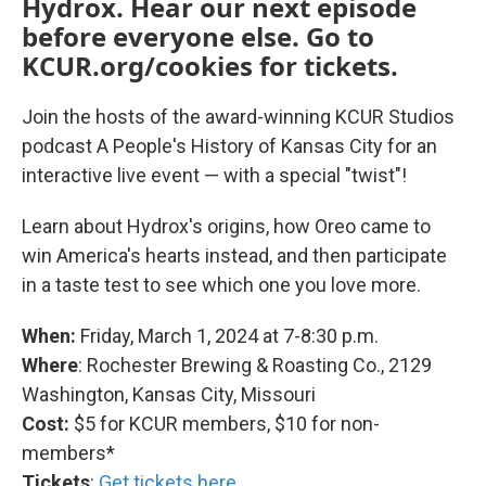
Hydrox. Hear our next episode
before everyone else. Go to
KCUR.org/cookies for tickets.
Join the hosts of the award-winning KCUR Studios
podcast A People's History of Kansas City for an
interactive live event — with a special "twist"!
Learn about Hydrox's origins, how Oreo came to
win America's hearts instead, and then participate
in a taste test to see which one you love more.
When:
Friday, March 1, 2024 at 7-8:30 p.m.
Where
: Rochester Brewing & Roasting Co., 2129
Washington, Kansas City, Missouri
Cost:
$5
for KCUR members, $10 for non-
members*
Tickets
:
Get tickets here