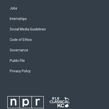
Jobs
Internships
Social Media Guidelines
Code of Ethics
Governance
Public File
Privacy Policy