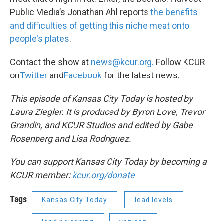
Public Media’s Jonathan Ahl reports
the benefits
and difficulties of getting this niche meat onto
people's plates
.
Contact the show at
news@kcur.org.
Follow KCUR
on
Twitter
and
Facebook
for the latest news.
This episode of Kansas City Today is hosted by
Laura Ziegler. It is produced by Byron Love, Trevor
Grandin, and KCUR Studios and edited by Gabe
Rosenberg and Lisa Rodriguez.
You can support Kansas City Today by becoming a
KCUR member:
kcur.org/donate
Tags
Kansas City Today
lead levels