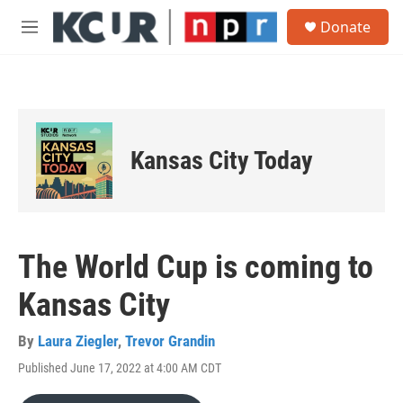
Skip to main content
S
Donate
e
M
a
e
r
n
c
u
h
u
e
Kansas City Today
r
y
The World Cup is coming to
Kansas City
By
Laura Ziegler
,
Trevor Grandin
Published June 17, 2022 at 4:00 AM CDT