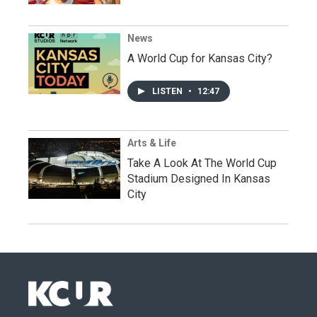
News
A World Cup for Kansas City?
LISTEN
•
12:47
Arts & Life
Take A Look At The World Cup
Stadium Designed In Kansas
City