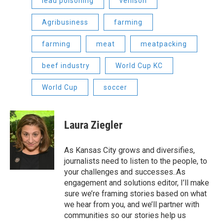
lead poisoning
venison
Agribusiness
farming
farming
meat
meatpacking
beef industry
World Cup KC
World Cup
soccer
Laura Ziegler
As Kansas City grows and diversifies,
journalists need to listen to the people, to
your challenges and successes..As
engagement and solutions editor, I’ll make
sure we’re framing stories based on what
we hear from you, and we’ll partner with
communities so our stories help us