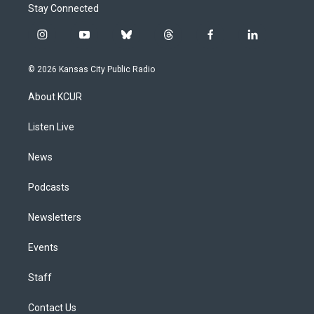
Stay Connected
i
y
b
t
f
l
n
o
l
h
a
i
s
u
u
r
c
n
© 2026 Kansas City Public Radio
t
t
e
e
e
k
a
u
s
a
b
e
About KCUR
g
b
k
d
o
d
r
e
y
s
o
i
a
k
n
Listen Live
m
News
Podcasts
Newsletters
Events
Staff
Contact Us