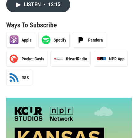
LISTEN
•
12:15
Ways To Subscribe
Apple
Spotify
Pandora
Pocket Casts
iHeartRadio
NPR App
RSS