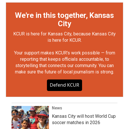
We're in this together, Kansas
City
KCUR is here for Kansas City, because Kansas City
is here for KCUR.
Your support makes KCUR's work possible — from
reporting that keeps officials accountable, to
storytelling that connects our community. You can
make sure the future of local journalism is strong.
Defend KCUR
News
Kansas City will host World Cup
soccer matches in 2026