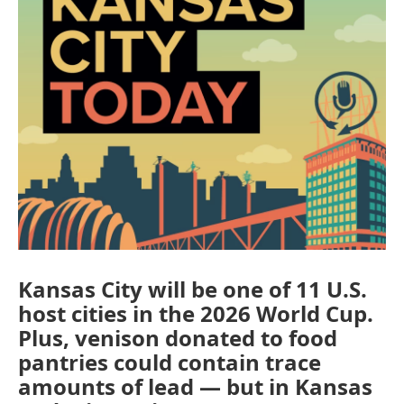
Kansas City will be one of 11 U.S.
host cities in the 2026 World Cup.
Plus, venison donated to food
pantries could contain trace
amounts of lead — but in Kansas