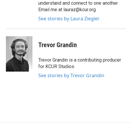
understand and connect to one another.
Email me at lauraz@kcur.org.
See stories by Laura Ziegler
Trevor Grandin
Trevor Grandin is a contributing producer
for KCUR Studios.
See stories by Trevor Grandin