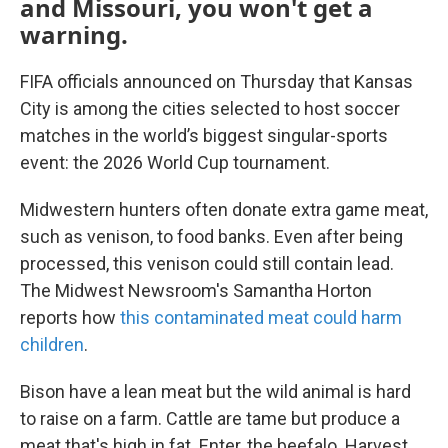
and Missouri, you won't get a
warning.
FIFA officials announced on Thursday that Kansas
City is among the cities selected to host soccer
matches in the world’s biggest singular-sports
event: the 2026 World Cup tournament.
Midwestern hunters often donate extra game meat,
such as venison, to food banks. Even after being
processed, this venison could still contain lead.
The Midwest Newsroom's Samantha Horton
reports how
this contaminated meat could harm
children
.
Bison have a lean meat but the wild animal is hard
to raise on a farm. Cattle are tame but produce a
meat that's high in fat. Enter, the beefalo. Harvest