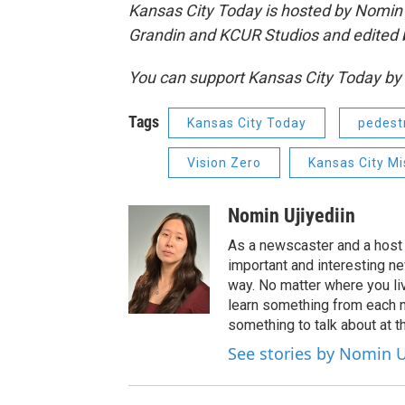
Kansas City Today is hosted by Nomin U
Grandin and KCUR Studios and edited 
You can support Kansas City Today 
Tags
Kansas City Today
pedest
Vision Zero
Kansas City M
Nomin Ujiyediin
As a newscaster and a host 
important and interesting n
way. No matter where you liv
learn something from each 
something to talk about at th
See stories by Nomin U