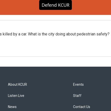
Defend KCUR
killed by a car. What is the city doing about pedestrian safety?
About KCUR
Events
Listen Live
Staff
News
Contact Us