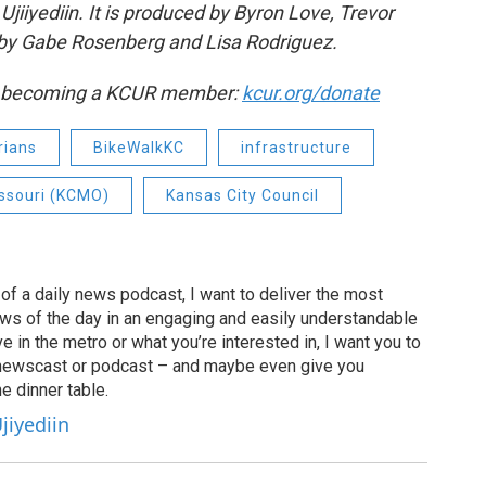
jiiyediin. It is produced by Byron Love, Trevor
by Gabe Rosenberg and Lisa Rodriguez.
by becoming a KCUR member:
kcur.org/donate
rians
BikeWalkKC
infrastructure
issouri (KCMO)
Kansas City Council
of a daily news podcast, I want to deliver the most
ews of the day in an engaging and easily understandable
e in the metro or what you’re interested in, I want you to
newscast or podcast – and maybe even give you
e dinner table.
jiyediin