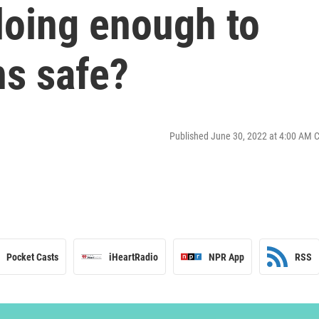
doing enough to
ns safe?
Published June 30, 2022 at 4:00 AM 
Pocket Casts
iHeartRadio
NPR App
RSS