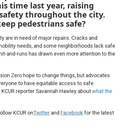
s time last year, raising
safety throughout the city.
keep pedestrians safe?
 are in need of major repairs. Cracks and
h mobility needs, and some neighborhoods lack safe
 hit-and-runs has drawn even more attention to the
ision Zero hope to change things, but advocates
eryone to have equitable access to safe
th KCUR reporter Savannah Hawley about
what the
ollow KCUR on
Twitter
and
Facebook
for the latest