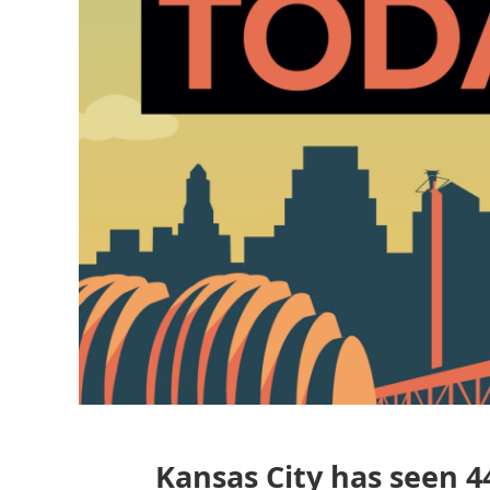
Kansas City has seen 44