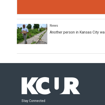
News
Another person in Kansas City was 
Stay Connected