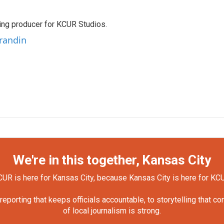
ting producer for KCUR Studios.
Grandin
We're in this together, Kansas City
UR is here for Kansas City, because Kansas City is here for KC
orting that keeps officials accountable, to storytelling that c
of local journalism is strong.