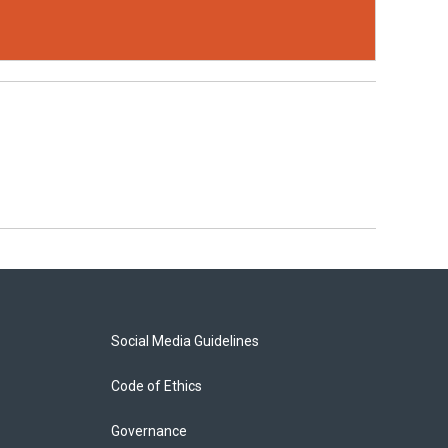
Social Media Guidelines
Code of Ethics
Governance