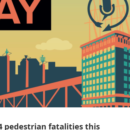
 pedestrian fatalities this