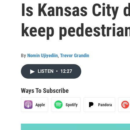
Is Kansas City 
keep pedestria
By
Nomin Ujiyediin
,
Trevor Grandin
LISTEN
•
12:27
Ways To Subscribe
Apple
Spotify
Pandora