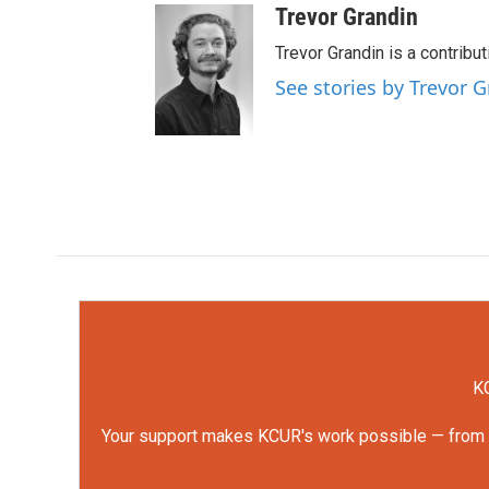
Trevor Grandin
Trevor Grandin is a contribu
See stories by Trevor 
KC
Your support makes KCUR's work possible — from rep