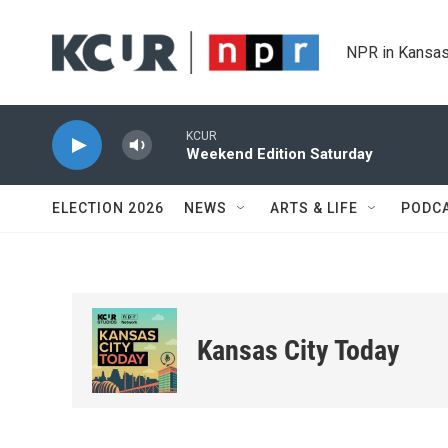
Skip to main content
NPR in Kansas
KCUR
Weekend Edition Saturday
ELECTION 2026
NEWS
ARTS & LIFE
PODC
Kansas City Today