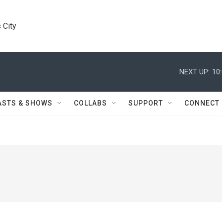
 City
NEXT UP:
10
ASTS & SHOWS
COLLABS
SUPPORT
CONNECT