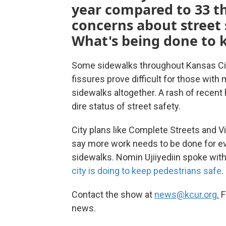
year compared to 33 thi
concerns about street 
What's being done to 
Some sidewalks throughout Kansas City
fissures prove difficult for those wit
sidewalks altogether. A rash of recent
dire status of street safety.
City plans like Complete Streets and V
say more work needs to be done for ev
sidewalks. Nomin Ujiiyediin spoke wi
city is doing to keep pedestrians safe
.
Contact the show at
news@kcur.org
.
F
news.