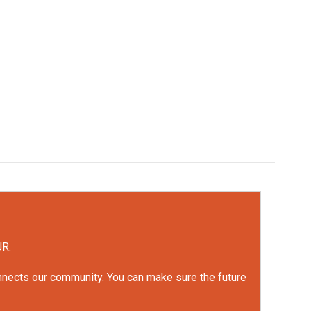
UR.
onnects our community. You can make sure the future