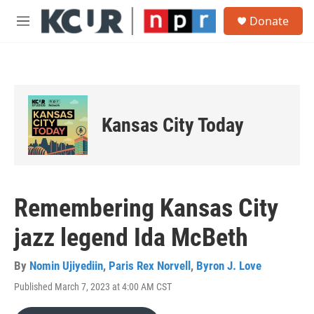
Skip to main content
S
Donate
e
M
a
e
r
n
c
u
h
u
e
Kansas City Today
r
y
Remembering Kansas City
jazz legend Ida McBeth
By
Nomin Ujiyediin
,
Paris Rex Norvell
,
Byron J. Love
Published March 7, 2023 at 4:00 AM CST