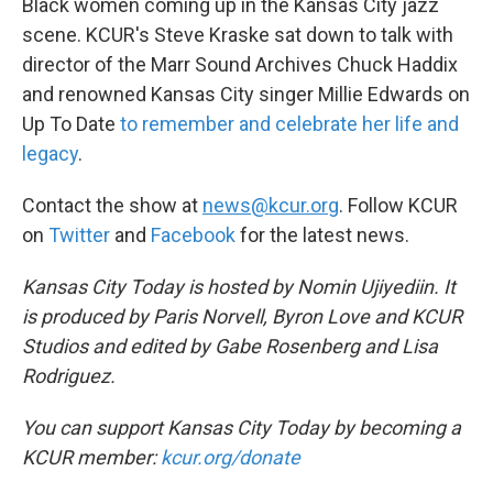
Black women coming up in the Kansas City jazz
scene. KCUR's Steve Kraske sat down to talk with
director of the Marr Sound Archives Chuck Haddix
and renowned Kansas City singer Millie Edwards on
Up To Date
to remember and celebrate her life and
legacy
.
Contact the show at
news@kcur.org
. Follow KCUR
on
Twitter
and
Facebook
for the latest news.
Kansas City Today is hosted by Nomin Ujiyediin. It
is produced by Paris Norvell, Byron Love and KCUR
Studios and edited by Gabe Rosenberg and Lisa
Rodriguez.
You can support Kansas City Today by becoming a
KCUR member:
kcur.org/donate