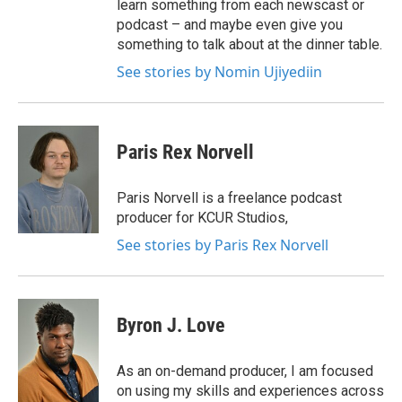
learn something from each newscast or
podcast – and maybe even give you
something to talk about at the dinner table.
See stories by Nomin Ujiyediin
Paris Rex Norvell
Paris Norvell is a freelance podcast
producer for KCUR Studios,
See stories by Paris Rex Norvell
Byron J. Love
As an on-demand producer, I am focused
on using my skills and experiences across