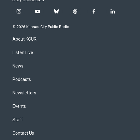
i
y
b
t
f
l
n
o
l
h
a
i
s
u
u
r
c
n
© 2026 Kansas City Public Radio
t
t
e
e
e
k
a
u
s
a
b
e
About KCUR
g
b
k
d
o
d
r
e
y
s
o
i
a
k
n
Listen Live
m
News
Podcasts
Newsletters
Events
Staff
Contact Us