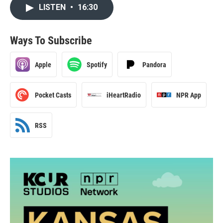
LISTEN
•
16:30
Ways To Subscribe
Apple
Spotify
Pandora
Pocket Casts
iHeartRadio
NPR App
RSS