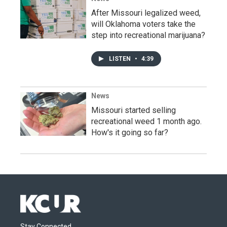
After Missouri legalized weed,
will Oklahoma voters take the
step into recreational marijuana?
LISTEN
•
4:39
News
Missouri started selling
recreational weed 1 month ago.
How's it going so far?
Stay Connected