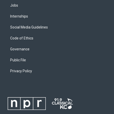
Jobs
Internships
Social Media Guidelines
Code of Ethics
Governance
Public File
Privacy Policy