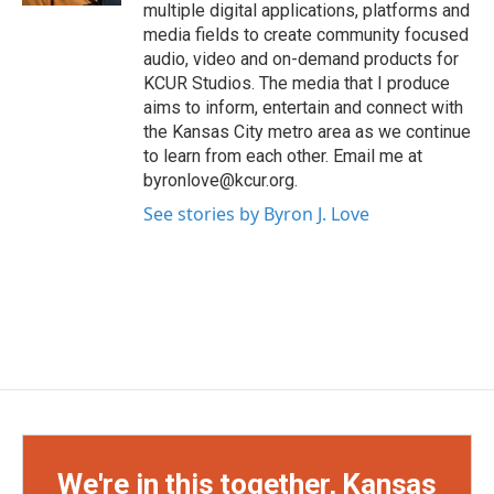
multiple digital applications, platforms and
media fields to create community focused
audio, video and on-demand products for
KCUR Studios. The media that I produce
aims to inform, entertain and connect with
the Kansas City metro area as we continue
to learn from each other. Email me at
byronlove@kcur.org.
See stories by Byron J. Love
We're in this together, Kansas