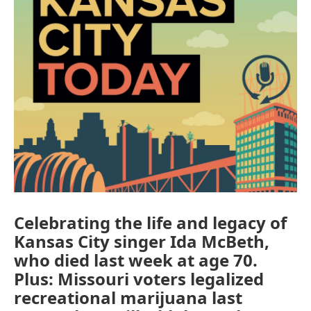
Celebrating the life and legacy of
Kansas City singer Ida McBeth,
who died last week at age 70.
Plus: Missouri voters legalized
recreational marijuana last