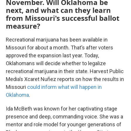
November. Will Oklahoma be
next, and what can they learn
from Missouri's successful ballot
measure?
Recreational marijuana has been available in
Missouri for about a month. That’s after voters
approved the expansion last year. Today,
Oklahomans will decide whether to legalize
recreational marijuana in their state. Harvest Public
Media’s Xcaret Nuñez reports on how the results in
Missouri
could inform what will happen in
Oklahoma
.
Ida McBeth was known for her captivating stage
presence and deep, commanding voice. She was a
mentor and role model for younger generations of