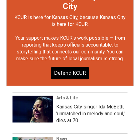
City
KCUR is here for Kansas City, because Kansas City
is here for KCUR.
Your support makes KCUR's work possible — from
reporting that keeps officials accountable, to
storytelling that connects our community. You can
make sure the future of local journalism is strong.
Defend KCUR
Arts & Life
Kansas City singer Ida McBeth,
'unmatched in melody and soul,'
dies at 70
News