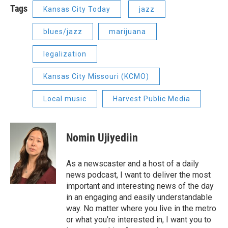
Tags
Kansas City Today
jazz
blues/jazz
marijuana
legalization
Kansas City Missouri (KCMO)
Local music
Harvest Public Media
Nomin Ujiyediin
As a newscaster and a host of a daily
news podcast, I want to deliver the most
important and interesting news of the day
in an engaging and easily understandable
way. No matter where you live in the metro
or what you’re interested in, I want you to