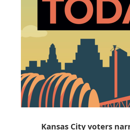
Kansas City voters narr