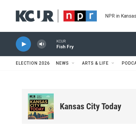
Skip to main content
NPR in Kansas
KCUR
Fish Fry
ELECTION 2026
NEWS
ARTS & LIFE
PODC
Kansas City Today