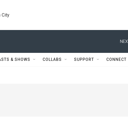
 City
NEX
ASTS & SHOWS
COLLABS
SUPPORT
CONNECT