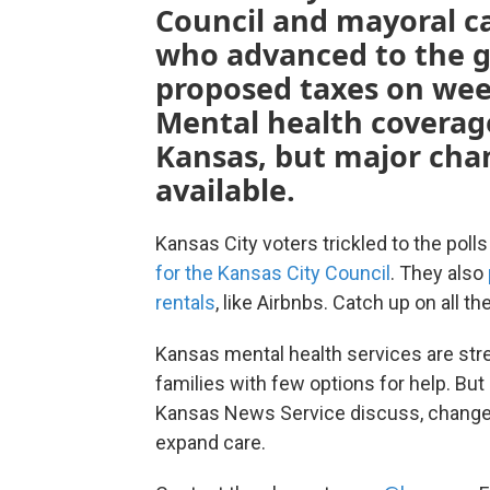
Council and mayoral ca
who advanced to the g
proposed taxes on weed
Mental health coverage
Kansas, but major cha
available.
Kansas City voters trickled to the poll
for the Kansas City Council
. They also
rentals
, like Airbnbs. Catch up on all t
Kansas mental health services are str
families with few options for help. Bu
Kansas News Service discuss, changes
expand care.