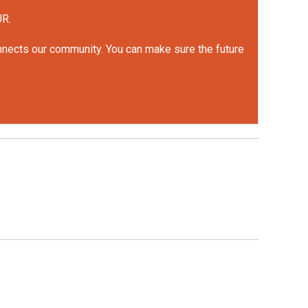
UR.
onnects our community. You can make sure the future