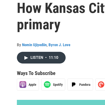
How Kansas Cit
primary
By
Nomin Ujiyediin
,
Byron J. Love
LISTEN
•
11:10
Ways To Subscribe
Apple
Spotify
Pandora