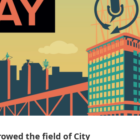
owed the field of City