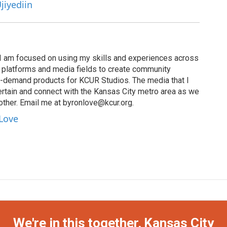
jiyediin
I am focused on using my skills and experiences across
s, platforms and media fields to create community
n-demand products for KCUR Studios. The media that I
ertain and connect with the Kansas City metro area as we
other. Email me at byronlove@kcur.org.
 Love
We're in this together, Kansas City