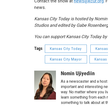
Contact the show at
news@kcur.org
. 
news.
Kansas City Today is hosted by Nomin 
Studios and edited by Gabe Rosenberg
You can support Kansas City Today 
Tags
Kansas City Today
Kansas
Kansas City Mayor
Kansas 
Nomin Ujiyediin
As a newscaster and a host 
important and interesting n
way. No matter where you liv
learn something from each 
something to talk about at th