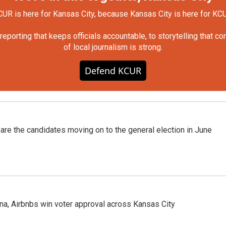
UR is here for Kansas City, because Kansas City is here for KC
orting that keeps officials accountable, to storytelling that c
of local journalism is strong.
Defend KCUR
 are the candidates moving on to the general election in June
na, Airbnbs win voter approval across Kansas City