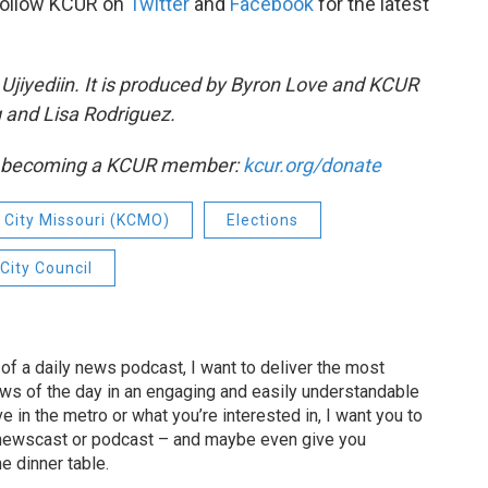
Follow KCUR on
Twitter
and
Facebook
for the latest
Ujiyediin. It is produced by Byron Love and KCUR
 and Lisa Rodriguez.
by becoming a KCUR member:
kcur.org/donate
 City Missouri (KCMO)
Elections
City Council
of a daily news podcast, I want to deliver the most
ews of the day in an engaging and easily understandable
e in the metro or what you’re interested in, I want you to
newscast or podcast – and maybe even give you
e dinner table.