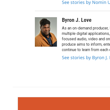
See stories by Nomin U
Byron J. Love
As an on-demand producer, 
multiple digital application
focused audio, video and o
produce aims to inform, ent
continue to learn from each 
See stories by Byron J.