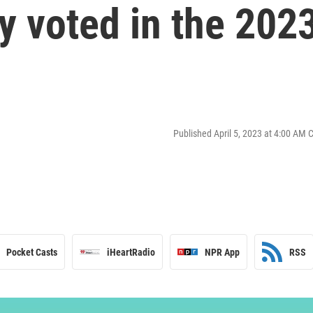
y voted in the 202
Published April 5, 2023 at 4:00 AM 
Pocket Casts
iHeartRadio
NPR App
RSS