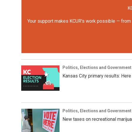
KC
Your support makes KCUR's work possible — from rep
Politics, Elections and Government
Kansas City primary results: Here
Politics, Elections and Government
New taxes on recreational marijua