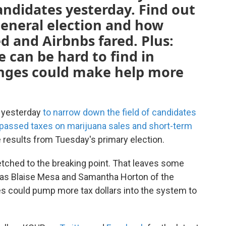
ndidates yesterday. Find out
eneral election and how
 and Airbnbs fared. Plus:
 can be hard to find in
nges could make help more
s yesterday
to narrow down the field of candidates
passed taxes on marijuana sales and short-term
he results from Tuesday's primary election.
etched to the breaking point. That leaves some
t as Blaise Mesa and Samantha Horton of the
 could pump more tax dollars into the system to