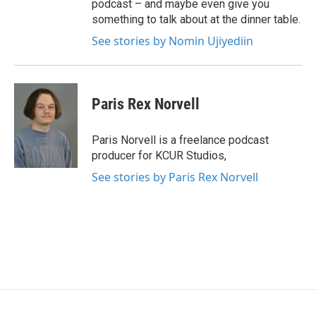
podcast – and maybe even give you
something to talk about at the dinner table.
See stories by Nomin Ujiyediin
Paris Rex Norvell
Paris Norvell is a freelance podcast
producer for KCUR Studios,
See stories by Paris Rex Norvell