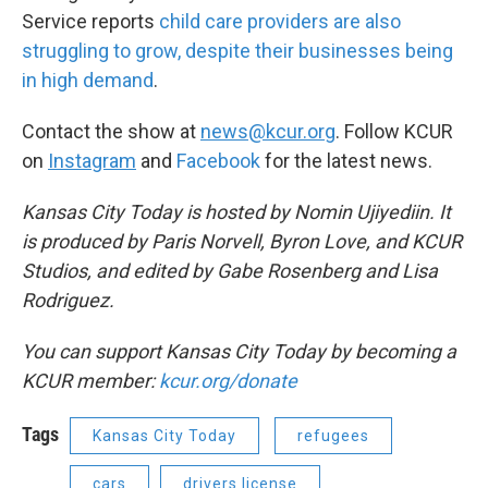
Service reports
child care providers are also
struggling to grow, despite their businesses being
in high demand
.
Contact the show at
news@kcur.org
. Follow KCUR
on
Instagram
and
Facebook
for the latest news.
Kansas City Today is hosted by Nomin Ujiyediin. It
is produced by Paris Norvell, Byron Love, and KCUR
Studios, and edited by Gabe Rosenberg and Lisa
Rodriguez.
You can support Kansas City Today by becoming a
KCUR member:
kcur.org/donate
Tags
Kansas City Today
refugees
cars
drivers license