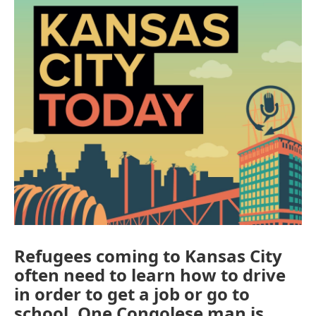
Refugees coming to Kansas City
often need to learn how to drive
in order to get a job or go to
school. One Congolese man is