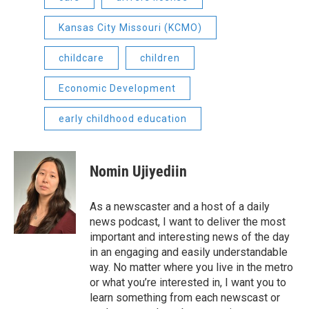
Kansas City Missouri (KCMO)
childcare
children
Economic Development
early childhood education
Nomin Ujiyediin
As a newscaster and a host of a daily
news podcast, I want to deliver the most
important and interesting news of the day
in an engaging and easily understandable
way. No matter where you live in the metro
or what you’re interested in, I want you to
learn something from each newscast or