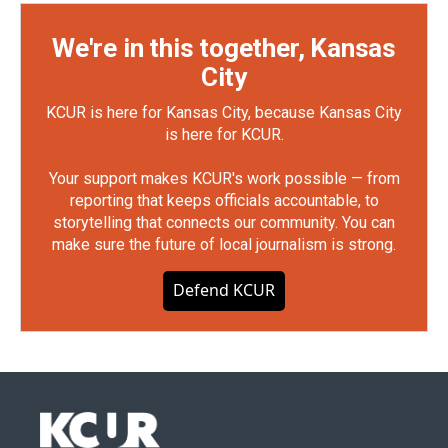
We're in this together, Kansas
City
KCUR is here for Kansas City, because Kansas City
is here for KCUR.
Your support makes KCUR's work possible — from
reporting that keeps officials accountable, to
storytelling that connects our community. You can
make sure the future of local journalism is strong.
Defend KCUR