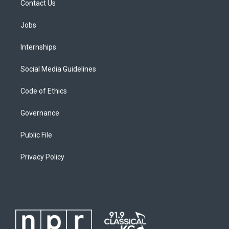
Contact Us
Jobs
Internships
Social Media Guidelines
Code of Ethics
Governance
Public File
Privacy Policy