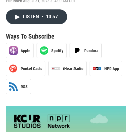
Published August 31, 2023 at 4:00 AM CDT
LISTEN
•
13:57
Ways To Subscribe
Apple
Spotify
Pandora
Pocket Casts
iHeartRadio
NPR App
RSS