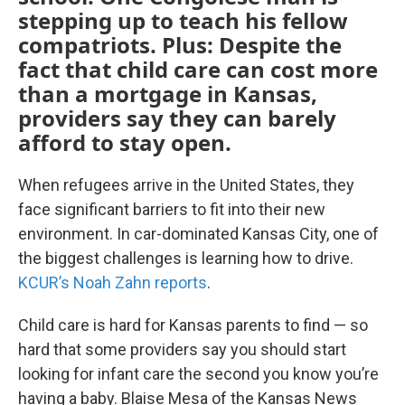
stepping up to teach his fellow
compatriots. Plus: Despite the
fact that child care can cost more
than a mortgage in Kansas,
providers say they can barely
afford to stay open.
When refugees arrive in the United States, they
face significant barriers to fit into their new
environment. In car-dominated Kansas City, one of
the biggest challenges is learning how to drive.
KCUR’s Noah Zahn reports
.
Child care is hard for Kansas parents to find — so
hard that some providers say you should start
looking for infant care the second you know you’re
having a baby. Blaise Mesa of the Kansas News