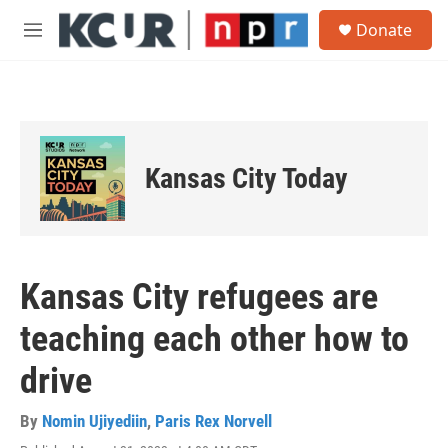
Skip to main content
S
Donate
e
M
a
e
r
n
c
u
h
u
e
Kansas City Today
r
y
Kansas City refugees are
teaching each other how to
drive
By
Nomin Ujiyediin
,
Paris Rex Norvell