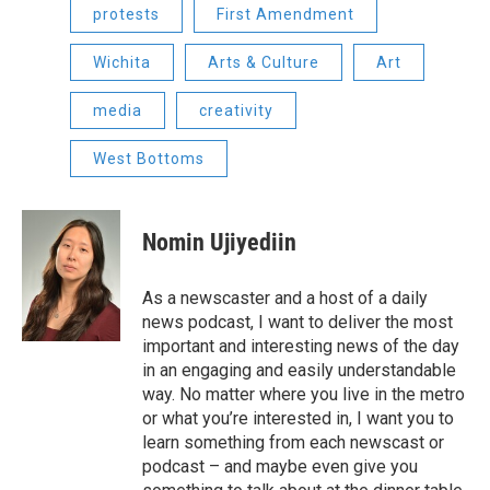
protests
First Amendment
Wichita
Arts & Culture
Art
media
creativity
West Bottoms
Nomin Ujiyediin
As a newscaster and a host of a daily
news podcast, I want to deliver the most
important and interesting news of the day
in an engaging and easily understandable
way. No matter where you live in the metro
or what you’re interested in, I want you to
learn something from each newscast or
podcast – and maybe even give you