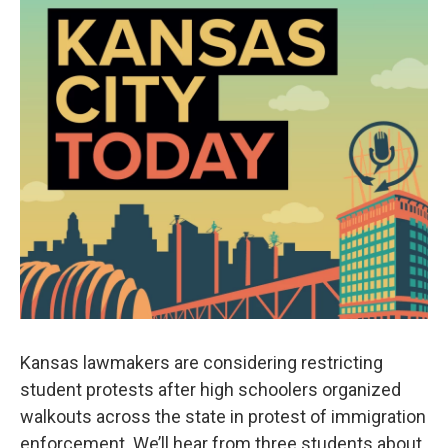
Kansas lawmakers are considering restricting
student protests after high schoolers organized
walkouts across the state in protest of immigration
enforcement. We’ll hear from three students about