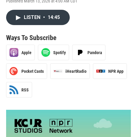
Published March 13, 2026 at 4:00 AM CDT
LISTEN
•
14:45
Ways To Subscribe
Apple
Spotify
Pandora
Pocket Casts
iHeartRadio
NPR App
RSS