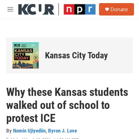
Skip to main content
S
Donate
e
M
a
e
r
n
c
u
h
u
e
Kansas City Today
r
y
Why these Kansas students
walked out of school to
protest ICE
By
Nomin Ujiyediin
,
Byron J. Love