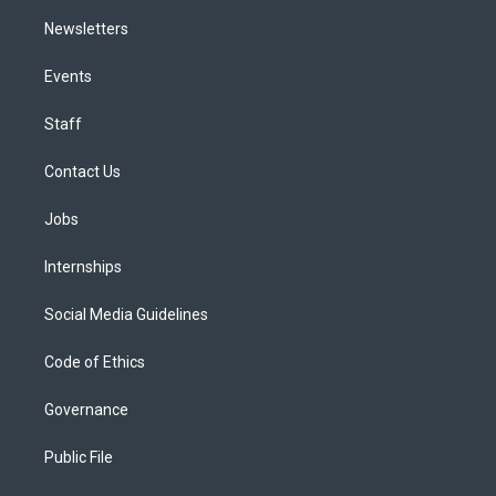
Newsletters
Events
Staff
Contact Us
Jobs
Internships
Social Media Guidelines
Code of Ethics
Governance
Public File