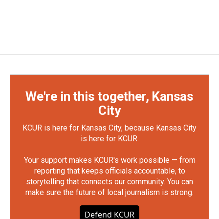
We're in this together, Kansas
City
KCUR is here for Kansas City, because Kansas City
is here for KCUR.
Your support makes KCUR's work possible — from
reporting that keeps officials accountable, to
storytelling that connects our community. You can
make sure the future of local journalism is strong.
Defend KCUR