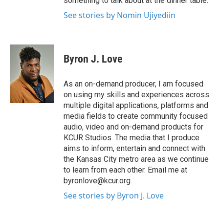
something to talk about at the dinner table.
See stories by Nomin Ujiyediin
Byron J. Love
As an on-demand producer, I am focused
on using my skills and experiences across
multiple digital applications, platforms and
media fields to create community focused
audio, video and on-demand products for
KCUR Studios. The media that I produce
aims to inform, entertain and connect with
the Kansas City metro area as we continue
to learn from each other. Email me at
byronlove@kcur.org.
See stories by Byron J. Love