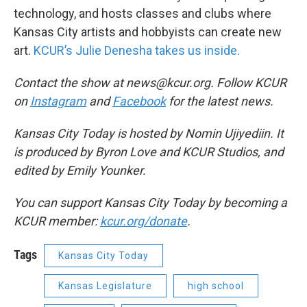
technology, and hosts classes and clubs where
Kansas City artists and hobbyists can create new
art.
KCUR’s Julie Denesha takes us inside.
Contact the show at news@kcur.org. Follow KCUR
on
Instagram
and
Facebook
for the latest news.
Kansas City Today is hosted by Nomin Ujiyediin. It
is produced by Byron Love and KCUR Studios, and
edited by Emily Younker.
You can support Kansas City Today by becoming a
KCUR member:
kcur.org/donate
.
Tags
Kansas City Today
Kansas Legislature
high school