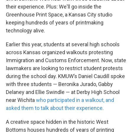
their experience. Plus: We'll go inside the
Greenhouse Print Space, a Kansas City studio
keeping hundreds of years of printmaking
technology alive.
Earlier this year, students at several high schools
across Kansas organized walkouts protesting
Immigration and Customs Enforcement. Now, state
lawmakers are looking to restrict student protests
during the school day. KMUW’s Daniel Caudill spoke
with three students — Beronika Jurado, Gabby
Delaney and Ellie Swindle — at Derby High School
near Wichita
who participated in a walkout, and
asked them to talk about their experience.
A creative space hidden in the historic West
Bottoms houses hundreds of years of printing