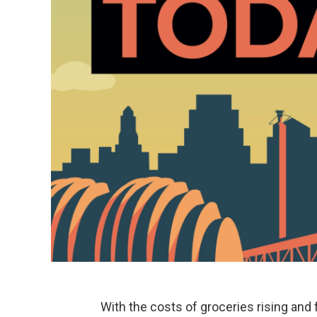
With the costs of groceries rising and