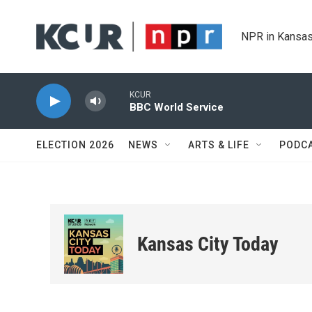
Skip to main content
NPR in Kansas
KCUR
BBC World Service
ELECTION 2026
NEWS
ARTS & LIFE
PODC
Kansas City Today