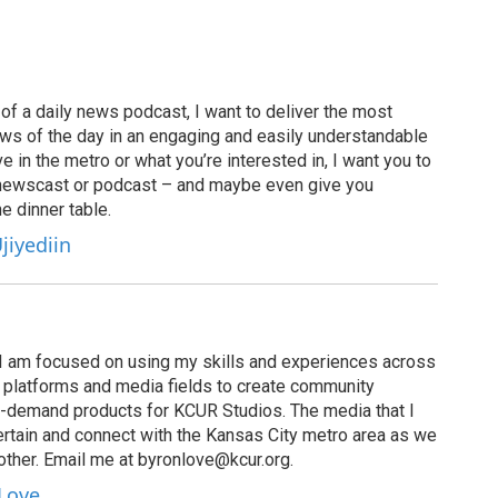
of a daily news podcast, I want to deliver the most
ews of the day in an engaging and easily understandable
e in the metro or what you’re interested in, I want you to
newscast or podcast – and maybe even give you
e dinner table.
jiyediin
I am focused on using my skills and experiences across
s, platforms and media fields to create community
n-demand products for KCUR Studios. The media that I
ertain and connect with the Kansas City metro area as we
other. Email me at byronlove@kcur.org.
 Love