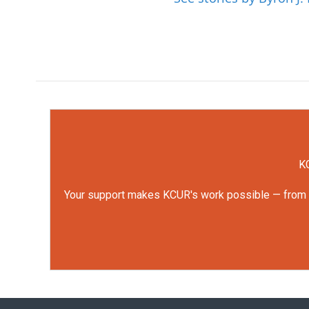
KC
Your support makes KCUR's work possible — from rep