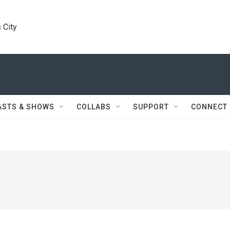
 City
ASTS & SHOWS
COLLABS
SUPPORT
CONNECT