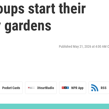
ups start their
 gardens
Published May 21, 2026 at 4:00 AM 
Pocket Casts
iHeartRadio
NPR App
RSS