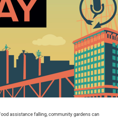
 food assistance falling, community gardens can