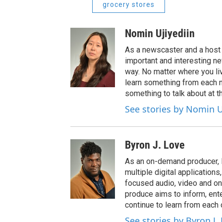
grocery stores
Nomin Ujiyediin
As a newscaster and a host 
important and interesting n
way. No matter where you liv
learn something from each 
something to talk about at th
See stories by Nomin U
Byron J. Love
As an on-demand producer, 
multiple digital application
focused audio, video and o
produce aims to inform, ent
continue to learn from each 
See stories by Byron J.