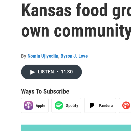
Kansas food gro
own community
By
Nomin Ujiyediin
,
Byron J. Love
LISTEN
•
11:30
Ways To Subscribe
Apple
Spotify
Pandora