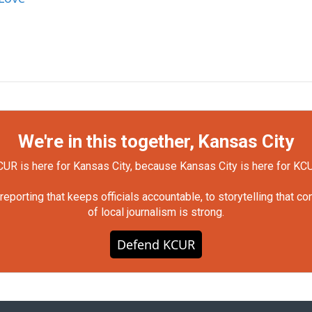
We're in this together, Kansas City
UR is here for Kansas City, because Kansas City is here for KC
orting that keeps officials accountable, to storytelling that c
of local journalism is strong.
Defend KCUR