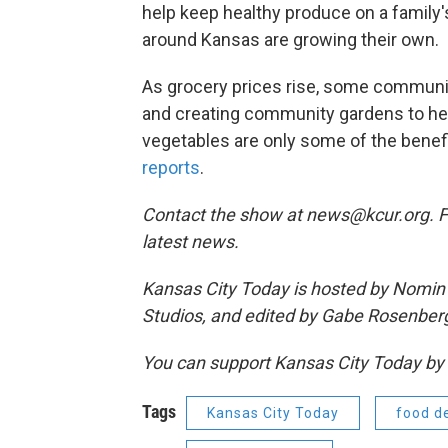
help keep healthy produce on a family
around Kansas are growing their own.
As grocery prices rise, some communi
and creating community gardens to help
vegetables are only some of the benef
reports
.
Contact the show at news@kcur.org. 
latest news.
Kansas City Today is hosted by Nomin 
Studios, and edited by Gabe Rosenber
You can support Kansas City Today 
Tags
Kansas City Today
food d