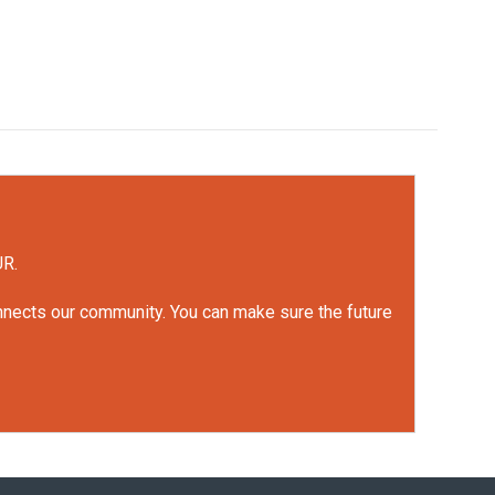
UR.
onnects our community. You can make sure the future