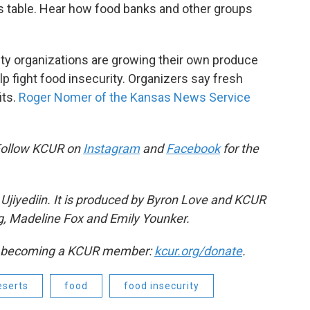
's table. Hear how food banks and other groups
ty organizations are growing their own produce
 fight food insecurity. Organizers say fresh
its.
Roger Nomer of the Kansas News Service
Follow KCUR on
Instagram
and
Facebook
for the
Ujiyediin. It is produced by Byron Love and KCUR
g, Madeline Fox and Emily Younker.
by becoming a KCUR member:
kcur.org/donate
.
eserts
food
food insecurity