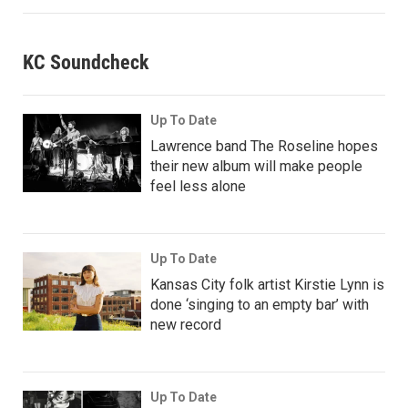
KC Soundcheck
Up To Date
Lawrence band The Roseline hopes
their new album will make people
feel less alone
Up To Date
Kansas City folk artist Kirstie Lynn is
done ‘singing to an empty bar’ with
new record
Up To Date