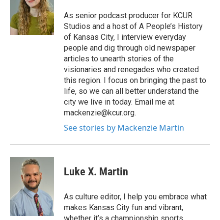
As senior podcast producer for KCUR
Studios and a host of A People’s History
of Kansas City, I interview everyday
people and dig through old newspaper
articles to unearth stories of the
visionaries and renegades who created
this region. I focus on bringing the past to
life, so we can all better understand the
city we live in today. Email me at
mackenzie@kcur.org.
See stories by Mackenzie Martin
Luke X. Martin
As culture editor, I help you embrace what
makes Kansas City fun and vibrant,
whether it’s a championship sports