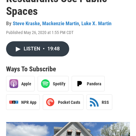
Spaces
By
Steve Kraske
,
Mackenzie Martin
,
Luke X. Martin
Published May 26, 2020 at 1:55 PM CDT
LISTEN
•
19:48
Ways To Subscribe
Apple
Spotify
Pandora
NPR App
Pocket Casts
RSS