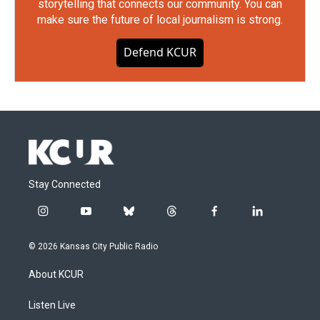
storytelling that connects our community. You can
make sure the future of local journalism is strong.
Defend KCUR
Stay Connected
i
y
b
t
f
l
n
o
l
h
a
i
s
u
u
r
c
n
© 2026 Kansas City Public Radio
t
t
e
e
e
k
a
u
s
a
b
e
About KCUR
g
b
k
d
o
d
r
e
y
s
o
i
a
k
n
Listen Live
m