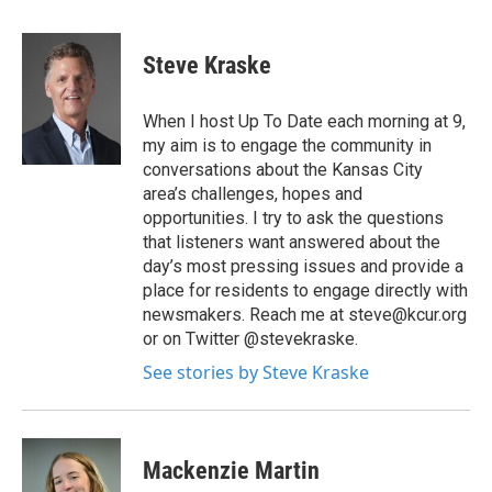
Steve Kraske
When I host Up To Date each morning at 9,
my aim is to engage the community in
conversations about the Kansas City
area’s challenges, hopes and
opportunities. I try to ask the questions
that listeners want answered about the
day’s most pressing issues and provide a
place for residents to engage directly with
newsmakers. Reach me at steve@kcur.org
or on Twitter @stevekraske.
See stories by Steve Kraske
Mackenzie Martin