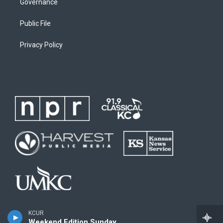
Governance
Public File
Privacy Policy
KCUR
Weekend Edition Sunday