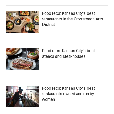
Food recs: Kansas City's best
restaurants in the Crossroads Arts
District
Food recs: Kansas City’s best
steaks and steakhouses
Food recs: Kansas City’s best
restaurants owned and run by
women