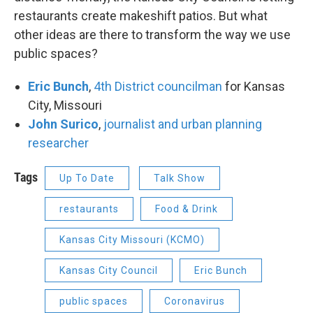
restaurants create makeshift patios. But what
other ideas are there to transform the way we use
public spaces?
Eric Bunch
,
4th District councilman
for Kansas
City, Missouri
John Surico
,
journalist and urban planning
researcher
Tags
Up To Date
Talk Show
restaurants
Food & Drink
Kansas City Missouri (KCMO)
Kansas City Council
Eric Bunch
public spaces
Coronavirus