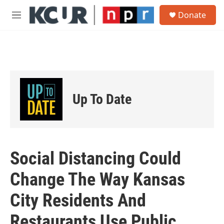
Skip to main content
S
Donate
e
M
a
e
r
n
c
u
h
u
e
r
Up To Date
y
Social Distancing Could
Change The Way Kansas
City Residents And
Restaurants Use Public