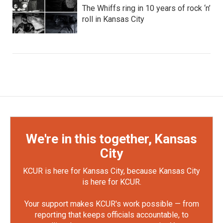
The Whiffs ring in 10 years of rock ‘n’
roll in Kansas City
We're in this together, Kansas
City
KCUR is here for Kansas City, because Kansas City
is here for KCUR.
Your support makes KCUR's work possible — from
reporting that keeps officials accountable, to