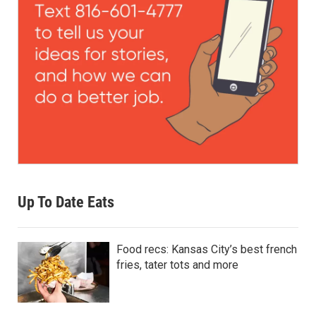
Up To Date Eats
Food recs: Kansas City’s best french
fries, tater tots and more