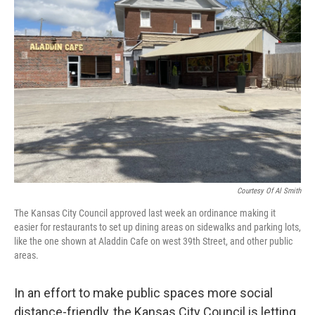
Courtesy Of Al Smith
The Kansas City Council approved last week an ordinance making it
easier for restaurants to set up dining areas on sidewalks and parking lots,
like the one shown at Aladdin Cafe on west 39th Street, and other public
areas.
In an effort to make public spaces more social
distance-friendly, the Kansas City Council is letting