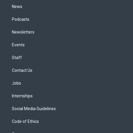
News
Podcasts
Newsletters
Events
Staff
Contact Us
Jobs
Internships
Social Media Guidelines
Code of Ethics