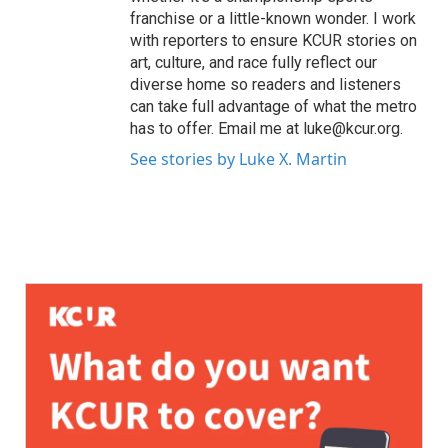
franchise or a little-known wonder. I work
with reporters to ensure KCUR stories on
art, culture, and race fully reflect our
diverse home so readers and listeners
can take full advantage of what the metro
has to offer. Email me at luke@kcur.org.
See stories by Luke X. Martin