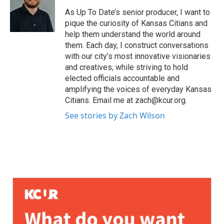
As Up To Date’s senior producer, I want to
pique the curiosity of Kansas Citians and
help them understand the world around
them. Each day, I construct conversations
with our city’s most innovative visionaries
and creatives, while striving to hold
elected officials accountable and
amplifying the voices of everyday Kansas
Citians. Email me at zach@kcur.org.
See stories by Zach Wilson