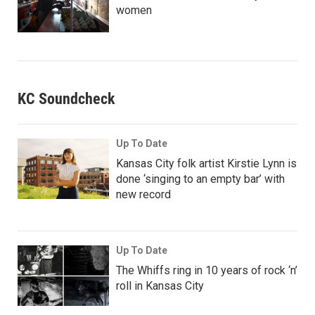
women
KC Soundcheck
Up To Date
Kansas City folk artist Kirstie Lynn is
done ‘singing to an empty bar’ with
new record
Up To Date
The Whiffs ring in 10 years of rock ‘n’
roll in Kansas City