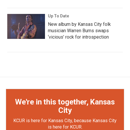
Up To Date
New album by Kansas City folk
musician Warren Burns swaps
‘vicious’ rock for introspection
We're in this together, Kansas
City
KCUR is here for Kansas City, because Kansas City
is here for KCUR.