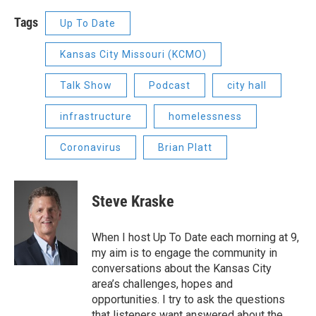
Tags
Up To Date
Kansas City Missouri (KCMO)
Talk Show
Podcast
city hall
infrastructure
homelessness
Coronavirus
Brian Platt
Steve Kraske
When I host Up To Date each morning at 9,
my aim is to engage the community in
conversations about the Kansas City
area’s challenges, hopes and
opportunities. I try to ask the questions
that listeners want answered about the