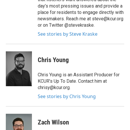
day’s most pressing issues and provide a
place for residents to engage directly with
newsmakers. Reach me at steve@kcur.org
or on Twitter @stevekraske.
See stories by Steve Kraske
Chris Young
Chris Young is an Assistant Producer for
KCUR’s Up To Date. Contact him at
chrisy@kcur.org.
See stories by Chris Young
Zach Wilson