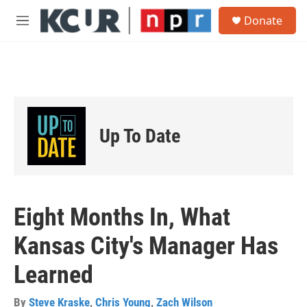
Skip to main content
S
Donate
e
M
a
e
r
n
c
u
h
u
e
r
Up To Date
y
Eight Months In, What
Kansas City's Manager Has
Learned
By
Steve Kraske
,
Chris Young
,
Zach Wilson