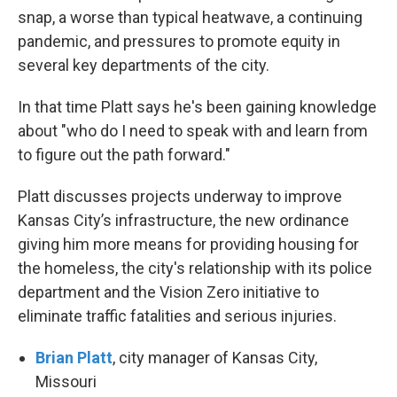
snap, a worse than typical heatwave, a continuing
pandemic, and pressures to promote equity in
several key departments of the city.
In that time Platt says he's been gaining knowledge
about "who do I need to speak with and learn from
to figure out the path forward."
Platt discusses projects underway to improve
Kansas City’s infrastructure, the new ordinance
giving him more means for providing housing for
the homeless, the city's relationship with its police
department and the Vision Zero initiative to
eliminate traffic fatalities and serious injuries.
Brian Platt
, city manager of Kansas City,
Missouri