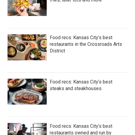
Food recs: Kansas City's best
restaurants in the Crossroads Arts
District
Food recs: Kansas City’s best
steaks and steakhouses
Food recs: Kansas City’s best
restaurants owned and run by