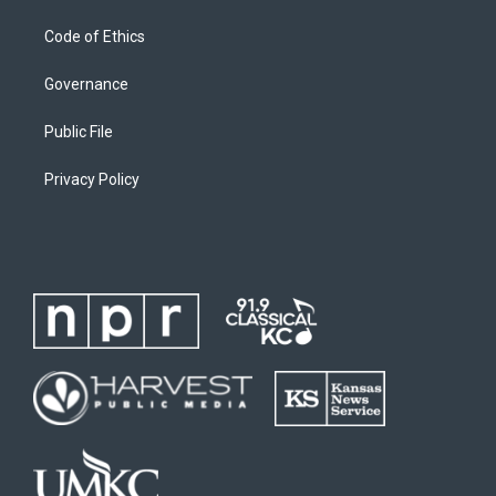
Code of Ethics
Governance
Public File
Privacy Policy