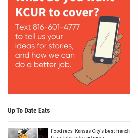
Up To Date Eats
Food recs: Kansas City’s best french
fries, tater tots and more