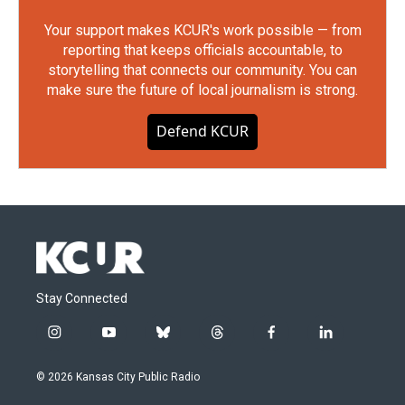
Your support makes KCUR's work possible — from
reporting that keeps officials accountable, to
storytelling that connects our community. You can
make sure the future of local journalism is strong.
Defend KCUR
Stay Connected
i
y
b
t
f
l
n
o
l
h
a
i
s
u
u
r
c
n
© 2026 Kansas City Public Radio
t
t
e
e
e
k
a
u
s
a
b
e