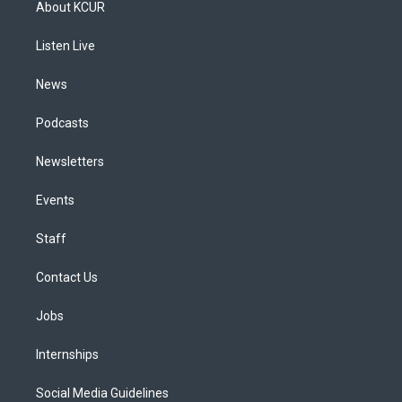
About KCUR
g
b
k
d
o
d
r
e
y
s
o
i
a
k
n
Listen Live
m
News
Podcasts
Newsletters
Events
Staff
Contact Us
Jobs
Internships
Social Media Guidelines