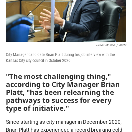
Carlos Moreno
/
KCUR
City Manager candidate Brian Platt during his job interview with the
Kansas City city council in October 2020.
"The most challenging thing,"
according to City Manager Brian
Platt, "has been relearning the
pathways to success for every
type of initiative."
Since starting as city manager in December 2020,
Brian Platt has experienced a record breaking cold