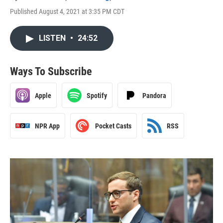
Published August 4, 2021 at 3:35 PM CDT
LISTEN
•
24:52
Ways To Subscribe
Apple
Spotify
Pandora
NPR App
Pocket Casts
RSS