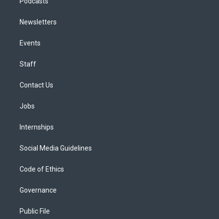
Podcasts
Newsletters
Events
Staff
Contact Us
Jobs
Internships
Social Media Guidelines
Code of Ethics
Governance
Public File