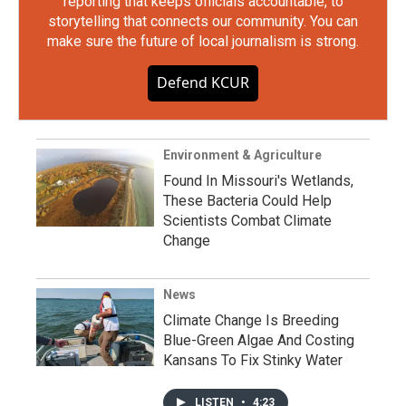
reporting that keeps officials accountable, to
storytelling that connects our community. You can
make sure the future of local journalism is strong.
Defend KCUR
Environment & Agriculture
Found In Missouri's Wetlands,
These Bacteria Could Help
Scientists Combat Climate
Change
News
Climate Change Is Breeding
Blue-Green Algae And Costing
Kansans To Fix Stinky Water
LISTEN
•
4:23