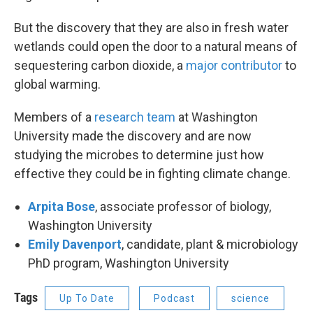
But the discovery that they are also in fresh water
wetlands could open the door to a natural means of
sequestering carbon dioxide, a
major contributor
to
global warming.
Members of a
research team
at Washington
University made the discovery and are now
studying the microbes to determine just how
effective they could be in fighting climate change.
Arpita Bose
, associate professor of biology,
Washington University
Emily Davenport
, candidate, plant & microbiology
PhD program, Washington University
Tags
Up To Date
Podcast
science