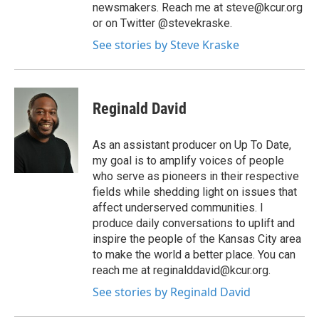
newsmakers. Reach me at steve@kcur.org
or on Twitter @stevekraske.
See stories by Steve Kraske
Reginald David
As an assistant producer on Up To Date,
my goal is to amplify voices of people
who serve as pioneers in their respective
fields while shedding light on issues that
affect underserved communities. I
produce daily conversations to uplift and
inspire the people of the Kansas City area
to make the world a better place. You can
reach me at reginalddavid@kcur.org.
See stories by Reginald David