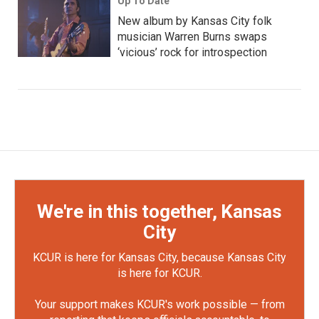
Up To Date
New album by Kansas City folk
musician Warren Burns swaps
‘vicious’ rock for introspection
We're in this together, Kansas
City
KCUR is here for Kansas City, because Kansas City
is here for KCUR.
Your support makes KCUR's work possible — from