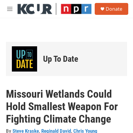
Skip to main content
S
Donate
e
M
a
e
r
n
c
u
h
u
e
r
Up To Date
y
Missouri Wetlands Could
Hold Smallest Weapon For
Fighting Climate Change
By
Steve Kraske
,
Reginald David
,
Chris Young