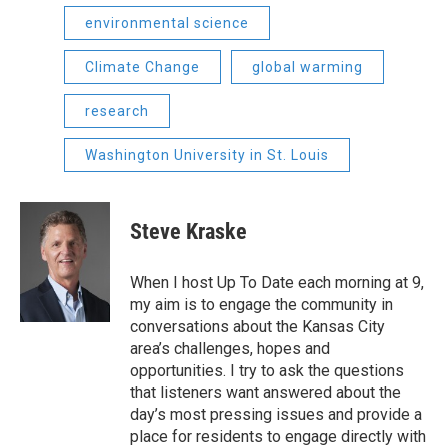
environmental science
Climate Change
global warming
research
Washington University in St. Louis
Steve Kraske
When I host Up To Date each morning at 9,
my aim is to engage the community in
conversations about the Kansas City
area’s challenges, hopes and
opportunities. I try to ask the questions
that listeners want answered about the
day’s most pressing issues and provide a
place for residents to engage directly with