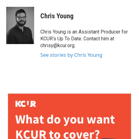
Chris Young
Chris Young is an Assistant Producer for
KCUR’s Up To Date. Contact him at
chrisy@kcur.org.
See stories by Chris Young