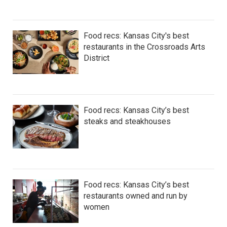
Food recs: Kansas City's best
restaurants in the Crossroads Arts
District
Food recs: Kansas City’s best
steaks and steakhouses
Food recs: Kansas City’s best
restaurants owned and run by
women