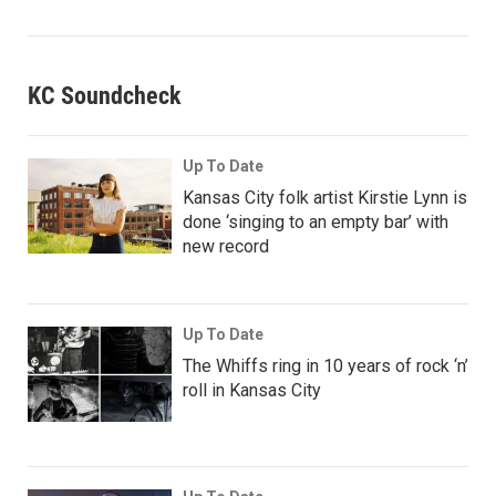
KC Soundcheck
Up To Date
Kansas City folk artist Kirstie Lynn is
done ‘singing to an empty bar’ with
new record
Up To Date
The Whiffs ring in 10 years of rock ‘n’
roll in Kansas City