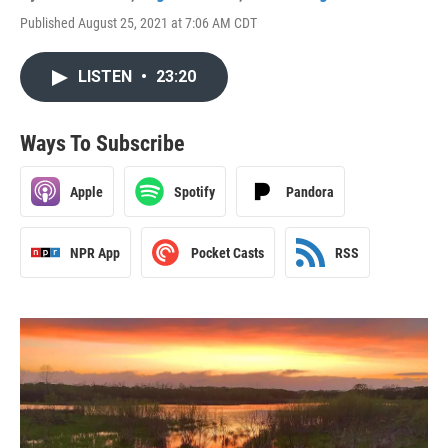
Published August 25, 2021 at 7:06 AM CDT
LISTEN
•
23:20
Ways To Subscribe
Apple
Spotify
Pandora
NPR App
Pocket Casts
RSS