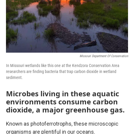
Missouri Department Of Conservation
In Missouri wetlands like this one at the Kendzora Conservation Area
researchers are finding bacteria that trap carbon dioxide in wetland
sediment.
Microbes living in these aquatic
environments consume carbon
dioxide, a major greenhouse gas.
Known as photoferrotrophs, these microscopic
organisms are plentiful in our oceans.