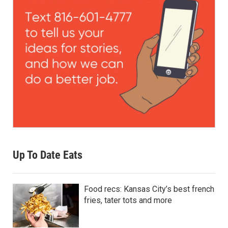
Up To Date Eats
Food recs: Kansas City’s best french
fries, tater tots and more