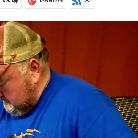
NPR App
Pocket Casts
RSS