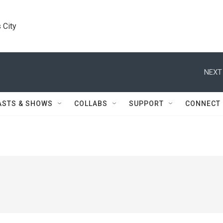
 City
NEXT
ASTS & SHOWS
COLLABS
SUPPORT
CONNECT