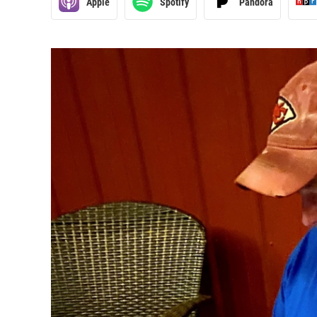
Apple
Spotify
Pandora