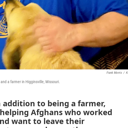
Frank Morris
/
K
and a farmer in Higginsville, Missouri.
 addition to being a farmer,
 helping Afghans who worked
and want to leave their