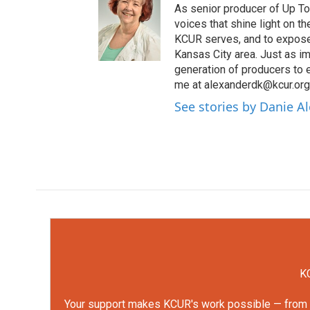
As senior producer of Up To 
voices that shine light on 
KCUR serves, and to expose 
Kansas City area. Just as im
generation of producers to 
me at alexanderdk@kcur.org
See stories by Danie A
KC
Your support makes KCUR's work possible — from rep