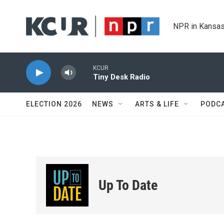
Skip to main content
NPR in Kansas
KCUR
Tiny Desk Radio
ELECTION 2026
NEWS
ARTS & LIFE
PODC
Up To Date