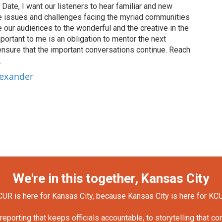
Date, I want our listeners to hear familiar and new
the issues and challenges facing the myriad communities
our audiences to the wonderful and the creative in the
portant to me is an obligation to mentor the next
ensure that the important conversations continue. Reach
.
lexander
We're in this together, Kansas City
UR is here for Kansas City, because Kansas City is here for KC
orting that keeps officials accountable, to storytelling that c