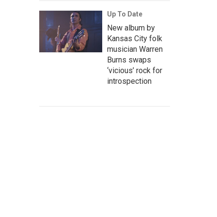
Up To Date
New album by
Kansas City folk
musician Warren
Burns swaps
‘vicious’ rock for
introspection