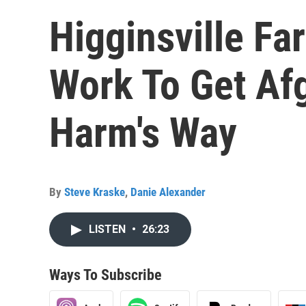
Higginsville Fa
Work To Get Af
Harm's Way
By
Steve Kraske
,
Danie Alexander
LISTEN
•
26:23
Ways To Subscribe