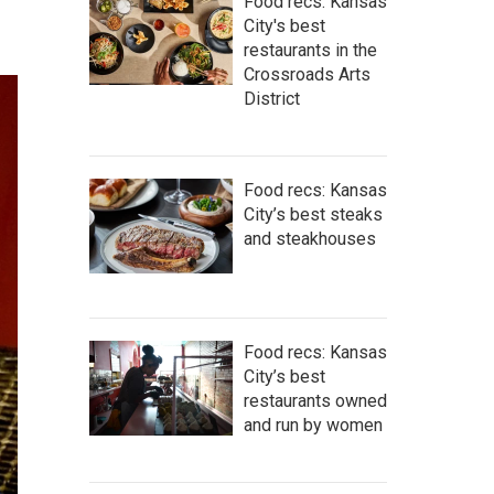
Food recs: Kansas
City's best
restaurants in the
Crossroads Arts
District
Food recs: Kansas
City’s best steaks
and steakhouses
Food recs: Kansas
City’s best
restaurants owned
and run by women