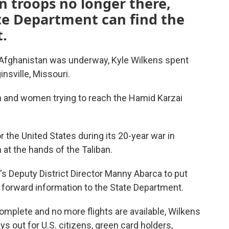
n troops no longer there,
te Department can find the
.
 Afghanistan was underway, Kyle Wilkens spent
nsville, Missouri.
and women trying to reach the Hamid Karzai
the United States during its 20-year war in
 at the hands of the Taliban.
's Deputy District Director Manny Abarca to put
d forward information to the State Department.
mplete and no more flights are available, Wilkens
ays out for U.S. citizens, green card holders,