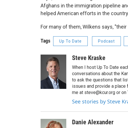
Afghans in the immigration pipeline an
helped American efforts in the country
For many of them, Wilkens says, "their li
Tags
Up To Date
Podcast
Steve Kraske
When I host Up To Date each
conversations about the Kans
to ask the questions that l
issues and provide a place 
me at steve@kcur.org or on
See stories by Steve K
Danie Alexander