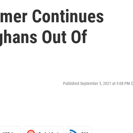
rmer Continues
ghans Out Of
Published September 3, 2021 at 5:08 PM 