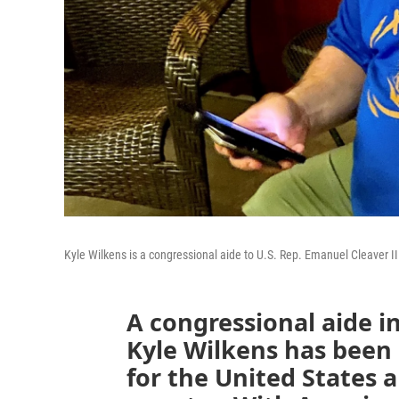
Kyle Wilkens is a congressional aide to U.S. Rep. Emanuel Cleaver II 
A congressional aide in
Kyle Wilkens has been
for the United States 