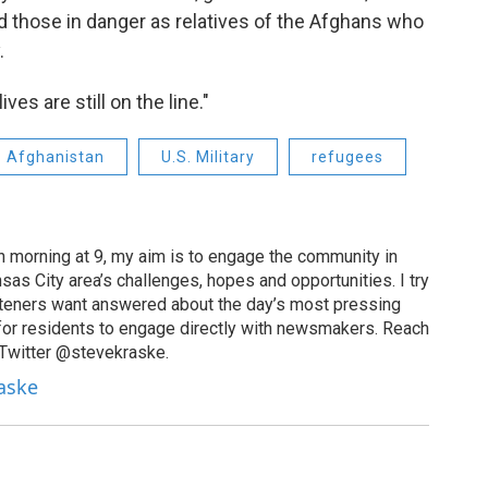
d those in danger as relatives of the Afghans who
.
ves are still on the line."
Afghanistan
U.S. Military
refugees
 morning at 9, my aim is to engage the community in
as City area’s challenges, hopes and opportunities. I try
isteners want answered about the day’s most pressing
for residents to engage directly with newsmakers. Reach
 Twitter @stevekraske.
raske