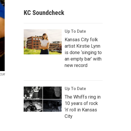
KC Soundcheck
Up To Date
Kansas City folk
artist Kirstie Lynn
is done ‘singing to
an empty bar’ with
new record
CUR
Up To Date
The Whiffs ring in
10 years of rock
‘n’ roll in Kansas
City