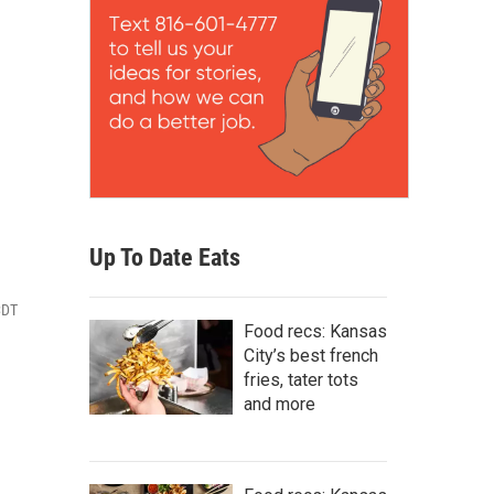
Up To Date Eats
CDT
Food recs: Kansas
City’s best french
fries, tater tots
and more