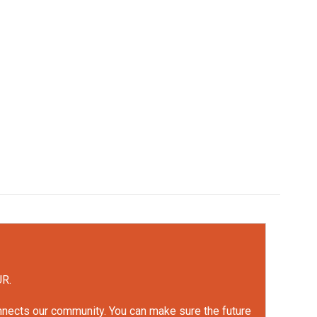
UR.
onnects our community. You can make sure the future