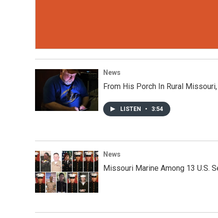
News
From His Porch In Rural Missouri
LISTEN
•
3:54
News
Missouri Marine Among 13 U.S. Se