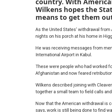
country. With America
Wilkens hopes the Sta
means to get them out
As the United States' withdrawal from
nights on his porch at his home in Higgi
He was receiving messages from men 
International Airport in Kabul.
These were people who had worked for 
Afghanistan and now feared retribution
Wilkens described joining with Cleaver
together a small team to field calls an
Now that the American withdrawal is co
says, work is still being done to find w