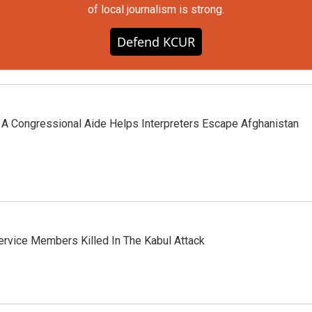
of local journalism is strong.
Defend KCUR
, A Congressional Aide Helps Interpreters Escape Afghanistan
rvice Members Killed In The Kabul Attack