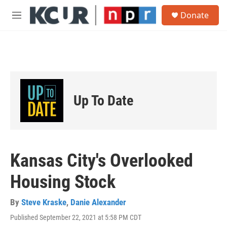
Skip to main content
S
Donate
e
M
a
e
r
n
c
u
h
u
e
r
Up To Date
y
Kansas City's Overlooked
Housing Stock
By
Steve Kraske
,
Danie Alexander
Published September 22, 2021 at 5:58 PM CDT