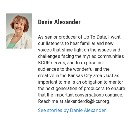
Danie Alexander
As senior producer of Up To Date, I want
our listeners to hear familiar and new
voices that shine light on the issues and
challenges facing the myriad communities
KCUR serves, and to expose our
audiences to the wonderful and the
creative in the Kansas City area. Just as
important to me is an obligation to mentor
the next generation of producers to ensure
that the important conversations continue.
Reach me at alexanderdk@kcur.org.
See stories by Danie Alexander