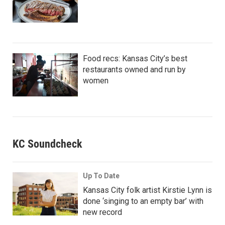
Food recs: Kansas City’s best
restaurants owned and run by
women
KC Soundcheck
Up To Date
Kansas City folk artist Kirstie Lynn is
done ‘singing to an empty bar’ with
new record