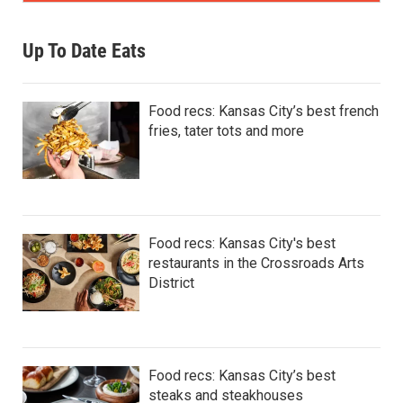
Up To Date Eats
Food recs: Kansas City’s best french
fries, tater tots and more
Food recs: Kansas City's best
restaurants in the Crossroads Arts
District
Food recs: Kansas City’s best
steaks and steakhouses