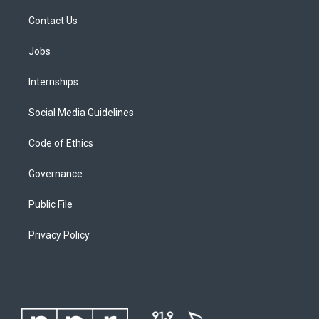
Contact Us
Jobs
Internships
Social Media Guidelines
Code of Ethics
Governance
Public File
Privacy Policy