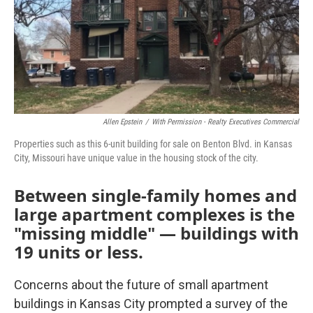
Allen Epstein
/
With Permission - Realty Executives Commercial
Properties such as this 6-unit building for sale on Benton Blvd. in Kansas
City, Missouri have unique value in the housing stock of the city.
Between single-family homes and
large apartment complexes is the
"missing middle" — buildings with
19 units or less.
Concerns about the future of small apartment
buildings in Kansas City prompted a survey of the