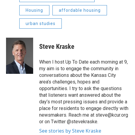
Housing
affordable housing
urban studies
Steve Kraske
When I host Up To Date each morning at 9,
my aim is to engage the community in
conversations about the Kansas City
area’s challenges, hopes and
opportunities. I try to ask the questions
that listeners want answered about the
day’s most pressing issues and provide a
place for residents to engage directly with
newsmakers. Reach me at steve@kcur.org
or on Twitter @stevekraske.
See stories by Steve Kraske