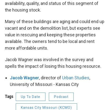
availability, quality, and status of this segment of
the housing stock.
Many of these buildings are aging and could end up
vacant and on the demolition list, but experts see
value in rescuing and keeping these properties
available. The owners tend to be local and rent
more affordable units.
Jacob Wagner was involved in the survey and
spells the impact of losing this housing resource.
Jacob Wagner
, director of
Urban Studies
,
University of Missouri - Kansas City
Tags
Up To Date
Podcast
Kansas City Missouri (KCMO)