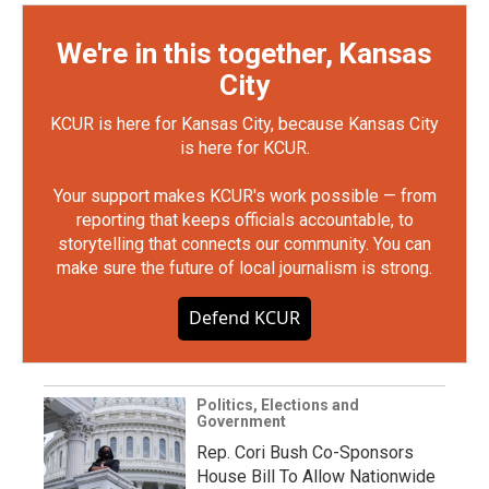
We're in this together, Kansas
City
KCUR is here for Kansas City, because Kansas City
is here for KCUR.
Your support makes KCUR's work possible — from
reporting that keeps officials accountable, to
storytelling that connects our community. You can
make sure the future of local journalism is strong.
Defend KCUR
Politics, Elections and
Government
Rep. Cori Bush Co-Sponsors
House Bill To Allow Nationwide