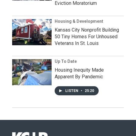
Eviction Moratorium
Housing & Development
Kansas City Nonprofit Building
50 Tiny Homes For Unhoused
Veterans In St. Louis
Up To Date
Housing Inequity Made
Apparent By Pandemic
LISTEN
•
25:20