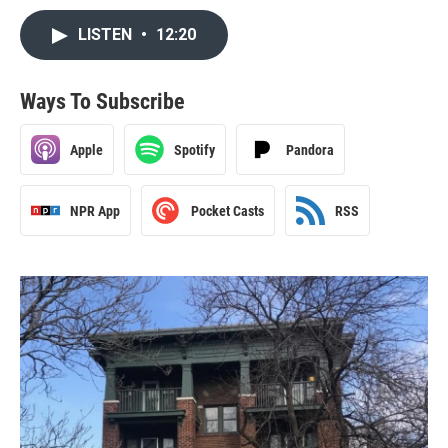
LISTEN
•
12:20
Ways To Subscribe
Apple
Spotify
Pandora
NPR App
Pocket Casts
RSS