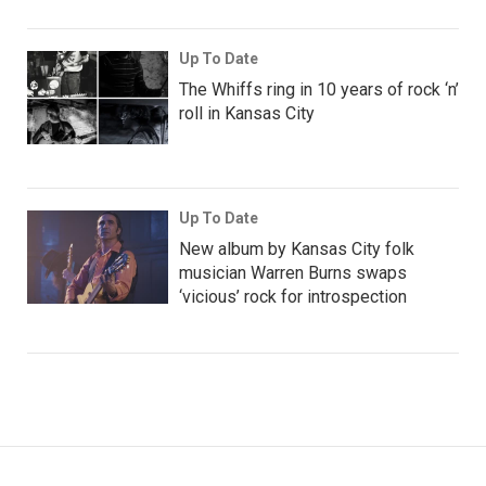
Up To Date
The Whiffs ring in 10 years of rock ‘n’
roll in Kansas City
Up To Date
New album by Kansas City folk
musician Warren Burns swaps
‘vicious’ rock for introspection