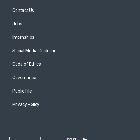
Contact Us
Jobs
Internships
Social Media Guidelines
Code of Ethics
Governance
Public File
Privacy Policy