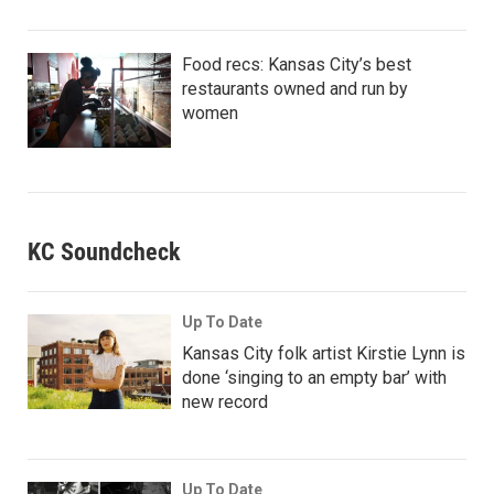
Food recs: Kansas City’s best
restaurants owned and run by
women
KC Soundcheck
Up To Date
Kansas City folk artist Kirstie Lynn is
done ‘singing to an empty bar’ with
new record
Up To Date