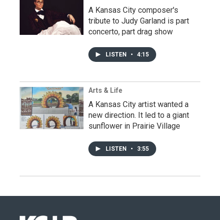
A Kansas City composer's
tribute to Judy Garland is part
concerto, part drag show
LISTEN
•
4:15
Arts & Life
A Kansas City artist wanted a
new direction. It led to a giant
sunflower in Prairie Village
LISTEN
•
3:55