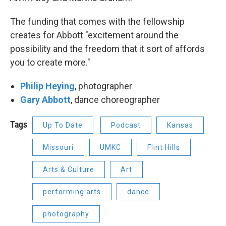
The funding that comes with the fellowship
creates for Abbott "excitement around the
possibility and the freedom that it sort of affords
you to create more."
Philip Heying
, photographer
Gary Abbott
, dance choreographer
Tags
Up To Date
Podcast
Kansas
Missouri
UMKC
Flint Hills
Arts & Culture
Art
performing arts
dance
photography