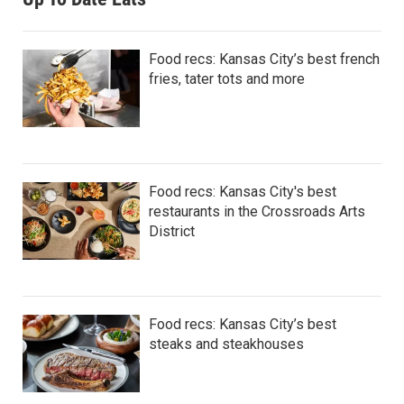
Food recs: Kansas City’s best french
fries, tater tots and more
Food recs: Kansas City's best
restaurants in the Crossroads Arts
District
Food recs: Kansas City’s best
steaks and steakhouses