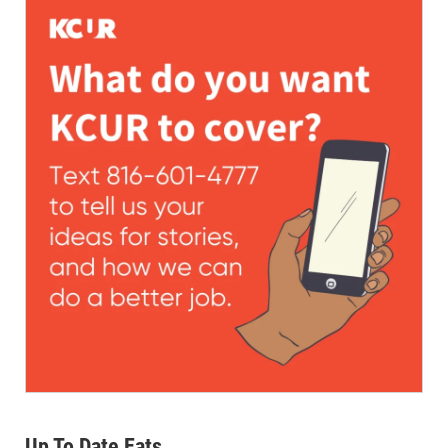
Up To Date Eats