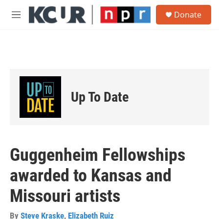
Skip to main content
S
Donate
e
M
a
e
r
n
c
u
h
u
e
r
Up To Date
y
Guggenheim Fellowships
awarded to Kansas and
Missouri artists
By
Steve Kraske
,
Elizabeth Ruiz