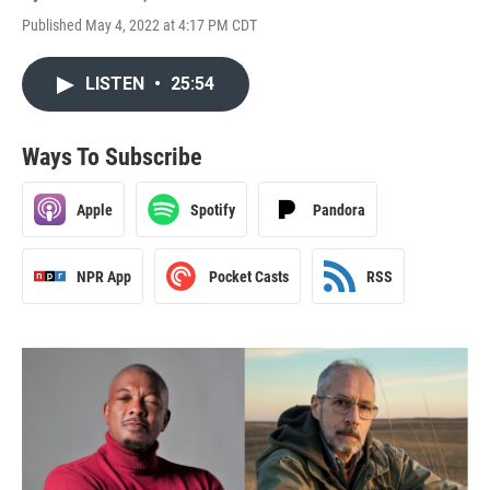
Published May 4, 2022 at 4:17 PM CDT
LISTEN
•
25:54
Ways To Subscribe
Apple
Spotify
Pandora
NPR App
Pocket Casts
RSS