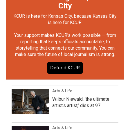
City
KCUR is here for Kansas City, because Kansas City
is here for KCUR.
Your support makes KCUR's work possible — from
reporting that keeps officials accountable, to
storytelling that connects our community. You can
make sure the future of local journalism is strong.
Defend KCUR
Arts & Life
Wilbur Niewald, 'the ultimate
artist’s artist,’ dies at 97
Arts & Life