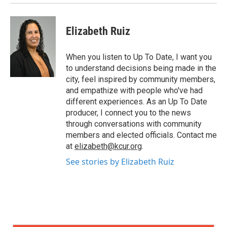
Elizabeth Ruiz
When you listen to Up To Date, I want you
to understand decisions being made in the
city, feel inspired by community members,
and empathize with people who've had
different experiences. As an Up To Date
producer, I connect you to the news
through conversations with community
members and elected officials. Contact me
at
elizabeth@kcur.org
.
See stories by Elizabeth Ruiz