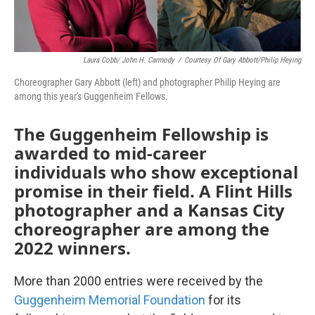
Laura Cobb/ John H. Carmody
/
Courtesy Of Gary Abbott/Philip Heying
Choreographer Gary Abbott (left) and photographer Philip Heying are
among this year's Guggenheim Fellows.
The Guggenheim Fellowship is
awarded to mid-career
individuals who show exceptional
promise in their field. A Flint Hills
photographer and a Kansas City
choreographer are among the
2022 winners.
More than 2000 entries were received by the
Guggenheim Memorial Foundation
for its