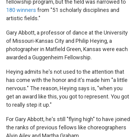
fellowship program, but the field was narrowed to
180 winners
from "51 scholarly disciplines and
artistic fields."
Gary Abbott, a professor of dance at the University
of Missouri-Kansas City and Philip Heying, a
photographer in Matfield Green, Kansas were each
awarded a Guggenheim Fellowship.
Heying admits he's not used to the attention that
has come with the honor and it's made him "a little
nervous." The reason, Heying says is, "when you
get an award like this, you got to represent. You got
to really step it up."
For Gary Abbott, he's still "flying high" to have joined
the ranks of previous fellows like choreographers
Alvin Ailey and Martha Graham.