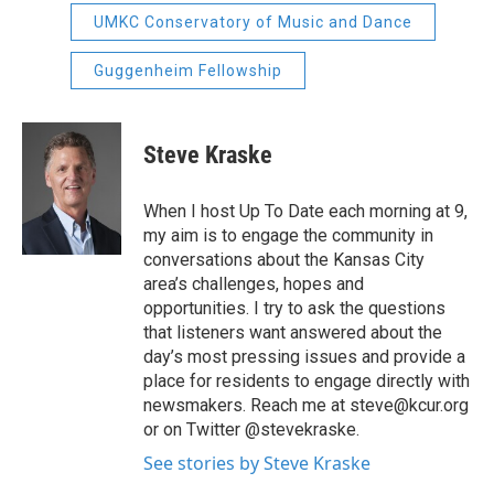
UMKC Conservatory of Music and Dance
Guggenheim Fellowship
Steve Kraske
When I host Up To Date each morning at 9,
my aim is to engage the community in
conversations about the Kansas City
area’s challenges, hopes and
opportunities. I try to ask the questions
that listeners want answered about the
day’s most pressing issues and provide a
place for residents to engage directly with
newsmakers. Reach me at steve@kcur.org
or on Twitter @stevekraske.
See stories by Steve Kraske