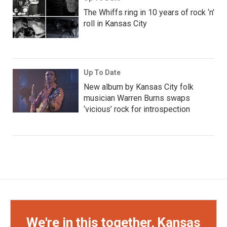
The Whiffs ring in 10 years of rock ‘n’
roll in Kansas City
Up To Date
New album by Kansas City folk
musician Warren Burns swaps
‘vicious’ rock for introspection
We're in this together, Kansas