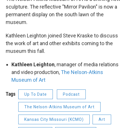
sculpture. The reflective "Mirror Pavilion" is now a
permanent display on the south lawn of the
museum.
Kathleen Leighton joined Steve Kraske to discuss
the work of art and other exhibits coming to the
museum this fall.
Kathleen Leighton
, manager of media relations
and video production,
The Nelson-Atkins
Museum of Art
Tags
Up To Date
Podcast
The Nelson-Atkins Museum of Art
Kansas City Missouri (KCMO)
Art