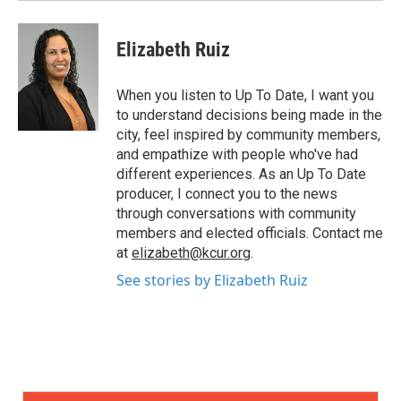
Elizabeth Ruiz
When you listen to Up To Date, I want you
to understand decisions being made in the
city, feel inspired by community members,
and empathize with people who've had
different experiences. As an Up To Date
producer, I connect you to the news
through conversations with community
members and elected officials. Contact me
at
elizabeth@kcur.org
.
See stories by Elizabeth Ruiz