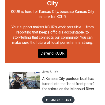
City
KCUR is here for Kansas City, because Kansas City
is here for KCUR.
Your support makes KCUR's work possible — from
reporting that keeps officials accountable, to
storytelling that connects our community. You can
make sure the future of local journalism is strong.
Defend KCUR
Arts & Life
A Kansas City pontoon boat has
turned into the 'best front porch'
for artists on the Missouri River
LISTEN
•
4:35