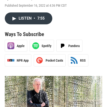
Published September 16, 2022 at 4:36 PM CDT
LISTEN
•
7:55
Ways To Subscribe
Apple
Spotify
Pandora
NPR App
Pocket Casts
RSS