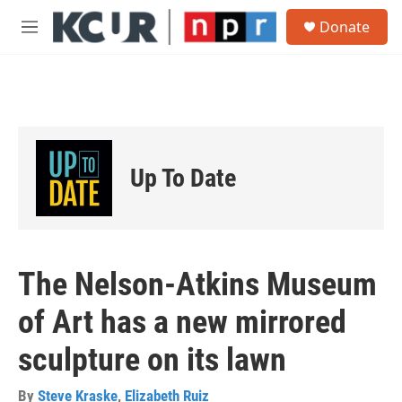
Skip to main content
S
Donate
e
M
a
e
r
n
c
u
h
u
e
r
Up To Date
y
The Nelson-Atkins Museum
of Art has a new mirrored
sculpture on its lawn
By
Steve Kraske
,
Elizabeth Ruiz