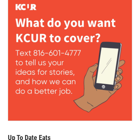
Up To Date Eats