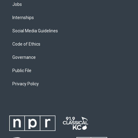
Jobs
Internships
Social Media Guidelines
Code of Ethics
Governance
Public File
Privacy Policy