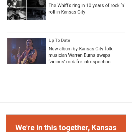
The Whiffs ring in 10 years of rock ‘n’
roll in Kansas City
Up To Date
New album by Kansas City folk
musician Warren Burns swaps
‘vicious’ rock for introspection
We're in this together, Kansas