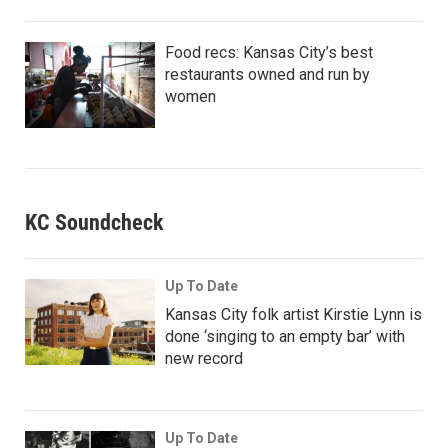
Food recs: Kansas City’s best
restaurants owned and run by
women
KC Soundcheck
Up To Date
Kansas City folk artist Kirstie Lynn is
done ‘singing to an empty bar’ with
new record
Up To Date