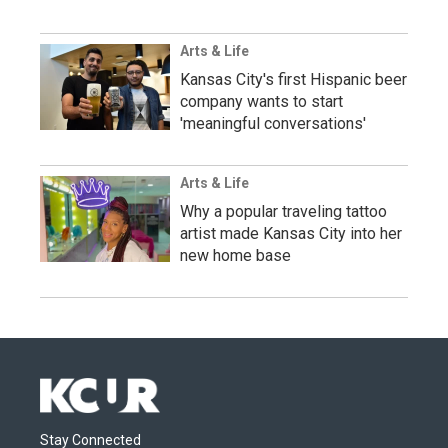
Arts & Life
Kansas City's first Hispanic beer
company wants to start
'meaningful conversations'
Arts & Life
Why a popular traveling tattoo
artist made Kansas City into her
new home base
Stay Connected