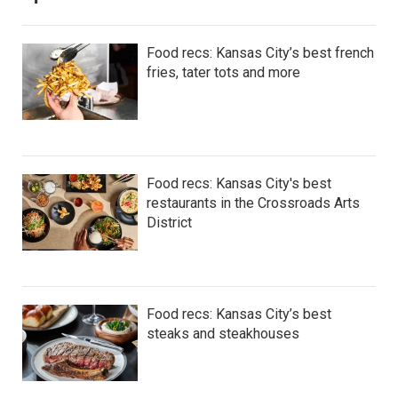
Food recs: Kansas City’s best french
fries, tater tots and more
Food recs: Kansas City's best
restaurants in the Crossroads Arts
District
Food recs: Kansas City’s best
steaks and steakhouses