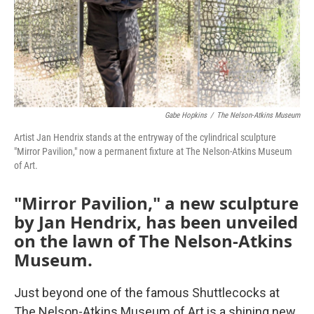
Gabe Hopkins
/
The Nelson-Atkins Museum
Artist Jan Hendrix stands at the entryway of the cylindrical sculpture
"Mirror Pavilion," now a permanent fixture at The Nelson-Atkins Museum
of Art.
"Mirror Pavilion," a new sculpture
by Jan Hendrix, has been unveiled
on the lawn of The Nelson-Atkins
Museum.
Just beyond one of the famous Shuttlecocks at
The Nelson-Atkins Museum of Art is a shining new