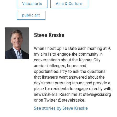
Visual arts
Arts & Culture
public art
Steve Kraske
When I host Up To Date each morning at 9,
my aim is to engage the community in
conversations about the Kansas City
area’s challenges, hopes and
opportunities. I try to ask the questions
that listeners want answered about the
day’s most pressing issues and provide a
place for residents to engage directly with
newsmakers. Reach me at steve@kcur.org
or on Twitter @stevekraske.
See stories by Steve Kraske