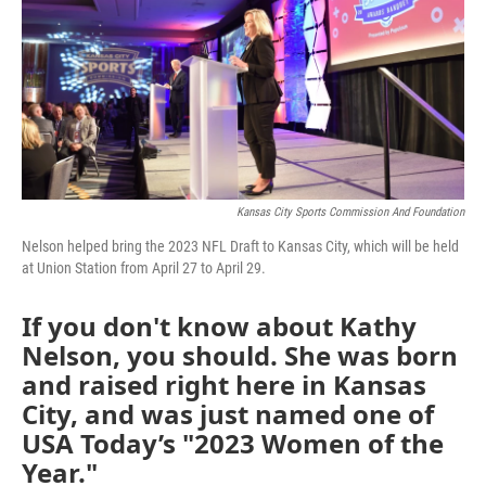
Kansas City Sports Commission And Foundation
Nelson helped bring the 2023 NFL Draft to Kansas City, which will be held
at Union Station from April 27 to April 29.
If you don't know about Kathy
Nelson, you should. She was born
and raised right here in Kansas
City, and was just named one of
USA Today’s "2023 Women of the
Year."