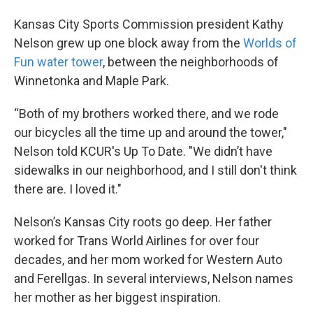
Kansas City Sports Commission president Kathy
Nelson grew up one block away from the
Worlds of
Fun water tower
, between the neighborhoods of
Winnetonka and Maple Park.
“Both of my brothers worked there, and we rode
our bicycles all the time up and around the tower,"
Nelson told KCUR's Up To Date. "We didn’t have
sidewalks in our neighborhood, and I still don't think
there are. I loved it."
Nelson’s Kansas City roots go deep. Her father
worked for Trans World Airlines for over four
decades, and her mom worked for Western Auto
and Ferellgas. In several interviews, Nelson names
her mother as her biggest inspiration.