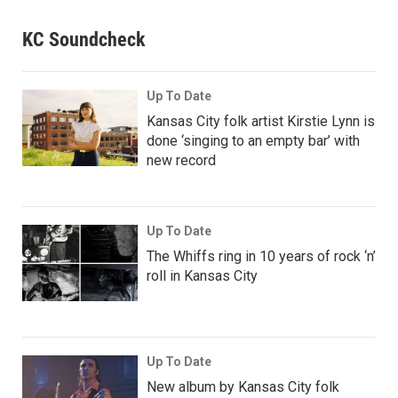
KC Soundcheck
Up To Date
Kansas City folk artist Kirstie Lynn is
done ‘singing to an empty bar’ with
new record
Up To Date
The Whiffs ring in 10 years of rock ‘n’
roll in Kansas City
Up To Date
New album by Kansas City folk