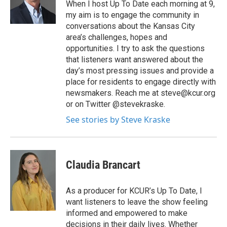
When I host Up To Date each morning at 9,
my aim is to engage the community in
conversations about the Kansas City
area’s challenges, hopes and
opportunities. I try to ask the questions
that listeners want answered about the
day’s most pressing issues and provide a
place for residents to engage directly with
newsmakers. Reach me at steve@kcur.org
or on Twitter @stevekraske.
See stories by Steve Kraske
Claudia Brancart
As a producer for KCUR’s Up To Date, I
want listeners to leave the show feeling
informed and empowered to make
decisions in their daily lives. Whether