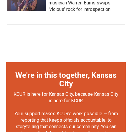
musician Warren Burns swaps
‘vicious’ rock for introspection
We're in this together, Kansas
City
KCUR is here for Kansas City, because Kansas City
is here for KCUR.
Your support makes KCUR's work possible — from
reporting that keeps officials accountable, to
storytelling that connects our community. You can