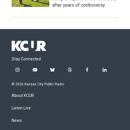
after years of controversy
Stay Connected
i
y
b
t
f
l
n
o
l
h
a
i
s
u
u
r
c
n
© 2026 Kansas City Public Radio
t
t
e
e
e
k
a
u
s
a
b
e
About KCUR
g
b
k
d
o
d
r
e
y
s
o
i
a
k
n
Listen Live
m
News