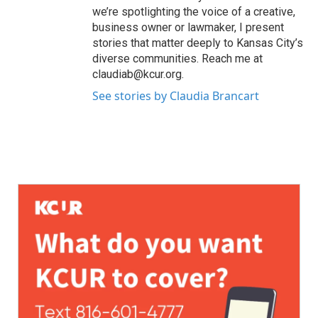
we’re spotlighting the voice of a creative,
business owner or lawmaker, I present
stories that matter deeply to Kansas City’s
diverse communities. Reach me at
claudiab@kcur.org.
See stories by Claudia Brancart