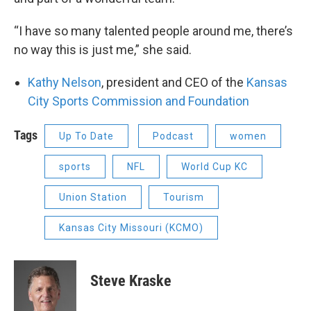
“I have so many talented people around me, there’s
no way this is just me,” she said.
Kathy Nelson
, president and CEO of the
Kansas
City Sports Commission and Foundation
Tags
Up To Date
Podcast
women
sports
NFL
World Cup KC
Union Station
Tourism
Kansas City Missouri (KCMO)
Steve Kraske