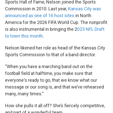
Sports Hall of Fame, Nelson joined the Sports
Commission in 2010. Last year,
Kansas City was
announced as one of 16 host sites
in North
America for the 2026 FIFA World Cup. The nonprofit
is also instrumental in bringing the 2
023 NFL Draft
to town this month
.
Nelson likened her role as head of the Kansas City
Sports Commission to that of a band director.
“When you have a marching band out on the
football field at halftime, you make sure that
everyone's ready to go, that we know what our
message or our song is, and that we’ve rehearsed
many, many times.”
How she pulls it all off? She’s fiercely competitive,
and part of a wonderful team.