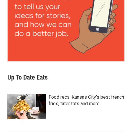
Up To Date Eats
Food recs: Kansas City’s best french
fries, tater tots and more