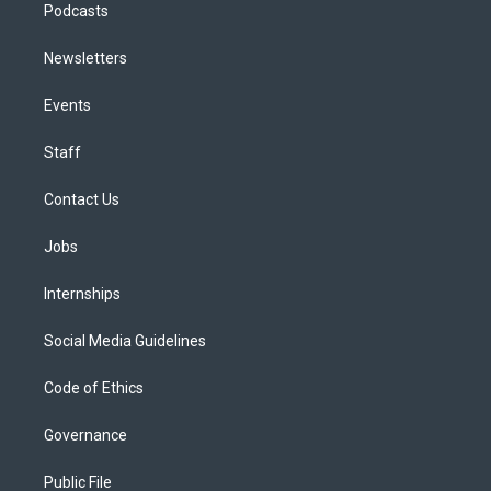
Podcasts
Newsletters
Events
Staff
Contact Us
Jobs
Internships
Social Media Guidelines
Code of Ethics
Governance
Public File