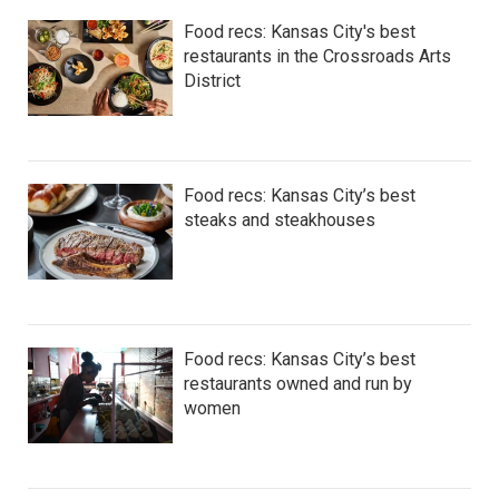
Food recs: Kansas City's best
restaurants in the Crossroads Arts
District
Food recs: Kansas City’s best
steaks and steakhouses
Food recs: Kansas City’s best
restaurants owned and run by
women