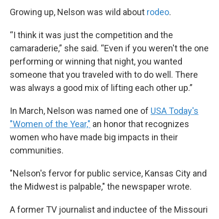
Growing up, Nelson was wild about
rodeo
.
“I think it was just the competition and the
camaraderie,” she said. “Even if you weren't the one
performing or winning that night, you wanted
someone that you traveled with to do well. There
was always a good mix of lifting each other up.”
In March, Nelson was named one of
USA Today's
"Women of the Year,"
an honor that recognizes
women who have made big impacts in their
communities.
"Nelson's fervor for public service, Kansas City and
the Midwest is palpable," the newspaper wrote.
A former TV journalist and inductee of the Missouri