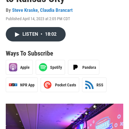
By
Steve Kraske
,
Claudia Brancart
Published April 14, 2023 at 2:05 PM CDT
LISTEN
•
18:02
Ways To Subscribe
Apple
Spotify
Pandora
NPR App
Pocket Casts
RSS