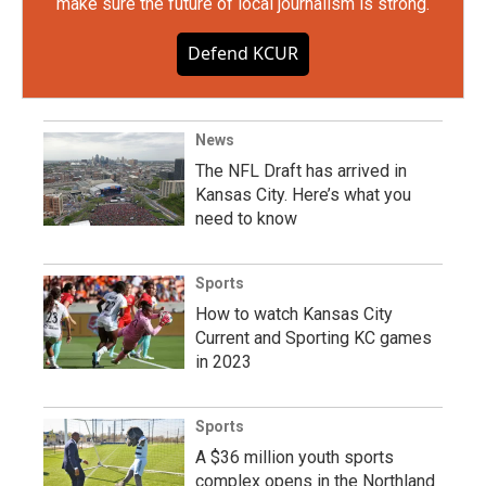
make sure the future of local journalism is strong.
Defend KCUR
News
The NFL Draft has arrived in
Kansas City. Here’s what you
need to know
Sports
How to watch Kansas City
Current and Sporting KC games
in 2023
Sports
A $36 million youth sports
complex opens in the Northland