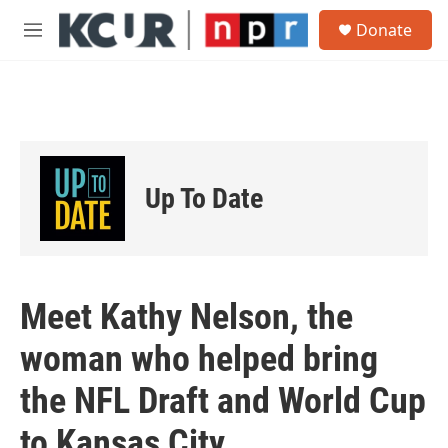
Skip to main content
S
Donate
e
M
a
e
r
n
c
u
h
u
e
r
Up To Date
y
Meet Kathy Nelson, the
woman who helped bring
the NFL Draft and World Cup
to Kansas City