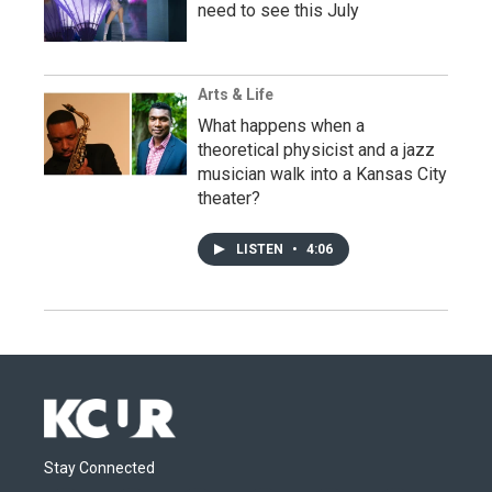
need to see this July
Arts & Life
What happens when a
theoretical physicist and a jazz
musician walk into a Kansas City
theater?
LISTEN
•
4:06
Stay Connected