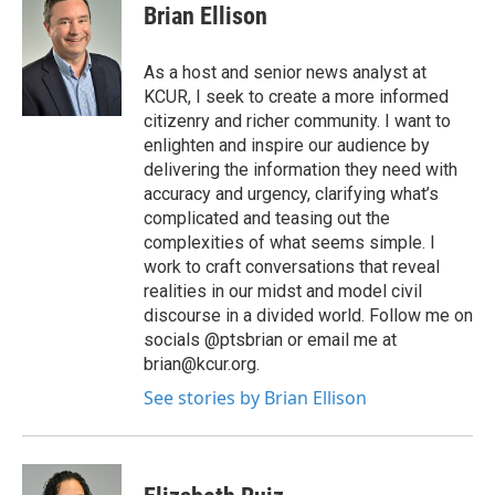
Brian Ellison
As a host and senior news analyst at
KCUR, I seek to create a more informed
citizenry and richer community. I want to
enlighten and inspire our audience by
delivering the information they need with
accuracy and urgency, clarifying what’s
complicated and teasing out the
complexities of what seems simple. I
work to craft conversations that reveal
realities in our midst and model civil
discourse in a divided world. Follow me on
socials @ptsbrian or email me at
brian@kcur.org.
See stories by Brian Ellison