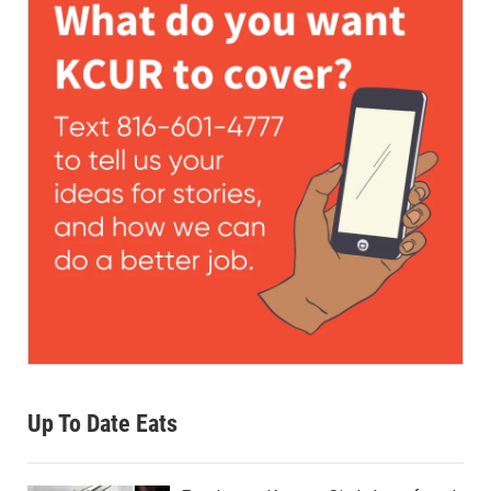
Up To Date Eats