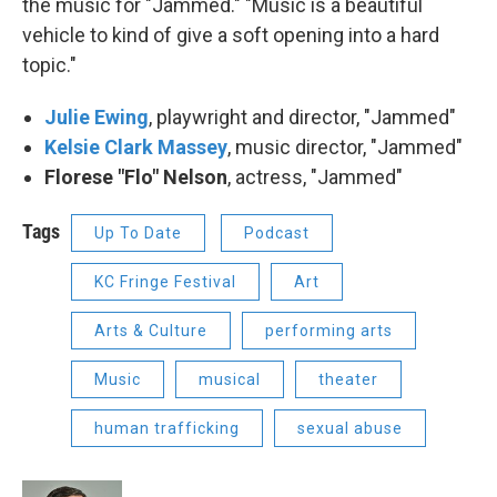
the music for "Jammed." "Music is a beautiful
vehicle to kind of give a soft opening into a hard
topic."
Julie Ewing
, playwright and director, "Jammed"
Kelsie Clark Massey
, music director, "Jammed"
Florese "Flo" Nelson
, actress, "Jammed"
Tags
Up To Date
Podcast
KC Fringe Festival
Art
Arts & Culture
performing arts
Music
musical
theater
human trafficking
sexual abuse