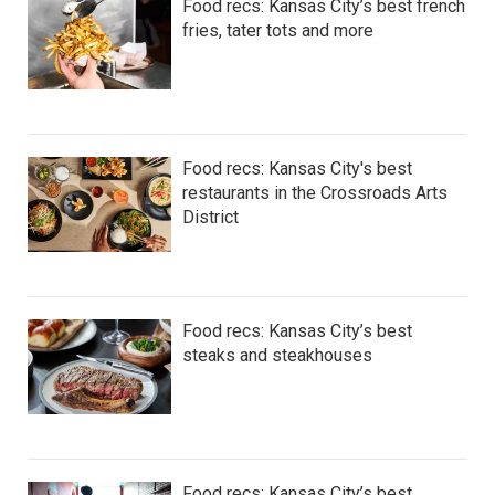
Food recs: Kansas City’s best french
fries, tater tots and more
Food recs: Kansas City's best
restaurants in the Crossroads Arts
District
Food recs: Kansas City’s best
steaks and steakhouses
Food recs: Kansas City’s best