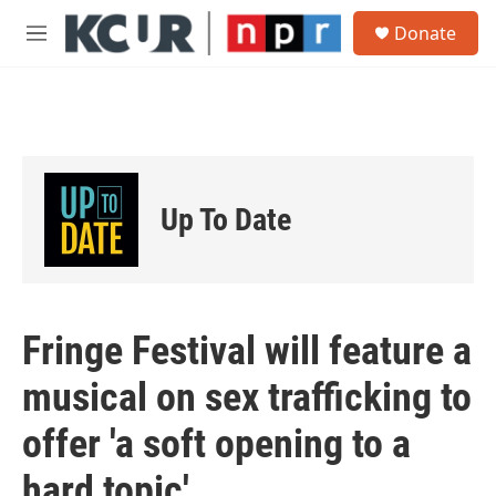
Skip to main content
S
Donate
e
M
a
e
r
n
c
u
h
u
e
r
Up To Date
y
Fringe Festival will feature a
musical on sex trafficking to
offer 'a soft opening to a
hard topic'