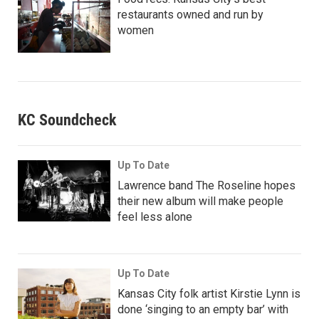
restaurants owned and run by
women
KC Soundcheck
Up To Date
Lawrence band The Roseline hopes
their new album will make people
feel less alone
Up To Date
Kansas City folk artist Kirstie Lynn is
done ‘singing to an empty bar’ with