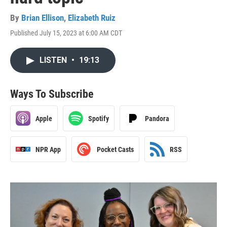
By
Brian Ellison
,
Elizabeth Ruiz
Published July 15, 2023 at 6:00 AM CDT
LISTEN
•
19:13
Ways To Subscribe
Apple
Spotify
Pandora
NPR App
Pocket Casts
RSS