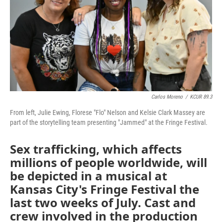
Carlos Moreno
/
KCUR 89.3
From left, Julie Ewing, Florese "Flo" Nelson and Kelsie Clark Massey are
part of the storytelling team presenting "Jammed" at the Fringe Festival.
Sex trafficking, which affects
millions of people worldwide, will
be depicted in a musical at
Kansas City's Fringe Festival the
last two weeks of July. Cast and
crew involved in the production