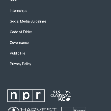
Internships
Social Media Guidelines
Code of Ethics
Governance
Public File
Privacy Policy