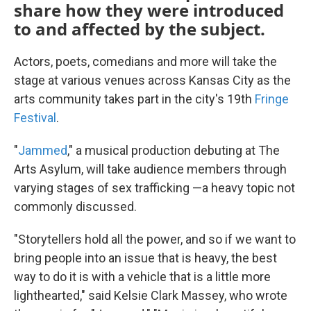
share how they were introduced
to and affected by the subject.
Actors, poets, comedians and more will take the
stage at various venues across Kansas City as the
arts community takes part in the city's 19th
Fringe
Festival
.
"
Jammed
," a musical production debuting at The
Arts Asylum, will take audience members through
varying stages of sex trafficking —a heavy topic not
commonly discussed.
"Storytellers hold all the power, and so if we want to
bring people into an issue that is heavy, the best
way to do it is with a vehicle that is a little more
lighthearted," said Kelsie Clark Massey, who wrote