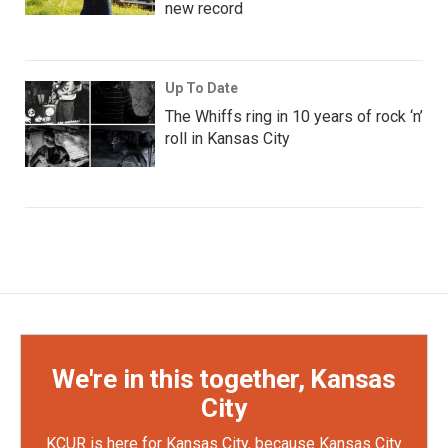
new record
Up To Date
The Whiffs ring in 10 years of rock ‘n’
roll in Kansas City
We're in this together, Kansas
City
KCUR is here for Kansas City, because Kansas City