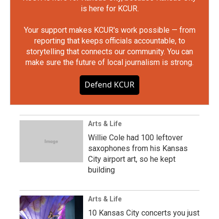
is here for KCUR.
Your support makes KCUR's work possible — from
reporting that keeps officials accountable, to
storytelling that connects our community. You can
make sure the future of local journalism is strong.
Defend KCUR
Arts & Life
Willie Cole had 100 leftover
saxophones from his Kansas
City airport art, so he kept
building
Arts & Life
10 Kansas City concerts you just