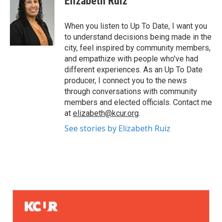
Elizabeth Ruiz
When you listen to Up To Date, I want you
to understand decisions being made in the
city, feel inspired by community members,
and empathize with people who've had
different experiences. As an Up To Date
producer, I connect you to the news
through conversations with community
members and elected officials. Contact me
at
elizabeth@kcur.org
.
See stories by Elizabeth Ruiz