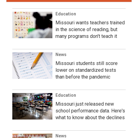
Education
Missouri wants teachers trained
in the science of reading, but
many programs don't teach it
News
Missouri students still score
lower on standardized tests
than before the pandemic
Education
Missouri just released new
school performance data. Here's
what to know about the declines
News