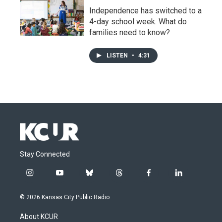
Independence has switched to a
4-day school week. What do
families need to know?
LISTEN
•
4:31
Stay Connected
i
y
b
t
f
l
n
o
l
h
a
i
s
u
u
r
c
n
© 2026 Kansas City Public Radio
t
t
e
e
e
k
a
u
s
a
b
e
About KCUR
g
b
k
d
o
d