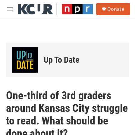
Skip to main content
S
Donate
e
M
a
e
r
n
c
u
h
u
e
r
Up To Date
y
One-third of 3rd graders
around Kansas City struggle
to read. What should be
done about it?