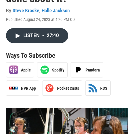
By
Steve Kraske
,
Halle Jackson
Published August 24, 2023 at 4:20 PM CDT
LISTEN
•
27:40
Ways To Subscribe
Apple
Spotify
Pandora
NPR App
Pocket Casts
RSS