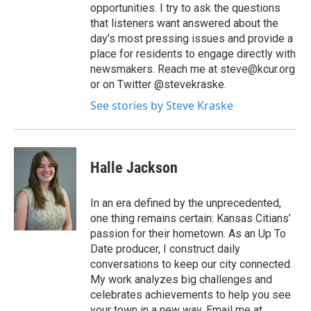
opportunities. I try to ask the questions
that listeners want answered about the
day’s most pressing issues and provide a
place for residents to engage directly with
newsmakers. Reach me at steve@kcur.org
or on Twitter @stevekraske.
See stories by Steve Kraske
Halle Jackson
In an era defined by the unprecedented,
one thing remains certain: Kansas Citians’
passion for their hometown. As an Up To
Date producer, I construct daily
conversations to keep our city connected.
My work analyzes big challenges and
celebrates achievements to help you see
your town in a new way. Email me at