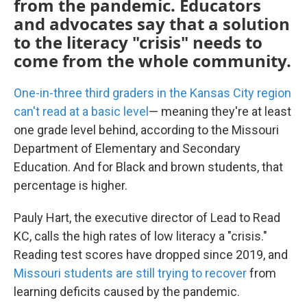
from the pandemic. Educators
and advocates say that a solution
to the literacy "crisis" needs to
come from the whole community.
One-in-three third graders in the Kansas City region
can't read at a basic level
— meaning they're at least
one grade level behind, according to the Missouri
Department of Elementary and Secondary
Education. And for Black and brown students, that
percentage is higher.
Pauly Hart, the executive director of Lead to Read
KC, calls the high rates of low literacy a "crisis."
Reading test scores have dropped since 2019, and
Missouri students are still trying to recover
from
learning deficits caused by the pandemic.