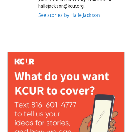
hallejackson@kcur.org.
See stories by Halle Jackson