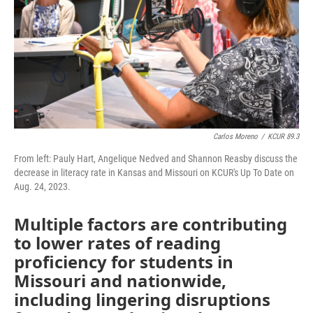
Carlos Moreno
/
KCUR 89.3
From left: Pauly Hart, Angelique Nedved and Shannon Reasby discuss the
decrease in literacy rate in Kansas and Missouri on KCUR's Up To Date on
Aug. 24, 2023.
Multiple factors are contributing
to lower rates of reading
proficiency for students in
Missouri and nationwide,
including lingering disruptions