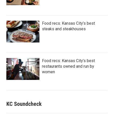
Food recs: Kansas City’s best
steaks and steakhouses
Food recs: Kansas City’s best
restaurants owned and run by
women
KC Soundcheck