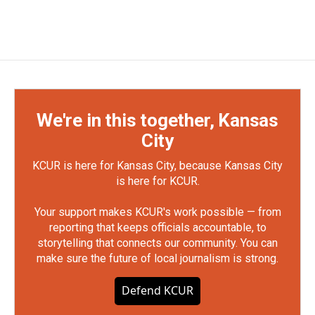
We're in this together, Kansas
City
KCUR is here for Kansas City, because Kansas City
is here for KCUR.
Your support makes KCUR's work possible — from
reporting that keeps officials accountable, to
storytelling that connects our community. You can
make sure the future of local journalism is strong.
Defend KCUR