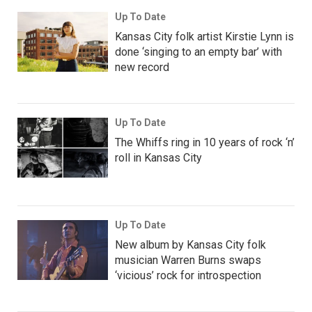
Up To Date
Kansas City folk artist Kirstie Lynn is
done ‘singing to an empty bar’ with
new record
Up To Date
The Whiffs ring in 10 years of rock ‘n’
roll in Kansas City
Up To Date
New album by Kansas City folk
musician Warren Burns swaps
‘vicious’ rock for introspection