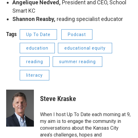
Angelique Nedved,
President and CEO, School
Smart KC
Shannon Reasby,
reading specialist educator
Tags
Up To Date
Podcast
education
educational equity
reading
summer reading
literacy
Steve Kraske
When I host Up To Date each morning at 9,
my aim is to engage the community in
conversations about the Kansas City
area’s challenges, hopes and