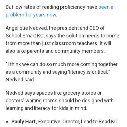
But low rates of reading proficiency have
been a
problem for years now
.
Angelique Nedved, the president and CEO of
School Smart KC, says the solution needs to come
from more than just classroom teachers. It will
also take parents and community members.
"I think we can do so much more coming together
as a community and saying 'literacy is critical,'"
Nedved said.
Nedved says spaces like grocery stores or
doctors' waiting rooms should be designed with
learning and literacy for kids in mind.
Pauly Hart,
Executive Director, Lead to Read KC