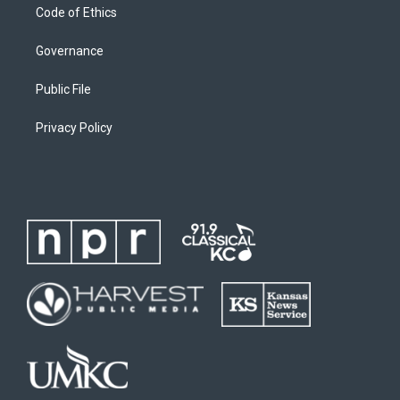
Code of Ethics
Governance
Public File
Privacy Policy