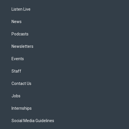
r
e
y
s
o
i
a
k
n
Listen Live
m
News
Podcasts
Newsletters
Events
Staff
Contact Us
Jobs
Internships
Social Media Guidelines