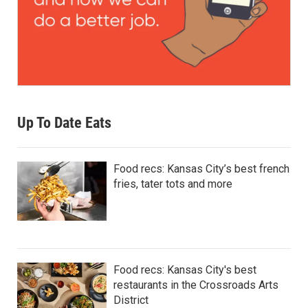
Up To Date Eats
Food recs: Kansas City’s best french
fries, tater tots and more
Food recs: Kansas City's best
restaurants in the Crossroads Arts
District