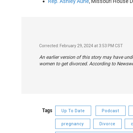
Rep. Ashley Aune
, Missouri House Di
Corrected: February 29, 2024 at 3:53 PM CST
An earlier version of this story may have und
women to get divorced. According to Newswee
Tags
Up To Date
Podcast
pregnancy
Divorce