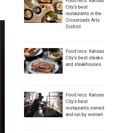
Food recs: Kansas
City's best
restaurants in the
Crossroads Arts
District
Food recs: Kansas
City’s best steaks
and steakhouses
Food recs: Kansas
City’s best
restaurants owned
and run by women