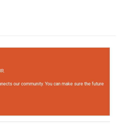
UR.
onnects our community. You can make sure the future