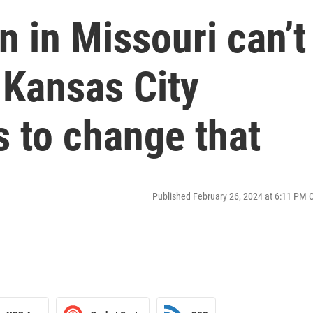
 in Missouri can’t
 Kansas City
 to change that
Published February 26, 2024 at 6:11 PM 