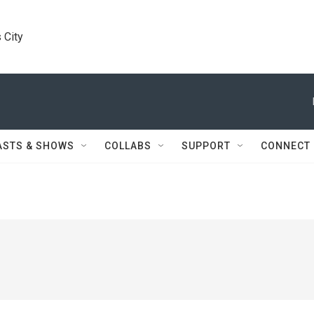
 City
ASTS & SHOWS
COLLABS
SUPPORT
CONNECT