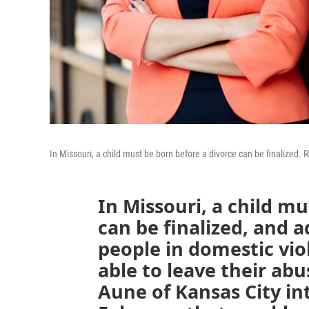
In Missouri, a child must be born before a divorce can be finalized.
In Missouri, a child mu
can be finalized, and 
people in domestic vio
able to leave their ab
Aune of Kansas City int