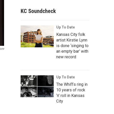
KC Soundcheck
Up To Date
Kansas City folk
artist Kirstie Lynn
is done ‘singing to
Aune
an empty bar’ with
new record
Up To Date
The Whiffs ring in
10 years of rock
‘n’ roll in Kansas
City