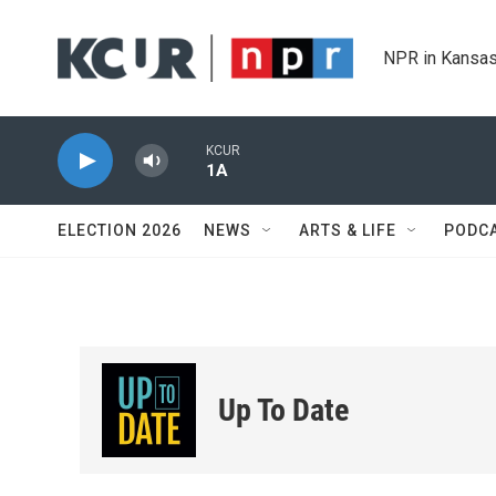
Skip to main content
NPR in Kansas
KCUR
1A
ELECTION 2026
NEWS
ARTS & LIFE
PODC
Up To Date