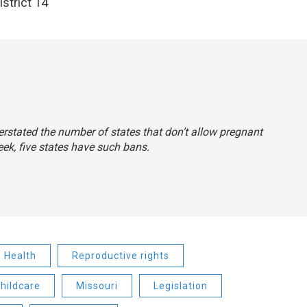
strict 14
erstated the number of states that don’t allow pregnant
k, five states have such bans.
Health
Reproductive rights
childcare
Missouri
Legislation