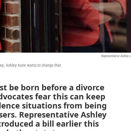
Representative Ashley 
 Rep. Ashley Aune wants to change that.
st be born before a divorce
advocates fear this can keep
lence situations from being
users. Representative Ashley
roduced a bill earlier this