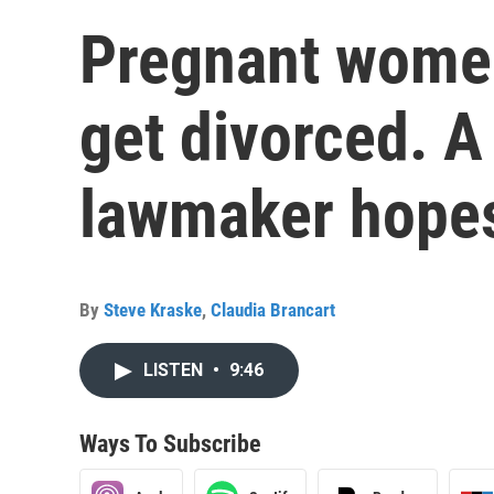
Pregnant women
get divorced. A
lawmaker hopes
By
Steve Kraske
,
Claudia Brancart
LISTEN
•
9:46
Ways To Subscribe