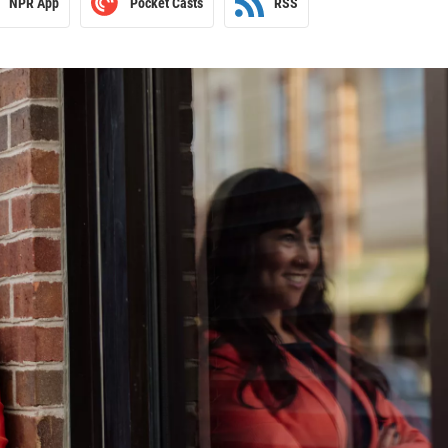
NPR App
Pocket Casts
RSS