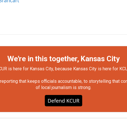
Brancart
We're in this together, Kansas City
UR is here for Kansas City, because Kansas City is here for KC
orting that keeps officials accountable, to storytelling that c
of local journalism is strong.
Defend KCUR