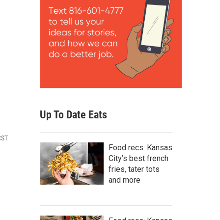
Up To Date Eats
CST
Food recs: Kansas
City’s best french
fries, tater tots
and more