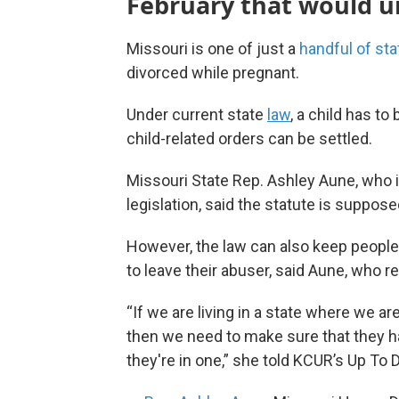
February that would u
Missouri is one of just a
handful of sta
divorced while pregnant.
Under current state
law
, a child has t
child-related orders can be settled.
Missouri State Rep. Ashley Aune, who 
legislation, said the statute is suppos
However, the law can also keep people
to leave their abuser, said Aune, who r
“If we are living in a state where we a
then we need to make sure that they ha
they're in one,” she told KCUR’s Up To