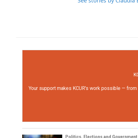
See stories by Claudia 
KC
Your support makes KCUR's work possible — from rep
Politics, Elections and Government