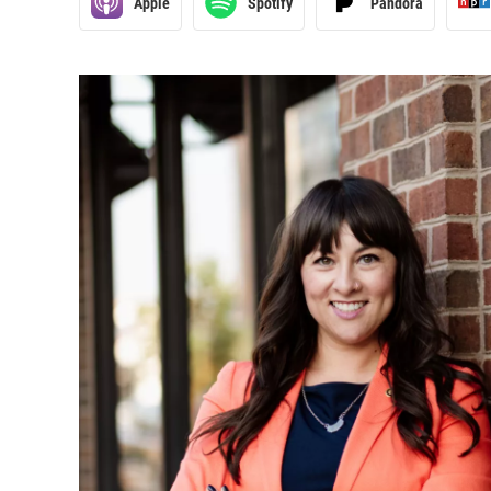
Apple
Spotify
Pandora