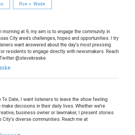
es
Roe v. Wade
 morning at 9, my aim is to engage the community in
as City area’s challenges, hopes and opportunities. I try
isteners want answered about the day’s most pressing
for residents to engage directly with newsmakers. Reach
 Twitter @stevekraske.
raske
To Date, I want listeners to leave the show feeling
ake decisions in their daily lives. Whether we’re
creative, business owner or lawmaker, I present stories
s City’s diverse communities. Reach me at