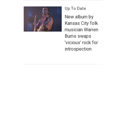
Up To Date
New album by
Kansas City folk
musician Warren
Burns swaps
‘vicious’ rock for
introspection