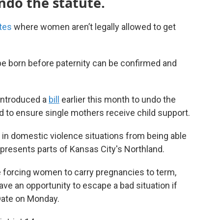
ndo the statute.
tes
where women aren’t legally allowed to get
o be born before paternity can be confirmed and
introduced a
bill
earlier this month to undo the
ed to ensure single mothers receive child support.
 in domestic violence situations from being able
epresents parts of Kansas City's Northland.
re forcing women to carry pregnancies to term,
ve an opportunity to escape a bad situation if
 Date on Monday.