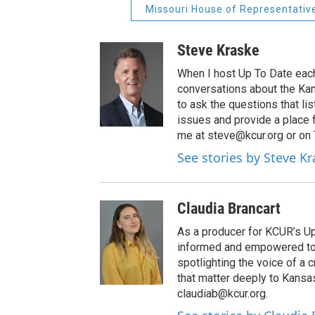
Missouri House of Representativ
Steve Kraske
When I host Up To Date each
conversations about the Kans
to ask the questions that l
issues and provide a place 
me at steve@kcur.org or on
See stories by Steve K
Claudia Brancart
As a producer for KCUR’s Up 
informed and empowered to m
spotlighting the voice of a 
that matter deeply to Kansa
claudiab@kcur.org.