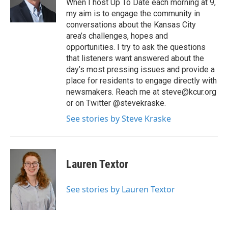
When I host Up To Date each morning at 9,
my aim is to engage the community in
conversations about the Kansas City
area’s challenges, hopes and
opportunities. I try to ask the questions
that listeners want answered about the
day’s most pressing issues and provide a
place for residents to engage directly with
newsmakers. Reach me at steve@kcur.org
or on Twitter @stevekraske.
See stories by Steve Kraske
Lauren Textor
See stories by Lauren Textor