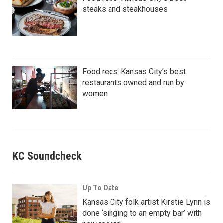
steaks and steakhouses
Food recs: Kansas City’s best
restaurants owned and run by
women
KC Soundcheck
Up To Date
Kansas City folk artist Kirstie Lynn is
done ‘singing to an empty bar’ with