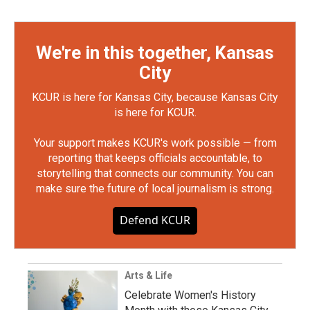
We're in this together, Kansas
City
KCUR is here for Kansas City, because Kansas City
is here for KCUR.
Your support makes KCUR's work possible — from
reporting that keeps officials accountable, to
storytelling that connects our community. You can
make sure the future of local journalism is strong.
Defend KCUR
Arts & Life
Celebrate Women's History