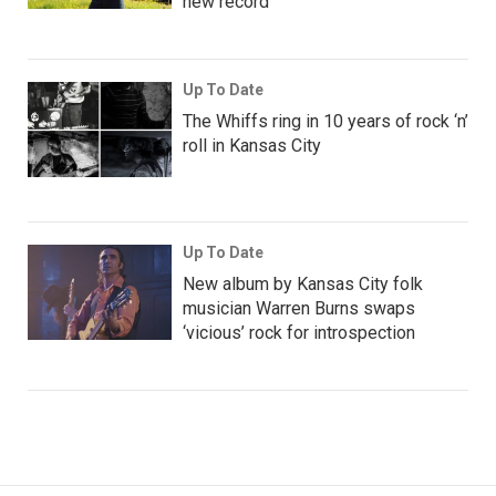
new record
Up To Date
The Whiffs ring in 10 years of rock ‘n’
roll in Kansas City
Up To Date
New album by Kansas City folk
musician Warren Burns swaps
‘vicious’ rock for introspection