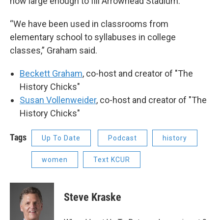
now large enough to fill Arrowhead Stadium.
“We have been used in classrooms from
elementary school to syllabuses in college
classes,” Graham said.
Beckett Graham
, co-host and creator of "The
History Chicks"
Susan Vollenweider
, co-host and creator of "The
History Chicks"
Tags
Up To Date
Podcast
history
women
Text KCUR
Steve Kraske