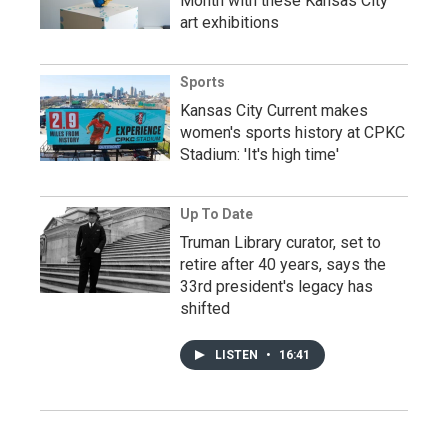
Month with these Kansas City
art exhibitions
Sports
Kansas City Current makes
women's sports history at CPKC
Stadium: 'It's high time'
Up To Date
Truman Library curator, set to
retire after 40 years, says the
33rd president's legacy has
shifted
LISTEN
•
16:41