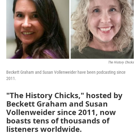
The History Chicks
Beckett Graham and Susan Vollenweider have been podcasting since
2011.
"The History Chicks," hosted by
Beckett Graham and Susan
Vollenweider since 2011, now
boasts tens of thousands of
listeners worldwide.