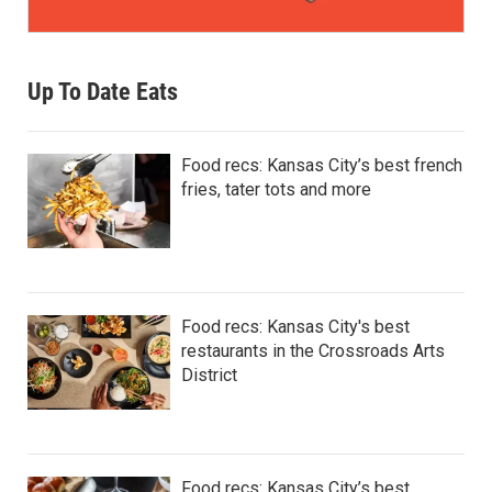
Up To Date Eats
Food recs: Kansas City’s best french
fries, tater tots and more
Food recs: Kansas City's best
restaurants in the Crossroads Arts
District
Food recs: Kansas City’s best