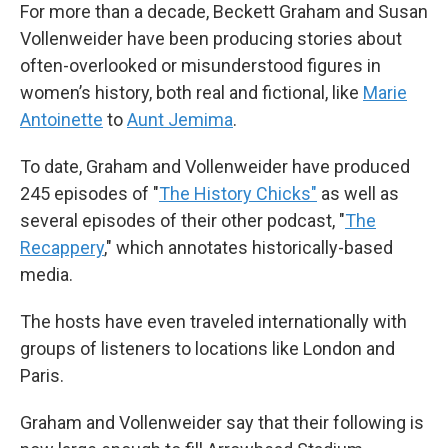
For more than a decade, Beckett Graham and Susan
Vollenweider have been producing stories about
often-overlooked or misunderstood figures in
women’s history, both real and fictional, like
Marie
Antoinette
to
Aunt Jemima
.
To date, Graham and Vollenweider have produced
245 episodes of "
The History Chicks"
as well as
several episodes of their other podcast, "
The
Recappery
,"
which annotates historically-based
media.
The hosts have even traveled internationally with
groups of listeners to locations like London and
Paris.
Graham and Vollenweider say that their following is