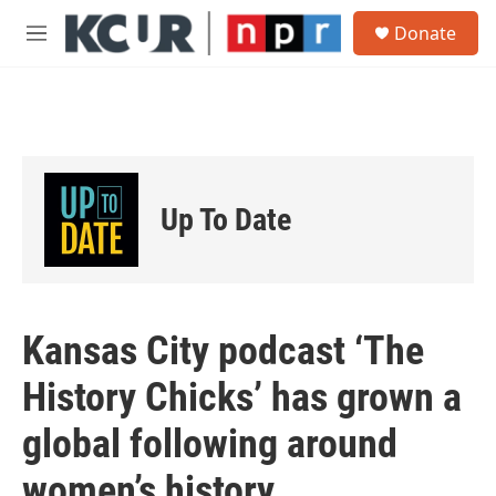
Skip to main content
S
Donate
e
M
a
e
r
n
c
u
h
u
e
r
Up To Date
y
Kansas City podcast ‘The
History Chicks’ has grown a
global following around
women’s history