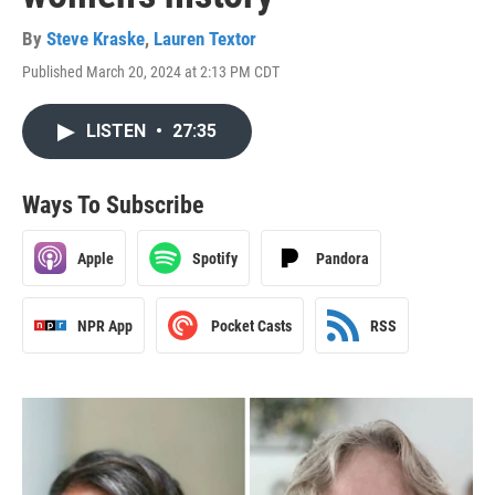
By
Steve Kraske
,
Lauren Textor
Published March 20, 2024 at 2:13 PM CDT
LISTEN
•
27:35
Ways To Subscribe
Apple
Spotify
Pandora
NPR App
Pocket Casts
RSS