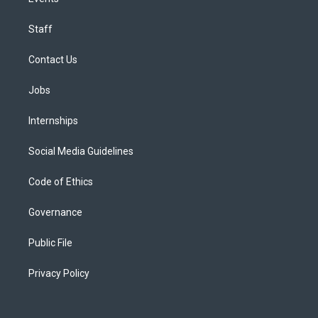
Staff
Contact Us
Jobs
Internships
Social Media Guidelines
Code of Ethics
Governance
Public File
Privacy Policy