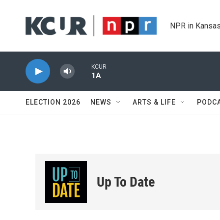
Skip to main content
NPR in Kansas
KCUR
1A
ELECTION 2026
NEWS
ARTS & LIFE
PODC
Up To Date