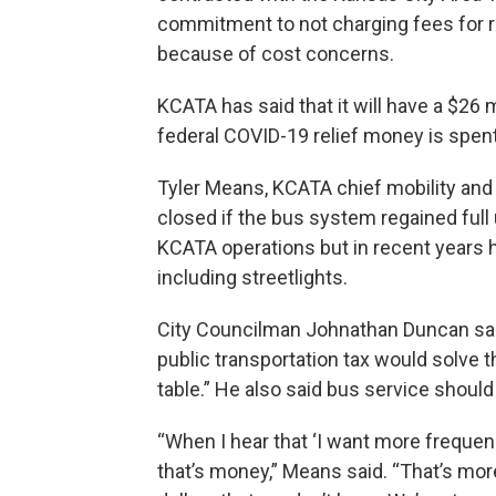
commitment to not charging fees for 
because of cost concerns.
KCATA has said that it will have a $26 
federal COVID-19 relief money is spent
Tyler Means, KCATA chief mobility and s
closed if the bus system regained full 
KCATA operations but in recent years h
including streetlights.
City Councilman Johnathan Duncan said
public transportation tax would solve th
table.” He also said bus service should 
“When I hear that ‘I want more frequency
that’s money,” Means said. “That’s mor