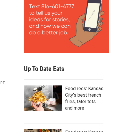
Up To Date Eats
CDT
Food recs: Kansas
City’s best french
fries, tater tots
and more