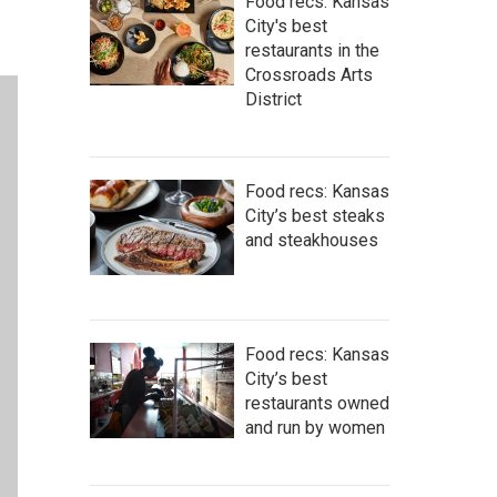
Food recs: Kansas
City's best
restaurants in the
Crossroads Arts
District
Food recs: Kansas
City’s best steaks
and steakhouses
Food recs: Kansas
City’s best
restaurants owned
and run by women