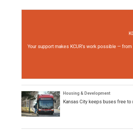
KC
Your support makes KCUR's work possible — from rep
Housing & Development
Kansas City keeps buses free to r