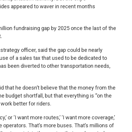
rides appeared to waver in recent months
million fundraising gap by 2025 once the last of the
.
trategy officer, said the gap could be nearly
use of a sales tax that used to be dedicated to
as been diverted to other transportation needs,
 that he doesn’t believe that the money from the
e budget shortfall, but that everything is “on the
work better for riders.
,’ or ‘I want more routes,’ ‘I want more coverage,’
e operators. That’s more buses. That’s millions of