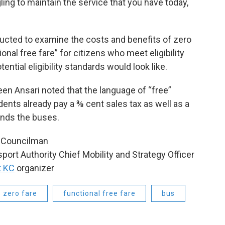
gling to maintain the service that you have today,
ructed to examine the costs and benefits of zero
onal free fare” for citizens who meet eligibility
ential eligibility standards would look like.
n Ansari noted that the language of “free”
idents already pay a ⅜ cent sales tax as well as a
funds the buses.
ty Councilman
sport Authority Chief Mobility and Strategy Officer
t KC
organizer
zero fare
functional free fare
bus