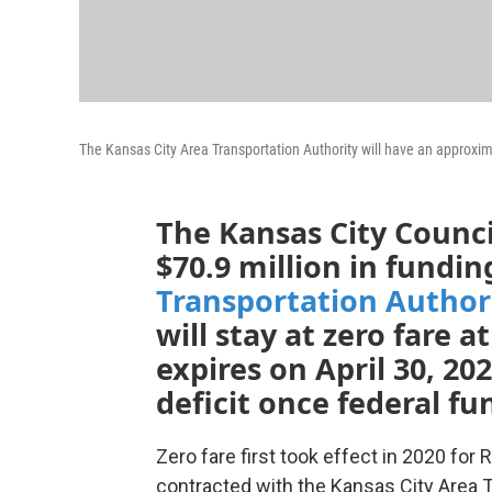
The Kansas City Area Transportation Authority will have an approxim
The Kansas City Counc
$70.9 million in fundin
Transportation Author
will stay at zero fare a
expires on April 30, 20
deficit once federal fu
Zero fare first took effect in 2020 fo
contracted with the Kansas City Area Tr