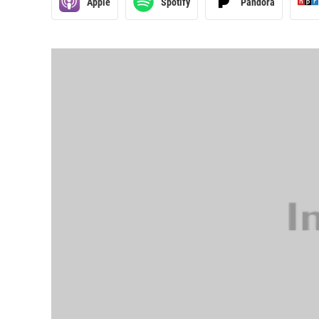
Apple
Spotify
Pandora