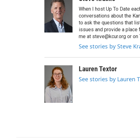
When I host Up To Date each
conversations about the Kans
to ask the questions that l
issues and provide a place 
me at steve@kcur.org or on
See stories by Steve K
Lauren Textor
See stories by Lauren 