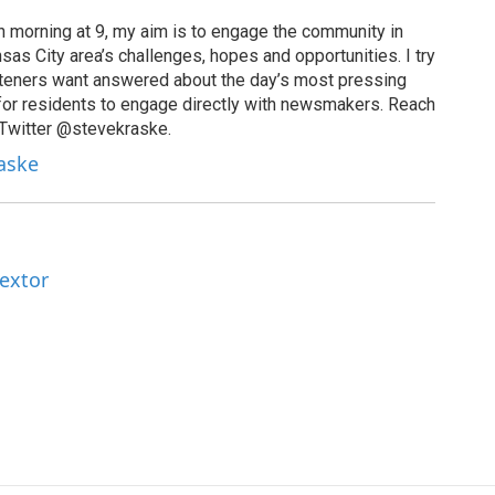
 morning at 9, my aim is to engage the community in
as City area’s challenges, hopes and opportunities. I try
isteners want answered about the day’s most pressing
for residents to engage directly with newsmakers. Reach
 Twitter @stevekraske.
raske
Textor