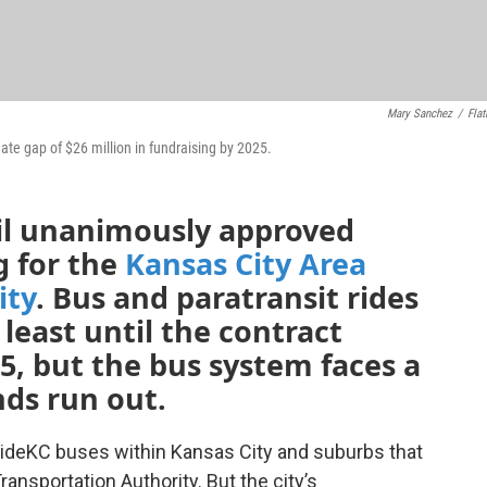
Mary Sanchez
/
Flat
ate gap of $26 million in fundraising by 2025.
il unanimously approved
g for the
Kansas City Area
ity
. Bus and paratransit rides
t least until the contract
25, but the bus system faces a
nds run out.
r RideKC buses within Kansas City and suburbs that
ansportation Authority. But the city’s