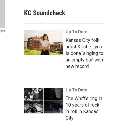
KC Soundcheck
land
Up To Date
Kansas City folk
artist Kirstie Lynn
is done ‘singing to
an empty bar’ with
new record
Up To Date
The Whiffs ring in
10 years of rock
‘n’ roll in Kansas
City