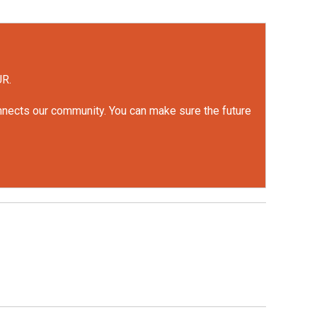
UR.
onnects our community. You can make sure the future