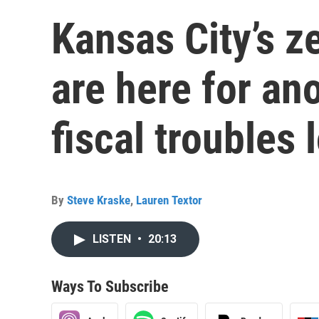
Kansas City’s z
are here for ano
fiscal troubles
By
Steve Kraske
,
Lauren Textor
LISTEN
•
20:13
Ways To Subscribe