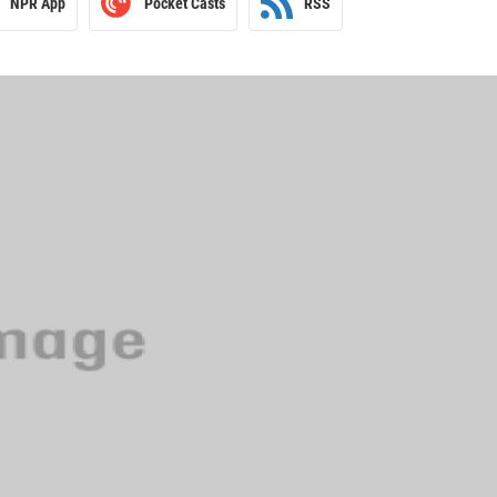
NPR App
Pocket Casts
RSS