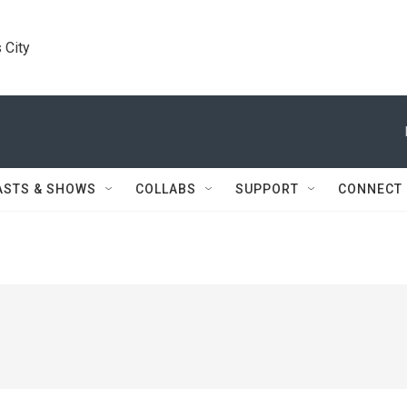
 City
ASTS & SHOWS
COLLABS
SUPPORT
CONNECT