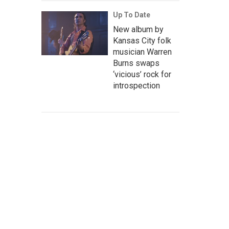
Up To Date
New album by
Kansas City folk
musician Warren
Burns swaps
‘vicious’ rock for
introspection