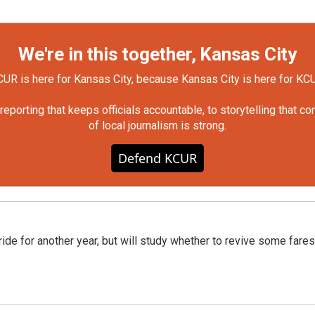
We're in this together, Kansas City
UR is here for Kansas City, because Kansas City is here for KC
orting that keeps officials accountable, to storytelling that c
of local journalism is strong.
Defend KCUR
ide for another year, but will study whether to revive some fares