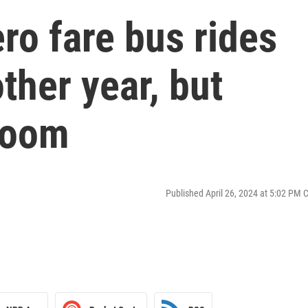
ero fare bus rides
ther year, but
 loom
Published April 26, 2024 at 5:02 PM 