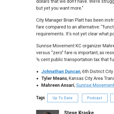
dollars that we don’t have. We’re strug
but yet you want more."
City Manager Brian Platt has been inst
fare compared to an alternative: “functi
requirements. It's not yet clear what pot
Sunrise Movement KC organizer Mahree
versus “zero” fare is important, as res
½ cent public transportation tax that 
Johnathan Duncan
, 6th District Ci
Tyler Means
, Kansas City Area Tran
Mahreen Ansari
,
Sunrise Movemen
Tags
Up To Date
Podcast
Steve Kraske