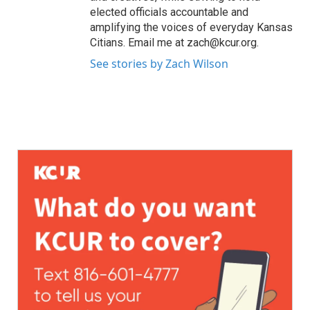
elected officials accountable and
amplifying the voices of everyday Kansas
Citians. Email me at zach@kcur.org.
See stories by Zach Wilson