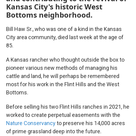
Kansas City's historic West
Bottoms neighborhood.
Bill Haw Sr., who was one of a kind in the Kansas
City area community, died last week at the age of
85.
A Kansas rancher who thought outside the box to
pioneer various new methods of managing his
cattle and land, he will perhaps be remembered
most for his work in the Flint Hills and the West
Bottoms.
Before selling his two Flint Hills ranches in 2021, he
worked to create perpetual easements with the
Nature Conservancy
to preserve his 14,000 acres
of prime grassland deep into the future.