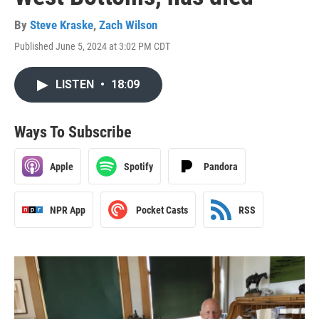
By
Steve Kraske
,
Zach Wilson
Published June 5, 2024 at 3:02 PM CDT
LISTEN
•
18:09
Ways To Subscribe
Apple
Spotify
Pandora
NPR App
Pocket Casts
RSS