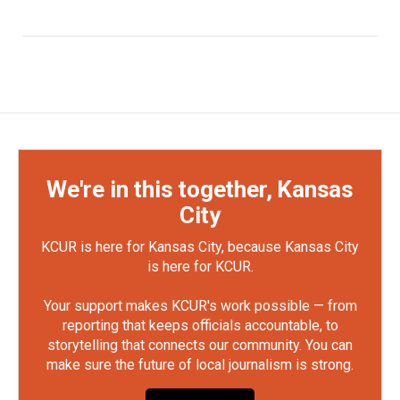
We're in this together, Kansas
City
KCUR is here for Kansas City, because Kansas City
is here for KCUR.
Your support makes KCUR's work possible — from
reporting that keeps officials accountable, to
storytelling that connects our community. You can
make sure the future of local journalism is strong.