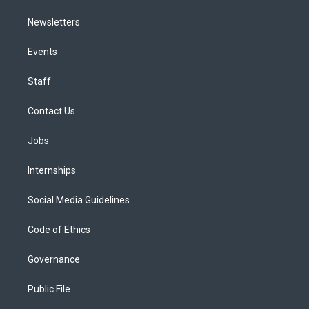
Newsletters
Events
Staff
Contact Us
Jobs
Internships
Social Media Guidelines
Code of Ethics
Governance
Public File