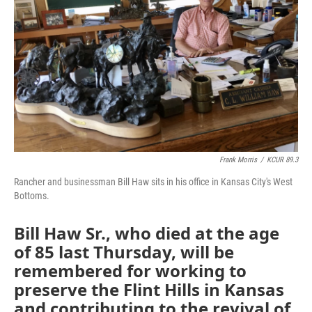
Frank Morris
/
KCUR 89.3
Rancher and businessman Bill Haw sits in his office in Kansas City's West
Bottoms.
Bill Haw Sr., who died at the age
of 85 last Thursday, will be
remembered for working to
preserve the Flint Hills in Kansas
and contributing to the revival of