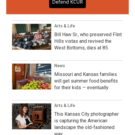
Defend KCUR
Arts & Life
Bill Haw Sr., who preserved Flint
Hills vistas and revived the
West Bottoms, dies at 85
News
Missouri and Kansas families
will get summer food benefits
for their kids — eventually
Arts & Life
This Kansas City photographer
is capturing the American
landscape the old-fashioned
way