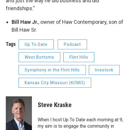
and just the way he did business and did
friendships."
Bill Haw Jr.
, owner of Haw Contemporary, son of
Bill Haw Sr.
Tags
Up To Date
Podcast
West Bottoms
Flint Hills
Symphony in the Flint Hills
livestock
Kansas City Missouri (KCMO)
Steve Kraske
When I host Up To Date each morning at 9,
my aim is to engage the community in