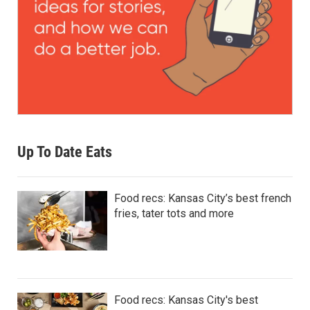
Up To Date Eats
Food recs: Kansas City’s best french
fries, tater tots and more
Food recs: Kansas City's best