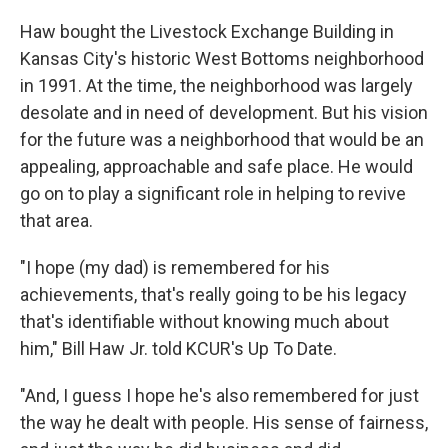
Haw bought the Livestock Exchange Building in
Kansas City's historic West Bottoms neighborhood
in 1991. At the time, the neighborhood was largely
desolate and in need of development. But his vision
for the future was a neighborhood that would be an
appealing, approachable and safe place. He would
go on to play a significant role in helping to revive
that area.
"I hope (my dad) is remembered for his
achievements, that's really going to be his legacy
that's identifiable without knowing much about
him," Bill Haw Jr. told KCUR's Up To Date.
"And, I guess I hope he's also remembered for just
the way he dealt with people. His sense of fairness,