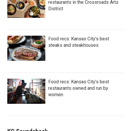
restaurants in the Crossroads Arts
District
Food recs: Kansas City’s best
steaks and steakhouses
Food recs: Kansas City’s best
restaurants owned and run by
women