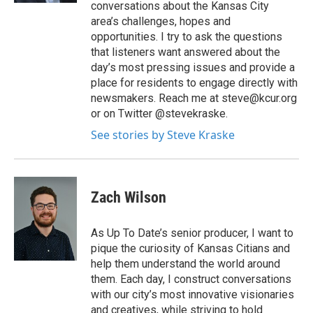
conversations about the Kansas City
area’s challenges, hopes and
opportunities. I try to ask the questions
that listeners want answered about the
day’s most pressing issues and provide a
place for residents to engage directly with
newsmakers. Reach me at steve@kcur.org
or on Twitter @stevekraske.
See stories by Steve Kraske
Zach Wilson
As Up To Date’s senior producer, I want to
pique the curiosity of Kansas Citians and
help them understand the world around
them. Each day, I construct conversations
with our city’s most innovative visionaries
and creatives, while striving to hold