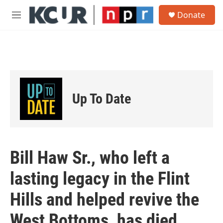
Skip to main content
S
Donate
e
M
a
e
r
n
c
u
h
u
e
r
Up To Date
y
Bill Haw Sr., who left a
lasting legacy in the Flint
Hills and helped revive the
West Bottoms, has died