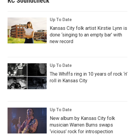
KC Soundcheck
Up To Date
Kansas City folk artist Kirstie Lynn is
done ‘singing to an empty bar’ with
new record
Up To Date
The Whiffs ring in 10 years of rock ‘n’
roll in Kansas City
Up To Date
New album by Kansas City folk
musician Warren Burns swaps
‘vicious’ rock for introspection