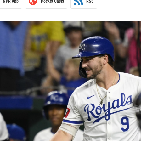
NPR App
Pocket Casts
RSS