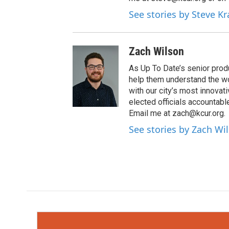
See stories by Steve K
Zach Wilson
As Up To Date’s senior produ
help them understand the wo
with our city’s most innovati
elected officials accountab
Email me at zach@kcur.org.
See stories by Zach Wi