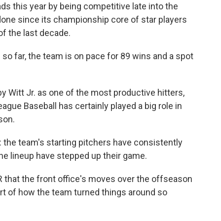
ds this year by being competitive late into the
ne since its championship core of star players
 of the last decade.
so far, the team is on pace for 89 wins and a spot
Witt Jr. as one of the most productive hitters,
gue Baseball has certainly played a big role in
son.
 the team's starting pitchers have consistently
the lineup have stepped up their game.
 that the front office's moves over the offseason
part of how the team turned things around so