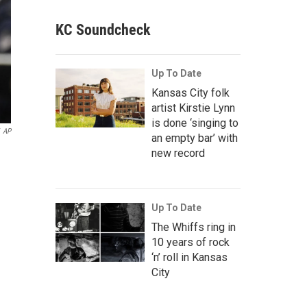
KC Soundcheck
Up To Date
Kansas City folk
artist Kirstie Lynn
is done ‘singing to
AP
an empty bar’ with
new record
Up To Date
The Whiffs ring in
10 years of rock
‘n’ roll in Kansas
City