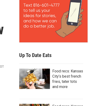
w
Up To Date Eats
CDT
Food recs: Kansas
City’s best french
fries, tater tots
and more