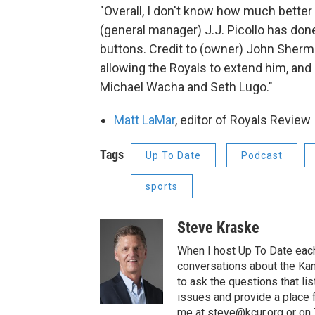
"Overall, I don't know how much better
(general manager) J.J. Picollo has done
buttons. Credit to (owner) John Sherma
allowing the Royals to extend him, and 
Michael Wacha and Seth Lugo."
Matt LaMar
, editor of Royals Review
Tags
Up To Date
Podcast
sports
Steve Kraske
When I host Up To Date each
conversations about the Kans
to ask the questions that l
issues and provide a place 
me at steve@kcur.org or on