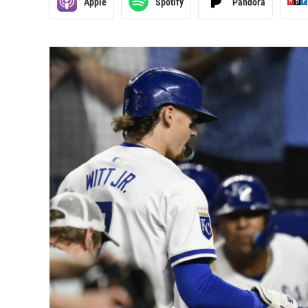
Apple
Spotify
Pandora