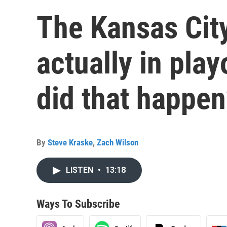
The Kansas City
actually in pla
did that happen
By
Steve Kraske
,
Zach Wilson
LISTEN
•
13:18
Ways To Subscribe