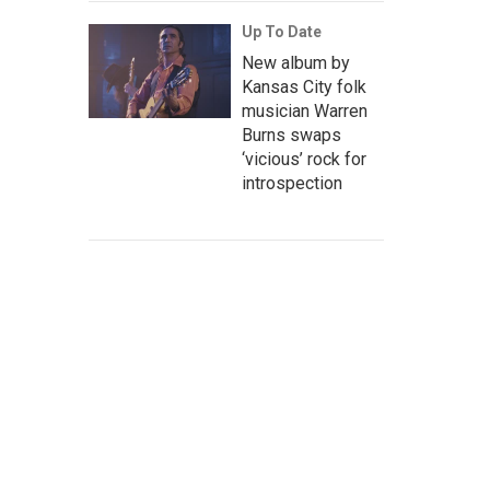
Up To Date
New album by
Kansas City folk
musician Warren
Burns swaps
‘vicious’ rock for
introspection