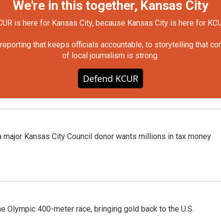
We're in this together, Kansas City
UR is here for Kansas City, because Kansas City is here for KC
orting that keeps officials accountable, to storytelling that c
of local journalism is strong.
Defend KCUR
 a major Kansas City Council donor wants millions in tax money
he Olympic 400-meter race, bringing gold back to the U.S.