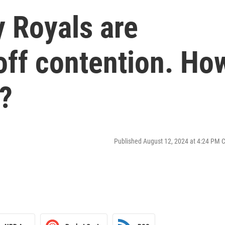
 Royals are
yoff contention. Ho
?
Published August 12, 2024 at 4:24 PM 