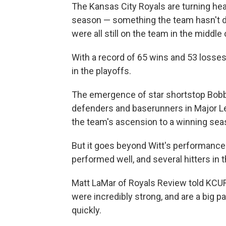
The Kansas City Royals are turning hea
season — something the team hasn't do
were all still on the team in the middle
With a record of 65 wins and 53 losses 
in the playoffs.
The emergence of star shortstop Bobby 
defenders and baserunners in Major Lea
the team's ascension to a winning sea
But it goes beyond Witt's performance:
performed well, and several hitters in 
Matt LaMar of Royals Review told KCUR
were incredibly strong, and are a big 
quickly.