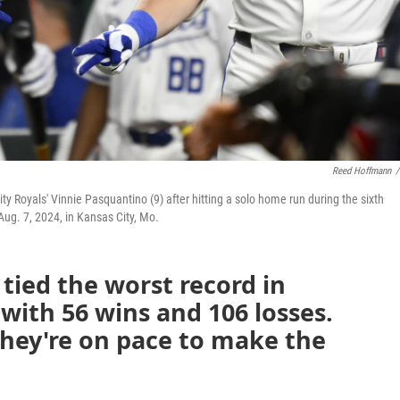
Reed Hoffmann
/
ity Royals' Vinnie Pasquantino (9) after hitting a solo home run during the sixth
ug. 7, 2024, in Kansas City, Mo.
 tied the worst record in
 with 56 wins and 106 losses.
 they're on pace to make the