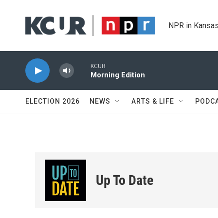
Skip to main content
NPR in Kansas
KCUR
Morning Edition
ELECTION 2026
NEWS
ARTS & LIFE
PODC
Up To Date