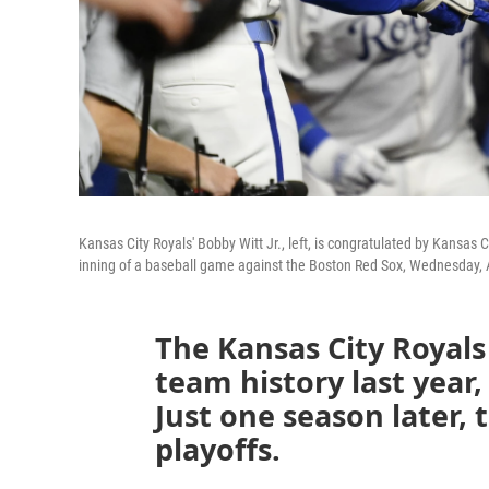
Kansas City Royals' Bobby Witt Jr., left, is congratulated by Kansas C
inning of a baseball game against the Boston Red Sox, Wednesday, A
The Kansas City Royals
team history last year,
Just one season later,
playoffs.