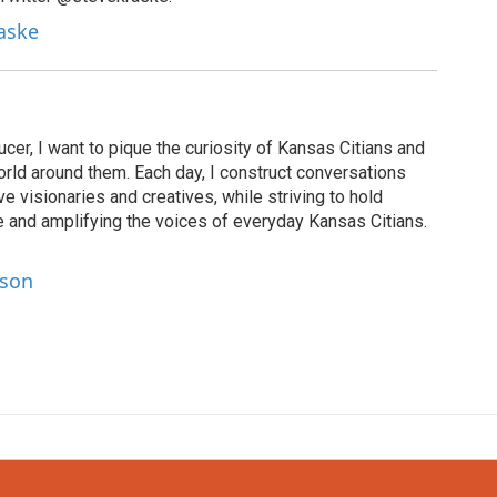
raske
cer, I want to pique the curiosity of Kansas Citians and
rld around them. Each day, I construct conversations
ve visionaries and creatives, while striving to hold
le and amplifying the voices of everyday Kansas Citians.
lson