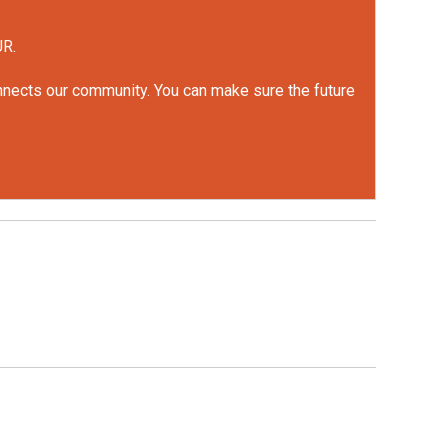
UR.
onnects our community. You can make sure the future