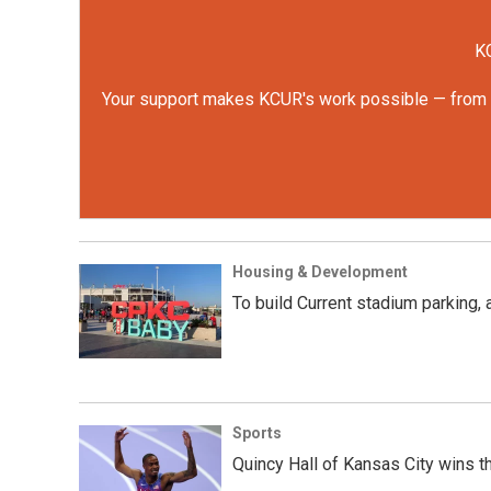
KC
Your support makes KCUR's work possible — from rep
Housing & Development
To build Current stadium parking,
Sports
Quincy Hall of Kansas City wins t