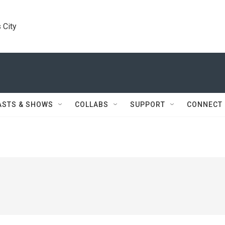
 City
ASTS & SHOWS
COLLABS
SUPPORT
CONNECT