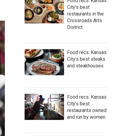
Food recs: Kansas
City's best
restaurants in the
Crossroads Arts
District
Food recs: Kansas
City’s best steaks
and steakhouses
Food recs: Kansas
City’s best
restaurants owned
and run by women