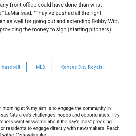
 any front office could have done than what
," LaMar said. "They've pushed all the right
n as well for going out and extending Bobby Witt,
providing the money to sign (starting pitchers)
baseball
MLB
Kansas City Royals
 morning at 9, my aim is to engage the community in
as City area’s challenges, hopes and opportunities. I try
isteners want answered about the day’s most pressing
for residents to engage directly with newsmakers. Reach
 Twitter @stevekraske.