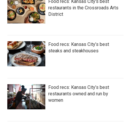
Food recs: Kansas City's best
restaurants in the Crossroads Arts
District
Food recs: Kansas City’s best
steaks and steakhouses
Food recs: Kansas City’s best
restaurants owned and run by
women