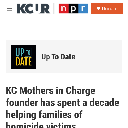
Skip to main content
S
Donate
e
M
a
e
r
n
c
u
h
u
e
r
Up To Date
y
KC Mothers in Charge
founder has spent a decade
helping families of
homicide victims