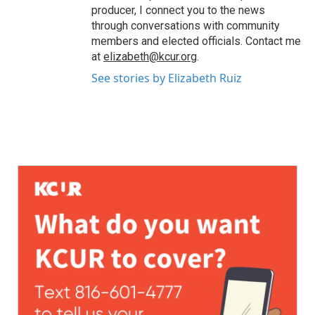
producer, I connect you to the news
through conversations with community
members and elected officials. Contact me
at
elizabeth@kcur.org
.
See stories by Elizabeth Ruiz