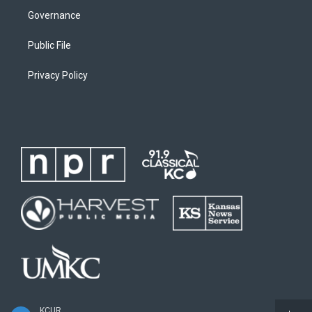
Governance
Public File
Privacy Policy
KCUR