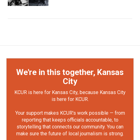
We're in this together, Kansas
City
KCUR is here for Kansas City, because Kansas City
is here for KCUR.
Your support makes KCUR's work possible — from
reporting that keeps officials accountable, to
storytelling that connects our community. You can
make sure the future of local journalism is strong.