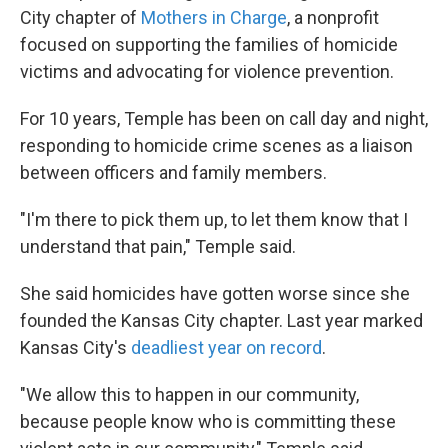
City chapter of
Mothers in Charge
, a nonprofit
focused on supporting the families of homicide
victims and advocating for violence prevention.
For 10 years, Temple has been on call day and night,
responding to homicide crime scenes as a liaison
between officers and family members.
"I'm there to pick them up, to let them know that I
understand that pain," Temple said.
She said homicides have gotten worse since she
founded the Kansas City chapter. Last year marked
Kansas City's
deadliest year on record
.
"We allow this to happen in our community,
because people know who is committing these