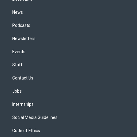
m
News
Podcasts
Newsletters
Events
Staff
Contact Us
Jobs
Internships
Social Media Guidelines
Code of Ethics