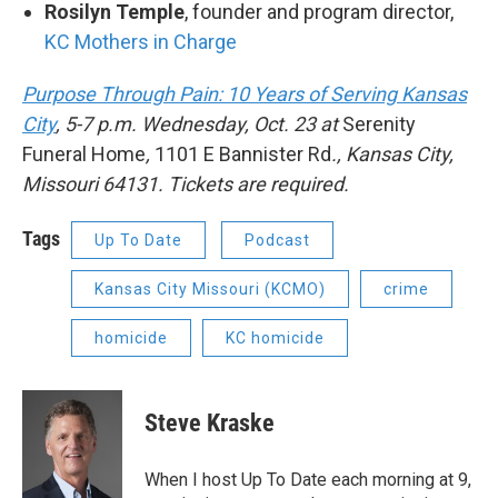
Rosilyn Temple
, founder and program director,
KC Mothers in Charge
Purpose Through Pain: 10 Years of Serving Kansas
City
, 5-7 p.m. Wednesday, Oct. 23 at
Serenity
Funeral Home
,
1101 E Bannister Rd
., Kansas City,
Missouri 64131. Tickets are required.
Tags
Up To Date
Podcast
Kansas City Missouri (KCMO)
crime
homicide
KC homicide
Steve Kraske
When I host Up To Date each morning at 9,