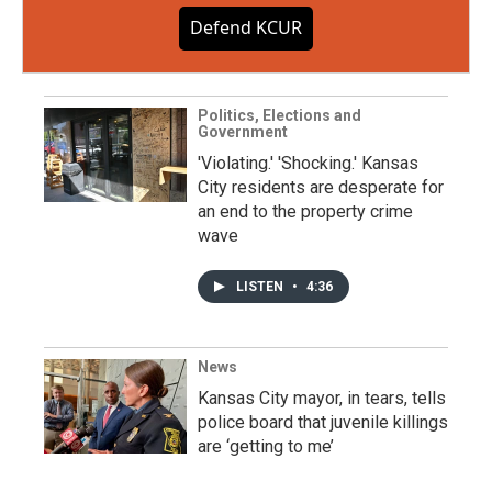
Defend KCUR
Politics, Elections and
Government
'Violating.' 'Shocking.' Kansas
City residents are desperate for
an end to the property crime
wave
LISTEN
•
4:36
News
Kansas City mayor, in tears, tells
police board that juvenile killings
are ‘getting to me’