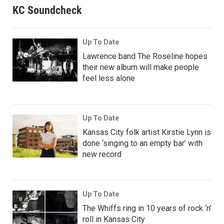
KC Soundcheck
Up To Date
Lawrence band The Roseline hopes
their new album will make people
feel less alone
Up To Date
Kansas City folk artist Kirstie Lynn is
done ‘singing to an empty bar’ with
new record
Up To Date
The Whiffs ring in 10 years of rock ‘n’
roll in Kansas City