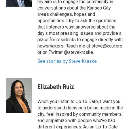
my aim is to engage the community in
conversations about the Kansas City
area’s challenges, hopes and
opportunities. I try to ask the questions
that listeners want answered about the
day’s most pressing issues and provide a
place for residents to engage directly with
newsmakers. Reach me at steve@kcur.org
or on Twitter @stevekraske.
See stories by Steve Kraske
Elizabeth Ruiz
When you listen to Up To Date, I want you
to understand decisions being made in the
city, feel inspired by community members,
and empathize with people who've had
different experiences. As an Up To Date