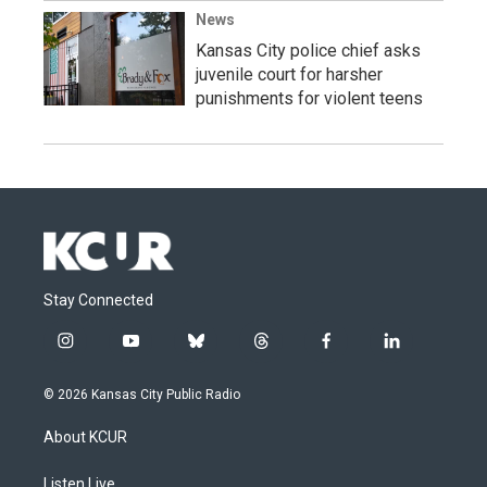
News
Kansas City police chief asks
juvenile court for harsher
punishments for violent teens
Stay Connected
i
y
b
t
f
l
n
o
l
h
a
i
s
u
u
r
c
n
© 2026 Kansas City Public Radio
t
t
e
e
e
k
a
u
s
a
b
e
About KCUR
g
b
k
d
o
d
r
e
y
s
o
i
a
k
n
Listen Live