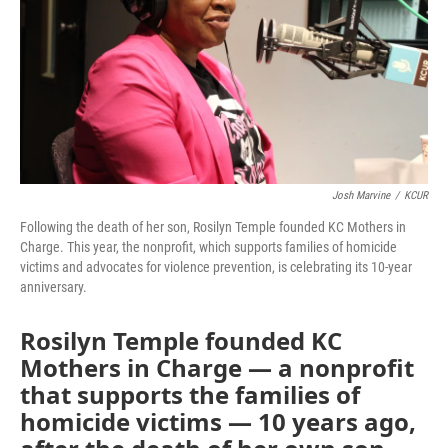
Josh Marvine
/
KCUR
Following the death of her son, Rosilyn Temple founded KC Mothers in
Charge. This year, the nonprofit, which supports families of homicide
victims and advocates for violence prevention, is celebrating its 10-year
anniversary.
Rosilyn Temple founded KC
Mothers in Charge — a nonprofit
that supports the families of
homicide victims — 10 years ago,