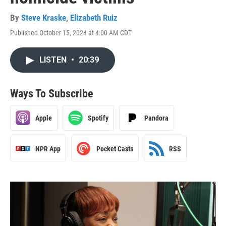
By
Steve Kraske
,
Elizabeth Ruiz
Published October 15, 2024 at 4:00 AM CDT
LISTEN
•
20:39
Ways To Subscribe
Apple
Spotify
Pandora
NPR App
Pocket Casts
RSS