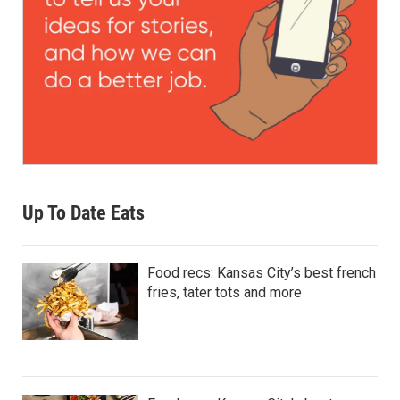
Up To Date Eats
Food recs: Kansas City’s best french
fries, tater tots and more