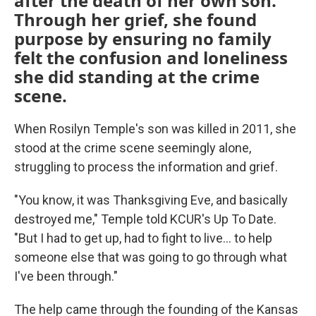
after the death of her own son.
Through her grief, she found
purpose by ensuring no family
felt the confusion and loneliness
she did standing at the crime
scene.
When Rosilyn Temple's son was killed in 2011, she
stood at the crime scene seemingly alone,
struggling to process the information and grief.
"You know, it was Thanksgiving Eve, and basically
destroyed me," Temple told KCUR's Up To Date.
"But I had to get up, had to fight to live... to help
someone else that was going to go through what
I've been through."
The help came through the founding of the Kansas