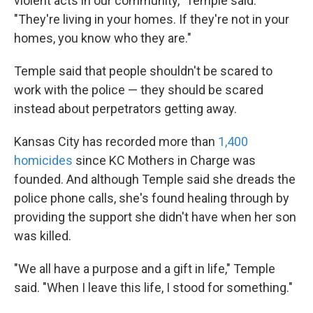
violent acts in our community," Temple said.
"They're living in your homes. If they're not in your
homes, you know who they are."
Temple said that people shouldn't be scared to
work with the police — they should be scared
instead about perpetrators getting away.
Kansas City has recorded more than
1,400
homicides
since KC Mothers in Charge was
founded. And although Temple said she dreads the
police phone calls, she's found healing through by
providing the support she didn't have when her son
was killed.
"We all have a purpose and a gift in life," Temple
said. "When I leave this life, I stood for something."