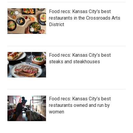
Food recs: Kansas City's best
restaurants in the Crossroads Arts
District
Food recs: Kansas City’s best
steaks and steakhouses
Food recs: Kansas City’s best
restaurants owned and run by
women