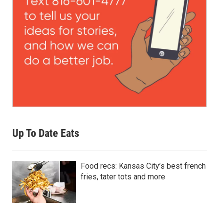
Up To Date Eats
Food recs: Kansas City’s best french
fries, tater tots and more