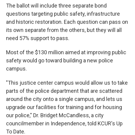
The ballot will include three separate bond
questions targeting public safety, infrastructure
and historic restoration. Each question can pass on
its own separate from the others, but they will all
need 57% support to pass.
Most of the $130 million aimed at improving public
safety would go toward building a new police
campus.
"This justice center campus would allow us to take
parts of the police department that are scattered
around the city onto a single campus, and lets us
upgrade our facilities for training and for housing
our police," Dr. Bridget McCandless, a city
councilmember in Independence, told KCUR's Up
To Date.