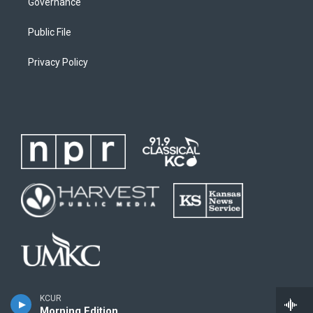
Governance
Public File
Privacy Policy
KCUR
Morning Edition