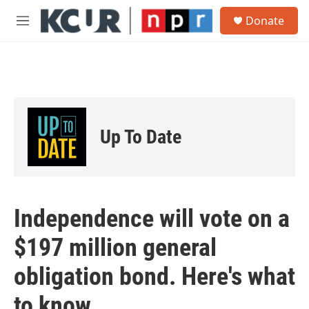
Skip to main content
S
Donate
e
M
a
e
r
n
c
u
h
u
e
r
Up To Date
y
Independence will vote on a
$197 million general
obligation bond. Here's what
to know