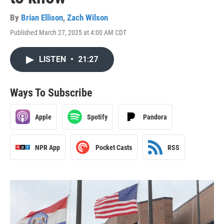
By
Brian Ellison
,
Zach Wilson
Published March 27, 2025 at 4:00 AM CDT
LISTEN
•
21:27
Ways To Subscribe
Apple
Spotify
Pandora
NPR App
Pocket Casts
RSS