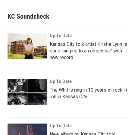
KC Soundcheck
Up To Date
Kansas City folk artist Kirstie Lynn is
done ‘singing to an empty bar’ with
new record
Up To Date
The Whiffs ring in 10 years of rock ‘n’
roll in Kansas City
Up To Date
New album by Kansas City folk