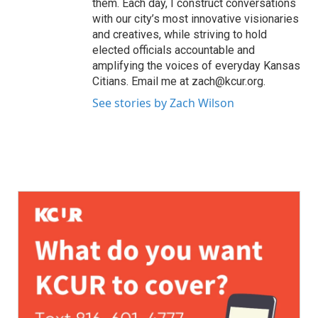
them. Each day, I construct conversations
with our city’s most innovative visionaries
and creatives, while striving to hold
elected officials accountable and
amplifying the voices of everyday Kansas
Citians. Email me at zach@kcur.org.
See stories by Zach Wilson