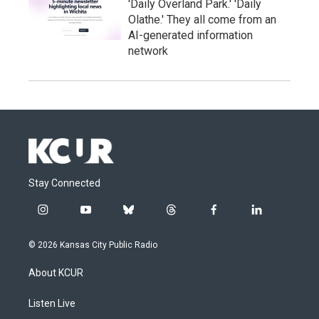
'Daily Overland Park.' 'Daily
Olathe.' They all come from an
AI-generated information
network
Stay Connected
i
y
b
t
f
l
n
o
l
h
a
i
s
u
u
r
c
n
© 2026 Kansas City Public Radio
t
t
e
e
e
k
a
u
s
a
b
e
About KCUR
g
b
k
d
o
d
r
e
y
s
o
i
a
k
n
Listen Live
m