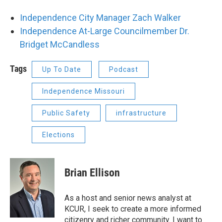
Independence City Manager Zach Walker
Independence At-Large Councilmember Dr.
Bridget McCandless
Tags
Up To Date
Podcast
Independence Missouri
Public Safety
infrastructure
Elections
Brian Ellison
As a host and senior news analyst at
KCUR, I seek to create a more informed
citizenry and richer community. I want to