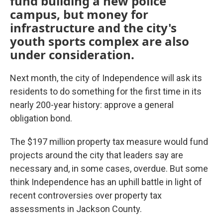
fund building a new police
campus, but money for
infrastructure and the city's
youth sports complex are also
under consideration.
Next month, the city of Independence will ask its
residents to do something for the first time in its
nearly 200-year history: approve a general
obligation bond.
The $197 million property tax measure would fund
projects around the city that leaders say are
necessary and, in some cases, overdue. But some
think Independence has an uphill battle in light of
recent controversies over property tax
assessments in Jackson County.