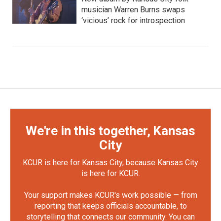
musician Warren Burns swaps
‘vicious’ rock for introspection
We're in this together, Kansas
City
KCUR is here for Kansas City, because Kansas City
is here for KCUR.
Your support makes KCUR's work possible — from
reporting that keeps officials accountable, to
storytelling that connects our community. You can