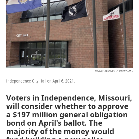
Carlos Moreno
/
KCUR 89.3
Independence City Hall on April 6, 2021.
Voters in Independence, Missouri,
will consider whether to approve
a $197 million general obligation
bond on April's ballot. The
majority of the money would