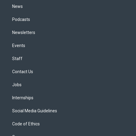
News
Podcasts
Newsletters
Events
Staff
Contact Us
Jobs
Internships
Social Media Guidelines
Code of Ethics