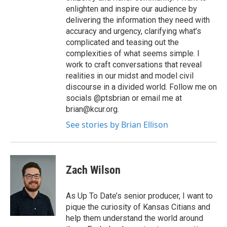
enlighten and inspire our audience by
delivering the information they need with
accuracy and urgency, clarifying what’s
complicated and teasing out the
complexities of what seems simple. I
work to craft conversations that reveal
realities in our midst and model civil
discourse in a divided world. Follow me on
socials @ptsbrian or email me at
brian@kcur.org.
See stories by Brian Ellison
Zach Wilson
As Up To Date’s senior producer, I want to
pique the curiosity of Kansas Citians and
help them understand the world around