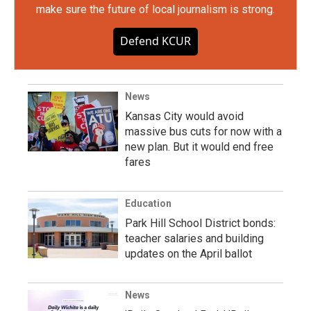
make sure the future of local journalism is strong.
Defend KCUR
News
Kansas City would avoid
massive bus cuts for now with a
new plan. But it would end free
fares
Education
Park Hill School District bonds:
teacher salaries and building
updates on the April ballot
News