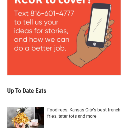
Up To Date Eats
Food recs: Kansas City’s best french
fries, tater tots and more