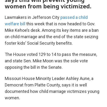
women from being victimized.
Lawmakers in Jefferson City
passed a child
welfare bill
this week that is now headed to Gov.
Mike Kehoe’s desk. Among its key items are a ban
on child marriage and the end of the state seizing
foster kids’ Social Security benefits.
The House voted 129 to 14 to pass the measure,
and state Sen. Mike Moon was the sole vote
opposing the bill in the Senate.
Missouri House Minority Leader Ashley Aune, a
Democrat from Platte County, says it is well
documented how child marriage victimizes young
women.