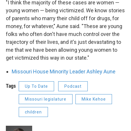
"I think the majority of these cases are women —
young women — being victimized. We know stories
of parents who marry their child off for drugs, for
money, for whatever," Aune said. "These are young
folks who often don't have much control over the
trajectory of their lives, and it's just devastating to
me that we have been allowing young women to
get victimized this way in our state."
Missouri House Minority Leader Ashley Aune
Tags
Up To Date
Podcast
Missouri legislature
Mike Kehoe
children