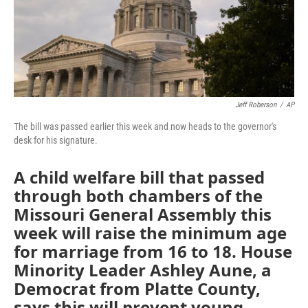
Jeff Roberson
/
AP
The bill was passed earlier this week and now heads to the governor's
desk for his signature.
A child welfare bill that passed
through both chambers of the
Missouri General Assembly this
week will raise the minimum age
for marriage from 16 to 18. House
Minority Leader Ashley Aune, a
Democrat from Platte County,
says this will prevent young