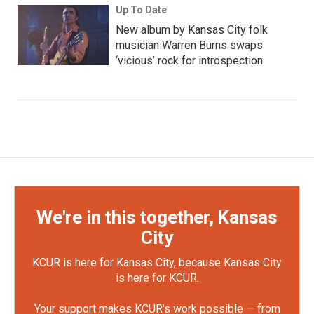
Up To Date
New album by Kansas City folk
musician Warren Burns swaps
‘vicious’ rock for introspection
We're in this together, Kansas
City
KCUR is here for Kansas City, because Kansas City
is here for KCUR.
Your support makes KCUR's work possible — from