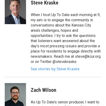
Steve Kraske
When I host Up To Date each morning at 9,
my aim is to engage the community in
conversations about the Kansas City
area’s challenges, hopes and
opportunities. I try to ask the questions
that listeners want answered about the
day’s most pressing issues and provide a
place for residents to engage directly with
newsmakers. Reach me at steve@kcur.org
or on Twitter @stevekraske.
See stories by Steve Kraske
Zach Wilson
As Up To Date’s senior producer, I want to