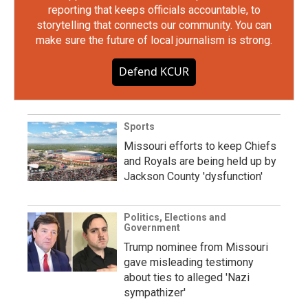
reporting that keeps officials accountable, to
storytelling that connects our community. You can
make sure the future of local journalism is strong.
Defend KCUR
Sports
Missouri efforts to keep Chiefs
and Royals are being held up by
Jackson County 'dysfunction'
Politics, Elections and
Government
Trump nominee from Missouri
gave misleading testimony
about ties to alleged 'Nazi
sympathizer'