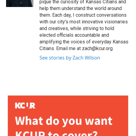
pique the curiosity of Kansas Citians and
help them understand the world around
them. Each day, I construct conversations
with our city’s most innovative visionaries
and creatives, while striving to hold
elected officials accountable and
amplifying the voices of everyday Kansas
Citians. Email me at zach@kcur.org.
See stories by Zach Wilson