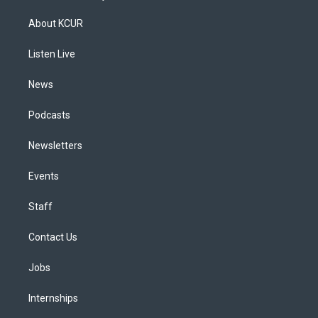
t
t
e
e
e
k
a
u
s
a
b
e
About KCUR
g
b
k
d
o
d
r
e
y
s
o
i
a
k
n
Listen Live
m
News
Podcasts
Newsletters
Events
Staff
Contact Us
Jobs
Internships