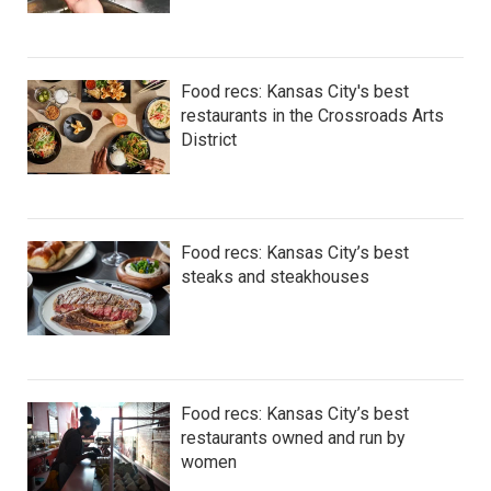
Food recs: Kansas City's best
restaurants in the Crossroads Arts
District
Food recs: Kansas City’s best
steaks and steakhouses
Food recs: Kansas City’s best
restaurants owned and run by
women