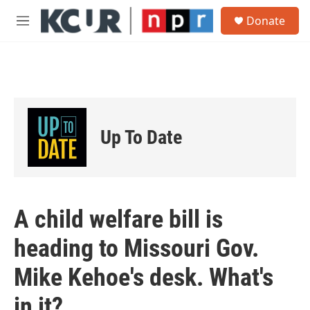
Skip to main content
S
Donate
e
M
a
e
r
n
c
u
h
u
e
r
Up To Date
y
A child welfare bill is
heading to Missouri Gov.
Mike Kehoe's desk. What's
in it?