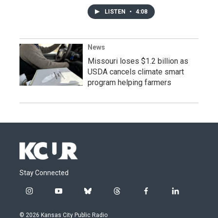
LISTEN
•
4:08
News
Missouri loses $1.2 billion as
USDA cancels climate smart
program helping farmers
Stay Connected
i
y
b
t
f
l
n
o
l
h
a
i
s
u
u
r
c
n
© 2026 Kansas City Public Radio