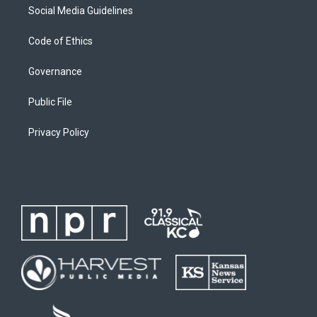
Social Media Guidelines
Code of Ethics
Governance
Public File
Privacy Policy