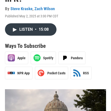
By
Steve Kraske
,
Zach Wilson
Published May 2, 2025 at 3:00 PM CDT
LISTEN
•
15:08
Ways To Subscribe
Apple
Spotify
Pandora
NPR App
Pocket Casts
RSS