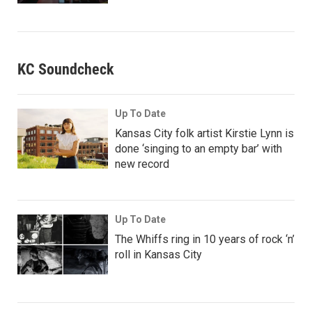
KC Soundcheck
Up To Date
Kansas City folk artist Kirstie Lynn is
done ‘singing to an empty bar’ with
new record
Up To Date
The Whiffs ring in 10 years of rock ‘n’
roll in Kansas City