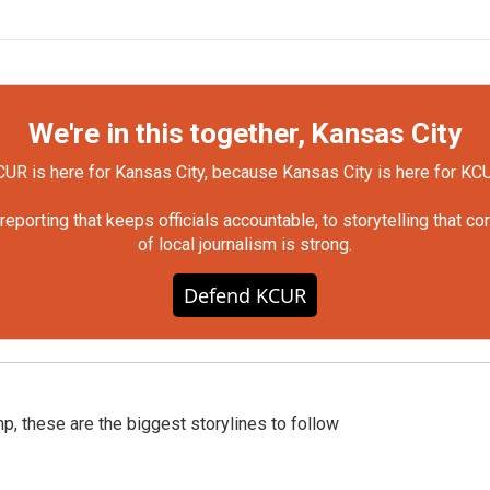
We're in this together, Kansas City
UR is here for Kansas City, because Kansas City is here for KC
orting that keeps officials accountable, to storytelling that c
of local journalism is strong.
Defend KCUR
p, these are the biggest storylines to follow