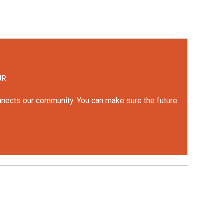
UR.
onnects our community. You can make sure the future