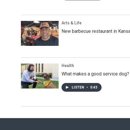
Arts & Life
New barbecue restaurant in Kansa
Health
What makes a good service dog? U
LISTEN
•
0:43