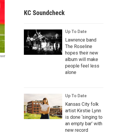
KC Soundcheck
Up To Date
Lawrence band
The Roseline
hopes their new
rent
album will make
people feel less
alone
Up To Date
Kansas City folk
artist Kirstie Lynn
is done ‘singing to
an empty bar’ with
new record