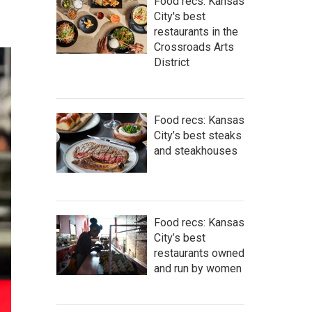
Food recs: Kansas
City's best
restaurants in the
Crossroads Arts
District
Food recs: Kansas
City’s best steaks
and steakhouses
Food recs: Kansas
City’s best
restaurants owned
and run by women