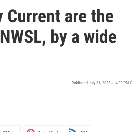
 Current are the
 NWSL, by a wide
Published July 31, 2025 at 4:00 PM 