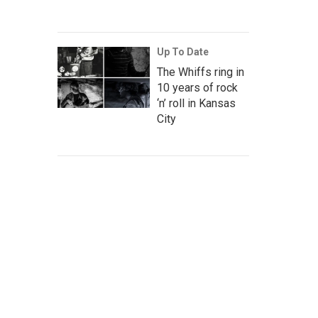
Up To Date
The Whiffs ring in
10 years of rock
‘n’ roll in Kansas
City