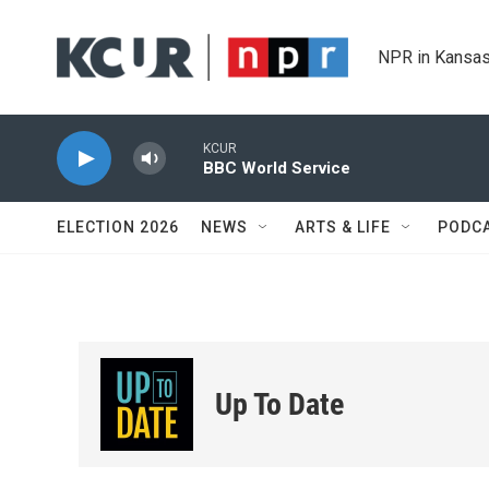
Skip to main content
NPR in Kansas
KCUR
BBC World Service
ELECTION 2026
NEWS
ARTS & LIFE
PODC
Up To Date