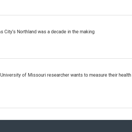
s City’s Northland was a decade in the making
niversity of Missouri researcher wants to measure their health