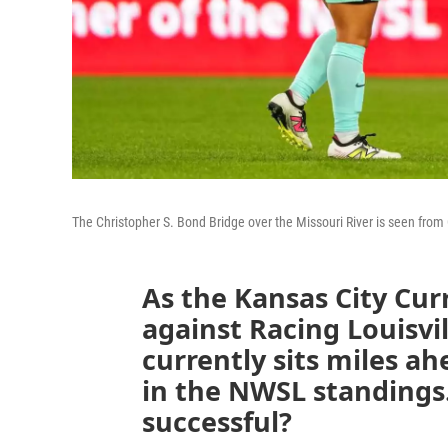
The Christopher S. Bond Bridge over the Missouri River is seen fr
As the Kansas City Cur
against Racing Louisvi
currently sits miles ah
in the NWSL standings
successful?