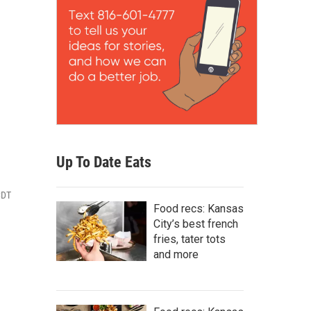
Up To Date Eats
CDT
Food recs: Kansas
City’s best french
fries, tater tots
and more