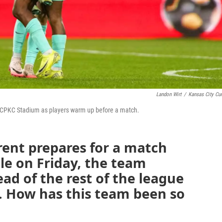
Landon Wirt
/
Kansas City Cur
om CPKC Stadium as players warm up before a match.
rent prepares for a match
lle on Friday, the team
ead of the rest of the league
. How has this team been so