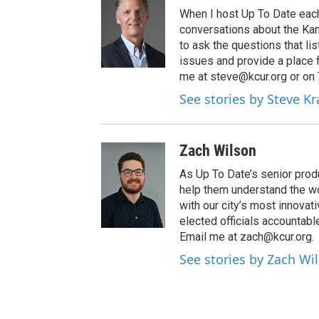
When I host Up To Date each
conversations about the Kans
to ask the questions that l
issues and provide a place 
me at steve@kcur.org or on
See stories by Steve K
Zach Wilson
As Up To Date’s senior produ
help them understand the wo
with our city’s most innovati
elected officials accountab
Email me at zach@kcur.org.
See stories by Zach Wi