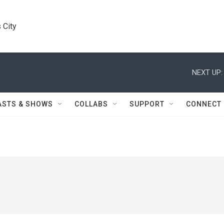
 City
NEXT UP:
ASTS & SHOWS
COLLABS
SUPPORT
CONNECT