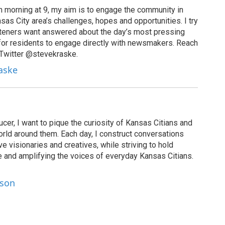
 morning at 9, my aim is to engage the community in
as City area’s challenges, hopes and opportunities. I try
isteners want answered about the day’s most pressing
for residents to engage directly with newsmakers. Reach
 Twitter @stevekraske.
raske
cer, I want to pique the curiosity of Kansas Citians and
rld around them. Each day, I construct conversations
ve visionaries and creatives, while striving to hold
le and amplifying the voices of everyday Kansas Citians.
lson