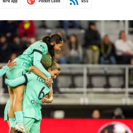
NPR App
Pocket Casts
RSS