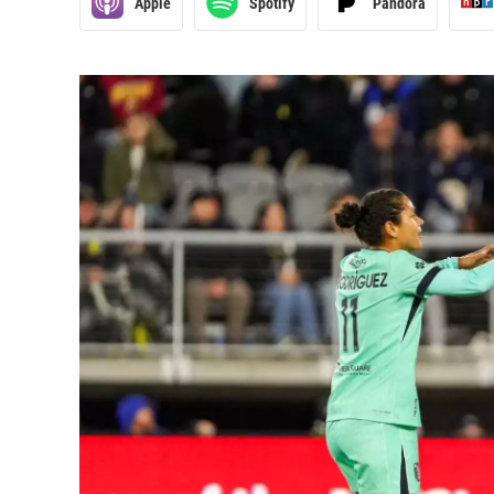
Apple
Spotify
Pandora