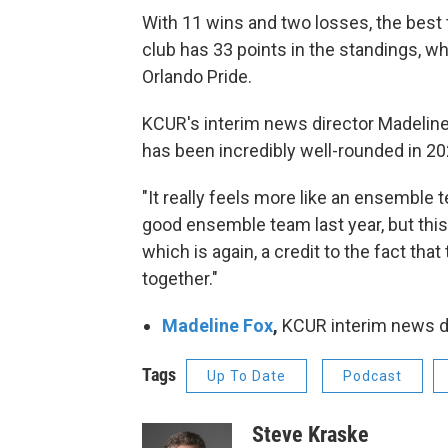
With 11 wins and two losses, the best
club has 33 points in the standings, w
Orlando Pride.
KCUR's interim news director Madeline
has been incredibly well-rounded in 202
"It really feels more like an ensemble t
good ensemble team last year, but this
which is again, a credit to the fact tha
together."
Madeline Fox
,
KCUR interim news d
Tags
Up To Date
Podcast
Steve Kraske