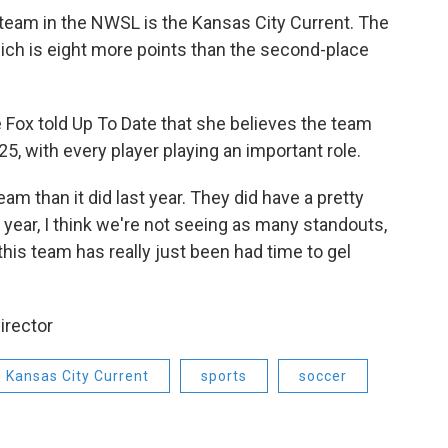
 team in the NWSL is the Kansas City Current. The
hich is eight more points than the second-place
 Fox told Up To Date that she believes the team
5, with every player playing an important role.
eam than it did last year. They did have a pretty
 year, I think we're not seeing as many standouts,
t this team has really just been had time to gel
irector
Kansas City Current
sports
soccer