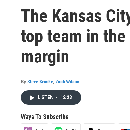
The Kansas City
top team in the
margin
By
Steve Kraske
,
Zach Wilson
LISTEN
•
12:23
Ways To Subscribe