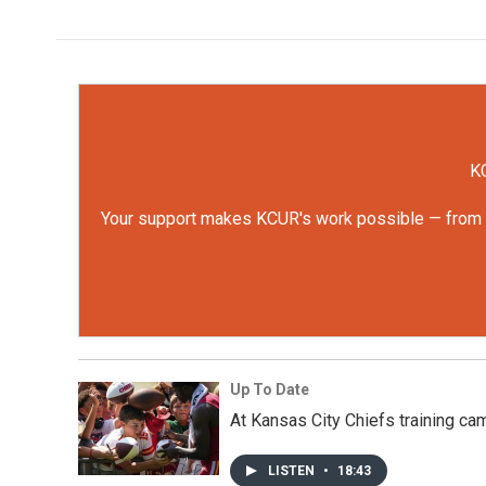
KC
Your support makes KCUR's work possible — from rep
Up To Date
At Kansas City Chiefs training cam
LISTEN
•
18:43